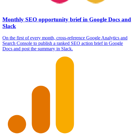
Monthly SEO opportunity brief in Google Docs and
Slack
On the first of every month, cross-reference Google Analytics and
Search Console to publish a ranked SEO action brief in Google
Docs and post the summary in Slack.