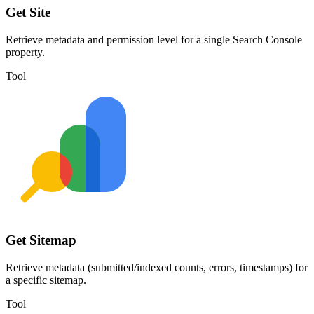
Get Site
Retrieve metadata and permission level for a single Search Console
property.
Tool
Get Sitemap
Retrieve metadata (submitted/indexed counts, errors, timestamps) for
a specific sitemap.
Tool