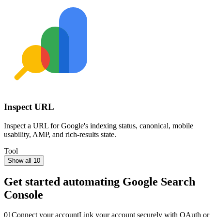
Inspect URL
Inspect a URL for Google's indexing status, canonical, mobile
usability, AMP, and rich-results state.
Tool
Show all 10
Get started automating
Google Search
Console
01
Connect your account
Link your account securely with OAuth or