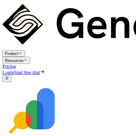
Product
Resources
Pricing
Login
Start free trial