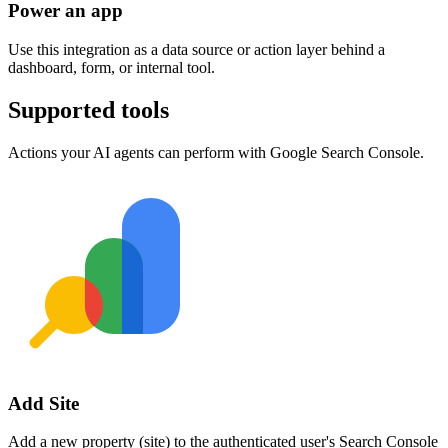
Power an app
Use this integration as a data source or action layer behind a
dashboard, form, or internal tool.
Supported tools
Actions your AI agents can perform with
Google Search Console
.
Add Site
Add a new property (site) to the authenticated user's Search Console