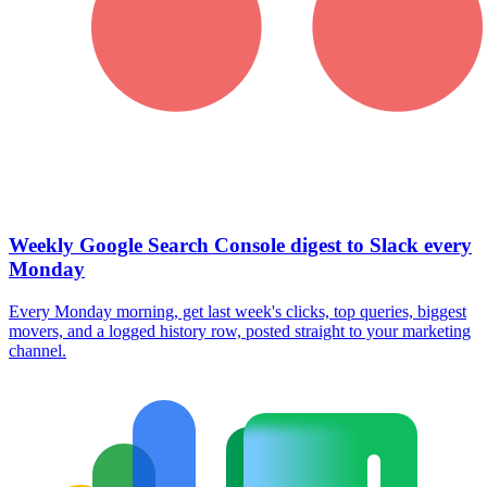
Weekly Google Search Console digest to Slack every
Monday
Every Monday morning, get last week's clicks, top queries, biggest
movers, and a logged history row, posted straight to your marketing
channel.