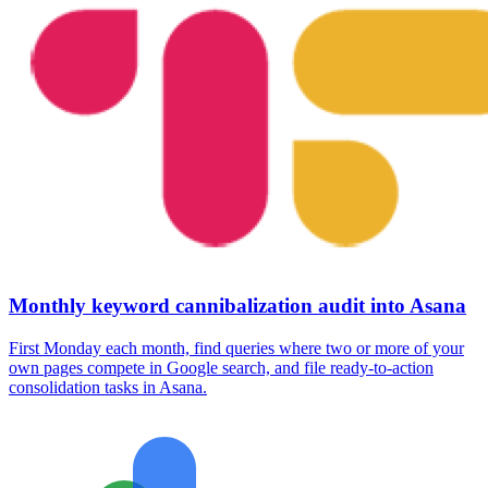
Monthly keyword cannibalization audit into Asana
First Monday each month, find queries where two or more of your
own pages compete in Google search, and file ready-to-action
consolidation tasks in Asana.