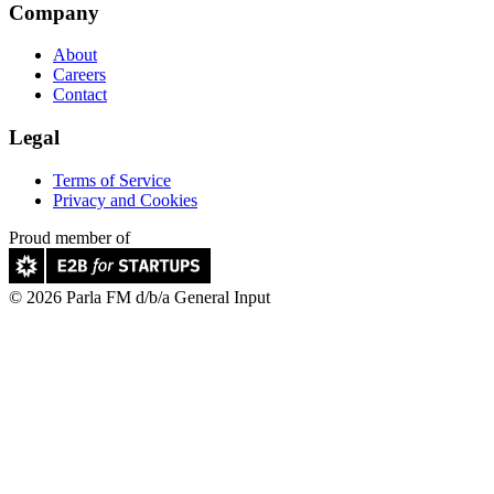
Company
About
Careers
Contact
Legal
Terms of Service
Privacy and Cookies
Proud member of
© 2026 Parla FM d/b/a General Input