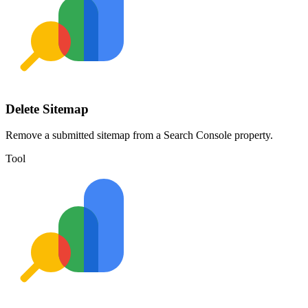
Delete Sitemap
Remove a submitted sitemap from a Search Console property.
Tool