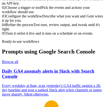
an API key.
02
Choose a trigger or tool
Pick the events and actions your
workflow should use.
03
Configure the workflow
Describe what you want and Geni wires
it up for you.
04
Refine the process
Test runs, review output, and tweak until it's
right.
05
Turn it on
Set it live and it runs on a schedule or on events.
Ready-to-use workflows
Prompts using
Google Search Console
Browse all
Daily GA4 anomaly alerts in Slack with Search
Console
Every weekday at 8am, scan yesterday's GA4 traffic against a 28-
day baseline and post a ranked Slack alert when channels or pages
move sharply. Silent otherwise.