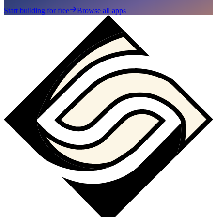
Start building for free
Browse all apps