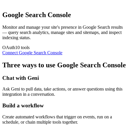
Google Search Console
Monitor and manage your site's presence in Google Search results
— query search analytics, manage sites and sitemaps, and inspect
indexing status.
OAuth
10
tools
Connect
Google Search Console
Three ways to use
Google Search Console
Chat with Geni
Ask Geni to pull data, take actions, or answer questions using this
integration in a conversation.
Build a workflow
Create automated workflows that trigger on events, run on a
schedule, or chain multiple tools together.