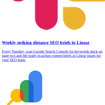
Weekly striking distance SEO briefs in Linear
Every Tuesday, scan Google Search Console for keywords stuck on
page two and file ready-to-action content briefs as Linear issues for
your SEO team.