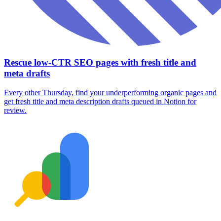
Rescue low-CTR SEO pages with fresh title and
meta drafts
Every other Thursday, find your underperforming organic pages and
get fresh title and meta description drafts queued in Notion for
review.