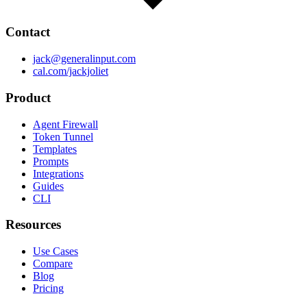
Contact
jack@generalinput.com
cal.com/jackjoliet
Product
Agent Firewall
Token Tunnel
Templates
Prompts
Integrations
Guides
CLI
Resources
Use Cases
Compare
Blog
Pricing