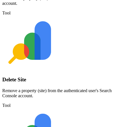
account.
Tool
Delete Site
Remove a property (site) from the authenticated user's Search
Console account.
Tool