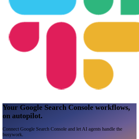
Your Google Search Console workflows,
on autopilot.
Connect Google Search Console and let AI agents handle the
busywork.