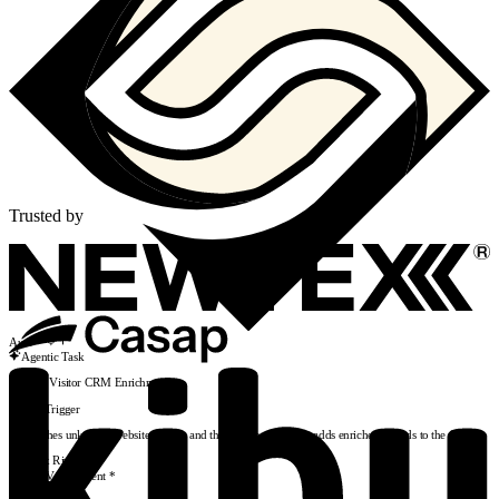
Trusted by
Auto
Agentic Task
Website Visitor CRM Enrichment
Add Trigger
Researches unknown website visitors and their companies, then adds enriched records to the CRM
AR
Alex Rivera