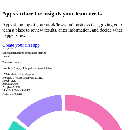
Apps surface the insights your team needs.
Enabled
2h ago
Apps sit on top of your workflows and business data, giving your
team a place to review results, enter information, and decide what
happens next.
Enabled
3h ago
Create your first app
generalinput.com/apps/business-metrics
Live
Enabled
5h ago
Business metrics
Live from Stripe, HubSpot, and your database
Refresh data
Add report
Revenue by plan
Starter
Pro
Enterprise
Enabled
1d ago
$80k
$40k
$0
April
May
June
Pro plan
+63%
May
$24,800
June
$40,400
Pipeline by source