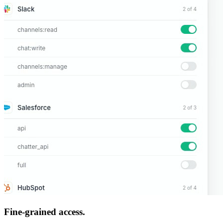
Fine-grained access.