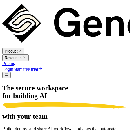
Product
Resources
Pricing
Login
Start free trial
The secure workspace
for building AI
with your team
Build, deploy, and share AI workflows and apps that automate