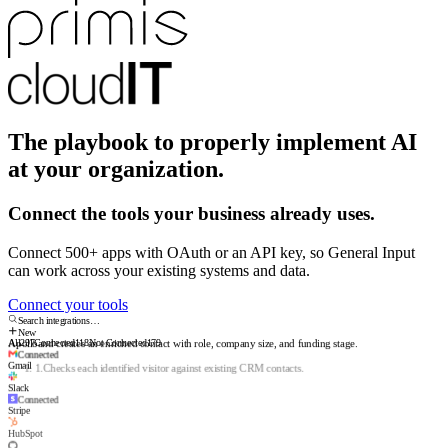
The playbook to properly implement AI
at your organization.
Connect the tools your business already uses.
Connect 500+ apps with OAuth or an API key, so General Input
can work across your existing systems and data.
Connect your tools
Search integrations…
New
All
297
Connected
118
Not Connected
179
Connected
Gmail
Apollo
and creates an enriched contact with role, company size, and funding stage.
Slack
1
.
Checks each identified visitor against existing CRM contacts.
Connected
2
.
Researches the person and company: role, size, industry, funding.
Stripe
3
.
Creates the CRM record with sources and a suggested next step.
HubSpot