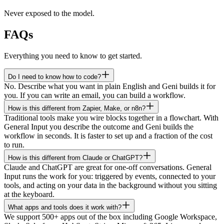
Never exposed to the model.
FAQs
Everything you need to know to get started.
Do I need to know how to code?
No. Describe what you want in plain English and Geni builds it for
you. If you can write an email, you can build a workflow.
How is this different from Zapier, Make, or n8n?
Traditional tools make you wire blocks together in a flowchart. With
General Input you describe the outcome and Geni builds the
workflow in seconds. It is faster to set up and a fraction of the cost
to run.
How is this different from Claude or ChatGPT?
Claude and ChatGPT are great for one-off conversations. General
Input runs the work for you: triggered by events, connected to your
tools, and acting on your data in the background without you sitting
at the keyboard.
What apps and tools does it work with?
We support 500+ apps out of the box including Google Workspace,