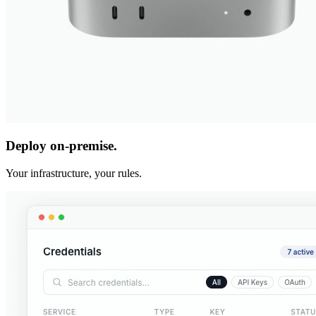
Deploy on-premise.
Your infrastructure, your rules.