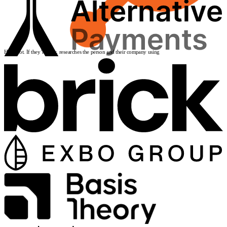
HubSpot
. If they’re new, researches the person and their company using