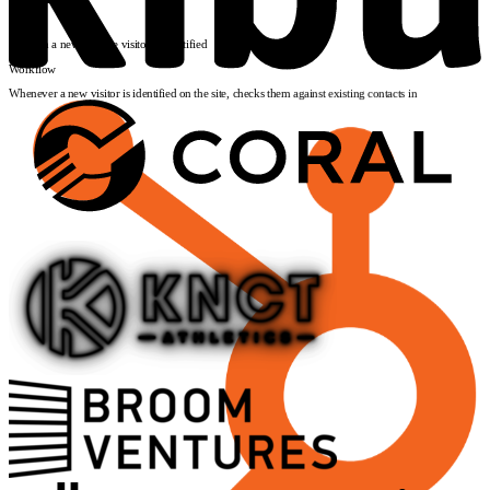
Input
Visitor event
*
Launch
Triggers
When a new website visitor is identified
Workflow
Whenever a new visitor is identified on the site, checks them against existing contacts in