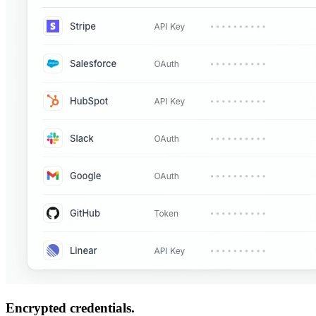
Encrypted credentials.