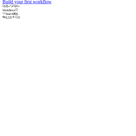
Build your first workflow
Workflows
Search
⌘K
9,225
JJ
Build a new workflow
New Workflow
Upload
Blank Code Workflow
Blank Agent Workflow
Recent Workflows
All Workflows ⌄
Owned by anyone ⌄
Agentic Task
Inbound Lead Enrichment
Researches every new lead and posts a brief to Slack before the first call.
Enabled
12m ago
Enabled
1h ago