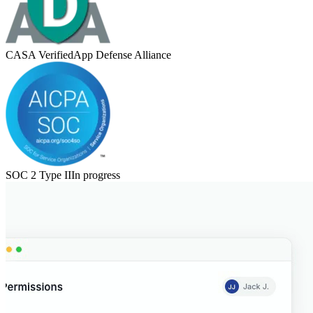
CASA Verified
App Defense Alliance
SOC 2 Type II
In progress