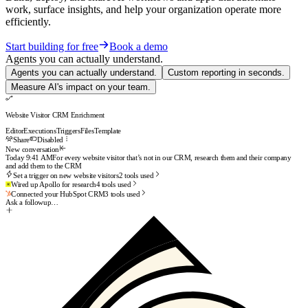
work, surface insights, and help your organization operate more
efficiently.
Start building for free
Book a demo
Agents you can actually understand.
Agents you can actually understand.
Custom reporting in seconds.
Measure AI's impact on your team.
Website Visitor CRM Enrichment
Editor
Executions
Triggers
Files
Template
Share
Enabled
New conversation
Today 9:41 AM
For every website visitor that’s not in our CRM, research them and their company
and add them to the CRM
Set a trigger on new website visitors
2
tools used
Wired up Apollo for research
4
tools used
Connected your HubSpot CRM
3
tools used
Done. Your workflow is live and will run on every new visitor.
Want a test run on your last 10
visitors?
Ask a followup…