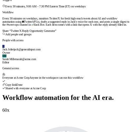
Triggers
Every 30 minutes, 9:00 AM – 7:30 PM Eastern Time (ET) on weekdays
Workflow
Every 30 minutes on weekdays, monitors Twitter/X for fresh high-reach tweets about AI and workflow
automation using
TwitterAPI.io
, drafts a suggested reply in Jack's voice for each one, and posts a single digest to
the #tweet-ops channel in
Slack Bot
. Each item comes with a link that opens X with the reply already filled in.
Workflow automation for the AI era.
60
x