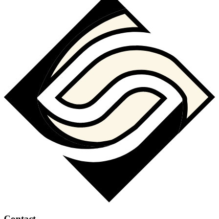
Contact