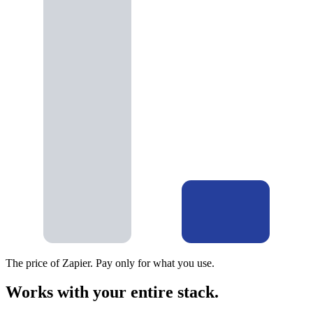
The price of Zapier. Pay only for what you use.
Works with your entire stack.