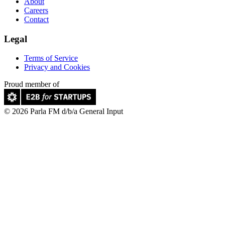
About
Careers
Contact
Legal
Terms of Service
Privacy and Cookies
Proud member of
© 2026 Parla FM d/b/a General Input