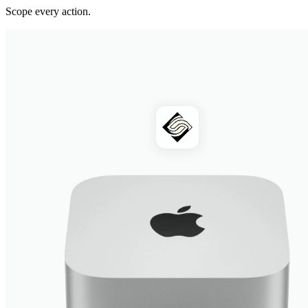
Scope every action.