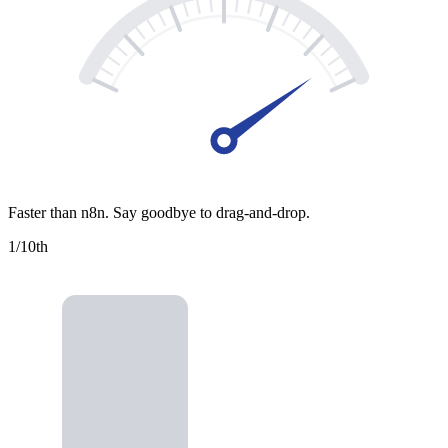
Faster than n8n. Say goodbye to drag-and-drop.
1/10
th