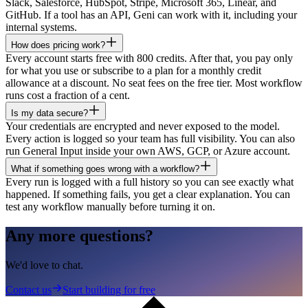
Slack, Salesforce, HubSpot, Stripe, Microsoft 365, Linear, and
GitHub. If a tool has an API, Geni can work with it, including your
internal systems.
How does pricing work?
Every account starts free with 800 credits. After that, you pay only
for what you use or subscribe to a plan for a monthly credit
allowance at a discount. No seat fees on the free tier. Most workflow
runs cost a fraction of a cent.
Is my data secure?
Your credentials are encrypted and never exposed to the model.
Every action is logged so your team has full visibility. You can also
run General Input inside your own AWS, GCP, or Azure account.
What if something goes wrong with a workflow?
Every run is logged with a full history so you can see exactly what
happened. If something fails, you get a clear explanation. You can
test any workflow manually before turning it on.
Any more questions?
We'd love to chat.
Contact us
Start building for free