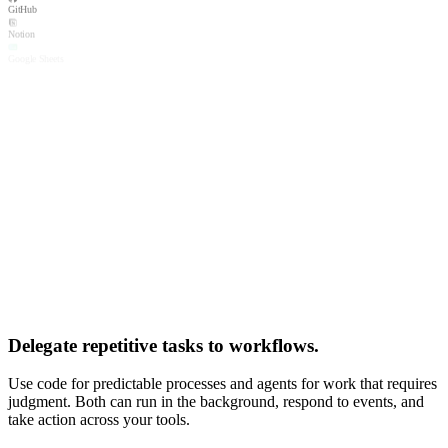
GitHub
Notion
Google Sheets
Linear
Connected
Airtable
Salesforce
Connected
Google Calendar
Microsoft Outlook
Connected
Ramp
Zendesk
Mixpanel
Connected
PostgreSQL
X (Twitter)
Dropbox
Xero
Delegate repetitive tasks to workflows.
Box
slack.com/oauth/v2/authorize
Use code for predictable processes and agents for work that requires
General Input
wants to access your
Slack
workspace
judgment. Both can run in the background, respond to events, and
A
alex@acmecorp.com
Allow
Cancel
take action across your tools.
Privacy · Terms