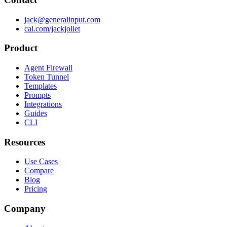
jack@generalinput.com
cal.com/jackjoliet
Product
Agent Firewall
Token Tunnel
Templates
Prompts
Integrations
Guides
CLI
Resources
Use Cases
Compare
Blog
Pricing
Company