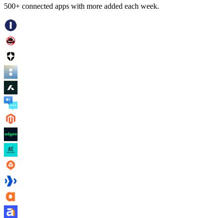
500+ connected apps with more added each week.