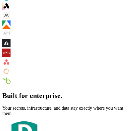
Built for enterprise.
Your secrets, infrastructure, and data stay exactly where you want
them.