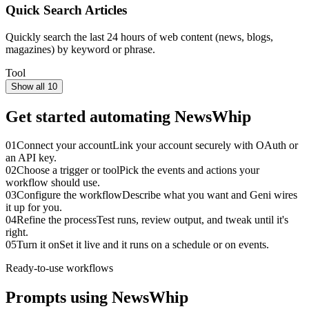
Quick Search Articles
Quickly search the last 24 hours of web content (news, blogs,
magazines) by keyword or phrase.
Tool
Show all 10
Get started automating
NewsWhip
01
Connect your account
Link your account securely with OAuth or
an API key.
02
Choose a trigger or tool
Pick the events and actions your
workflow should use.
03
Configure the workflow
Describe what you want and Geni wires
it up for you.
04
Refine the process
Test runs, review output, and tweak until it's
right.
05
Turn it on
Set it live and it runs on a schedule or on events.
Ready-to-use workflows
Prompts using
NewsWhip