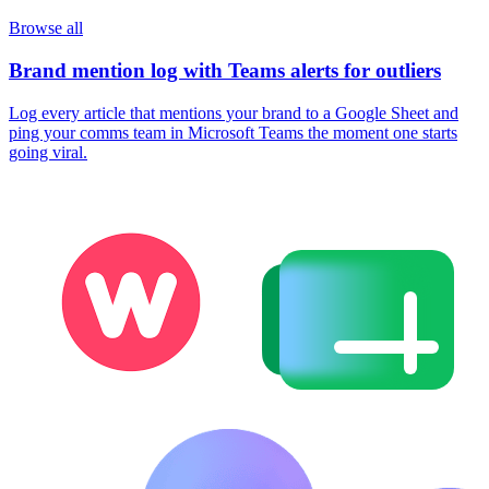
Browse all
Brand mention log with Teams alerts for outliers
Log every article that mentions your brand to a Google Sheet and
ping your comms team in Microsoft Teams the moment one starts
going viral.