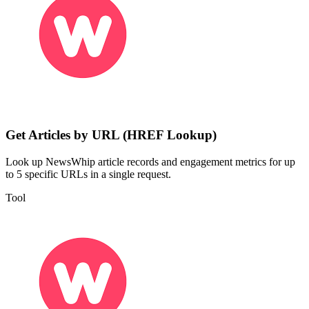
Get Articles by URL (HREF Lookup)
Look up NewsWhip article records and engagement metrics for up
to 5 specific URLs in a single request.
Tool