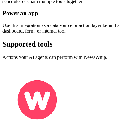
schedule, or chain multiple tools together.
Power an app
Use this integration as a data source or action layer behind a
dashboard, form, or internal tool.
Supported tools
Actions your AI agents can perform with
NewsWhip
.