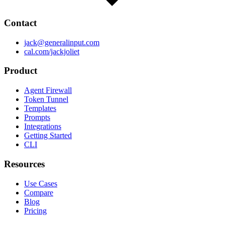
Contact
jack@generalinput.com
cal.com/jackjoliet
Product
Agent Firewall
Token Tunnel
Templates
Prompts
Integrations
Getting Started
CLI
Resources
Use Cases
Compare
Blog
Pricing