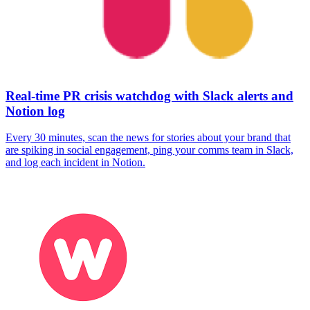
Real-time PR crisis watchdog with Slack alerts and
Notion log
Every 30 minutes, scan the news for stories about your brand that
are spiking in social engagement, ping your comms team in Slack,
and log each incident in Notion.