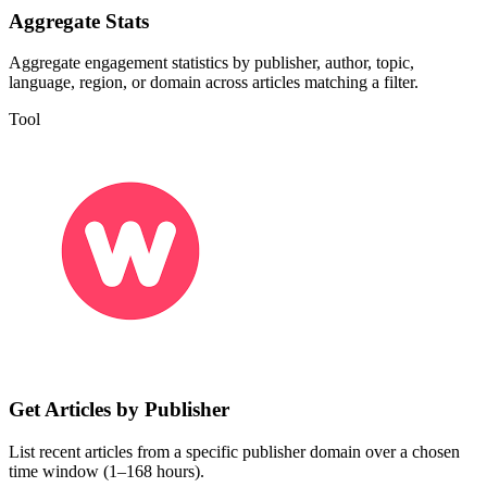
Aggregate Stats
Aggregate engagement statistics by publisher, author, topic,
language, region, or domain across articles matching a filter.
Tool
Get Articles by Publisher
List recent articles from a specific publisher domain over a chosen
time window (1–168 hours).