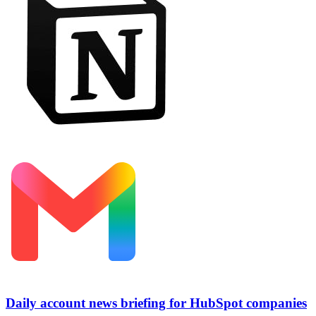
Daily account news briefing for HubSpot companies