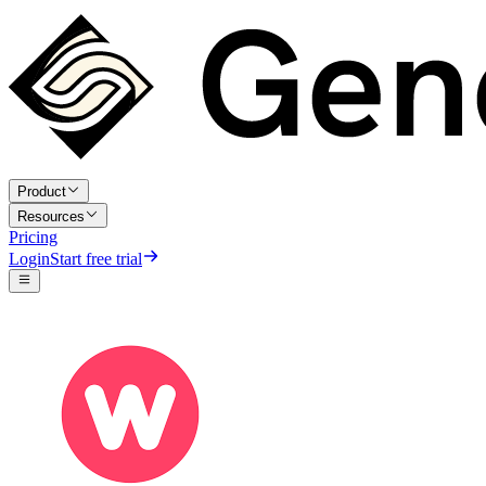
Product
Resources
Pricing
Login
Start free trial