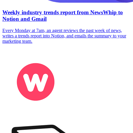
Weekly industry trends report from NewsWhip to
Notion and Gmail
Every Monday at 7am, an agent reviews the past week of news,
writes a trends report into Notion, and emails the summary to your
marketing team.