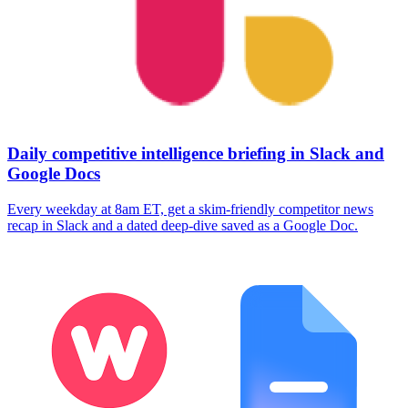
Daily competitive intelligence briefing in Slack and
Google Docs
Every weekday at 8am ET, get a skim-friendly competitor news
recap in Slack and a dated deep-dive saved as a Google Doc.