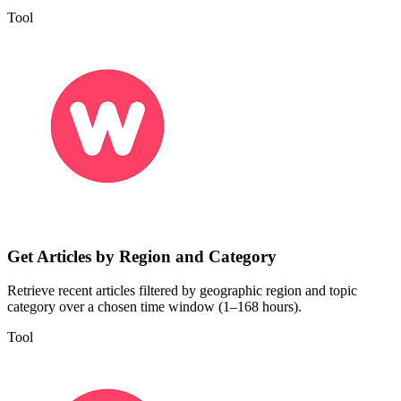
Tool
Get Articles by Region and Category
Retrieve recent articles filtered by geographic region and topic
category over a chosen time window (1–168 hours).
Tool