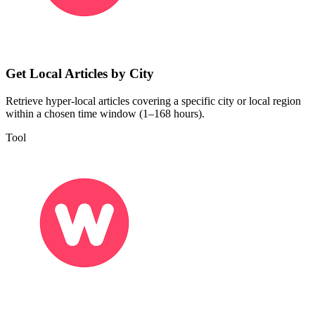
Get Local Articles by City
Retrieve hyper-local articles covering a specific city or local region
within a chosen time window (1–168 hours).
Tool