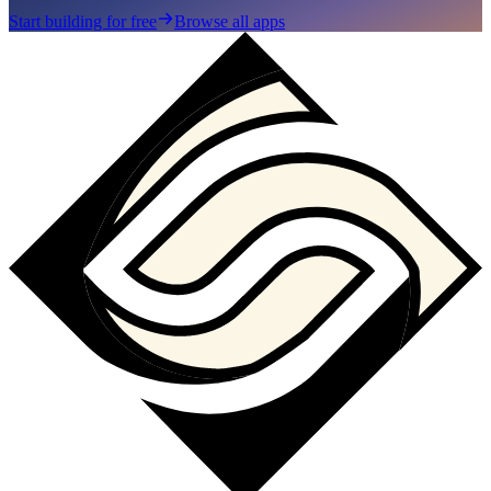
Start building for free
Browse all apps