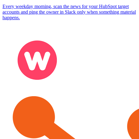
Every weekday morning, scan the news for your HubSpot target
accounts and ping the owner in Slack only when something material
happens.