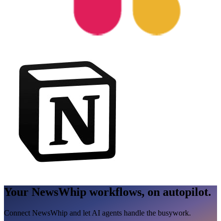
Your NewsWhip workflows, on autopilot.
Connect NewsWhip and let AI agents handle the busywork.