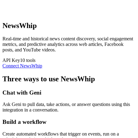
NewsWhip
Real-time and historical news content discovery, social engagement
metrics, and predictive analytics across web articles, Facebook
posts, and YouTube videos.
API Key
10
tools
Connect
NewsWhip
Three ways to use
NewsWhip
Chat with Geni
Ask Geni to pull data, take actions, or answer questions using this
integration in a conversation.
Build a workflow
Create automated workflows that trigger on events, run on a