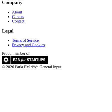
Company
About
Careers
Contact
Legal
Terms of Service
Privacy and Cookies
Proud member of
© 2026 Parla FM d/b/a General Input