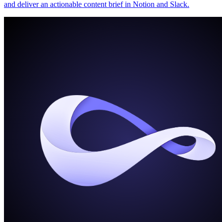
and deliver an actionable content brief in Notion and Slack.