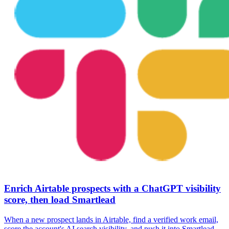
Enrich Airtable prospects with a ChatGPT visibility
score, then load Smartlead
When a new prospect lands in Airtable, find a verified work email,
score the account's AI search visibility, and push it into Smartlead