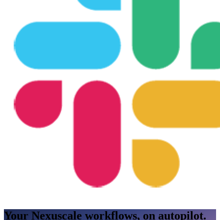
Your Nexuscale workflows, on autopilot.