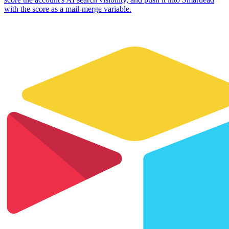
with the score as a mail-merge variable.