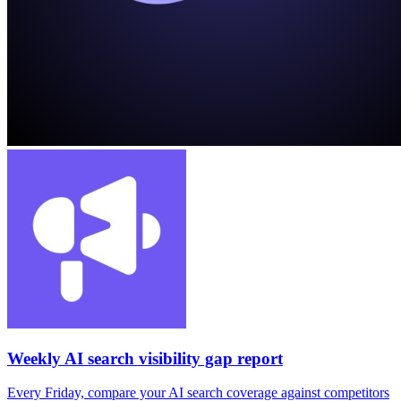
Weekly AI search visibility gap report
Every Friday, compare your AI search coverage against competitors