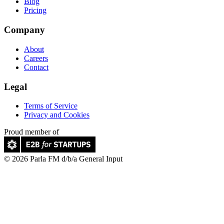
Blog
Pricing
Company
About
Careers
Contact
Legal
Terms of Service
Privacy and Cookies
Proud member of
© 2026 Parla FM d/b/a General Input