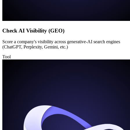
Check AI Visibility (GEO)
Score a company's visibility across generative-AI search engines
(ChatGPT, Perplexity, Gemini, etc.)
Tool