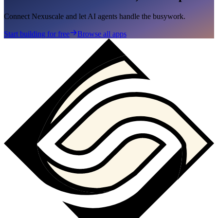
Connect Nexuscale and let AI agents handle the busywork.
Start building for free
Browse all apps