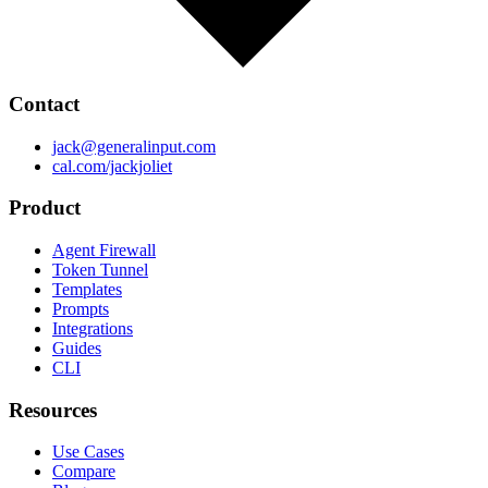
Contact
jack@generalinput.com
cal.com/jackjoliet
Product
Agent Firewall
Token Tunnel
Templates
Prompts
Integrations
Guides
CLI
Resources
Use Cases
Compare