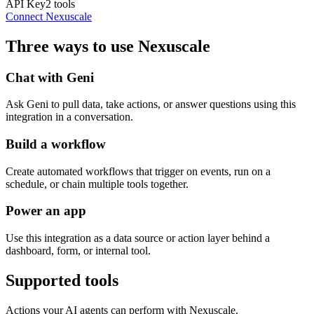
API Key
2
tools
Connect
Nexuscale
Three ways to use
Nexuscale
Chat with Geni
Ask Geni to pull data, take actions, or answer questions using this
integration in a conversation.
Build a workflow
Create automated workflows that trigger on events, run on a
schedule, or chain multiple tools together.
Power an app
Use this integration as a data source or action layer behind a
dashboard, form, or internal tool.
Supported tools
Actions your AI agents can perform with
Nexuscale
.