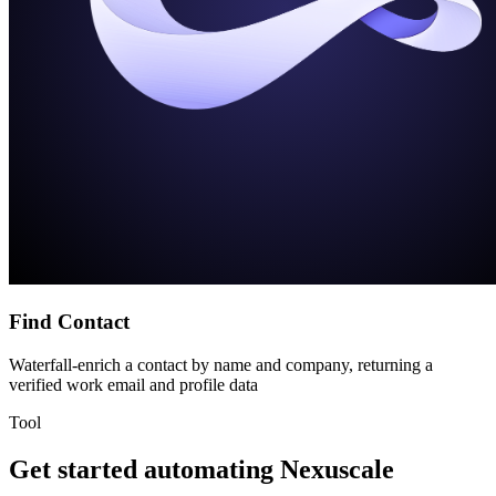
Find Contact
Waterfall-enrich a contact by name and company, returning a
verified work email and profile data
Tool
Get started automating
Nexuscale