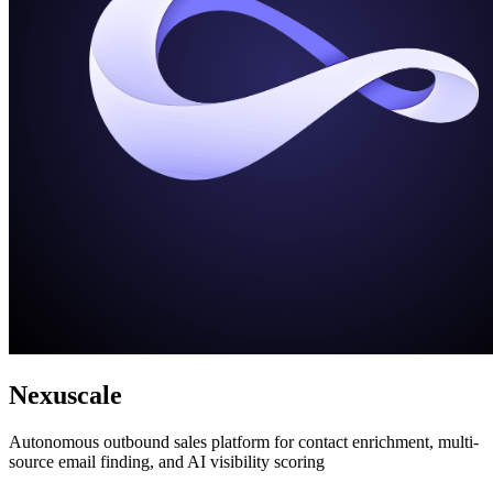
Nexuscale
Autonomous outbound sales platform for contact enrichment, multi-
source email finding, and AI visibility scoring