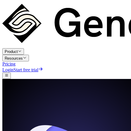
Product
Resources
Pricing
Login
Start free trial