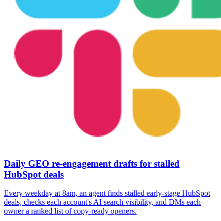
Daily GEO re-engagement drafts for stalled
HubSpot deals
Every weekday at 8am, an agent finds stalled early-stage HubSpot
deals, checks each account's AI search visibility, and DMs each
owner a ranked list of copy-ready openers.