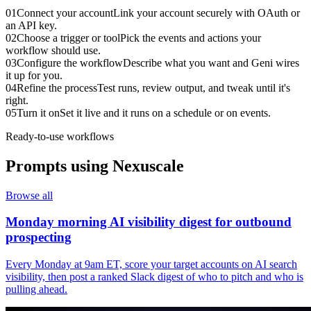
01
Connect your account
Link your account securely with OAuth or
an API key.
02
Choose a trigger or tool
Pick the events and actions your
workflow should use.
03
Configure the workflow
Describe what you want and Geni wires
it up for you.
04
Refine the process
Test runs, review output, and tweak until it's
right.
05
Turn it on
Set it live and it runs on a schedule or on events.
Ready-to-use workflows
Prompts using
Nexuscale
Browse all
Monday morning AI visibility digest for outbound
prospecting
Every Monday at 9am ET, score your target accounts on AI search
visibility, then post a ranked Slack digest of who to pitch and who is
pulling ahead.