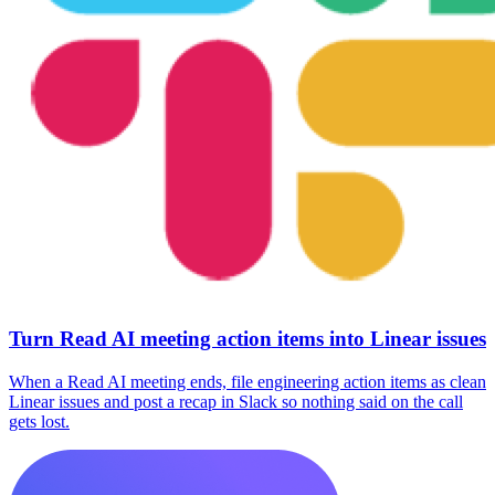
Turn Read AI meeting action items into Linear issues
When a Read AI meeting ends, file engineering action items as clean
Linear issues and post a recap in Slack so nothing said on the call
gets lost.