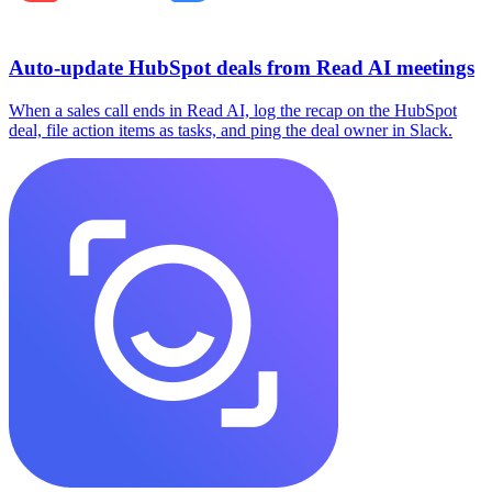
Auto-update HubSpot deals from Read AI meetings
When a sales call ends in Read AI, log the recap on the HubSpot
deal, file action items as tasks, and ping the deal owner in Slack.