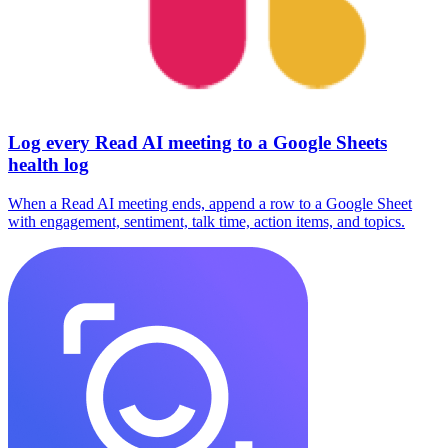
Log every Read AI meeting to a Google Sheets
health log
When a Read AI meeting ends, append a row to a Google Sheet
with engagement, sentiment, talk time, action items, and topics.