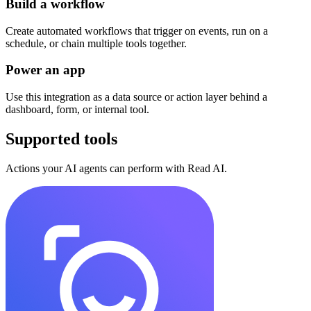
Build a workflow
Create automated workflows that trigger on events, run on a
schedule, or chain multiple tools together.
Power an app
Use this integration as a data source or action layer behind a
dashboard, form, or internal tool.
Supported tools
Actions your AI agents can perform with
Read AI
.