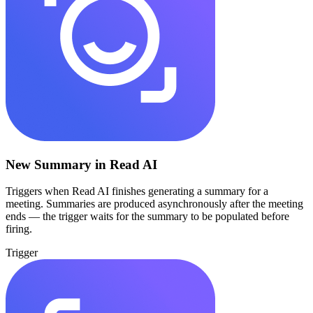
New Summary in Read AI
Triggers when Read AI finishes generating a summary for a
meeting. Summaries are produced asynchronously after the meeting
ends — the trigger waits for the summary to be populated before
firing.
Trigger