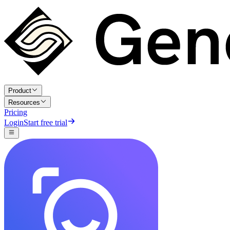
Product
Resources
Pricing
Login
Start free trial