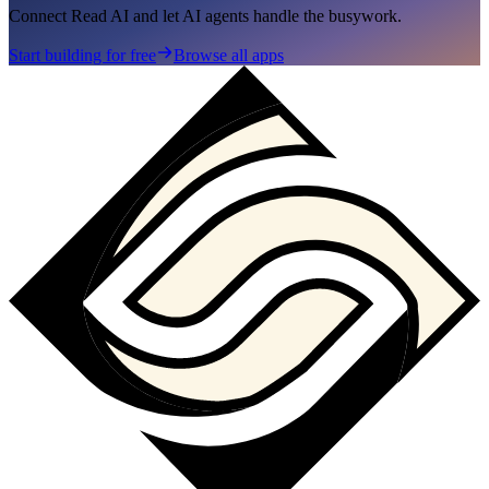
Connect Read AI and let AI agents handle the busywork.
Start building for free
Browse all apps