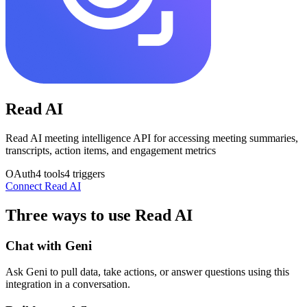
Read AI
Read AI meeting intelligence API for accessing meeting summaries,
transcripts, action items, and engagement metrics
OAuth
4
tools
4
triggers
Connect
Read AI
Three ways to use
Read AI
Chat with Geni
Ask Geni to pull data, take actions, or answer questions using this
integration in a conversation.