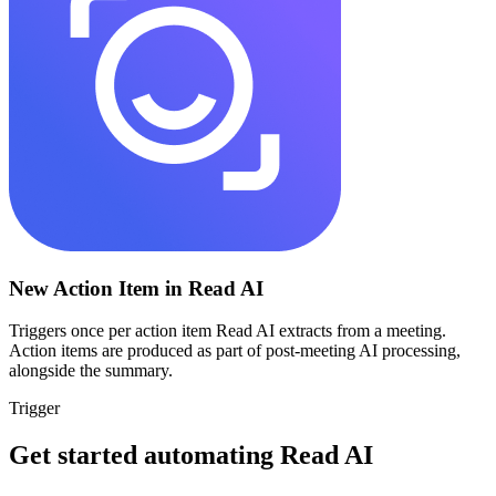
New Action Item in Read AI
Triggers once per action item Read AI extracts from a meeting.
Action items are produced as part of post-meeting AI processing,
alongside the summary.
Trigger
Get started automating
Read AI