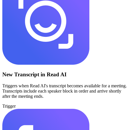
New Transcript in Read AI
Triggers when Read AI's transcript becomes available for a meeting.
Transcripts include each speaker block in order and arrive shortly
after the meeting ends.
Trigger