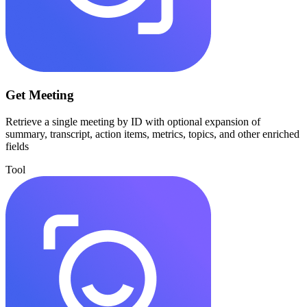
Get Meeting
Retrieve a single meeting by ID with optional expansion of
summary, transcript, action items, metrics, topics, and other enriched
fields
Tool