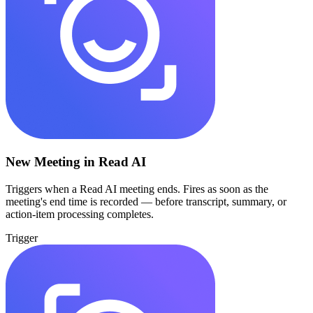
New Meeting in Read AI
Triggers when a Read AI meeting ends. Fires as soon as the
meeting's end time is recorded — before transcript, summary, or
action-item processing completes.
Trigger