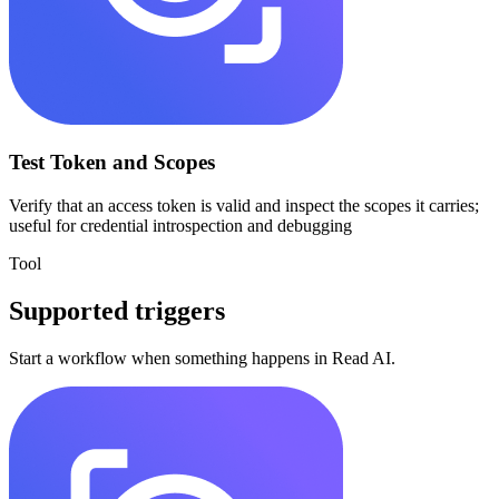
Test Token and Scopes
Verify that an access token is valid and inspect the scopes it carries;
useful for credential introspection and debugging
Tool
Supported triggers
Start a workflow when something happens in
Read AI
.