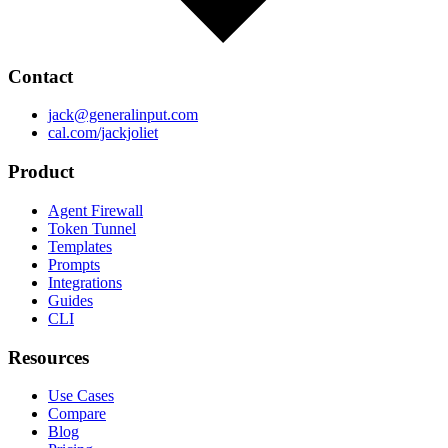
Contact
jack@generalinput.com
cal.com/jackjoliet
Product
Agent Firewall
Token Tunnel
Templates
Prompts
Integrations
Guides
CLI
Resources
Use Cases
Compare
Blog