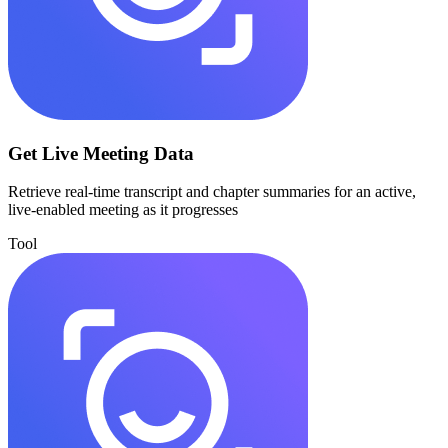
Get Live Meeting Data
Retrieve real-time transcript and chapter summaries for an active,
live-enabled meeting as it progresses
Tool