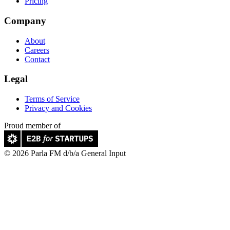
Pricing
Company
About
Careers
Contact
Legal
Terms of Service
Privacy and Cookies
Proud member of
© 2026 Parla FM d/b/a General Input