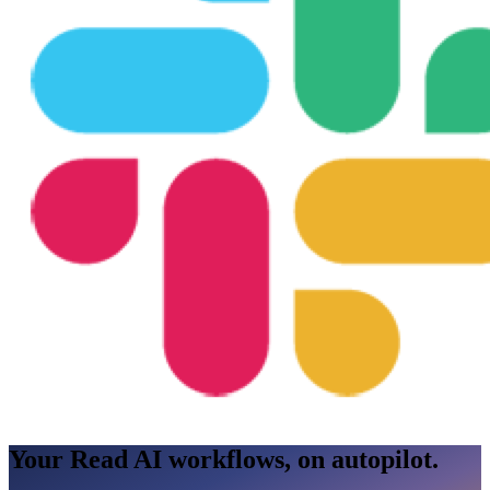
Your Read AI workflows, on autopilot.