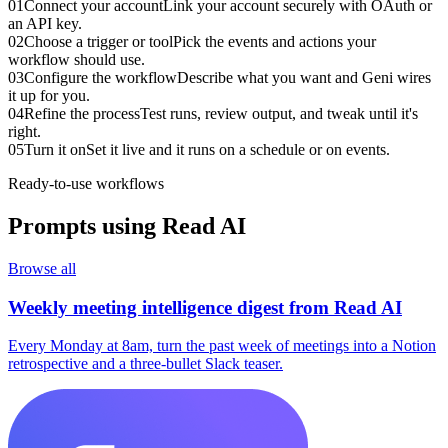
01
Connect your account
Link your account securely with OAuth or
an API key.
02
Choose a trigger or tool
Pick the events and actions your
workflow should use.
03
Configure the workflow
Describe what you want and Geni wires
it up for you.
04
Refine the process
Test runs, review output, and tweak until it's
right.
05
Turn it on
Set it live and it runs on a schedule or on events.
Ready-to-use workflows
Prompts using
Read AI
Browse all
Weekly meeting intelligence digest from Read AI
Every Monday at 8am, turn the past week of meetings into a Notion
retrospective and a three-bullet Slack teaser.