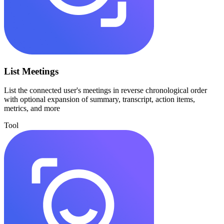
List Meetings
List the connected user's meetings in reverse chronological order
with optional expansion of summary, transcript, action items,
metrics, and more
Tool