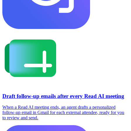
Draft follow-up emails after every Read AI meeting
When a Read AI meeting ends, an agent drafts a personalized
follow-up email in Gmail for each external attendee, ready for you
to review and send.