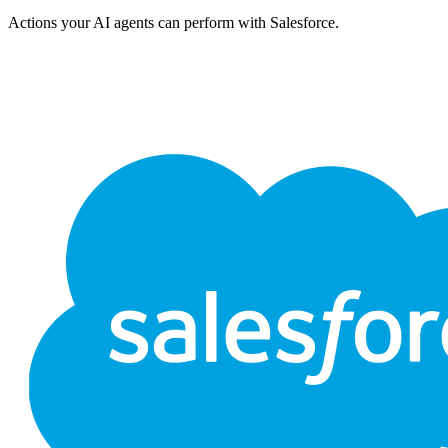
Actions your AI agents can perform with
Salesforce
.