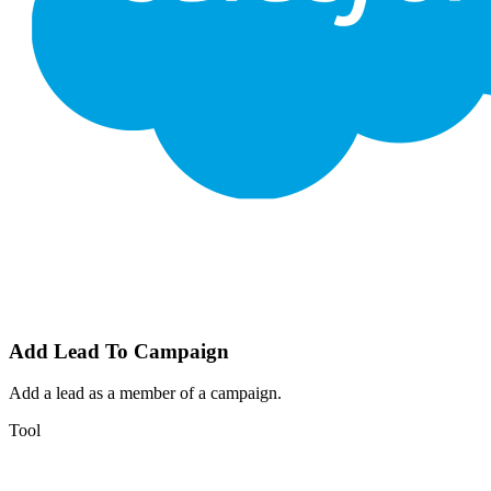
Add Lead To Campaign
Add a lead as a member of a campaign.
Tool