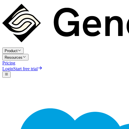
Product
Resources
Pricing
Login
Start free trial