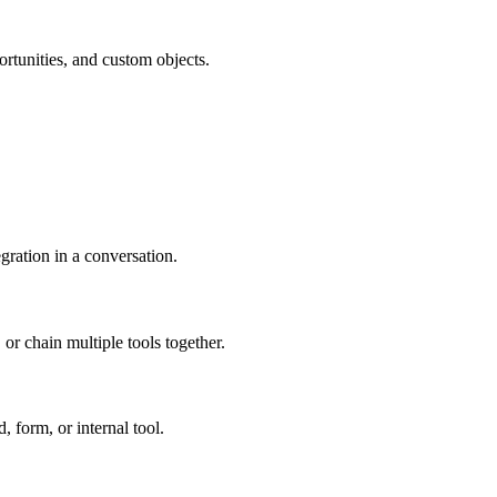
rtunities, and custom objects.
egration in a conversation.
or chain multiple tools together.
, form, or internal tool.