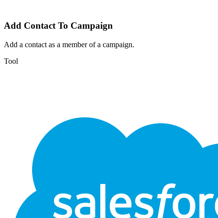
Add Contact To Campaign
Add a contact as a member of a campaign.
Tool