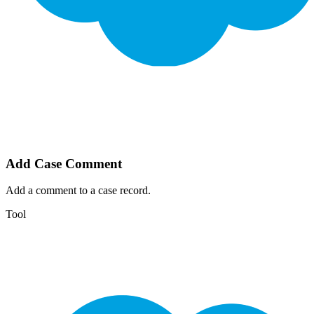
Add Case Comment
Add a comment to a case record.
Tool