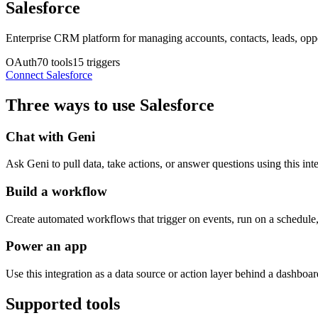
Salesforce
Enterprise CRM platform for managing accounts, contacts, leads, oppo
OAuth
70
tools
15
triggers
Connect
Salesforce
Three ways to use
Salesforce
Chat with Geni
Ask Geni to pull data, take actions, or answer questions using this int
Build a workflow
Create automated workflows that trigger on events, run on a schedule, 
Power an app
Use this integration as a data source or action layer behind a dashboard
Supported tools