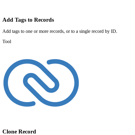
Add Tags to Records
Add tags to one or more records, or to a single record by ID.
Tool
Clone Record