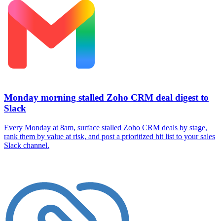
Monday morning stalled Zoho CRM deal digest to
Slack
Every Monday at 8am, surface stalled Zoho CRM deals by stage,
rank them by value at risk, and post a prioritized hit list to your sales
Slack channel.