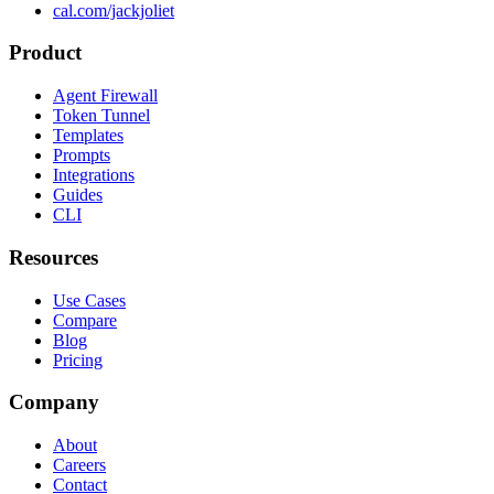
cal.com/jackjoliet
Product
Agent Firewall
Token Tunnel
Templates
Prompts
Integrations
Guides
CLI
Resources
Use Cases
Compare
Blog
Pricing
Company
About
Careers
Contact