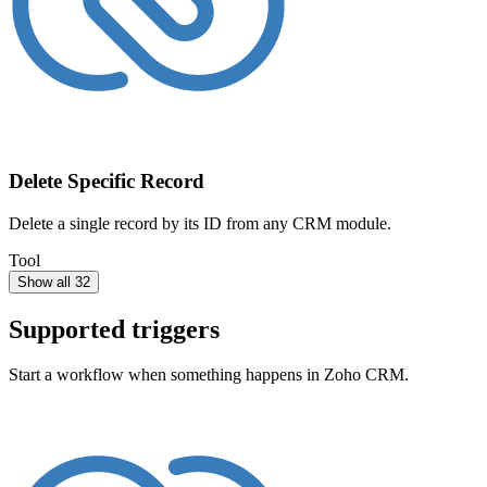
Delete Specific Record
Delete a single record by its ID from any CRM module.
Tool
Show all 32
Supported triggers
Start a workflow when something happens in
Zoho CRM
.