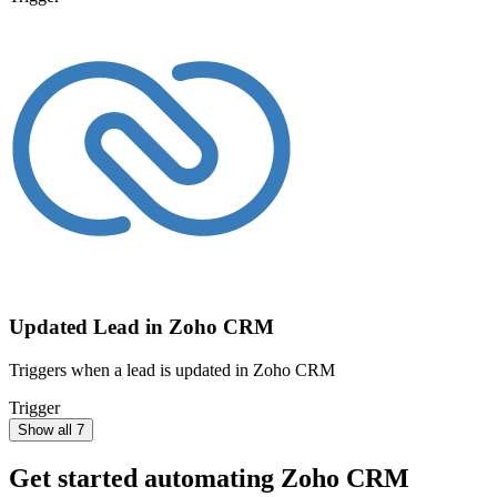
Updated Lead in Zoho CRM
Triggers when a lead is updated in Zoho CRM
Trigger
Show all 7
Get started automating
Zoho CRM