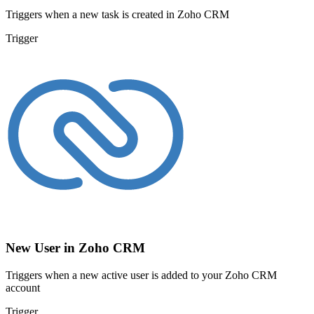
Triggers when a new task is created in Zoho CRM
Trigger
New User in Zoho CRM
Triggers when a new active user is added to your Zoho CRM
account
Trigger