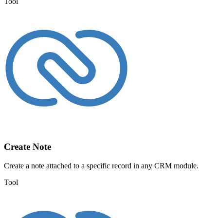
Tool
Create Note
Create a note attached to a specific record in any CRM module.
Tool