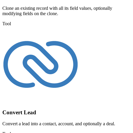
Clone an existing record with all its field values, optionally
modifying fields on the clone.
Tool
Convert Lead
Convert a lead into a contact, account, and optionally a deal.