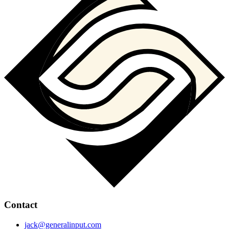
Contact
jack@generalinput.com