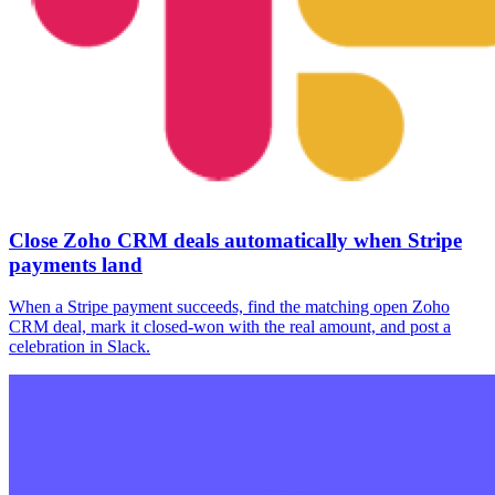
Close Zoho CRM deals automatically when Stripe
payments land
When a Stripe payment succeeds, find the matching open Zoho
CRM deal, mark it closed-won with the real amount, and post a
celebration in Slack.