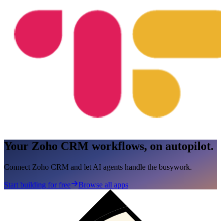
Your Zoho CRM workflows, on autopilot.
Connect Zoho CRM and let AI agents handle the busywork.
Start building for free
Browse all apps