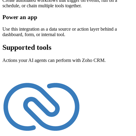
Create automated workflows that trigger on events, run on a
schedule, or chain multiple tools together.
Power an app
Use this integration as a data source or action layer behind a
dashboard, form, or internal tool.
Supported tools
Actions your AI agents can perform with
Zoho CRM
.