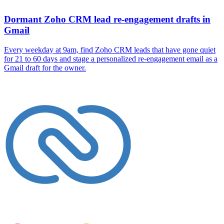
Dormant Zoho CRM lead re-engagement drafts in
Gmail
Every weekday at 9am, find Zoho CRM leads that have gone quiet
for 21 to 60 days and stage a personalized re-engagement email as a
Gmail draft for the owner.