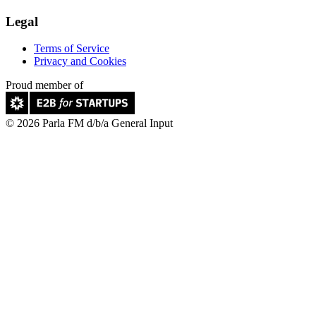
Legal
Terms of Service
Privacy and Cookies
Proud member of
© 2026 Parla FM d/b/a General Input