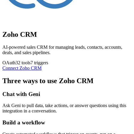
Zoho CRM
AI-powered sales CRM for managing leads, contacts, accounts,
deals, and sales pipelines.
OAuth
32
tools
7
triggers
Connect
Zoho CRM
Three ways to use
Zoho CRM
Chat with Geni
Ask Geni to pull data, take actions, or answer questions using this
integration in a conversation.
Build a workflow