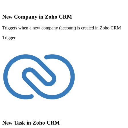
New Company in Zoho CRM
Triggers when a new company (account) is created in Zoho CRM
Trigger
New Task in Zoho CRM