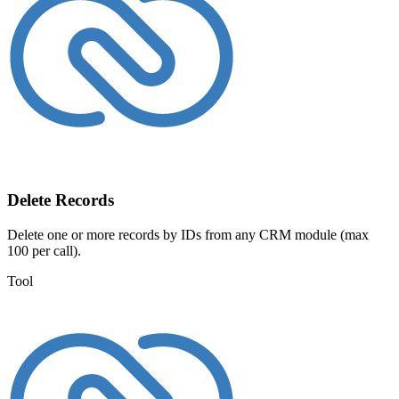
Delete Records
Delete one or more records by IDs from any CRM module (max
100 per call).
Tool