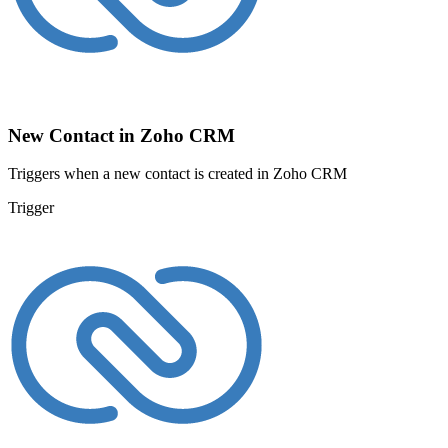
New Contact in Zoho CRM
Triggers when a new contact is created in Zoho CRM
Trigger