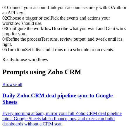
01
Connect your account
Link your account securely with OAuth or
an API key.
02
Choose a trigger or tool
Pick the events and actions your
workflow should use.
03
Configure the workflow
Describe what you want and Geni wires
it up for you.
04
Refine the process
Test runs, review output, and tweak until it's
right.
05
Turn it on
Set it live and it runs on a schedule or on events.
Ready-to-use workflows
Prompts using
Zoho CRM
Browse all
Daily Zoho CRM deal pipeline sync to Google
Sheets
Every morning at 6am, mirror your full Zoho CRM deal pipeline
into a Google Sheets tab so finance, ops, and execs can build
dashboards without a CRM seat.