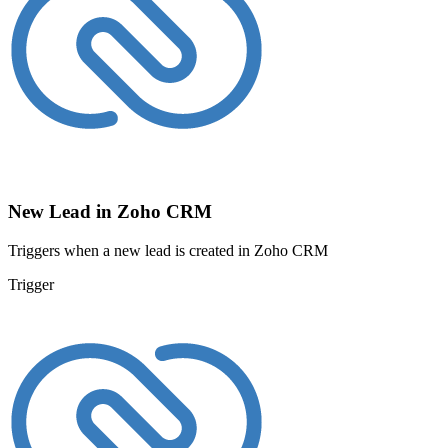
New Lead in Zoho CRM
Triggers when a new lead is created in Zoho CRM
Trigger