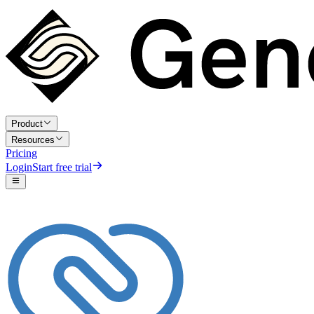
Product
Resources
Pricing
Login
Start free trial