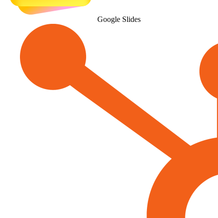
Google Slides