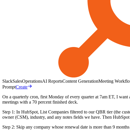
Slack
Sales
Operations
AI Reports
Content Generation
Meeting Workfl
Prompt
Create
On a quarterly cron, first Monday of every quarter at 7am ET, I wan
meetings with a 70 percent finished deck.
Step 1: In HubSpot, List Companies filtered to our QBR tier (the c
owner (CSM), industry, and any notes fields we have. Then HubSpot L
Step 2: Skip any company whose renewal date is more than 9 months 