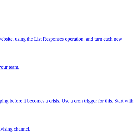
bsite, using the List Responses operation, and turn each new
your team.
 before it becomes a crisis. Use a cron trigger for this. Start with
dvising channel.