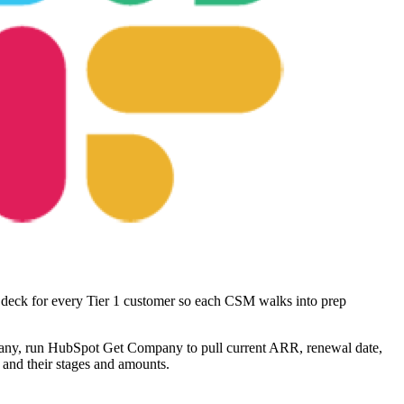
) deck for every Tier 1 customer so each CSM walks into prep
pany, run HubSpot Get Company to pull current ARR, renewal date,
 and their stages and amounts.