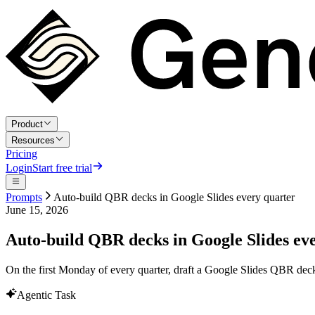
Product
Resources
Pricing
Login
Start free trial
Prompts
Auto-build QBR decks in Google Slides every quarter
June 15, 2026
Auto-build QBR decks in Google Slides ev
On the first Monday of every quarter, draft a Google Slides QBR deck
Agentic Task