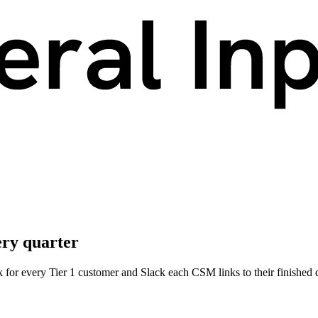
ery quarter
 for every Tier 1 customer and Slack each CSM links to their finished 