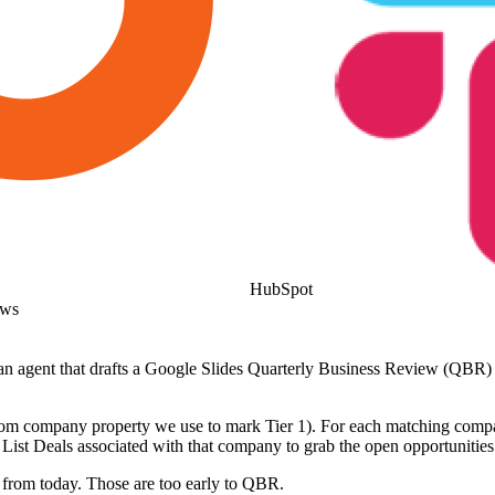
HubSpot
ows
t an agent that drafts a Google Slides Quarterly Business Review (QBR
ustom company property we use to mark Tier 1). For each matching com
ist Deals associated with that company to grab the open opportunities
from today. Those are too early to QBR.