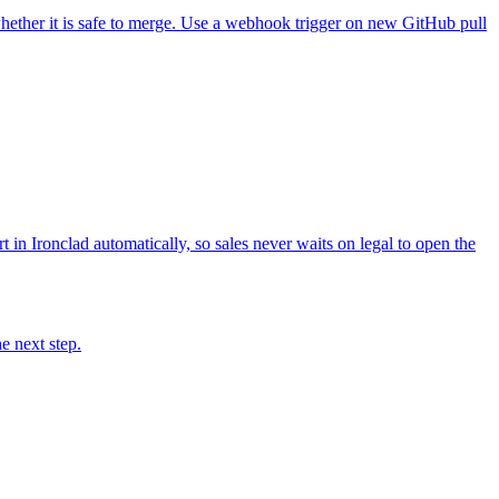
hether it is safe to merge. Use a webhook trigger on new GitHub pull
in Ironclad automatically, so sales never waits on legal to open the
e next step.