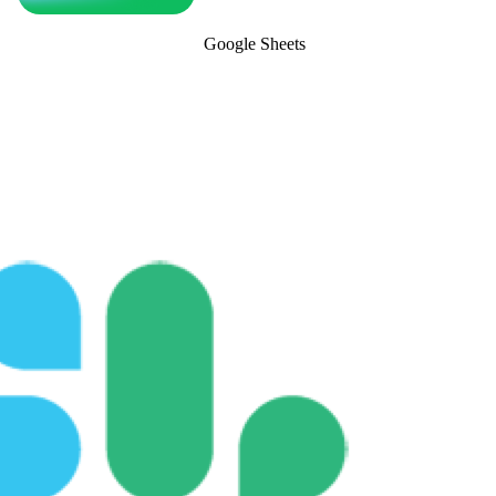
Google Sheets