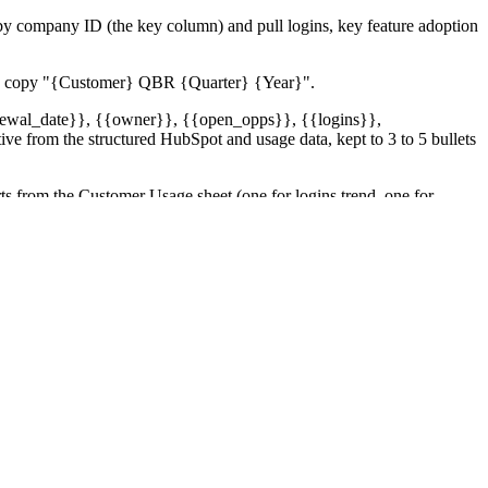
y company ID (the key column) and pull logins, key feature adoption
 the copy "{Customer} QBR {Quarter} {Year}".
renewal_date}}, {{owner}}, {{open_opps}}, {{logins}},
ve from the structured HubSpot and usage data, kept to 3 to 5 bullets
s from the Customer Usage sheet (one for logins trend, one for
summary per customer (green/yellow/red plus the headline reason). If
newal window. If HubSpot, Drive, Sheets, or Slack errors on a single