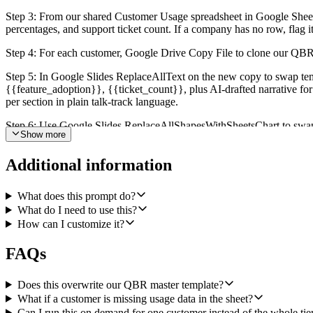
Step 3: From our shared Customer Usage spreadsheet in Google Sheet
percentages, and support ticket count. If a company has no row, flag i
Step 4: For each customer, Google Drive Copy File to clone our QBR
Step 5: In Google Slides ReplaceAllText on the new copy to swap te
{{feature_adoption}}, {{ticket_count}}, plus AI-drafted narrative for
per section in plain talk-track language.
Step 6: Use Google Slides ReplaceAllShapesWithSheetsChart to swap th
Show more
feature adoption, one for support volume). Embedding live charts mean
Step 7: For each CSM, group the decks they own and Slack Send a Mess
Additional information
a deck failed to generate or a customer was missing usage data, call t
What does this prompt do?
Quality bar: never edit the master template, always copy first. Don't 
What do I need to use this?
customer, log it and continue with the others so one bad row doesn't b
How can I customize it?
FAQs
Does this overwrite our QBR master template?
What if a customer is missing usage data in the sheet?
Can I run this on demand for one customer instead of the whole tie