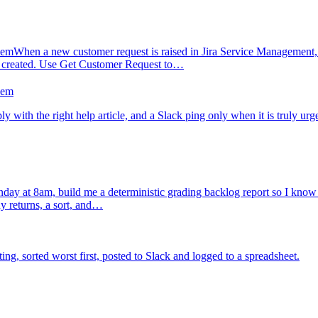
hem
When a new customer request is raised in Jira Service Management, I
s created. Use Get Customer Request to…
hem
ly with the right help article, and a Slack ping only when it is truly urg
ay at 8am, build me a deterministic grading backlog report so I know ex
y returns, a sort, and…
, sorted worst first, posted to Slack and logged to a spreadsheet.