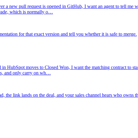
r a new pull request is opened in GitHub, I want an agent to tell me w
grade, which is normally o…
tation for that exact version and tell you whether it is safe to merge.
 in HubSpot moves to Closed Won, I want the matching contract to start 
es, and only carry on wh…
ad, the link lands on the deal, and your sales channel hears who owns th