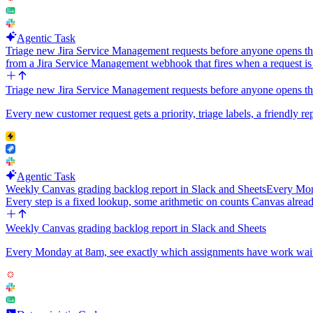
Agentic Task
Triage new Jira Service Management requests before anyone opens t
from a Jira Service Management webhook that fires when a request i
Triage new Jira Service Management requests before anyone opens t
Every new customer request gets a priority, triage labels, a friendly rep
Agentic Task
Weekly Canvas grading backlog report in Slack and Sheets
Every Mond
Every step is a fixed lookup, some arithmetic on counts Canvas alread
Weekly Canvas grading backlog report in Slack and Sheets
Every Monday at 8am, see exactly which assignments have work waiting