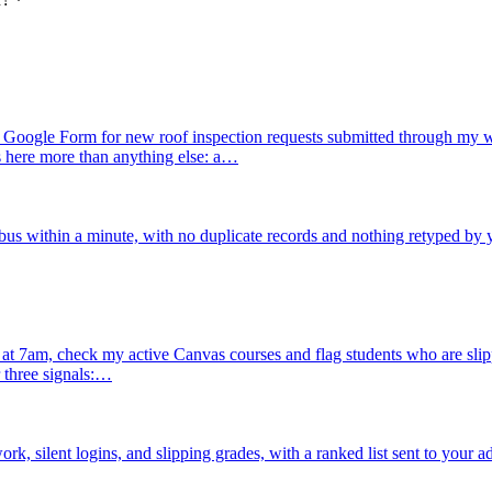
Google Form for new roof inspection requests submitted through my we
s here more than anything else: a…
us within a minute, with no duplicate records and nothing retyped by 
 7am, check my active Canvas courses and flag students who are slipping
 three signals:…
, silent logins, and slipping grades, with a ranked list sent to your a