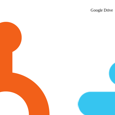
Google Drive