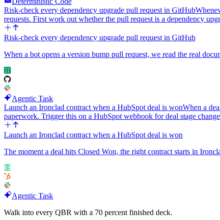
Deterministic Code
Risk-check every dependency upgrade pull request in GitHub
Wheneve
requests. First work out whether the pull request is a dependency up
Risk-check every dependency upgrade pull request in GitHub
When a bot opens a version bump pull request, we read the real documen
Agentic Task
Launch an Ironclad contract when a HubSpot deal is won
When a deal
paperwork. Trigger this on a HubSpot webhook for deal stage chang
Launch an Ironclad contract when a HubSpot deal is won
The moment a deal hits Closed Won, the right contract starts in Ironcl
Agentic Task
Walk into every QBR with a 70 percent finished deck.