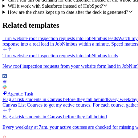
Will it work with Salesforce instead of HubSpot?
How are the charts kept up to date after the deck is generated?
Related templates
Turn website roof inspection requests into JobNimbus leads
Watch my 
response into a real lead in JobNimbus within a minute. Speed matter
Turn website roof inspection requests into JobNimbus leads
New roof inspection requests from your website form land in JobNimb
Agentic Task
Flag at-risk students in Canvas before they fall behind
Every weekday at
Canvas List Courses to get my active courses. For each course, gather
Flag at-risk students in Canvas before they fall behind
Every weekday at 7am, your active courses are checked for missing work