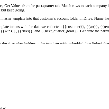
s, Get Values from the past-quarter tab. Match rows to each company b
t but keep going.
 master template into that customer's account folder in Drive. Name
mplate tokens with the data we collected: {{customer}}, {{arr}}, {{
 {{wins}}, {{risks}}, and {{next_quarter_goals}}. Generate the narrati
e chart placeholders in the template with embedded, live-linked chart
s the deck refreshes if the sheet updates before the meeting.
age as a DM with a list of links to their decks and a one-line health 
hat out in the DM so the CSM can patch it before their meeting.
create executions for customers outside Tier 1 or outside the 9 month re
lock the batch.
r?