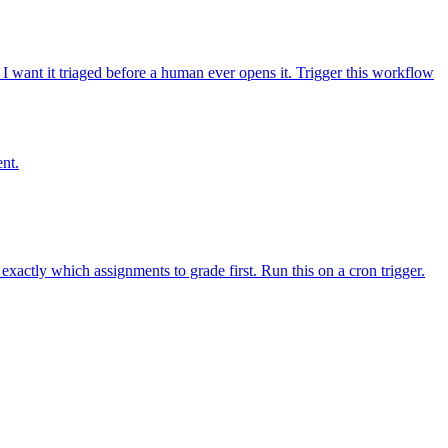
 want it triaged before a human ever opens it. Trigger this workflow
ent.
actly which assignments to grade first. Run this on a cron trigger.