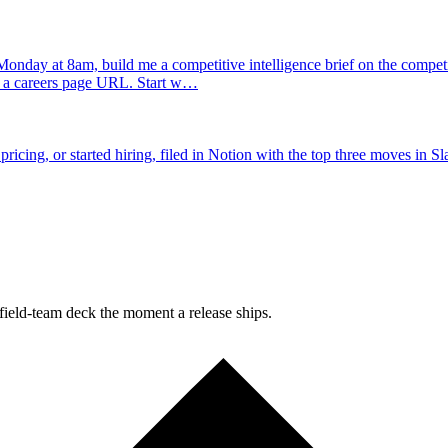
onday at 8am, build me a competitive intelligence brief on the competito
d a careers page URL. Start w…
ing, or started hiring, filed in Notion with the top three moves in Sl
field-team deck the moment a release ships.