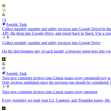
+
1
Agentic Task
Collect monthly supplier and utility invoices into Google Drive
On the
API, file them into Google Drive, and report back in Slack. Use a cron
Collect monthly supplier and utility invoices into Google Drive
On the first business day of each month, a browser agent logs into your 
Agentic Task
Turn new customer reviews into Linear issues every morning
Every we
Only reviews published since the previous run should be considere
Turn new customer reviews into Linear issues every morning
Every weekday we read your G2, Capterra, and Trustpilot pages, file w