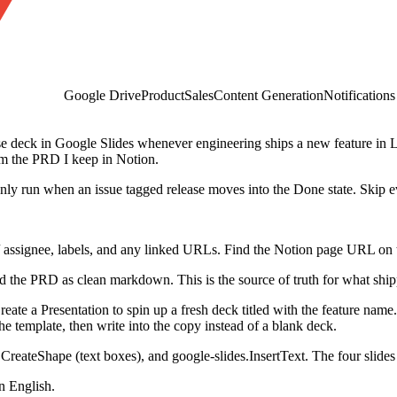
Google Drive
Product
Sales
Content Generation
Notifications
se deck in Google Slides whenever engineering ships a new feature in L
rom the PRD I keep in Notion.
nly run when an issue tagged release moves into the Done state. Skip e
rs / assignee, labels, and any linked URLs. Find the Notion page URL on th
d the PRD as clean markdown. This is the source of truth for what shi
reate a Presentation to spin up a fresh deck titled with the feature name
the template, then write into the copy instead of a blank deck.
.CreateShape (text boxes), and google-slides.InsertText. The four slides 
n English.