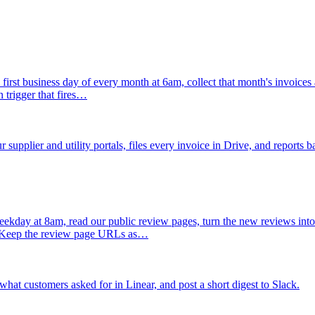
 first business day of every month at 6am, collect that month's invoices 
 trigger that fires…
supplier and utility portals, files every invoice in Drive, and reports b
ekday at 8am, read our public review pages, turn the new reviews into t
d. Keep the review page URLs as…
hat customers asked for in Linear, and post a short digest to Slack.