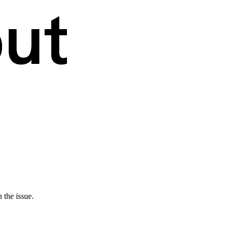
 the issue.