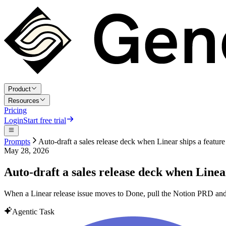
Product
Resources
Pricing
Login
Start free trial
Prompts
Auto-draft a sales release deck when Linear ships a feature
May 28, 2026
Auto-draft a sales release deck when Linea
When a Linear release issue moves to Done, pull the Notion PRD and bu
Agentic Task