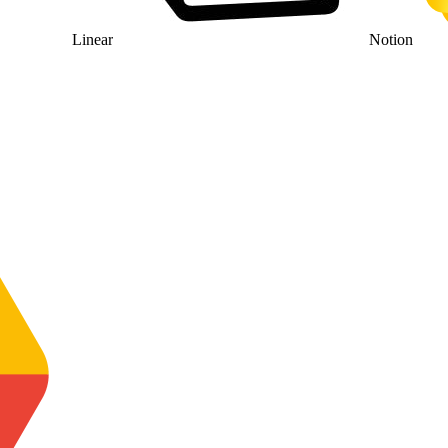
Linear
Notion