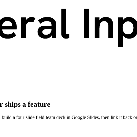
r ships a feature
ild a four-slide field-team deck in Google Slides, then link it back on