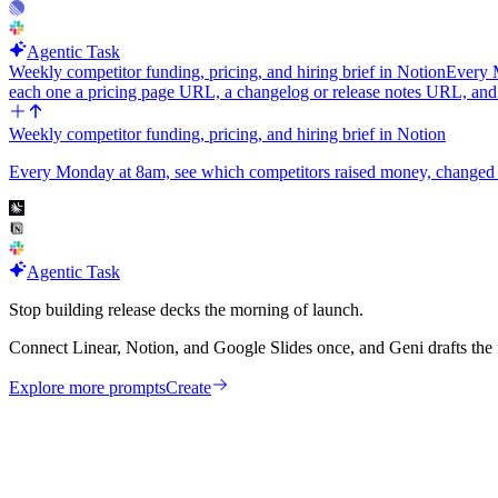
Agentic Task
Weekly competitor funding, pricing, and hiring brief in Notion
Every M
each one a pricing page URL, a changelog or release notes URL, an
Weekly competitor funding, pricing, and hiring brief in Notion
Every Monday at 8am, see which competitors raised money, changed pric
Agentic Task
Stop building release decks the morning of launch.
Connect Linear, Notion, and Google Slides once, and Geni drafts the 
Explore more prompts
Create