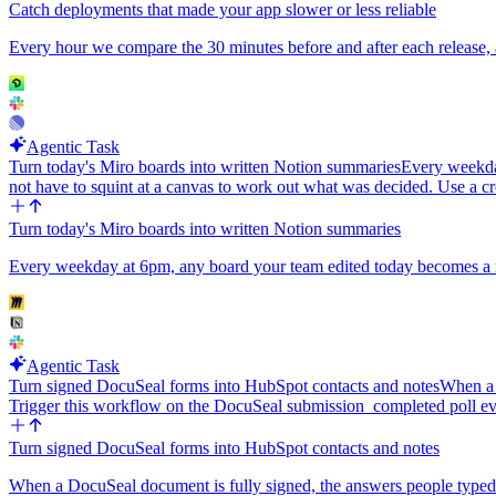
Catch deployments that made your app slower or less reliable
Every hour we compare the 30 minutes before and after each release,
Agentic Task
Turn today's Miro boards into written Notion summaries
Every weekda
not have to squint at a canvas to work out what was decided. Use a cr
Turn today's Miro boards into written Notion summaries
Every weekday at 6pm, any board your team edited today becomes a re
Agentic Task
Turn signed DocuSeal forms into HubSpot contacts and notes
When a 
Trigger this workflow on the DocuSeal submission_completed poll e
Turn signed DocuSeal forms into HubSpot contacts and notes
When a DocuSeal document is fully signed, the answers people typed