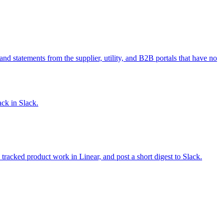
and statements from the supplier, utility, and B2B portals that have no
ack in Slack.
racked product work in Linear, and post a short digest to Slack.