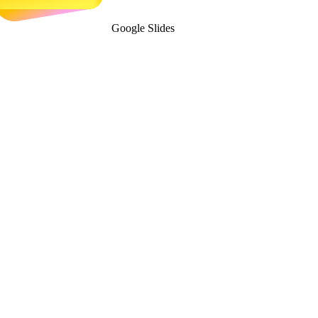
Google Slides