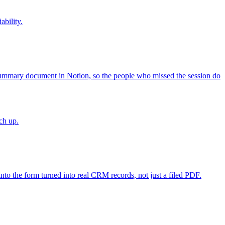
bility.
ummary document in Notion, so the people who missed the session do
ch up.
to the form turned into real CRM records, not just a filed PDF.