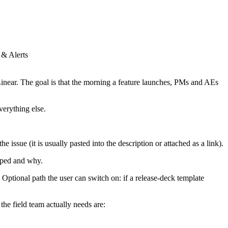
 & Alerts
inear. The goal is that the morning a feature launches, PMs and AEs
verything else.
e issue (it is usually pasted into the description or attached as a link).
pped and why.
. Optional path the user can switch on: if a release-deck template
the field team actually needs are: