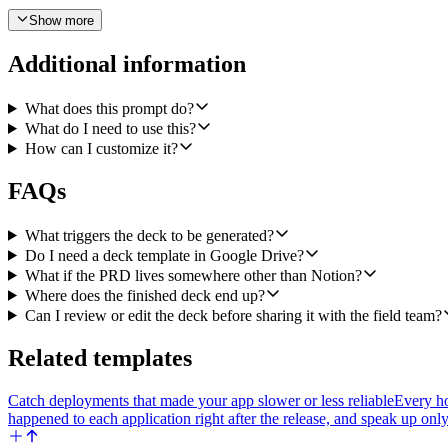
- Slide 2, Who It's For: target persona and the primary use case, pull
Show more
- Slide 3, Before vs After: the customer problem on the left, the fix on 
Additional information
- Slide 4, How to Pitch It: three short talking points plus one objection
What does this prompt do?
5. Call linear.Add Comment to Issue to post the Google Slides link ba
What do I need to use this?
How can I customize it?
Tone of the deck copy: confident and concrete, written for AEs and CS
enough information to fill a slide (for example, no objection handler i
FAQs
Edge cases to handle: if the Linear issue has no Notion URL, skip the
future drafts. If the agent cannot find a tag called release, do nothing a
What triggers the deck to be generated?
Do I need a deck template in Google Drive?
What if the PRD lives somewhere other than Notion?
Where does the finished deck end up?
Can I review or edit the deck before sharing it with the field team?
Related templates
Catch deployments that made your app slower or less reliable
Every ho
happened to each application right after the release, and speak up on