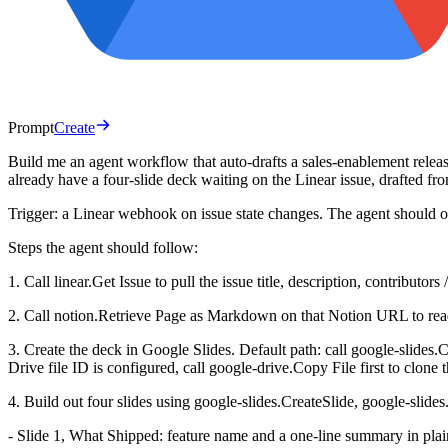
Prompt
Create
Build me an agent workflow that auto-drafts a sales-enablement relea
already have a four-slide deck waiting on the Linear issue, drafted f
Trigger: a Linear webhook on issue state changes. The agent should o
Steps the agent should follow:
1. Call linear.Get Issue to pull the issue title, description, contributo
2. Call notion.Retrieve Page as Markdown on that Notion URL to rea
3. Create the deck in Google Slides. Default path: call google-slides.C
Drive file ID is configured, call google-drive.Copy File first to clone 
4. Build out four slides using google-slides.CreateSlide, google-slides
- Slide 1, What Shipped: feature name and a one-line summary in plai