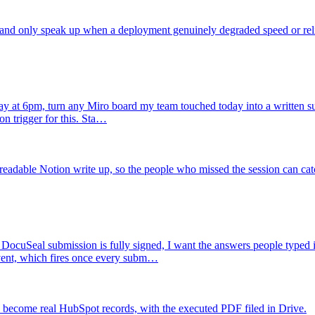
 and only speak up when a deployment genuinely degraded speed or relia
y at 6pm, turn any Miro board my team touched today into a written s
on trigger for this. Sta…
adable Notion write up, so the people who missed the session can cat
DocuSeal submission is fully signed, I want the answers people typed in
vent, which fires once every subm…
 become real HubSpot records, with the executed PDF filed in Drive.