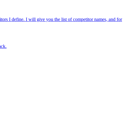
rs I define. I will give you the list of competitor names, and for
ack.