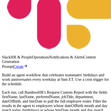
Slack
HR & People
Operations
Notifications & Alerts
Content
Generation
Prompt
Create
Build an agent workflow that celebrates teammates' birthdays and
work anniversaries every weekday at 9am ET. Use a cron trigger for
the schedule.
Each run, call BambooHR's Request Custom Report with the fields
firstName, lastName, preferredName, jobTitle, department,
dateOfBirth, and hireDate to pull the full employee roster. Filter the
results in the agent to employees whose dateOfBirth month and day
match today (birthdays) or whose hireDate month and day match