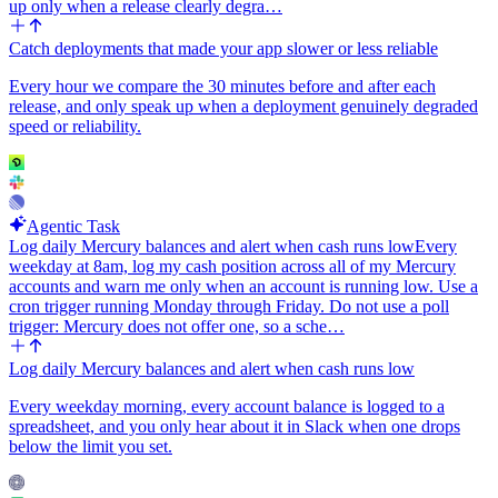
up only when a release clearly degra…
Catch deployments that made your app slower or less reliable
Every hour we compare the 30 minutes before and after each
release, and only speak up when a deployment genuinely degraded
speed or reliability.
Agentic Task
Log daily Mercury balances and alert when cash runs low
Every
weekday at 8am, log my cash position across all of my Mercury
accounts and warn me only when an account is running low. Use a
cron trigger running Monday through Friday. Do not use a poll
trigger: Mercury does not offer one, so a sche…
Log daily Mercury balances and alert when cash runs low
Every weekday morning, every account balance is logged to a
spreadsheet, and you only hear about it in Slack when one drops
below the limit you set.