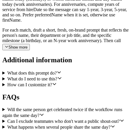
today (work anniversaries). For anniversaries, compute years of
service from hireDate so the message can say 1-year, 3-year, 5-year,
and so on. Prefer preferredName when it is set, otherwise use
firstName.
For each match, draft a short, fresh, on-brand prompt that reflects the
person's name, their department or job title, and the specific
milestone (a birthday, or an N-year work anniversary). Then call
Generate Image with that prompt at a 1:1 aspect ratio to produce a
Show more
warm, illustrated celebration card. The image returns as base64 with
a mimeType. Decode it and upload it to Slack using Slack's Upload
Additional information
a File operation, posting into the channel the user configures (default
to a channel named #celebrations) with a short kickoff message such
as "Today we're celebrating Jane's 3-year anniversary!" Post one
What does this prompt do?
Slack file per person. If multiple people share the same day, post a
What do I need to use this?
single kickoff message for the day and thread each person's card
How can I customize it?
underneath it.
FAQs
Before posting, de-duplicate against any celebrations the workflow
already posted earlier today so nobody gets two cards. Skip anyone
who appears on a configurable opt-out list (provided as a list of
Will the same person get celebrated twice if the workflow runs
names). Vary the visual style across days (for example, watercolor
again the same day?
on Monday, paper collage on Tuesday, retro poster on Wednesday,
Can I exclude teammates who don't want a public shout-out?
neon on Thursday, hand-drawn on Friday) so the cards never feel
What happens when several people share the same day?
repetitive. If nobody is being celebrated today, finish the run without