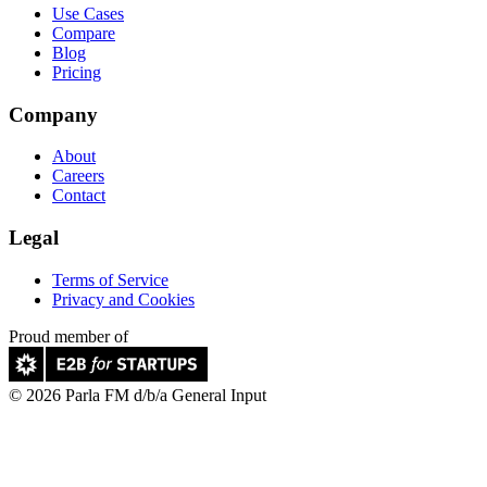
Use Cases
Compare
Blog
Pricing
Company
About
Careers
Contact
Legal
Terms of Service
Privacy and Cookies
Proud member of
© 2026 Parla FM d/b/a General Input