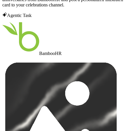
card to your celebrations channel.
Agentic Task
BambooHR