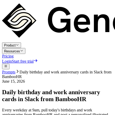
Product
Resources
Pricing
Login
Start free trial
Prompts
Daily birthday and work anniversary cards in Slack from
BambooHR
June 15, 2026
Daily birthday and work anniversary
cards in Slack from BambooHR
Every weekday at 9am, pull today's birthdays and work
anniversaries from BambooHR and post a personalized illustrated