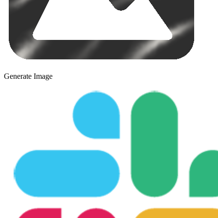
Generate Image