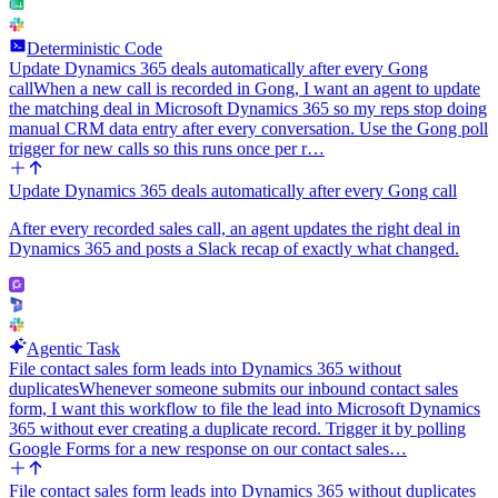
Deterministic Code
Update Dynamics 365 deals automatically after every Gong
call
When a new call is recorded in Gong, I want an agent to update
the matching deal in Microsoft Dynamics 365 so my reps stop doing
manual CRM data entry after every conversation. Use the Gong poll
trigger for new calls so this runs once per r…
Update Dynamics 365 deals automatically after every Gong call
After every recorded sales call, an agent updates the right deal in
Dynamics 365 and posts a Slack recap of exactly what changed.
Agentic Task
File contact sales form leads into Dynamics 365 without
duplicates
Whenever someone submits our inbound contact sales
form, I want this workflow to file the lead into Microsoft Dynamics
365 without ever creating a duplicate record. Trigger it by polling
Google Forms for a new response on our contact sales…
File contact sales form leads into Dynamics 365 without duplicates