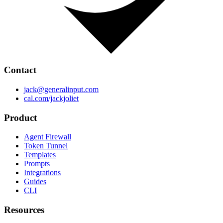
Contact
jack@generalinput.com
cal.com/jackjoliet
Product
Agent Firewall
Token Tunnel
Templates
Prompts
Integrations
Guides
CLI
Resources