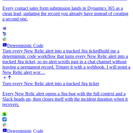
Every contact sales form submission lands in Dynamics 365 as a
clean lead, updating the record you already have instead of creating
a second one.
Deterministic Code
Turn every New Relic alert into a tracked Jira ticket
Build me a
deterministic code workflow that turns every New Relic alert into a
tracked Jira ticket, so no alert scrolls past in a chat channel without
leaving a permanent record. Trigger it with a webhook. I will point a
New Relic alert wor…
Turn every New Relic alert into a tracked Jira ticket
Every New Relic alert opens a Jira bug with the full context and a
Slack heads up, then closes itself with the incident duration when it
recovers.
Deterministic Code