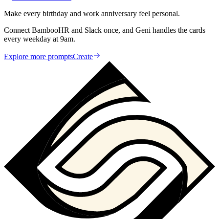
Make every birthday and work anniversary feel personal.
Connect BambooHR and Slack once, and Geni handles the cards
every weekday at 9am.
Explore more prompts
Create