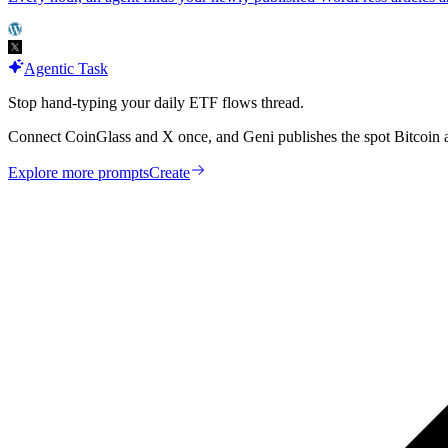
Agentic Task
Stop hand-typing your daily ETF flows thread.
Connect CoinGlass and X once, and Geni publishes the spot Bitcoin 
Explore more prompts
Create