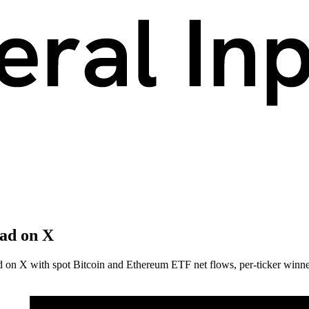
ead on X
ad on X with spot Bitcoin and Ethereum ETF net flows, per-ticker winne