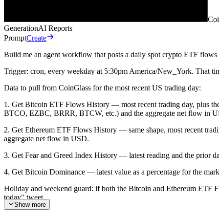
Coi
Generation
AI Reports
Prompt
Create
Build me an agent workflow that posts a daily spot crypto ETF flows 
Trigger: cron, every weekday at 5:30pm America/New_York. That timing
Data to pull from CoinGlass for the most recent US trading day:
1. Get Bitcoin ETF Flows History — most recent trading day, plus 
BTCO, EZBC, BRRR, BTCW, etc.) and the aggregate net flow in 
2. Get Ethereum ETF Flows History — same shape, most recent tr
aggregate net flow in USD.
3. Get Fear and Greed Index History — latest reading and the prior da
4. Get Bitcoin Dominance — latest value as a percentage for the mark
Holiday and weekend guard: if both the Bitcoin and Ethereum ETF Flows
today" tweet.
Show more
Output: draft a 3 to 4 tweet thread, then publish it using the X (Twi