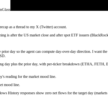
nGlass
recap as a thread to my X (Twitter) account.
 is after the US market close and after spot ETF issuers (BlackRock, 
the prior day so the agent can compute day-over-day direction. I w
USD.
ading day plus the prior day, with per-ticker breakdown (ETHA, 
y's reading for the market mood line.
et mood line.
 History responses show zero net flows for the target day (markets clos
tter) Create Tweet operation. Each tweet must be under 270 characters s