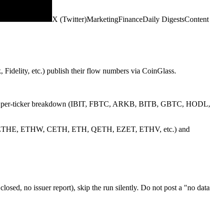
X (Twitter)
Marketing
Finance
Daily Digests
Content
Fidelity, etc.) publish their flow numbers via CoinGlass.
ant the per-ticker breakdown (IBIT, FBTC, ARKB, BITB, GBTC, HODL,
FETH, ETHE, ETHW, CETH, ETH, QETH, EZET, ETHV, etc.) and
ed, no issuer report), skip the run silently. Do not post a "no data
o it never gets truncated. No em dashes anywhere — use periods or