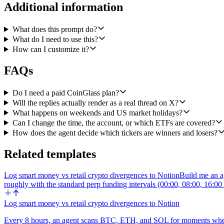
commas. Round all flow numbers to the nearest $0.1M.
Additional information
Thread structure:
What does this prompt do?
Tweet 1 (headline): spot BTC ETFs net inflow or outflow in USD wi
What do I need to use this?
direction. Mention the date. Optional cashtags $BTC $ETH at the end 
How can I customize it?
Tweet 2 (BTC breakdown): top BTC ETF inflows by ticker with dollar a
FAQs
Tweet 3 (ETH breakdown): same shape as tweet 2 but for spot ETH 
Do I need a paid CoinGlass plan?
Tweet 4 (optional context, only post if there's a meaningful reading)
Will the replies actually render as a real thread on X?
short line.
What happens on weekends and US market holidays?
Can I change the time, the account, or which ETFs are covered?
Threading mechanics: post tweet 1 first via Create Tweet, capture the 
How does the agent decide which tickers are winners and losers?
whole sequence renders as a proper thread under my account.
Voice: terse crypto-Twitter recap, like a HODL15Capital or James Seyff
Related templates
Log smart money vs retail crypto divergences to Notion
Build me an ag
roughly with the standard perp funding intervals (00:00, 08:00, 16:
Log smart money vs retail crypto divergences to Notion
Every 8 hours, an agent scans BTC, ETH, and SOL for moments when to