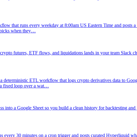
flow that runs every weekday at 8:00am US Eastern Time and posts a c
er picks when they…
ypto futures, ETF flows, and liquidations lands in your team Slack ch
a deterministic ETL workflow that logs crypto derivatives data to Googl
 a fixed loop over a wat…
s into a Google Sheet so you build a clean history for backtesting and 
s every 30 minutes on a cron trigger and posts curated Hyperliquid whal