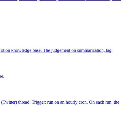
Notion knowledge base. The judgement on summarization, tag
se.
(Twitter) thread. Trigger: run on an hourly cron. On each run, the