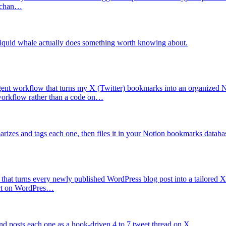
e chan…
liquid whale actually does something worth knowing about.
ent workflow that turns my X (Twitter) bookmarks into an organized 
t workflow rather than a code on…
izes and tags each one, then files it in your Notion bookmarks databa
that turns every newly published WordPress blog post into a tailored X 
 act on WordPres…
nd posts each one as a hook-driven 4 to 7 tweet thread on X.