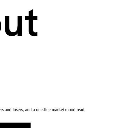
rs and losers, and a one-line market mood read.