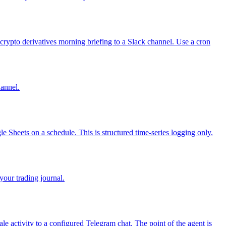
rypto derivatives morning briefing to a Slack channel. Use a cron
annel.
e Sheets on a schedule. This is structured time-series logging only.
your trading journal.
e activity to a configured Telegram chat. The point of the agent is