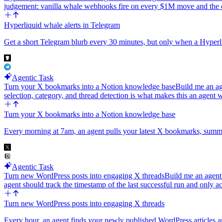
judgement: vanilla whale webhooks fire on every $1M move and th
Hyperliquid whale alerts in Telegram
Get a short Telegram blurb every 30 minutes, but only when a Hyper
Agentic Task
Turn your X bookmarks into a Notion knowledge base
Build me an ag
selection, category, and thread detection is what makes this an agen
Turn your X bookmarks into a Notion knowledge base
Every morning at 7am, an agent pulls your latest X bookmarks, summar
Agentic Task
Turn new WordPress posts into engaging X threads
Build me an agent 
agent should track the timestamp of the last successful run and only
Turn new WordPress posts into engaging X threads
Every hour, an agent finds your newly published WordPress articles a