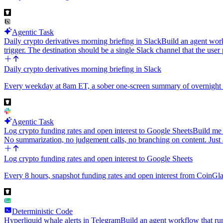
Agentic Task
Daily crypto derivatives morning briefing in Slack
Build an agent work
trigger. The destination should be a single Slack channel that the us
Daily crypto derivatives morning briefing in Slack
Every weekday at 8am ET, a sober one-screen summary of overnight cr
Agentic Task
Log crypto funding rates and open interest to Google Sheets
Build me 
No summarization, no judgement calls, no branching on content. Just
Log crypto funding rates and open interest to Google Sheets
Every 8 hours, snapshot funding rates and open interest from CoinGlas
Deterministic Code
Hyperliquid whale alerts in Telegram
Build an agent workflow that run