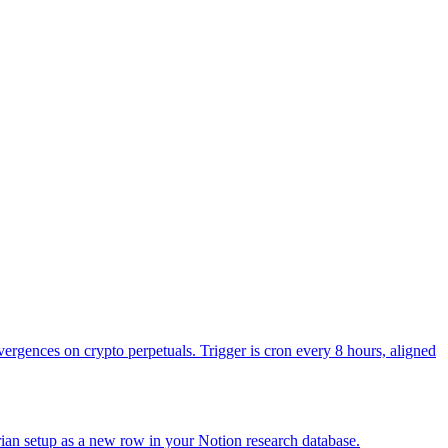
 then spot ETH ETFs net inflow or outflow in USD with day-over-day
rst then number.
 delta vs yesterday, plus BTC dominance percentage. Keep it to one
n with reply.in_reply_to_tweet_id set to the previous tweet's id so the
d direction. The point is signal, not personality.
vergences on crypto perpetuals. Trigger is cron every 8 hours, aligned
ian setup as a new row in your Notion research database.