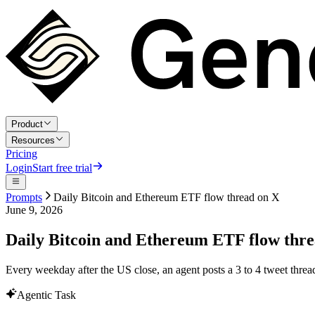
Product
Resources
Pricing
Login
Start free trial
Prompts
Daily Bitcoin and Ethereum ETF flow thread on X
June 9, 2026
Daily Bitcoin and Ethereum ETF flow thr
Every weekday after the US close, an agent posts a 3 to 4 tweet thre
Agentic Task