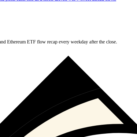
and Ethereum ETF flow recap every weekday after the close.