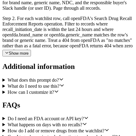
for brand name, generic name, NDC, and the responsible buyer's
Slack handle (or user ID). Page through all records.
Step 2. For each watchlist row, call openFDA's Search Drug Recall
Enforcement Reports operation. Filter to records where
recall_initiation_date is within the last 24 hours and where
openfda.brand_name or openfda.generic_name matches the row's
brand or generic name. Treat a 404 from openFDA as "no matches"
rather than as a fatal error, because openFDA returns 404 when zero
records match.
Show more
Step 3. For every match, post a message in our #pharmacy-recalls
Additional information
Slack channel using Slack's Send a Message operation. Include the
recall class (Class I, II, or III), reason for recall, recall status,
recalling firm, affected lot numbers and distribution pattern, and a
What does this prompt do?
link back to the openFDA enforcement report. Tag the buyer from
What do I need to use this?
the watchlist row so they are notified directly.
How can I customize it?
Step 4. If no rows produced any matches, exit silently without
FAQs
posting anything. We do not want a "nothing to report" message on
quiet days.
Do I need an FDA account or API key?
Use openfda, airtable, and slack as the integrations. openFDA is a
What happens on days with no recalls?
public no-auth API, so no credential setup is needed for it.
How do I add or remove drugs from the watchlist?