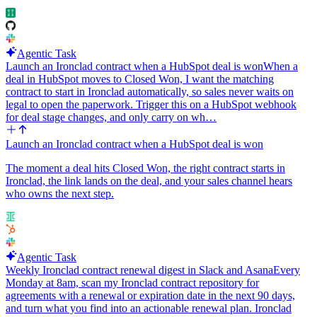
Agentic Task
Launch an Ironclad contract when a HubSpot deal is won
When a
deal in HubSpot moves to Closed Won, I want the matching
contract to start in Ironclad automatically, so sales never waits on
legal to open the paperwork. Trigger this on a HubSpot webhook
for deal stage changes, and only carry on wh…
Launch an Ironclad contract when a HubSpot deal is won
The moment a deal hits Closed Won, the right contract starts in
Ironclad, the link lands on the deal, and your sales channel hears
who owns the next step.
Agentic Task
Weekly Ironclad contract renewal digest in Slack and Asana
Every
Monday at 8am, scan my Ironclad contract repository for
agreements with a renewal or expiration date in the next 90 days,
and turn what you find into an actionable renewal plan. Ironclad