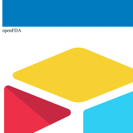
openFDA