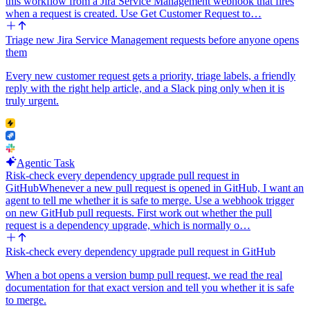
this workflow from a Jira Service Management webhook that fires
when a request is created. Use Get Customer Request to…
Triage new Jira Service Management requests before anyone opens
them
Every new customer request gets a priority, triage labels, a friendly
reply with the right help article, and a Slack ping only when it is
truly urgent.
Agentic Task
Risk-check every dependency upgrade pull request in
GitHub
Whenever a new pull request is opened in GitHub, I want an
agent to tell me whether it is safe to merge. Use a webhook trigger
on new GitHub pull requests. First work out whether the pull
request is a dependency upgrade, which is normally o…
Risk-check every dependency upgrade pull request in GitHub
When a bot opens a version bump pull request, we read the real
documentation for that exact version and tell you whether it is safe
to merge.