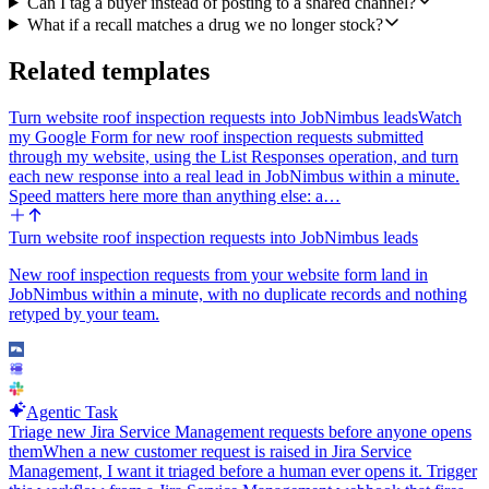
Can I tag a buyer instead of posting to a shared channel?
What if a recall matches a drug we no longer stock?
Related templates
Turn website roof inspection requests into JobNimbus leads
Watch
my Google Form for new roof inspection requests submitted
through my website, using the List Responses operation, and turn
each new response into a real lead in JobNimbus within a minute.
Speed matters here more than anything else: a…
Turn website roof inspection requests into JobNimbus leads
New roof inspection requests from your website form land in
JobNimbus within a minute, with no duplicate records and nothing
retyped by your team.
Agentic Task
Triage new Jira Service Management requests before anyone opens
them
When a new customer request is raised in Jira Service
Management, I want it triaged before a human ever opens it. Trigger