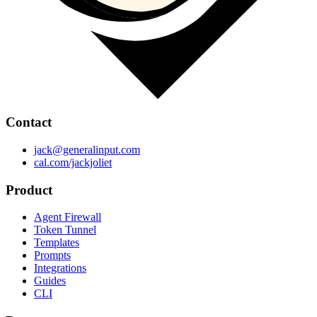
Contact
jack@generalinput.com
cal.com/jackjoliet
Product
Agent Firewall
Token Tunnel
Templates
Prompts
Integrations
Guides
CLI