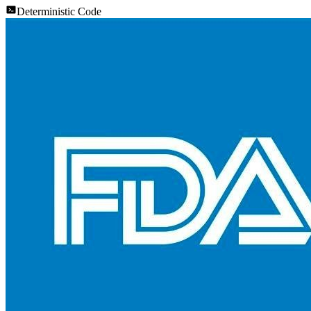
Deterministic Code