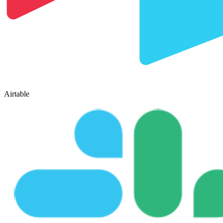
Airtable