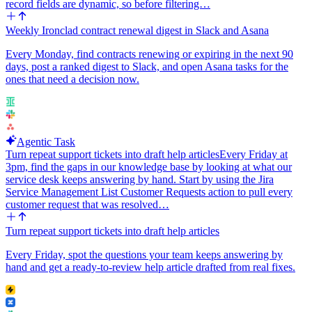
record fields are dynamic, so before filtering…
Weekly Ironclad contract renewal digest in Slack and Asana
Every Monday, find contracts renewing or expiring in the next 90
days, post a ranked digest to Slack, and open Asana tasks for the
ones that need a decision now.
Agentic Task
Turn repeat support tickets into draft help articles
Every Friday at
3pm, find the gaps in our knowledge base by looking at what our
service desk keeps answering by hand. Start by using the Jira
Service Management List Customer Requests action to pull every
customer request that was resolved…
Turn repeat support tickets into draft help articles
Every Friday, spot the questions your team keeps answering by
hand and get a ready-to-review help article drafted from real fixes.