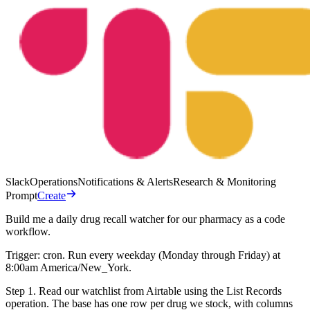
Slack
Operations
Notifications & Alerts
Research & Monitoring
Prompt
Create
Build me a daily drug recall watcher for our pharmacy as a code
workflow.
Trigger: cron. Run every weekday (Monday through Friday) at
8:00am America/New_York.
Step 1. Read our watchlist from Airtable using the List Records
operation. The base has one row per drug we stock, with columns