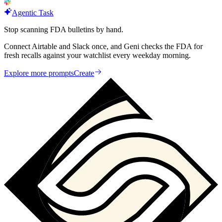
Agentic Task
Stop scanning FDA bulletins by hand.
Connect Airtable and Slack once, and Geni checks the FDA for
fresh recalls against your watchlist every weekday morning.
Explore more prompts
Create