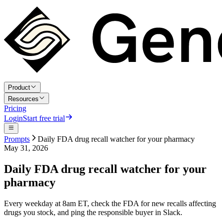
Product
Resources
Pricing
Login
Start free trial
Prompts
Daily FDA drug recall watcher for your pharmacy
May 31, 2026
Daily FDA drug recall watcher for your
pharmacy
Every weekday at 8am ET, check the FDA for new recalls affecting
drugs you stock, and ping the responsible buyer in Slack.