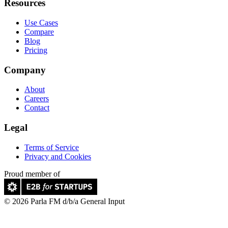
Resources
Use Cases
Compare
Blog
Pricing
Company
About
Careers
Contact
Legal
Terms of Service
Privacy and Cookies
Proud member of
© 2026 Parla FM d/b/a General Input