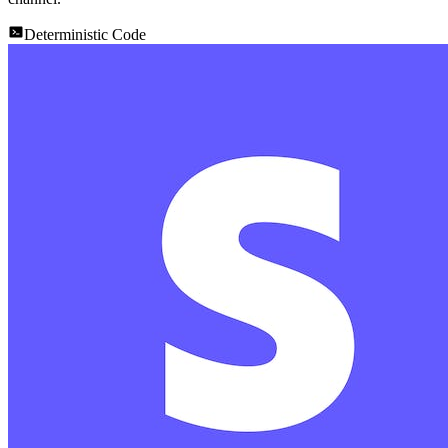
Deterministic Code