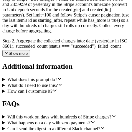
and 23:59:59 of yesterday in the Stripe account's timezone (convert
to Unix epoch seconds for the created[gte] and created[lte]
parameters). Set limit=100 and follow Stripe's cursor pagination (use
the last item's id as starting_after, repeat while has_more is true) so a
day with hundreds of charges still rolls up correctly. Collect every
charge before aggregating.
Step 2. Aggregate the collected charges into: date (yesterday in ISO
8601), succeeded_count (status === "succeeded"), failed_count
(status === "failed"), gross (sum of amount across succeeded
Show more
charges, converted from minor units to major units, e.g. cents to
dollars), refunded (sum of amount_refunded across all charges, same
Additional information
conversion), net (gross minus refunded), and top_3_customers
(group succeeded charges by customer id, sum the amounts, take the
top three, include customer id, billing email if available, and total).
What does this prompt do?
What do I need to use this?
Step 3. Microsoft Excel "Add Table Row". Append exactly one row
How can I customize it?
to a table named "Daily Revenue" in my finance workbook in
OneDrive for Business. Columns in order: Date, Gross, Net,
FAQs
Succeeded count, Failed count, Refunded amount. Make the
workbook ID and table name configurable.
Will this work on days with hundreds of Stripe charges?
Step 4. Slack "Send a Message". Post to #finance using Slack
What happens on a day with zero payments?
mrkdwn. Include yesterday's date, gross, net, refunded, succeeded
Can I send the digest to a different Slack channel?
count, failed count, and the top 3 customers as a short list. Use the