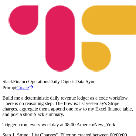
Slack
Finance
Operations
Daily Digests
Data Sync
Prompt
Create
Build me a deterministic daily revenue ledger as a code workflow.
There is no reasoning step. The flow is: list yesterday's Stripe
charges, aggregate them, append one row to my Excel finance table,
and post a short Slack summary.
Trigger: cron, every weekday at 08:00 America/New_York.
Step 1. Stripe "List Charges". Filter on created between 00:00:00