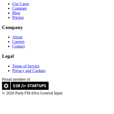
Use Cases
Compare
Blog
Pricing
Company
About
Careers
Contact
Legal
Terms of Service
Privacy and Cookies
Proud member of
© 2026 Parla FM d/b/a General Input