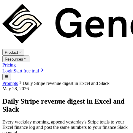
Product
Resources
Pricing
Login
Start free trial
Prompts
Daily Stripe revenue digest in Excel and Slack
May 28, 2026
Daily Stripe revenue digest in Excel and
Slack
Every weekday morning, append yesterday's Stripe totals to your
Excel finance log and post the same numbers to your finance Slack
channel.