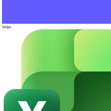
Stripe