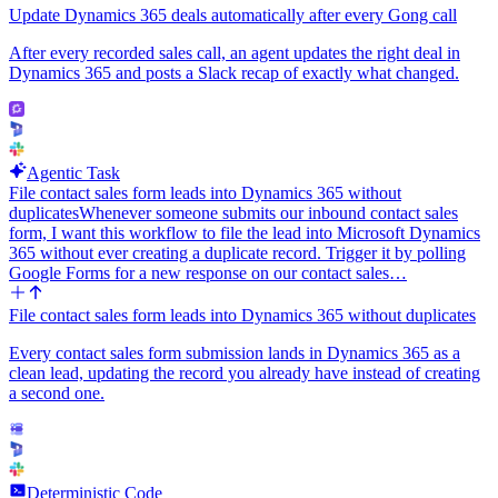
Update Dynamics 365 deals automatically after every Gong call
After every recorded sales call, an agent updates the right deal in
Dynamics 365 and posts a Slack recap of exactly what changed.
Agentic Task
File contact sales form leads into Dynamics 365 without
duplicates
Whenever someone submits our inbound contact sales
form, I want this workflow to file the lead into Microsoft Dynamics
365 without ever creating a duplicate record. Trigger it by polling
Google Forms for a new response on our contact sales…
File contact sales form leads into Dynamics 365 without duplicates
Every contact sales form submission lands in Dynamics 365 as a
clean lead, updating the record you already have instead of creating
a second one.
Deterministic Code