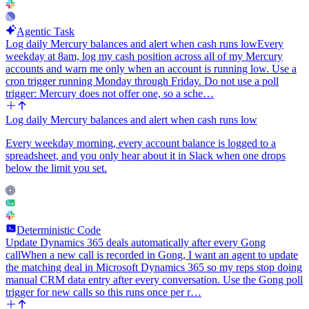
Agentic Task
Log daily Mercury balances and alert when cash runs low
Every
weekday at 8am, log my cash position across all of my Mercury
accounts and warn me only when an account is running low. Use a
cron trigger running Monday through Friday. Do not use a poll
trigger: Mercury does not offer one, so a sche…
Log daily Mercury balances and alert when cash runs low
Every weekday morning, every account balance is logged to a
spreadsheet, and you only hear about it in Slack when one drops
below the limit you set.
Deterministic Code
Update Dynamics 365 deals automatically after every Gong
call
When a new call is recorded in Gong, I want an agent to update
the matching deal in Microsoft Dynamics 365 so my reps stop doing
manual CRM data entry after every conversation. Use the Gong poll
trigger for new calls so this runs once per r…