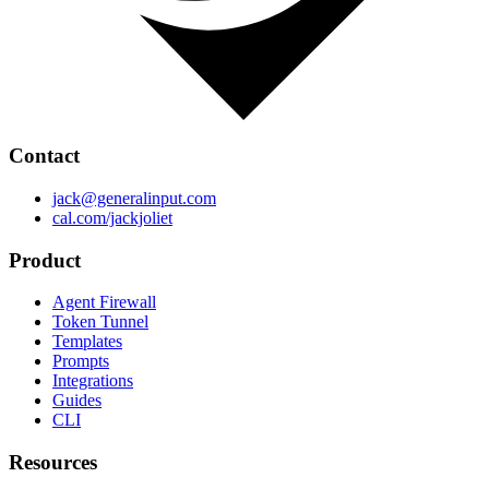
Contact
jack@generalinput.com
cal.com/jackjoliet
Product
Agent Firewall
Token Tunnel
Templates
Prompts
Integrations
Guides
CLI
Resources