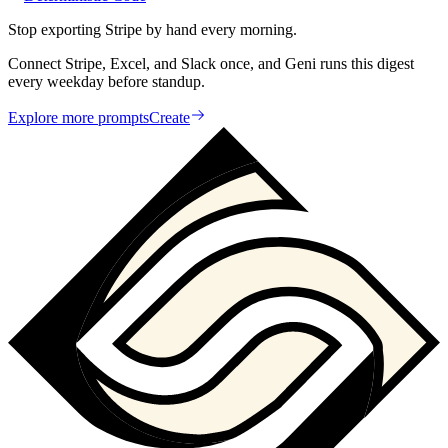
Stop exporting Stripe by hand every morning.
Connect Stripe, Excel, and Slack once, and Geni runs this digest
every weekday before standup.
Explore more prompts
Create