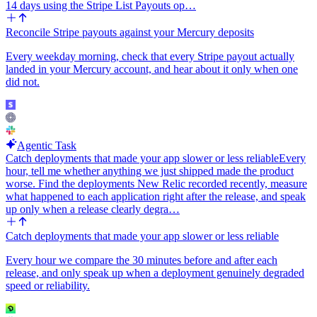
14 days using the Stripe List Payouts op…
Reconcile Stripe payouts against your Mercury deposits
Every weekday morning, check that every Stripe payout actually
landed in your Mercury account, and hear about it only when one
did not.
Agentic Task
Catch deployments that made your app slower or less reliable
Every
hour, tell me whether anything we just shipped made the product
worse. Find the deployments New Relic recorded recently, measure
what happened to each application right after the release, and speak
up only when a release clearly degra…
Catch deployments that made your app slower or less reliable
Every hour we compare the 30 minutes before and after each
release, and only speak up when a deployment genuinely degraded
speed or reliability.