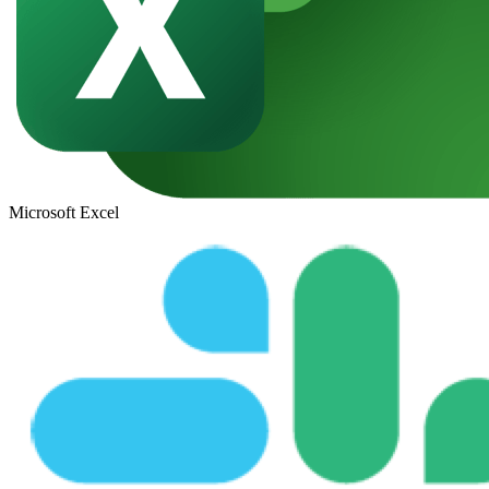
Microsoft Excel