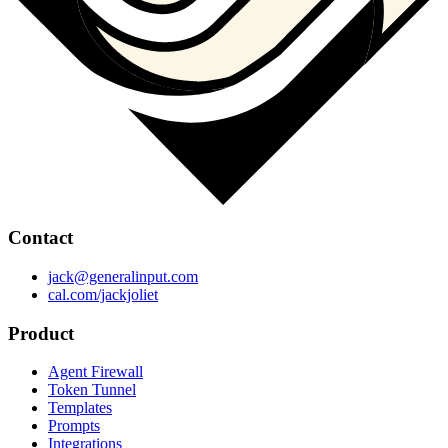
Contact
jack@generalinput.com
cal.com/jackjoliet
Product
Agent Firewall
Token Tunnel
Templates
Prompts
Integrations