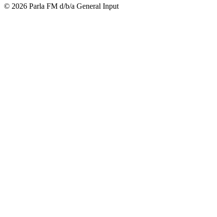
© 2026 Parla FM d/b/a General Input