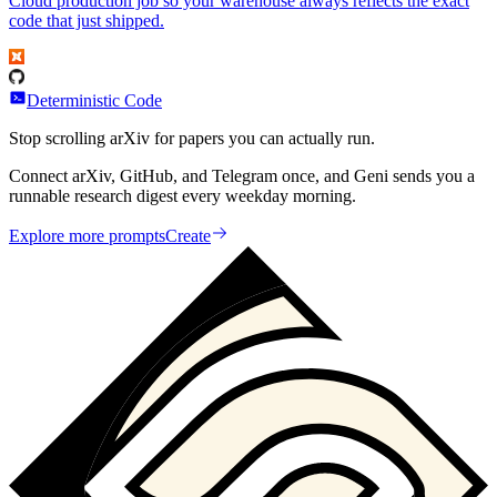
Cloud production job so your warehouse always reflects the exact
code that just shipped.
Deterministic Code
Stop scrolling arXiv for papers you can actually run.
Connect arXiv, GitHub, and Telegram once, and Geni sends you a
runnable research digest every weekday morning.
Explore more prompts
Create