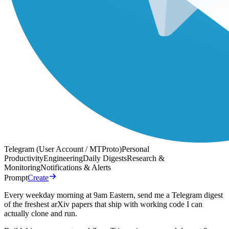
Telegram (User Account / MTProto)
Personal
Productivity
Engineering
Daily Digests
Research &
Monitoring
Notifications & Alerts
Prompt
Create
Every weekday morning at 9am Eastern, send me a Telegram digest
of the freshest arXiv papers that ship with working code I can
actually clone and run.