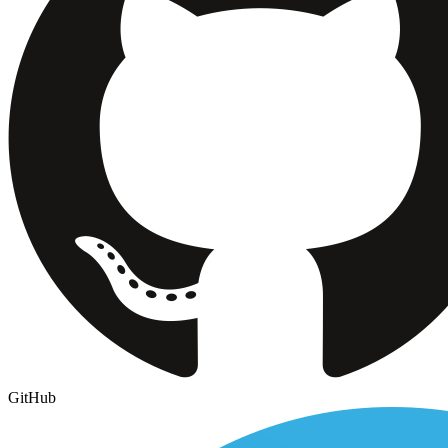
GitHub