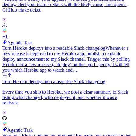
deploy, alert your team in Slack with the likely cause, and open a
This replaces my morning ritual of scrolling arXiv-sanity and
GitHub triage ticket.
Papers-With-Code looking for ML work that actually ships with
code.
+
1
Agentic Task
Turn Heroku deploys into a readable Slack changelog
Whenever a
new release is deployed to my Heroku app, publish a readable
deploy announcement to my Slack channel. Trigger this by polling
Heroku for a new release (a deploy) on the app I specify. I will tell
you which Heroku app to watch and…
Turn Heroku deploys into a readable Slack changelog
Every time you ship to Heroku, we post a clear summary to Slack
listing what changed, who deployed it, and whether it was a
rollback.
Agentic Task
Spin up a Fly.io preview environment for every pull request
Trigger