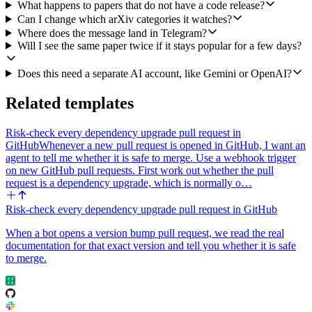
Category to grab the last 24 to 48 hours of new submissions and
What happens to papers that do not have a code release?
updates. If I have optional keyword filters set, use arXiv's Search
Can I change which arXiv categories it watches?
Papers with the keyword plus the category instead.
Where does the message land in Telegram?
Will I see the same paper twice if it stays popular for a few days?
2. For every candidate paper, try to find an associated code
repository. First scan the abstract text and the comment field for any
Does this need a separate AI account, like Gemini or OpenAI?
github.com URL and parse owner/repo out of it. If at least one URL
is present, prefer the one mentioned alongside words like "code",
Related templates
"implementation", "official", or "released", then call GitHub's Get a
Repository on it. If no URL is in the metadata, fall back to GitHub's
Search Repositories with the paper title (and optionally the first
Risk-check every dependency upgrade pull request in
author's surname) as the query, take the top plausible match (good
GitHub
Whenever a new pull request is opened in GitHub, I want an
title overlap and recent activity), and call Get a Repository on that. If
agent to tell me whether it is safe to merge. Use a webhook trigger
nothing turns up, drop the paper silently.
on new GitHub pull requests. First work out whether the pull
request is a dependency upgrade, which is normally o…
3. From the Get a Repository response, capture stars, last push date,
and primary language. Mark the repo as alive only if stars are at least
Risk-check every dependency upgrade pull request in GitHub
min_stars AND the last push is within recent_push_days.
When a bot opens a version bump pull request, we read the real
4. Rank the surviving papers by: (a) fit to focus_statement, weighted
documentation for that exact version and tell you whether it is safe
highest, (b) repo liveness, (c) arXiv recency. Pick the top
to merge.
digest_size.
5. Post a single Telegram message to telegram_chat using Send
Message. Format the body as one block per paper, separated by a
blank line, with: a bold title, a one or two sentence "what's new"