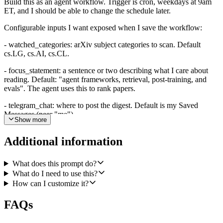
Build this as an agent workflow. Trigger is cron, weekdays at 9am
ET, and I should be able to change the schedule later.
Configurable inputs I want exposed when I save the workflow:
- watched_categories: arXiv subject categories to scan. Default
cs.LG, cs.AI, cs.CL.
- focus_statement: a sentence or two describing what I care about
reading. Default: "agent frameworks, retrieval, post-training, and
evals". The agent uses this to rank papers.
- telegram_chat: where to post the digest. Default is my Saved
Messages (peer "me").
Show more
- min_stars: minimum GitHub stars for the linked repo to count as
Additional information
alive. Default 5.
- recent_push_days: maximum days since the linked repo's last push
What does this prompt do?
to count as alive. Default 90.
What do I need to use this?
- digest_size: how many papers to include. Default 3 to 5.
How can I customize it?
On each run, the agent should:
FAQs
1. For each watched category, call arXiv's List Recent Papers in a