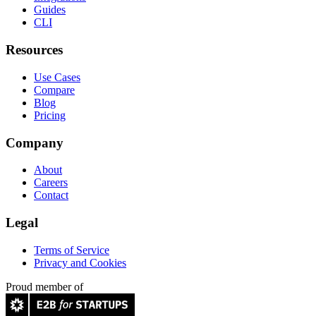
Guides
CLI
Resources
Use Cases
Compare
Blog
Pricing
Company
About
Careers
Contact
Legal
Terms of Service
Privacy and Cookies
Proud member of