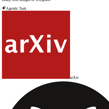
Agentic Task
arXiv