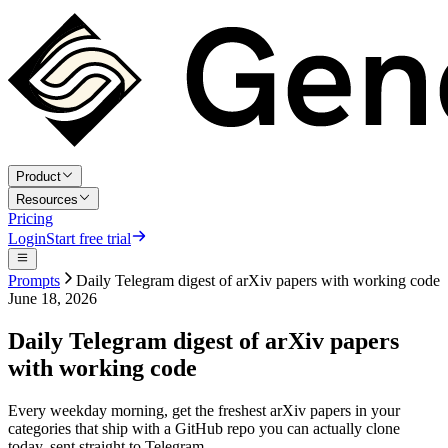
Product
Resources
Pricing
Login
Start free trial
Prompts
Daily Telegram digest of arXiv papers with working code
June 18, 2026
Daily Telegram digest of arXiv papers
with working code
Every weekday morning, get the freshest arXiv papers in your
categories that ship with a GitHub repo you can actually clone
today, sent straight to Telegram.