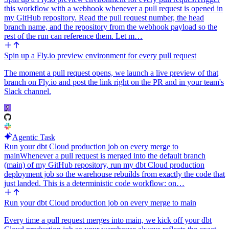
this workflow with a webhook whenever a pull request is opened in
my GitHub repository. Read the pull request number, the head
branch name, and the repository from the webhook payload so the
rest of the run can reference them. Let m…
Spin up a Fly.io preview environment for every pull request
The moment a pull request opens, we launch a live preview of that
branch on Fly.io and post the link right on the PR and in your team's
Slack channel.
Agentic Task
Run your dbt Cloud production job on every merge to
main
Whenever a pull request is merged into the default branch
(main) of my GitHub repository, run my dbt Cloud production
deployment job so the warehouse rebuilds from exactly the code that
just landed. This is a deterministic code workflow: on…
Run your dbt Cloud production job on every merge to main
Every time a pull request merges into main, we kick off your dbt