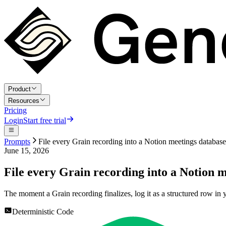
Product
Resources
Pricing
Login
Start free trial
Prompts
File every Grain recording into a Notion meetings database
June 15, 2026
File every Grain recording into a Notion 
The moment a Grain recording finalizes, log it as a structured row in
Deterministic Code