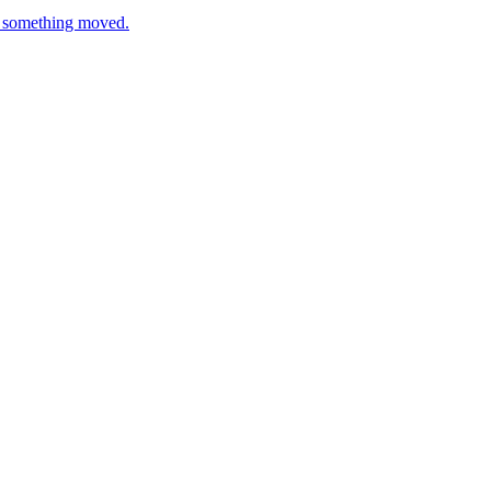
en something moved.