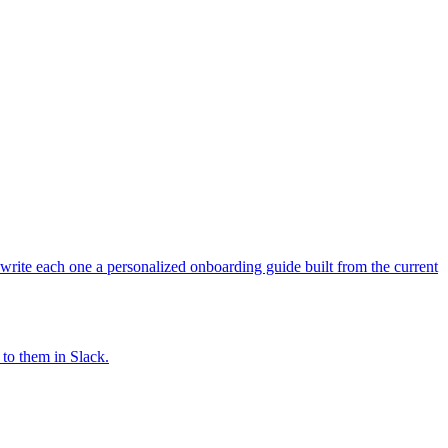
write each one a personalized onboarding guide built from the current
 to them in Slack.