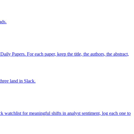
ads.
ly Papers. For each paper, keep the title, the authors, the abstract,
hree land in Slack.
watchlist for meaningful shifts in analyst sentiment, log each one to