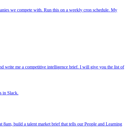
mpanies we compete with. Run this on a weekly cron schedule. My
ite me a competitive intelligence brief. I will give you the list of
s in Slack.
at 8am, build a talent market brief that tells our People and Learning