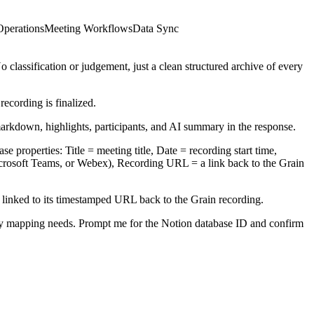
Operations
Meeting Workflows
Data Sync
classification or judgement, just a clean structured archive of every
ecording is finalized.
markdown, highlights, participants, and AI summary in the response.
e properties: Title = meeting title, Date = recording start time,
icrosoft Teams, or Webex), Recording URL = a link back to the Grain
xt linked to its timestamped URL back to the Grain recording.
ty mapping needs. Prompt me for the Notion database ID and confirm