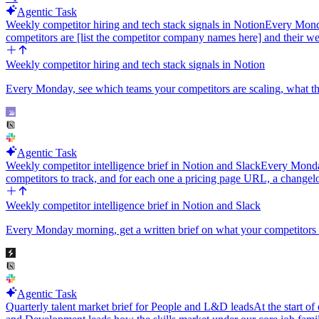
Agentic Task
Weekly competitor hiring and tech stack signals in Notion
Every Monda
competitors are [list the competitor company names here] and their we
Weekly competitor hiring and tech stack signals in Notion
Every Monday, see which teams your competitors are scaling, what thei
Agentic Task
Weekly competitor intelligence brief in Notion and Slack
Every Monday
competitors to track, and for each one a pricing page URL, a changel
Weekly competitor intelligence brief in Notion and Slack
Every Monday morning, get a written brief on what your competitors a
Agentic Task
Quarterly talent market brief for People and L&D leads
At the start of