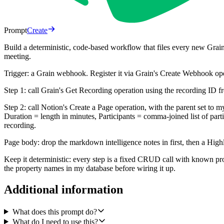
Prompt
Create
Build a deterministic, code-based workflow that files every new Grain 
meeting.
Trigger: a Grain webhook. Register it via Grain's Create Webhook oper
Step 1: call Grain's Get Recording operation using the recording ID f
Step 2: call Notion's Create a Page operation, with the parent set to m
Duration = length in minutes, Participants = comma-joined list of p
recording.
Page body: drop the markdown intelligence notes in first, then a Highli
Keep it deterministic: every step is a fixed CRUD call with known 
the property names in my database before wiring it up.
Additional information
What does this prompt do?
What do I need to use this?