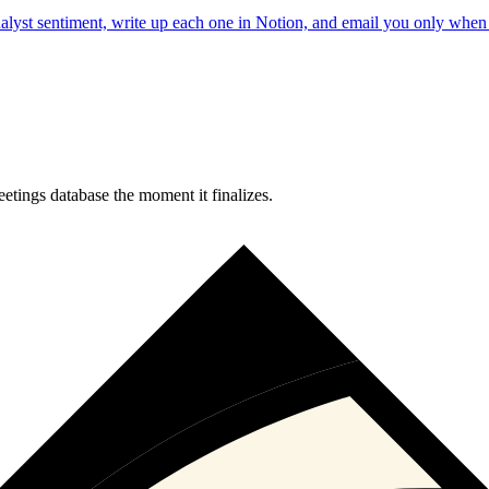
analyst sentiment, write up each one in Notion, and email you only wh
tings database the moment it finalizes.