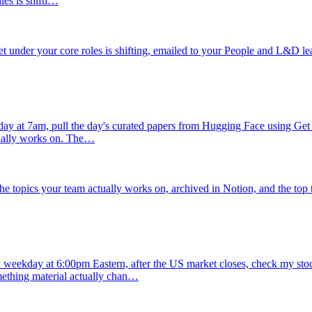
ies is shifti…
rket under your core roles is shifting, emailed to your People and L&D le
y at 7am, pull the day's curated papers from Hugging Face using Get Dai
tually works on. The…
e topics your team actually works on, archived in Notion, and the top t
 weekday at 6:00pm Eastern, after the US market closes, check my stock 
ething material actually chan…