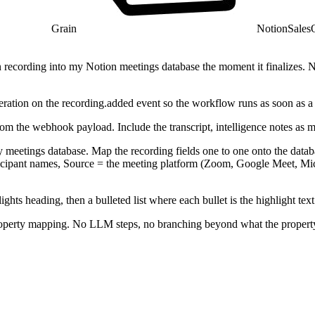
Grain
Notion
Sales
recording into my Notion meetings database the moment it finalizes. No 
ation on the recording.added event so the workflow runs as soon as a r
rom the webhook payload. Include the transcript, intelligence notes as 
y meetings database. Map the recording fields one to one onto the databas
articipant names, Source = the meeting platform (Zoom, Google Meet, M
ghts heading, then a bulleted list where each bullet is the highlight te
property mapping. No LLM steps, no branching beyond what the proper