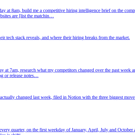
y at 8am, build me a competitive hiring intelligence brief on the co
bsites are [list the matchin…
r tech stack reveals, and where their hiring breaks from the market.
 at 7am, research what my competitors changed over the past week and wr
og or release notes…
ctually changed last week, filed in Notion with the three biggest move
 every quarter, on the first weekday of January, April, July and October 