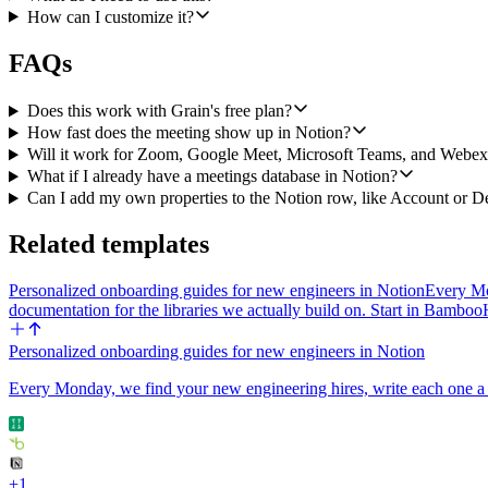
How can I customize it?
FAQs
Does this work with Grain's free plan?
How fast does the meeting show up in Notion?
Will it work for Zoom, Google Meet, Microsoft Teams, and Webex 
What if I already have a meetings database in Notion?
Can I add my own properties to the Notion row, like Account or D
Related templates
Personalized onboarding guides for new engineers in Notion
Every Mon
documentation for the libraries we actually build on. Start in Ba
Personalized onboarding guides for new engineers in Notion
Every Monday, we find your new engineering hires, write each one a g
+
1