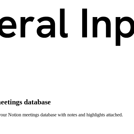
meetings database
 your Notion meetings database with notes and highlights attached.