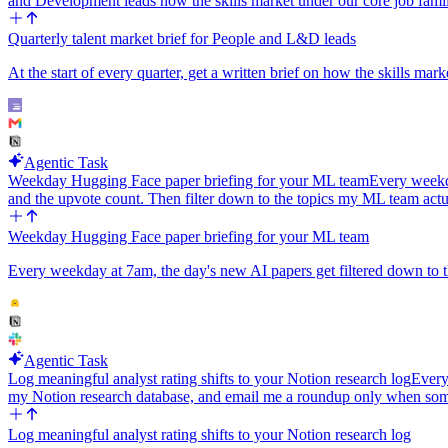
and Development leads how the skills market under our core job famil
Quarterly talent market brief for People and L&D leads
At the start of every quarter, get a written brief on how the skills ma
Agentic Task
Weekday Hugging Face paper briefing for your ML team
Every weekda
and the upvote count. Then filter down to the topics my ML team ac
Weekday Hugging Face paper briefing for your ML team
Every weekday at 7am, the day's new AI papers get filtered down to th
Agentic Task
Log meaningful analyst rating shifts to your Notion research log
Every
my Notion research database, and email me a roundup only when som
Log meaningful analyst rating shifts to your Notion research log