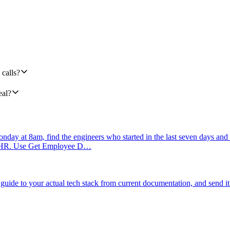
calls?
eal?
day at 8am, find the engineers who started in the last seven days and 
mbooHR. Use Get Employee D…
uide to your actual tech stack from current documentation, and send it