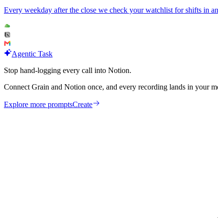
Every weekday after the close we check your watchlist for shifts in 
Agentic Task
Stop hand-logging every call into Notion.
Connect Grain and Notion once, and every recording lands in your mee
Explore more prompts
Create