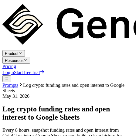
Product
Resources
Pricing
Login
Start free trial
Prompts
Log crypto funding rates and open interest to Google
Sheets
May 31, 2026
Log crypto funding rates and open
interest to Google Sheets
Every 8 hours, snapshot funding rates and open interest from
CoinGlass into a Google Sheet so you build a clean history for