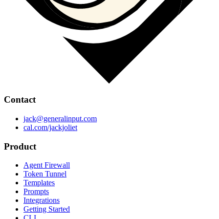
Contact
jack@generalinput.com
cal.com/jackjoliet
Product
Agent Firewall
Token Tunnel
Templates
Prompts
Integrations
Getting Started
CLI