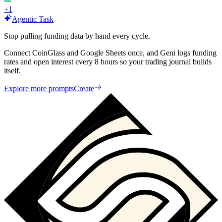
+
1
Agentic Task
Stop pulling funding data by hand every cycle.
Connect CoinGlass and Google Sheets once, and Geni logs funding
rates and open interest every 8 hours so your trading journal builds
itself.
Explore more prompts
Create