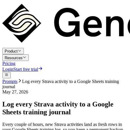
Product
Resources
Pricing
Login
Start free trial
Prompts
Log every Strava activity to a Google Sheets training
journal
May 27, 2026
Log every Strava activity to a Google
Sheets training journal
Every couple of hours, new Strava activities land as fresh rows in
your Google Sheets training log, so you keep a permanent backup