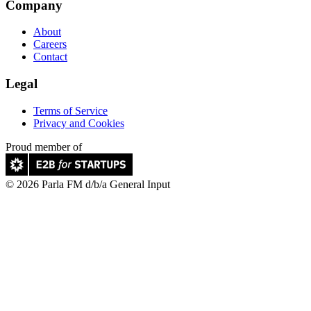
Company
About
Careers
Contact
Legal
Terms of Service
Privacy and Cookies
Proud member of
© 2026 Parla FM d/b/a General Input