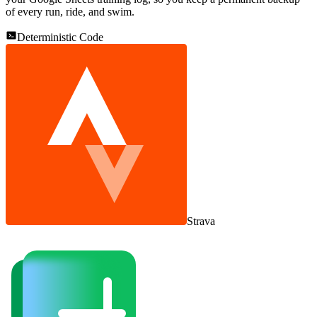
of every run, ride, and swim.
Deterministic Code
Strava