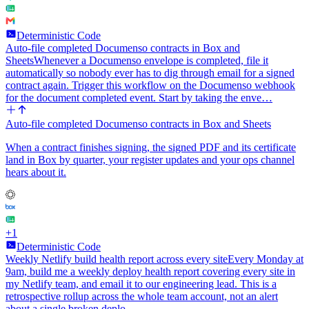
Deterministic Code
Auto-file completed Documenso contracts in Box and
Sheets
Whenever a Documenso envelope is completed, file it
automatically so nobody ever has to dig through email for a signed
contract again. Trigger this workflow on the Documenso webhook
for the document completed event. Start by taking the enve…
Auto-file completed Documenso contracts in Box and Sheets
When a contract finishes signing, the signed PDF and its certificate
land in Box by quarter, your register updates and your ops channel
hears about it.
+
1
Deterministic Code
Weekly Netlify build health report across every site
Every Monday at
9am, build me a weekly deploy health report covering every site in
my Netlify team, and email it to our engineering lead. This is a
retrospective rollup across the whole team account, not an alert
about a single broken deplo…