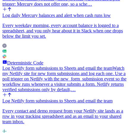
trigger: Mercury does not offer one, so a sche…
Log daily Mercury balances and alert when cash runs low
Every weekday morning, every account balance is logged to a
spreadsheet, and you only hear about it in Slack when one drops
below the limit you set.
Deterministic Code
Log Netlify form submissions to Sheets and email the team
Watch
my Netlify site for new form submissions and log each one. Use a
poll trigger on Netlify with the new_form_submission event so the
workflow runs whenever a visitor submits a form. Netlify returns
verified submissions only by default,…
Log Netlify form submissions to Sheets and email the team
Every contact and demo request from your Netlify site lands as a
row in your tracking spreadsheet and as an email to your shared
team inbox.