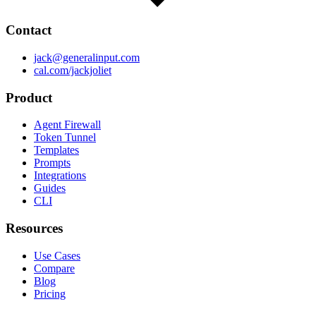
Contact
jack@generalinput.com
cal.com/jackjoliet
Product
Agent Firewall
Token Tunnel
Templates
Prompts
Integrations
Guides
CLI
Resources
Use Cases
Compare
Blog
Pricing