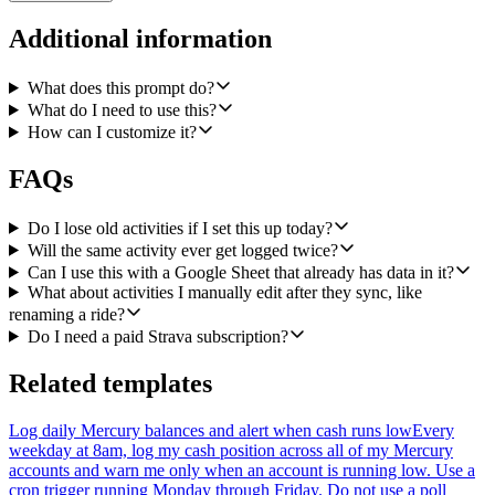
these columns, in this order:
Additional information
date (the activity's local start date), name, sport_type, distance in
kilometers (rounded to 2 decimals), moving_time in minutes
(rounded to 1 decimal), elevation_gain in meters, average heart rate,
What does this prompt do?
max heart rate, average pace for runs and swims (mm:ss per km) or
What do I need to use this?
average speed in km/h for rides and other sport types, kudos_count,
How can I customize it?
and a link back to the activity
(https://www.strava.com/activities/{id}).
FAQs
Use USER_ENTERED as the value input option so dates and
numbers are parsed natively by Sheets. If a field is missing from
Do I lose old activities if I set this up today?
Strava (for example heart rate on an activity recorded without a
Will the same activity ever get logged twice?
watch), leave the cell blank rather than writing 0 or null.
Can I use this with a Google Sheet that already has data in it?
What about activities I manually edit after they sync, like
Inputs the user should configure: the Google Sheet URL (or
spreadsheet id) and the worksheet/tab name to append to. Default
renaming a ride?
tab to 'Training Log'.
Do I need a paid Strava subscription?
Respect Strava's rate limits (200 requests per 15 minutes, 2000 per
Related templates
day) and handle 429s with backoff. Do not delete or overwrite
anything in the sheet, only append.
Log daily Mercury balances and alert when cash runs low
Every
Note: Strava is not in our poll trigger catalog, so cron with a
weekday at 8am, log my cash position across all of my Mercury
timestamp watermark is the right shape here rather than a poll or
accounts and warn me only when an account is running low. Use a
webhook trigger.
cron trigger running Monday through Friday. Do not use a poll