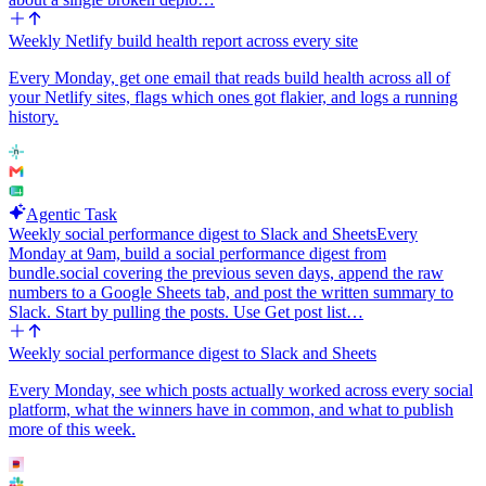
Weekly Netlify build health report across every site
Every Monday, get one email that reads build health across all of
your Netlify sites, flags which ones got flakier, and logs a running
history.
Agentic Task
Weekly social performance digest to Slack and Sheets
Every
Monday at 9am, build a social performance digest from
bundle.social covering the previous seven days, append the raw
numbers to a Google Sheets tab, and post the written summary to
Slack. Start by pulling the posts. Use Get post list…
Weekly social performance digest to Slack and Sheets
Every Monday, see which posts actually worked across every social
platform, what the winners have in common, and what to publish
more of this week.