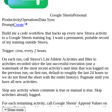
Google Sheets
Personal
Productivity
Operations
Data Sync
Prompt
Create
Build me a code workflow that backs up every new Strava activity
to a Google Sheets training log. I want a permanent, portable record
of my training outside Strava.
Trigger: cron, every 2 hours.
On each run, call Strava's List Athlete Activities and filter to
activities recorded since the last successful execution (use a
watermark of the most recent activity's start time that was logged on
the previous run; on first run, default to roughly the last 24 hours so
we do not flood the sheet with the entire history). Paginate until you
have all new activities.
Skip any activity where commute is true or manual is true. Skip
activities already logged.
For each remaining activity, call Google Sheets' Append Values on
the configured spreadsheet and worksheet to add a single row with
Show more