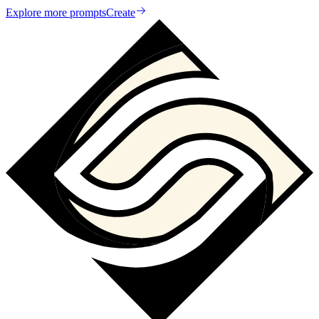
Explore more prompts
Create