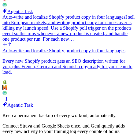
Agentic Task
Auto-write and localize Shopify product copy in four languages
I sell
into European markets, and writing product copy four times over is
killing my launch speed. Use a Shopify poll trigger on the products
event so this runs whenever a new product is created, and handle
one product per run. For each new…
Auto-write and localize Shopify product copy in four languages
Every new Shopify product gets an SEO description written for
you, plus French, German and Spanish copy ready for your team to
load.
+
1
Agentic Task
Keep a permanent backup of every workout, automatically.
Connect Strava and Google Sheets once, and Geni quietly adds
every new activity to your training log every couple of hours.