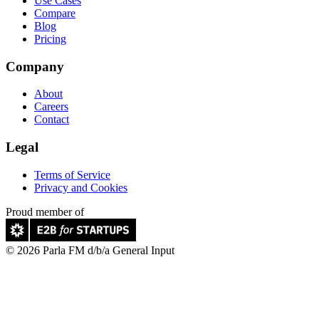
Use Cases
Compare
Blog
Pricing
Company
About
Careers
Contact
Legal
Terms of Service
Privacy and Cookies
Proud member of
© 2026 Parla FM d/b/a General Input