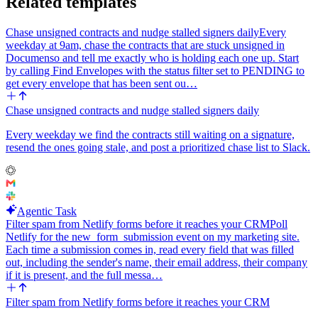
Related templates
fails to run, still produce the doc and email draft but flag the missing
metric inline in both places rather than aborting the run.
Chase unsigned contracts and nudge stalled signers daily
Every
weekday at 9am, chase the contracts that are stuck unsigned in
Documenso and tell me exactly who is holding each one up. Start
by calling Find Envelopes with the status filter set to PENDING to
get every envelope that has been sent ou…
Chase unsigned contracts and nudge stalled signers daily
Every weekday we find the contracts still waiting on a signature,
resend the ones going stale, and post a prioritized chase list to Slack.
Agentic Task
Filter spam from Netlify forms before it reaches your CRM
Poll
Netlify for the new_form_submission event on my marketing site.
Each time a submission comes in, read every field that was filled
out, including the sender's name, their email address, their company
if it is present, and the full messa…
Filter spam from Netlify forms before it reaches your CRM