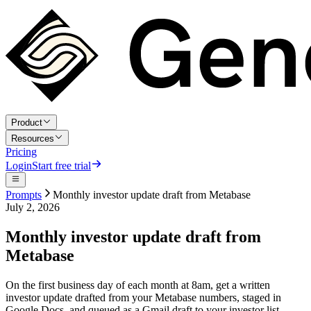
Product
Resources
Pricing
Login
Start free trial
Prompts
Monthly investor update draft from Metabase
July 2, 2026
Monthly investor update draft from
Metabase
On the first business day of each month at 8am, get a written
investor update drafted from your Metabase numbers, staged in
Google Docs, and queued as a Gmail draft to your investor list.