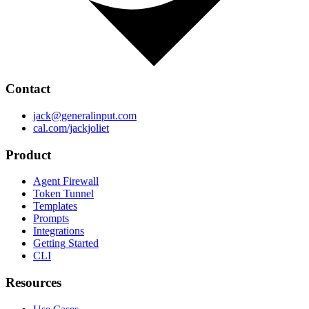
Contact
jack@generalinput.com
cal.com/jackjoliet
Product
Agent Firewall
Token Tunnel
Templates
Prompts
Integrations
Getting Started
CLI
Resources