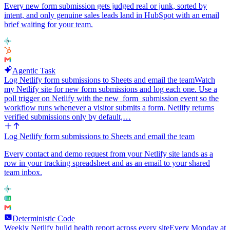
Every new form submission gets judged real or junk, sorted by
intent, and only genuine sales leads land in HubSpot with an email
brief waiting for your team.
Agentic Task
Log Netlify form submissions to Sheets and email the team
Watch
my Netlify site for new form submissions and log each one. Use a
poll trigger on Netlify with the new_form_submission event so the
workflow runs whenever a visitor submits a form. Netlify returns
verified submissions only by default,…
Log Netlify form submissions to Sheets and email the team
Every contact and demo request from your Netlify site lands as a
row in your tracking spreadsheet and as an email to your shared
team inbox.
Deterministic Code
Weekly Netlify build health report across every site
Every Monday at