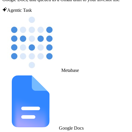
Agentic Task
Metabase
Google Docs