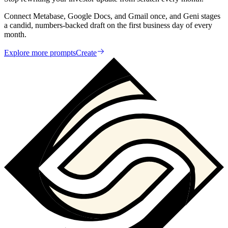
Connect Metabase, Google Docs, and Gmail once, and Geni stages
a candid, numbers-backed draft on the first business day of every
month.
Explore more prompts
Create