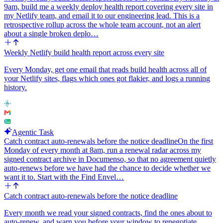
9am, build me a weekly deploy health report covering every site in
my Netlify team, and email it to our engineering lead. This is a
retrospective rollup across the whole team account, not an alert
about a single broken deplo…
Weekly Netlify build health report across every site
Every Monday, get one email that reads build health across all of
your Netlify sites, flags which ones got flakier, and logs a running
history.
Agentic Task
Catch contract auto-renewals before the notice deadline
On the first
Monday of every month at 8am, run a renewal radar across my
signed contract archive in Documenso, so that no agreement quietly
auto-renews before we have had the chance to decide whether we
want it to. Start with the Find Envel…
Catch contract auto-renewals before the notice deadline
Every month we read your signed contracts, find the ones about to
auto-renew, and warn you before your window to renegotiate