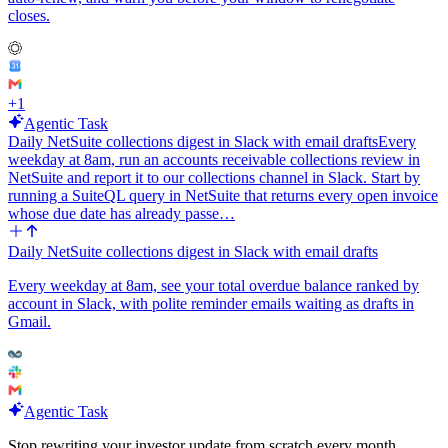
closes.
+
1
Agentic Task
Daily NetSuite collections digest in Slack with email drafts
Every
weekday at 8am, run an accounts receivable collections review in
NetSuite and report it to our collections channel in Slack. Start by
running a SuiteQL query in NetSuite that returns every open invoice
whose due date has already passe…
Daily NetSuite collections digest in Slack with email drafts
Every weekday at 8am, see your total overdue balance ranked by
account in Slack, with polite reminder emails waiting as drafts in
Gmail.
Agentic Task
Stop rewriting your investor update from scratch every month.