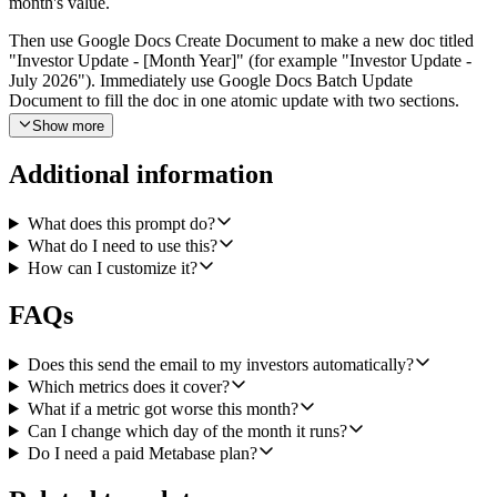
month's value.
Then use Google Docs Create Document to make a new doc titled
"Investor Update - [Month Year]" (for example "Investor Update -
July 2026"). Immediately use Google Docs Batch Update
Document to fill the doc in one atomic update with two sections.
Section one is a written narrative that leads with what changed this
Show more
month and why, in a candid, specific tone. Do not open with a wall
of numbers or charts. Any metric that regressed month-over-month
Additional information
must get its own short paragraph explaining likely drivers based on
the data available. Section two is a clean metrics table with columns
for Metric, This Month, Last Month, Change, and Percent Change,
What does this prompt do?
one row per metric.
What do I need to use this?
How can I customize it?
Finally, use Gmail Create a Draft to stage an email to my saved
investor recipient list (configurable input, comma-separated To and
FAQs
Bcc). The subject should be "Investor Update - [Month Year]". The
body is a short cover note (three or four sentences max) that names
the one or two most important things that moved, and includes a link
Does this send the email to my investors automatically?
to the Google Doc created in the previous step. Do not send the
Which metrics does it cover?
email. Leave it as a draft so I can review and hit send myself.
What if a metric got worse this month?
Can I change which day of the month it runs?
Configurable inputs on the workflow: Metabase card ID per metric,
Do I need a paid Metabase plan?
investor recipient list (To and Bcc), doc title prefix, optional Google
Drive folder ID to file the doc into, and tone guidance (default:
candid and specific, avoid corporate hedging). If any Metabase card