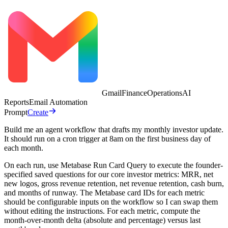
Gmail
Finance
Operations
AI
Reports
Email Automation
Prompt
Create
Build me an agent workflow that drafts my monthly investor update.
It should run on a cron trigger at 8am on the first business day of
each month.
On each run, use Metabase Run Card Query to execute the founder-
specified saved questions for our core investor metrics: MRR, net
new logos, gross revenue retention, net revenue retention, cash burn,
and months of runway. The Metabase card IDs for each metric
should be configurable inputs on the workflow so I can swap them
without editing the instructions. For each metric, compute the
month-over-month delta (absolute and percentage) versus last