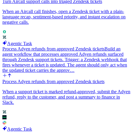
Turn Aircall support calls into triaged Zendesk tickets
When an Aircall call finishes, open a Zendesk ticket with a plain-
language recap, sentiment-based priority, and instant escalation on
negative calls.
Agentic Task
Process Adyen refunds from approved Zendesk tickets
Build an
agent workflow that processes approved Adyen refunds surfaced
through Zendesk support tickets. Trigger: a Zendesk webhook that
fires whenever a ticket is updated. The agent should only act when
the updated ticket carries the approv…
Process Adyen refunds from approved Zendesk tickets
When a support ticket is marked refund-approved, submit the Adyen
refund, reply to the customer, and post a summary to finance in
Slack.
Agentic Task