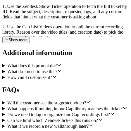
1. Use the Zendesk Show Ticket operation to fetch the full ticket by
ID. Read the subject, description, requester, tags, and any custom
fields that hint at what the customer is asking about.
2. Use the Cap List Videos operation to pull the current recording
library. Reason over the video titles (and creation date) to pick the
single recording that best answers the customer's question. Favor
Show more
recent, durable how-to titles ("How to reset your password",
"Setting up SSO") over one-off internal demos or named-customer
Additional information
recordings. If the best candidate is only weakly related, treat it as no
match.
What does this prompt do?
3. If you found a confident match, use the Zendesk Update Ticket
What do I need to use this?
operation to add an internal note on the ticket (a comment with
How can I customize it?
public set to false). The note should contain: the recording title, the
Cap share link, and a one-line coaching cue for the support agent in
FAQs
the shape "Use this if the customer is asking about X."
4. If nothing in the library is a good fit, do nothing. Never post a
Will the customer see the suggested video?
note just to post one. A silent run is the correct outcome when there
What happens if nothing in our Cap library matches the ticket?
is no good video answer.
Do we need to tag or organize our Cap recordings first?
Keep the workflow scoped to this single behavior: one ticket in, at
Can we limit which Zendesk tickets this runs on?
most one internal note out. Do not reply to the customer, change
What if we record a new walkthrough later?
ticket status, reassign, or touch tags.