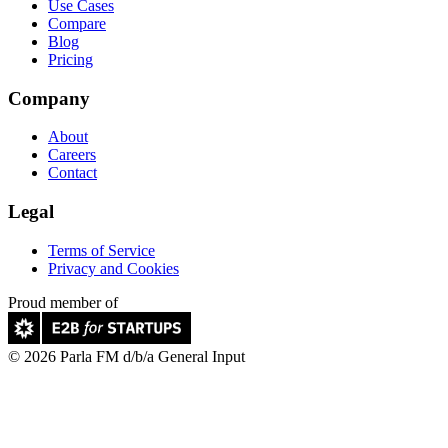
Use Cases
Compare
Blog
Pricing
Company
About
Careers
Contact
Legal
Terms of Service
Privacy and Cookies
Proud member of
© 2026 Parla FM d/b/a General Input