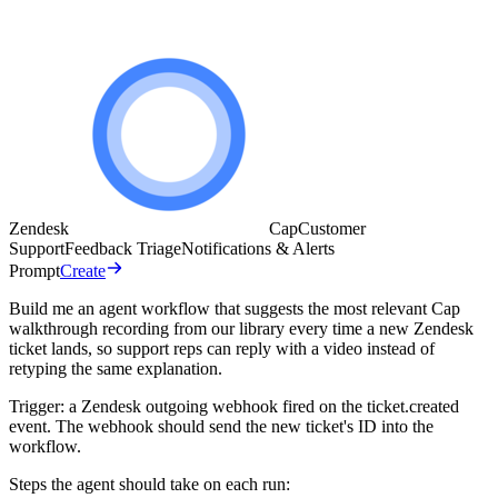
Zendesk
Cap
Customer
Support
Feedback Triage
Notifications & Alerts
Prompt
Create
Build me an agent workflow that suggests the most relevant Cap
walkthrough recording from our library every time a new Zendesk
ticket lands, so support reps can reply with a video instead of
retyping the same explanation.
Trigger: a Zendesk outgoing webhook fired on the ticket.created
event. The webhook should send the new ticket's ID into the
workflow.
Steps the agent should take on each run: