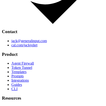
Contact
jack@generalinput.com
cal.com/jackjoliet
Product
Agent Firewall
Token Tunnel
Templates
Prompts
Integrations
Guides
CLI
Resources