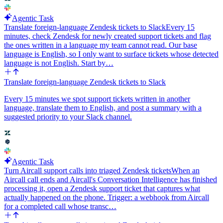
Agentic Task
Translate foreign-language Zendesk tickets to Slack
Every 15
minutes, check Zendesk for newly created support tickets and flag
the ones written in a language my team cannot read. Our base
language is English, so I only want to surface tickets whose detected
language is not English. Start by…
Translate foreign-language Zendesk tickets to Slack
Every 15 minutes we spot support tickets written in another
language, translate them to English, and post a summary with a
suggested priority to your Slack channel.
Agentic Task
Turn Aircall support calls into triaged Zendesk tickets
When an
Aircall call ends and Aircall's Conversation Intelligence has finished
processing it, open a Zendesk support ticket that captures what
actually happened on the phone. Trigger: a webhook from Aircall
for a completed call whose transc…