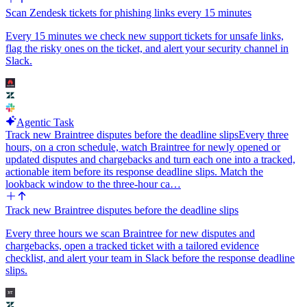
Scan Zendesk tickets for phishing links every 15 minutes
Every 15 minutes we check new support tickets for unsafe links,
flag the risky ones on the ticket, and alert your security channel in
Slack.
Agentic Task
Track new Braintree disputes before the deadline slips
Every three
hours, on a cron schedule, watch Braintree for newly opened or
updated disputes and chargebacks and turn each one into a tracked,
actionable item before its response deadline slips. Match the
lookback window to the three-hour ca…
Track new Braintree disputes before the deadline slips
Every three hours we scan Braintree for new disputes and
chargebacks, open a tracked ticket with a tailored evidence
checklist, and alert your team in Slack before the response deadline
slips.