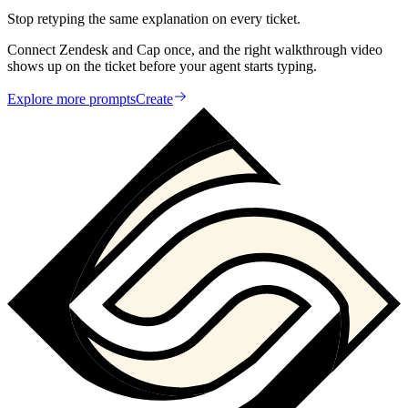
Stop retyping the same explanation on every ticket.
Connect Zendesk and Cap once, and the right walkthrough video
shows up on the ticket before your agent starts typing.
Explore more prompts
Create