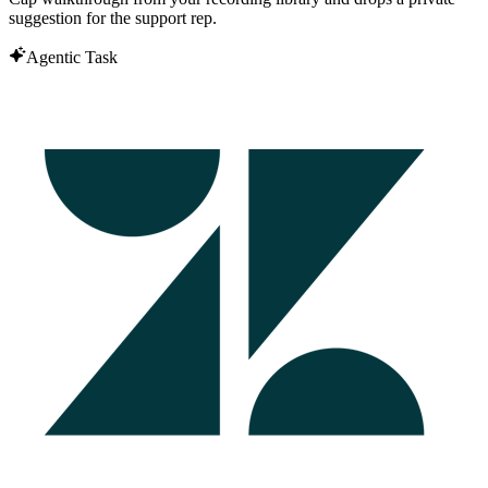
suggestion for the support rep.
Agentic Task