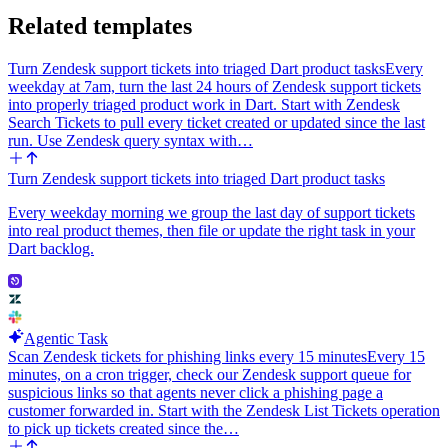
Related templates
Turn Zendesk support tickets into triaged Dart product tasks
Every
weekday at 7am, turn the last 24 hours of Zendesk support tickets
into properly triaged product work in Dart. Start with Zendesk
Search Tickets to pull every ticket created or updated since the last
run. Use Zendesk query syntax with…
Turn Zendesk support tickets into triaged Dart product tasks
Every weekday morning we group the last day of support tickets
into real product themes, then file or update the right task in your
Dart backlog.
Agentic Task
Scan Zendesk tickets for phishing links every 15 minutes
Every 15
minutes, on a cron trigger, check our Zendesk support queue for
suspicious links so that agents never click a phishing page a
customer forwarded in. Start with the Zendesk List Tickets operation
to pick up tickets created since the…