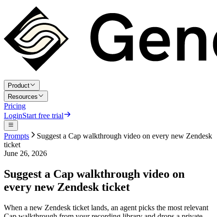
Product
Resources
Pricing
Login
Start free trial
Prompts
Suggest a Cap walkthrough video on every new Zendesk
ticket
June 26, 2026
Suggest a Cap walkthrough video on
every new Zendesk ticket
When a new Zendesk ticket lands, an agent picks the most relevant
Cap walkthrough from your recording library and drops a private