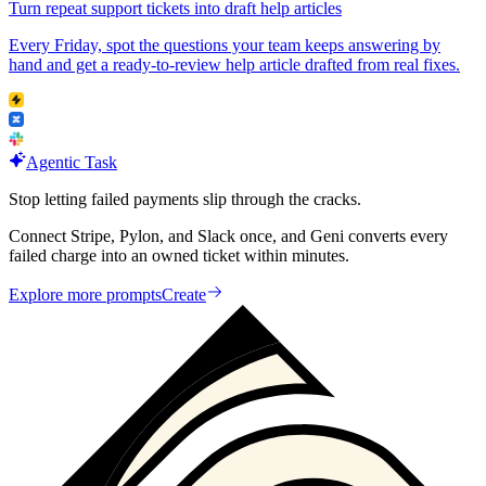
Turn repeat support tickets into draft help articles
Every Friday, spot the questions your team keeps answering by
hand and get a ready-to-review help article drafted from real fixes.
Agentic Task
Stop letting failed payments slip through the cracks.
Connect Stripe, Pylon, and Slack once, and Geni converts every
failed charge into an owned ticket within minutes.
Explore more prompts
Create