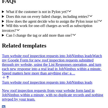
FAQs
worth carrying forward). Assign the issue to the matched CSM
when there is one, otherwise leave it unassigned and note that
explicitly. The description should be a structured block including:
What if the customer is not in Pylon yet?
customer name and email, Stripe customer id, amount and currency,
Does this run on every failed charge, including retries?
failure reason and decline code, invoice number and hosted invoice
How does the agent decide who to assign the Pylon issue to?
URL if applicable, the next Stripe retry date, and a short draft
Will this work for one-off charges as well as subscription
outreach message the CSM can copy and send (polite, references the
invoices?
failure reason in plain English, suggests updating the card or
Can I change the tag or add more than one?
contacting support). If no Pylon account matched, still create the
issue with all of the above inline so the team has full context.
Related templates
4. Post a Slack alert. Use Slack's Send a Message in the finance or
customer success channel (let the user choose at setup time). Keep it
Turn website roof inspection requests into JobNimbus leads
Watch
short: customer name, amount, failure reason, assigned CSM (or
my Google Form for new roof inspection requests submitted
"unassigned, needs triage"), and a link to the new Pylon issue. Bold
through my website, using the List Responses operation, and turn
the amount and the CSM name so it's scannable.
each new response into a real lead in JobNimbus within a minute.
Speed matters here more than anything else: a…
Edge cases to handle: if the customer is self-serve and has no Pylon
account, still create the Pylon issue and still post in Slack, flagged as
"new contact, no Pylon account." If a Pylon issue already exists for
Turn website roof inspection requests into JobNimbus leads
this customer with the billing-failed-payment tag and is still open,
New roof inspection requests from your website form land in
add an internal note to that issue with the new failure details instead
JobNimbus within a minute, with no duplicate records and nothing
of opening a duplicate, and mention in Slack that an existing ticket
retyped by your team.
was updated.
Tone for the draft outreach message: warm, direct, no jargon. One