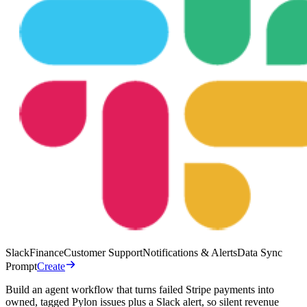
Slack
Finance
Customer Support
Notifications & Alerts
Data Sync
Prompt
Create
Build an agent workflow that turns failed Stripe payments into
owned, tagged Pylon issues plus a Slack alert, so silent revenue