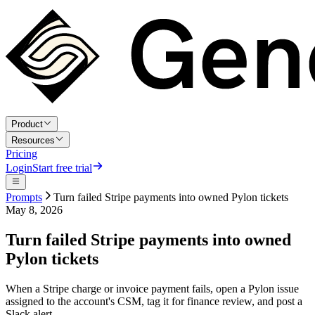
Product
Resources
Pricing
Login
Start free trial
Prompts
Turn failed Stripe payments into owned Pylon tickets
May 8, 2026
Turn failed Stripe payments into owned
Pylon tickets
When a Stripe charge or invoice payment fails, open a Pylon issue
assigned to the account's CSM, tag it for finance review, and post a
Slack alert.