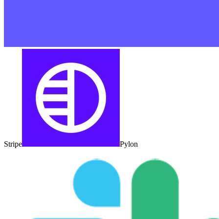
Stripe
Pylon