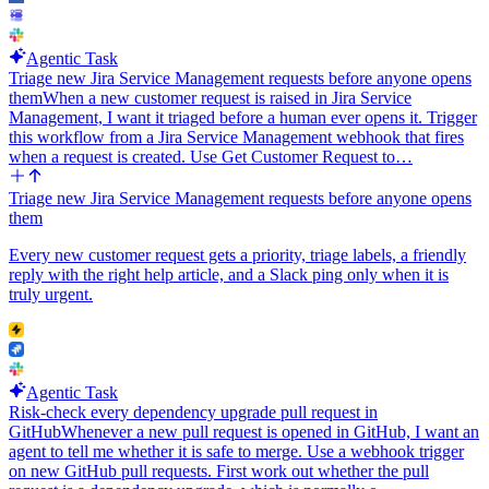
paragraph, two or three sentences. No em dashes.
Agentic Task
Triage new Jira Service Management requests before anyone opens
them
When a new customer request is raised in Jira Service
Management, I want it triaged before a human ever opens it. Trigger
this workflow from a Jira Service Management webhook that fires
when a request is created. Use Get Customer Request to…
Triage new Jira Service Management requests before anyone opens
them
Every new customer request gets a priority, triage labels, a friendly
reply with the right help article, and a Slack ping only when it is
truly urgent.
Agentic Task
Risk-check every dependency upgrade pull request in
GitHub
Whenever a new pull request is opened in GitHub, I want an
agent to tell me whether it is safe to merge. Use a webhook trigger
on new GitHub pull requests. First work out whether the pull