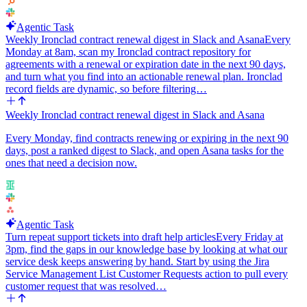
Agentic Task
Weekly Ironclad contract renewal digest in Slack and Asana
Every
Monday at 8am, scan my Ironclad contract repository for
agreements with a renewal or expiration date in the next 90 days,
and turn what you find into an actionable renewal plan. Ironclad
record fields are dynamic, so before filtering…
Weekly Ironclad contract renewal digest in Slack and Asana
Every Monday, find contracts renewing or expiring in the next 90
days, post a ranked digest to Slack, and open Asana tasks for the
ones that need a decision now.
Agentic Task
Turn repeat support tickets into draft help articles
Every Friday at
3pm, find the gaps in our knowledge base by looking at what our
service desk keeps answering by hand. Start by using the Jira
Service Management List Customer Requests action to pull every
customer request that was resolved…