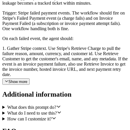
leakage becomes a tracked ticket within minutes.
Trigger: Stripe failed payment events. The workflow should fire on
Stripe's Failed Payment event (a charge fails) and on Invoice
Payment Failed (a subscription or invoice payment attempt fails).
One workflow handling both is fine.
On each failed event, the agent should:
1. Gather Stripe context. Use Stripe's Retrieve Charge to pull the
failure reason, amount, currency, and customer id. Use Retrieve
Customer to get the customer's email, name, and any metadata. If the
event is an invoice payment failure, also use Retrieve Invoice to get
the invoice number, hosted invoice URL, and next payment retry
date.
Show more
2. Look the customer up in Pylon. Use Search Accounts in Pylon,
matching first by the customer's email domain or external_id, then
Additional information
by the customer's email address as a fallback. If a match is found,
also use List Users in Pylon to resolve the assigned CSM or account
owner on that account.
What does this prompt do?
What do I need to use this?
3. Create a Pylon issue. Use Pylon's Create Issue with a clear title
How can I customize it?
like "Failed payment: <customer name> — <amount> <currency>".
Add the tag billing-failed-payment (and any account-level tags