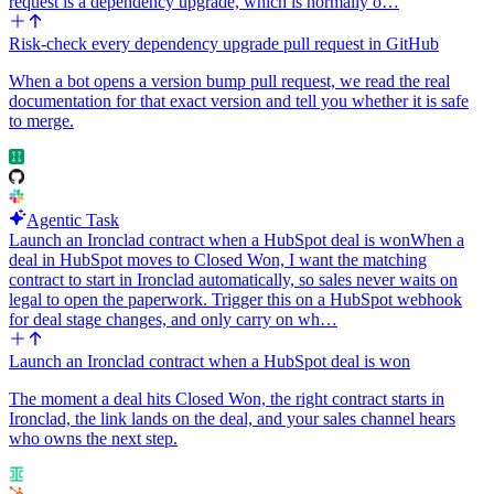
request is a dependency upgrade, which is normally o…
Risk-check every dependency upgrade pull request in GitHub
When a bot opens a version bump pull request, we read the real
documentation for that exact version and tell you whether it is safe
to merge.
Agentic Task
Launch an Ironclad contract when a HubSpot deal is won
When a
deal in HubSpot moves to Closed Won, I want the matching
contract to start in Ironclad automatically, so sales never waits on
legal to open the paperwork. Trigger this on a HubSpot webhook
for deal stage changes, and only carry on wh…
Launch an Ironclad contract when a HubSpot deal is won
The moment a deal hits Closed Won, the right contract starts in
Ironclad, the link lands on the deal, and your sales channel hears
who owns the next step.