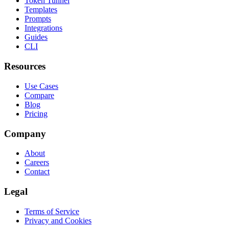
Token Tunnel
Templates
Prompts
Integrations
Guides
CLI
Resources
Use Cases
Compare
Blog
Pricing
Company
About
Careers
Contact
Legal
Terms of Service
Privacy and Cookies