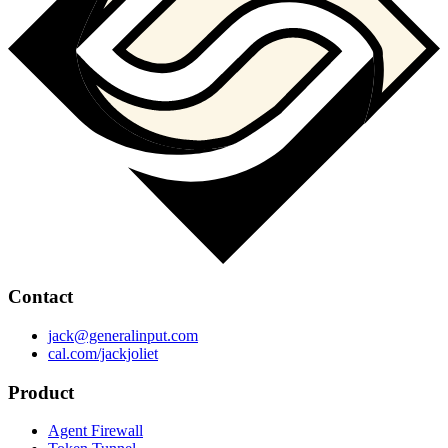
Contact
jack@generalinput.com
cal.com/jackjoliet
Product
Agent Firewall