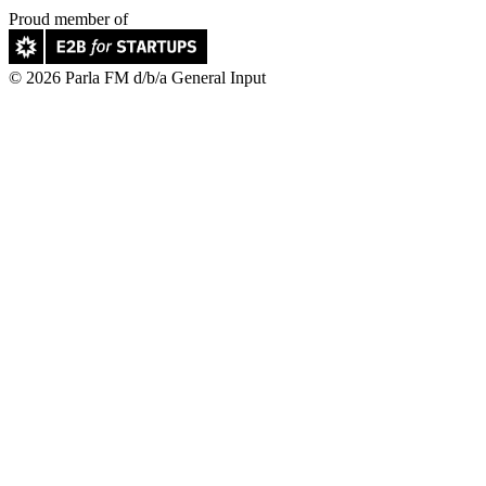
Proud member of
© 2026 Parla FM d/b/a General Input