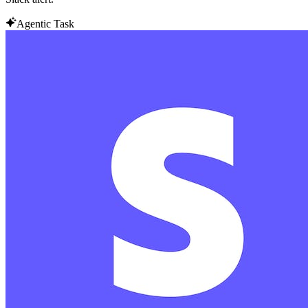
Agentic Task