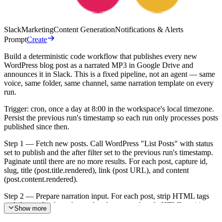
Slack
Marketing
Content Generation
Notifications & Alerts
Prompt
Create
Build a deterministic code workflow that publishes every new
WordPress blog post as a narrated MP3 in Google Drive and
announces it in Slack. This is a fixed pipeline, not an agent — same
voice, same folder, same channel, same narration template on every
run.
Trigger: cron, once a day at 8:00 in the workspace's local timezone.
Persist the previous run's timestamp so each run only processes posts
published since then.
Step 1 — Fetch new posts. Call WordPress "List Posts" with status
set to publish and the after filter set to the previous run's timestamp.
Paginate until there are no more results. For each post, capture id,
slug, title (post.title.rendered), link (post URL), and content
(post.content.rendered).
Step 2 — Prepare narration input. For each post, strip HTML tags
and shortcodes from the rendered content, decode HTML entities,
Show more
and wrap the plain text in a single SSML document. The SSML