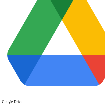
Google Drive