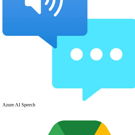
Azure AI Speech