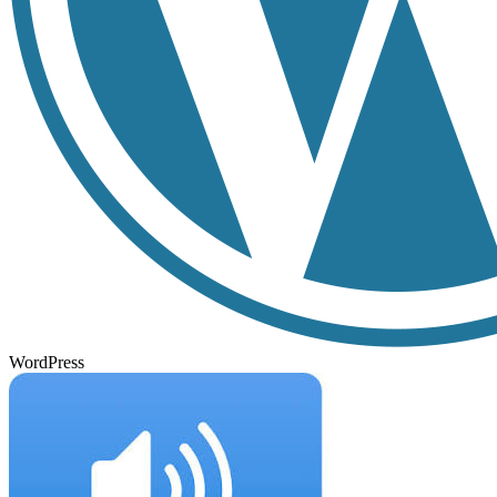
WordPress