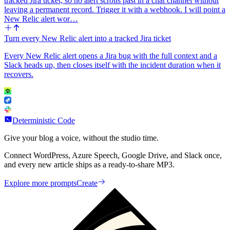
tracked Jira ticket, so no alert scrolls past in a chat channel without
leaving a permanent record. Trigger it with a webhook. I will point a
New Relic alert wor…
Turn every New Relic alert into a tracked Jira ticket
Every New Relic alert opens a Jira bug with the full context and a
Slack heads up, then closes itself with the incident duration when it
recovers.
Deterministic Code
Give your blog a voice, without the studio time.
Connect WordPress, Azure Speech, Google Drive, and Slack once,
and every new article ships as a ready-to-share MP3.
Explore more prompts
Create