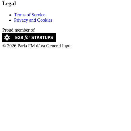
Legal
Terms of Service
Privacy and Cookies
Proud member of
© 2026 Parla FM d/b/a General Input