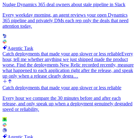
the WordPress post URL, and the Google Drive share link. Keep
Nudge Dynamics 365 deal owners about stale pipeline in Slack
the format consistent for every post.
Every weekday morning, an agent reviews your open Dynamics
Determinism: use the same voice, the same SSML template, the
365 pipeline and privately DMs each rep only the deals that need
same Drive folder, and the same Slack channel for every post —
attention today.
none of these should be inferred by an LLM at runtime. Expose
voice name, SSML intro/outro template, Google Drive folder id, and
Slack channel as workflow inputs so they can be edited without
touching code. On failure of any single post, log the error and move
Agentic Task
on to the next post so one bad article does not block the rest.
Catch deployments that made your app slower or less reliable
Every
hour, tell me whether anything we just shipped made the product
worse. Find the deployments New Relic recorded recently, measure
what happened to each application right after the release, and speak
up only when a release clearly degra…
Catch deployments that made your app slower or less reliable
Every hour we compare the 30 minutes before and after each
release, and only speak up when a deployment genuinely degraded
speed or reliability.
Agentic Task