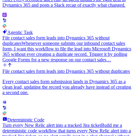
Dynamics 365 and posts a Slack recap of exactly what changed.
Agentic Task
File contact sales form leads into Dynamics 365 without
duplicates
Whenever someone submits our inbound contact sales
form, I want this workflow to file the lead into Microsoft Dynamics
365 without ever creating a duplicate record. Trigger it by polling
Google Forms for a new response on our contact sales…
File contact sales form leads into Dynamics 365 without duplicates
Every contact sales form submission lands in Dynamics 365 as a
clean lead, updating the record you already have instead of creating
a second one.
Deterministic Code
Turn every New Relic alert into a tracked Jira ticket
Build me a
deterministic code workflow that turns every New Relic alert into a