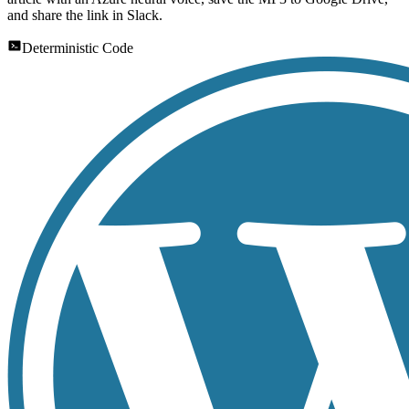
and share the link in Slack.
Deterministic Code