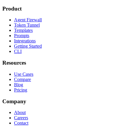
Product
Agent Firewall
Token Tunnel
Templates
Prompts
Integrations
Getting Started
CLI
Resources
Use Cases
Compare
Blog
Pricing
Company
About
Careers
Contact