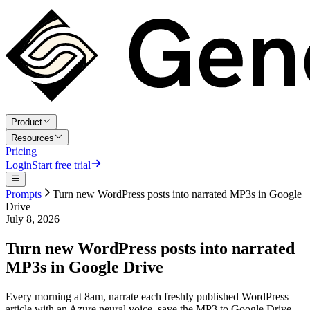
Product
Resources
Pricing
Login
Start free trial
Prompts
Turn new WordPress posts into narrated MP3s in Google
Drive
July 8, 2026
Turn new WordPress posts into narrated
MP3s in Google Drive
Every morning at 8am, narrate each freshly published WordPress
article with an Azure neural voice, save the MP3 to Google Drive,