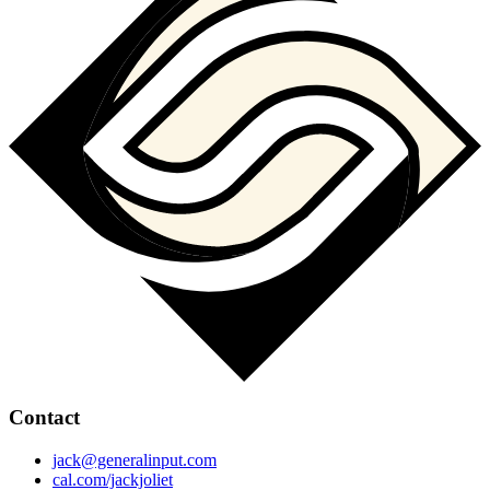
Contact
jack@generalinput.com
cal.com/jackjoliet