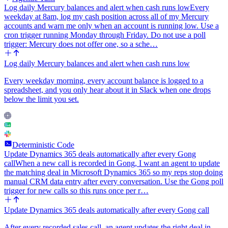
Log daily Mercury balances and alert when cash runs low
Every
weekday at 8am, log my cash position across all of my Mercury
accounts and warn me only when an account is running low. Use a
cron trigger running Monday through Friday. Do not use a poll
trigger: Mercury does not offer one, so a sche…
Log daily Mercury balances and alert when cash runs low
Every weekday morning, every account balance is logged to a
spreadsheet, and you only hear about it in Slack when one drops
below the limit you set.
Deterministic Code
Update Dynamics 365 deals automatically after every Gong
call
When a new call is recorded in Gong, I want an agent to update
the matching deal in Microsoft Dynamics 365 so my reps stop doing
manual CRM data entry after every conversation. Use the Gong poll
trigger for new calls so this runs once per r…
Update Dynamics 365 deals automatically after every Gong call
After every recorded sales call, an agent updates the right deal in