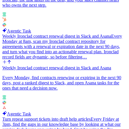
who owns the next step.
Agentic Task
Weekly Ironclad contract renewal digest in Slack and Asana
Every
Monday at 8am, scan my Ironclad contract repository for
agreements with a renewal or expiration date in the next 90 days,
and turn what you find into an actionable renewal plan. Ironclad
record fields are dynamic, so before filtering…
Weekly Ironclad contract renewal digest in Slack and Asana
Every Monday, find contracts renewing or expiring in the next 90
days, post a ranked digest to Slack, and open Asana tasks for the
ones that need a decision now.
Agentic Task
Turn repeat support tickets into draft help articles
Every Friday at
3pm, find the gaps in our knowledge base by looking at what our