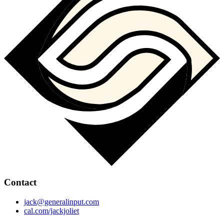
Contact
jack@generalinput.com
cal.com/jackjoliet