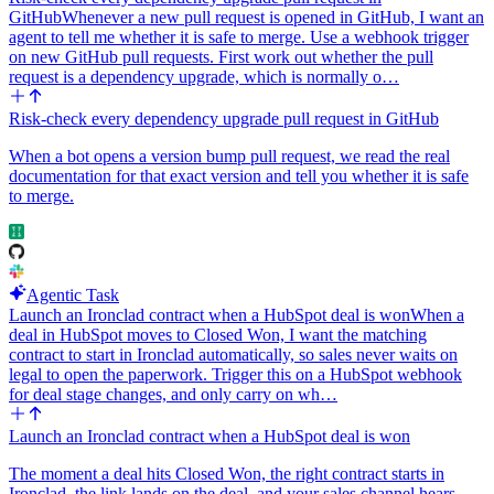
GitHub
Whenever a new pull request is opened in GitHub, I want an
agent to tell me whether it is safe to merge. Use a webhook trigger
on new GitHub pull requests. First work out whether the pull
request is a dependency upgrade, which is normally o…
Risk-check every dependency upgrade pull request in GitHub
When a bot opens a version bump pull request, we read the real
documentation for that exact version and tell you whether it is safe
to merge.
Agentic Task
Launch an Ironclad contract when a HubSpot deal is won
When a
deal in HubSpot moves to Closed Won, I want the matching
contract to start in Ironclad automatically, so sales never waits on
legal to open the paperwork. Trigger this on a HubSpot webhook
for deal stage changes, and only carry on wh…
Launch an Ironclad contract when a HubSpot deal is won
The moment a deal hits Closed Won, the right contract starts in
Ironclad, the link lands on the deal, and your sales channel hears