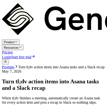
Product
Resources
Pricing
Login
Start free trial
Prompts
Turn tl;dv action items into Asana tasks and a Slack recap
May 7, 2026
Turn tl;dv action items into Asana tasks
and a Slack recap
When tl;dv finishes a meeting, automatically create an Asana task
for every action item and post a recap in Slack so nothing slips.