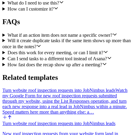
in multiple topics or in both the topics and the summary, collapse it
What do I need to use this?
into a single task.
How can I customize it?
Then for every unique action item, call asana Create a Task in a
FAQs
configured Asana project. Use the action item as the task name. Put
the meeting title, the meeting timestamp, a one-line context blurb,
and a link back to the tl;dv recording in the task description. If the
What if an action item does not name a specific owner?
agent inferred an owner whose email matches an Asana user in the
Will it create duplicate tasks if the same item shows up more than
project, set the assignee.
once in the notes?
Does this work for every meeting, or can I limit it?
Once tasks are created, call slack Send a Message to a configured
Can I send tasks to a different tool instead of Asana?
Slack channel with a recap. The message should include: the
meeting title and a link to the tl;dv recording, a bulleted list of every
How fast does the recap show up after a meeting?
task created with the assignee and a link to the Asana task, and a
separate "needs an owner" section listing every orphan action item
Related templates
so a human can claim it. If there were no action items, post a short
"no follow-ups from this meeting" note instead of skipping the
Turn website roof inspection requests into JobNimbus leads
Watch
recap.
my Google Form for new roof inspection requests submitted
through my website, using the List Responses operation, and turn
Configuration the workflow should expose: the Asana project (and
each new response into a real lead in JobNimbus within a minute.
optional section) for new tasks, the Slack channel for the recap, and
Speed matters here more than anything else: a…
an optional filter so the agent only runs on certain tl;dv meeting
templates or organizers.
Turn website roof inspection requests into JobNimbus leads
Integrations: tl;dv, Asana, Slack. Operations to use: tl;dv Get
Meeting, tl;dv Get Meeting Notes, asana Create a Task, slack Send a
New roof inspection requests from your website form land in