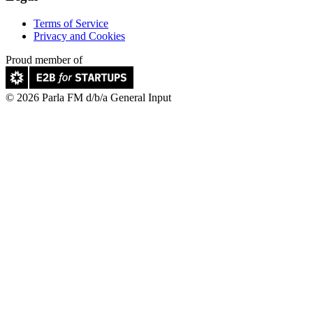
Terms of Service
Privacy and Cookies
Proud member of
© 2026 Parla FM d/b/a General Input