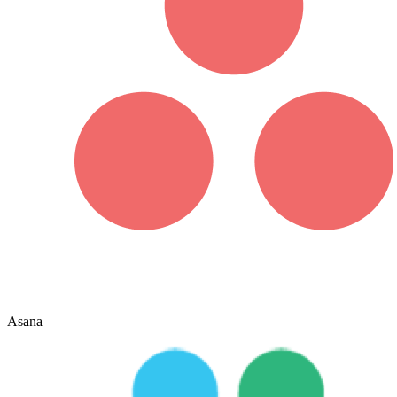
Asana