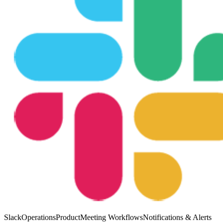
Slack
Operations
Product
Meeting Workflows
Notifications & Alerts