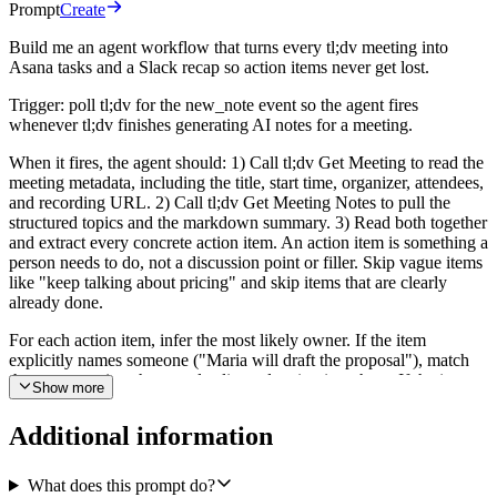
Prompt
Create
Build me an agent workflow that turns every tl;dv meeting into
Asana tasks and a Slack recap so action items never get lost.
Trigger: poll tl;dv for the new_note event so the agent fires
whenever tl;dv finishes generating AI notes for a meeting.
When it fires, the agent should: 1) Call tl;dv Get Meeting to read the
meeting metadata, including the title, start time, organizer, attendees,
and recording URL. 2) Call tl;dv Get Meeting Notes to pull the
structured topics and the markdown summary. 3) Read both together
and extract every concrete action item. An action item is something a
person needs to do, not a discussion point or filler. Skip vague items
like "keep talking about pricing" and skip items that are clearly
already done.
For each action item, infer the most likely owner. If the item
explicitly names someone ("Maria will draft the proposal"), match
that name against the attendee list and assign it to them. If the item
Show more
points at a role that maps cleanly to one attendee, use that attendee.
If it is ambiguous or there is no clear human, leave it unassigned and
Additional information
flag it as an orphan.
Deduplicate before writing anything. If the same action item appears
What does this prompt do?