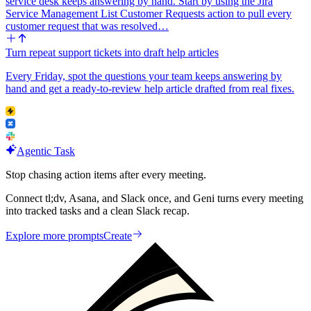
service desk keeps answering by hand. Start by using the Jira
Service Management List Customer Requests action to pull every
customer request that was resolved…
Turn repeat support tickets into draft help articles
Every Friday, spot the questions your team keeps answering by
hand and get a ready-to-review help article drafted from real fixes.
Agentic Task
Stop chasing action items after every meeting.
Connect tl;dv, Asana, and Slack once, and Geni turns every meeting
into tracked tasks and a clean Slack recap.
Explore more prompts
Create