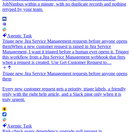
Message.
JobNimbus within a minute, with no duplicate records and nothing
retyped by your team.
Agentic Task
Triage new Jira Service Management requests before anyone opens
them
When a new customer request is raised in Jira Service
Management, I want it triaged before a human ever opens it. Trigger
this workflow from a Jira Service Management webhook that fires
when a request is created. Use Get Customer Request to…
Triage new Jira Service Management requests before anyone opens
them
Every new customer request gets a priority, triage labels, a friendly
reply with the right help article, and a Slack ping only when it is
truly urgent.
Agentic Task
Risk-check every dependency upgrade pull request in