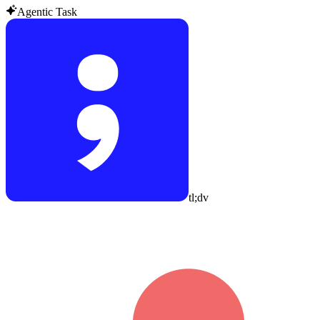
Agentic Task
tl;dv