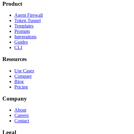
Product
Agent Firewall
Token Tunnel
Templates
Prompts
Integrations
Guides
CLI
Resources
Use Cases
Compare
Blog
Pricing
Company
About
Careers
Contact
Legal