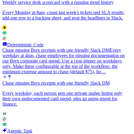
Weekly service desk scorecard with a running trend history
Every Monday at 8am, count last week's tickets and SLA results,
add one row to a tracking sheet, and post the headlines to Slack.
Deterministic Code
Chase missing Brex receipts with one friendly Slack DM
Every
weekday at 4pm, chase employees for missing documentation on
our Brex corporate card spend. Use a cron trigger on weekdays
only. Make these configurable at the top of the workflow: the
minimum expense amount to chase (default $75), ho…
Chase missing Brex receipts with one friendly Slack DM
Every weekday, each person gets one private nudge listing only
their own undocumented card spend, plus an aging report for
finance.
Agentic Task