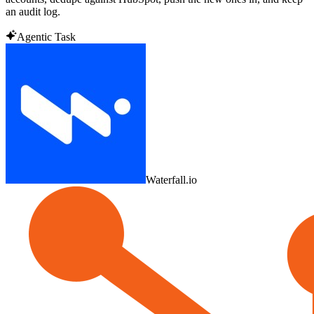
an audit log.
Agentic Task
Waterfall.io