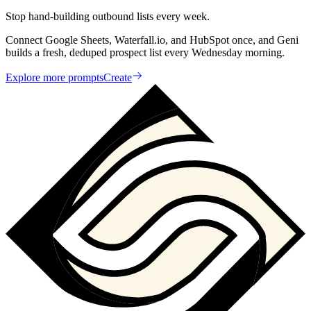
Stop hand-building outbound lists every week.
Connect Google Sheets, Waterfall.io, and HubSpot once, and Geni
builds a fresh, deduped prospect list every Wednesday morning.
Explore more prompts
Create