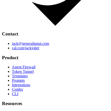
Contact
jack@generalinput.com
cal.com/jackjoliet
Product
Agent Firewall
Token Tunnel
Templates
Prompts
Integrations
Guides
CLI
Resources