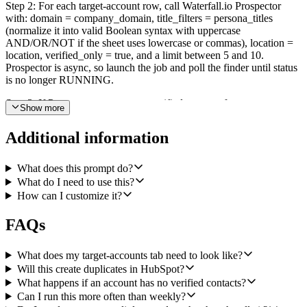
Step 2: For each target-account row, call Waterfall.io Prospector
with: domain = company_domain, title_filters = persona_titles
(normalize it into valid Boolean syntax with uppercase
AND/OR/NOT if the sheet uses lowercase or commas), location =
location, verified_only = true, and a limit between 5 and 10.
Prospector is async, so launch the job and poll the finder until status
is no longer RUNNING.
Step 3: If Prospector returns zero verified contacts for an account,
Show more
skip that account, remember it, and move on. Do not write anything
to HubSpot or the audit sheet for skipped accounts.
Additional information
Step 4: Collect every returned contact's professional email across all
accounts, then call HubSpot Batch Read Contacts using email as the
What does this prompt do?
unique property to check which ones already exist in the CRM.
What do I need to use this?
Filter the Prospector results down to only contacts whose email is
How can I customize it?
not already in HubSpot.
FAQs
Step 5: Push the remaining new contacts into HubSpot using Batch
Upsert Contacts, matched by email. Set first name, last name, email,
jobtitle, company (from Prospector's company_name), website (from
What does my target-accounts tab need to look like?
company_domain), and hubspot_owner_id derived from the
Will this create duplicates in HubSpot?
account_owner column on that account's row in the sheet.
What happens if an account has no verified contacts?
Can I run this more often than weekly?
Step 6: For every contact actually upserted, append one row to a