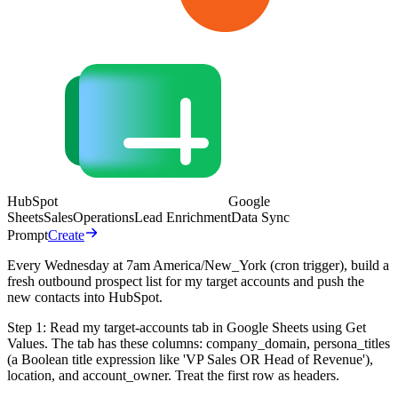
HubSpot
Google
Sheets
Sales
Operations
Lead Enrichment
Data Sync
Prompt
Create
Every Wednesday at 7am America/New_York (cron trigger), build a
fresh outbound prospect list for my target accounts and push the
new contacts into HubSpot.
Step 1: Read my target-accounts tab in Google Sheets using Get
Values. The tab has these columns: company_domain, persona_titles
(a Boolean title expression like 'VP Sales OR Head of Revenue'),
location, and account_owner. Treat the first row as headers.