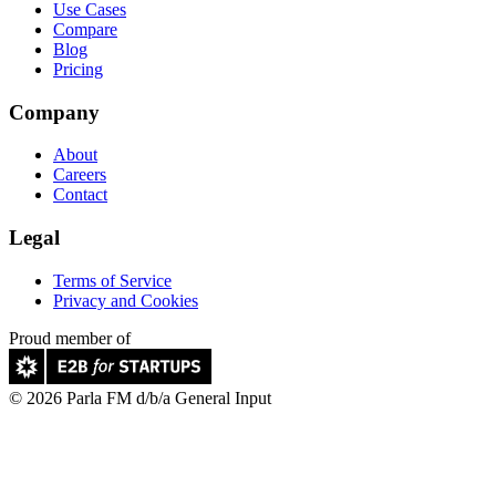
Use Cases
Compare
Blog
Pricing
Company
About
Careers
Contact
Legal
Terms of Service
Privacy and Cookies
Proud member of
© 2026 Parla FM d/b/a General Input