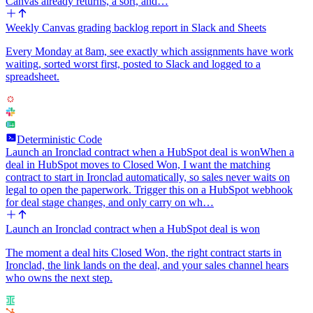
Canvas already returns, a sort, and…
Weekly Canvas grading backlog report in Slack and Sheets
Every Monday at 8am, see exactly which assignments have work
waiting, sorted worst first, posted to Slack and logged to a
spreadsheet.
Deterministic Code
Launch an Ironclad contract when a HubSpot deal is won
When a
deal in HubSpot moves to Closed Won, I want the matching
contract to start in Ironclad automatically, so sales never waits on
legal to open the paperwork. Trigger this on a HubSpot webhook
for deal stage changes, and only carry on wh…
Launch an Ironclad contract when a HubSpot deal is won
The moment a deal hits Closed Won, the right contract starts in
Ironclad, the link lands on the deal, and your sales channel hears
who owns the next step.