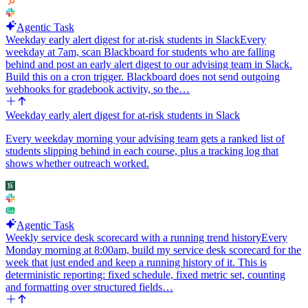
Agentic Task
Weekday early alert digest for at-risk students in Slack
Every
weekday at 7am, scan Blackboard for students who are falling
behind and post an early alert digest to our advising team in Slack.
Build this on a cron trigger. Blackboard does not send outgoing
webhooks for gradebook activity, so the…
Weekday early alert digest for at-risk students in Slack
Every weekday morning your advising team gets a ranked list of
students slipping behind in each course, plus a tracking log that
shows whether outreach worked.
Agentic Task
Weekly service desk scorecard with a running trend history
Every
Monday morning at 8:00am, build my service desk scorecard for the
week that just ended and keep a running history of it. This is
deterministic reporting: fixed schedule, fixed metric set, counting
and formatting over structured fields…