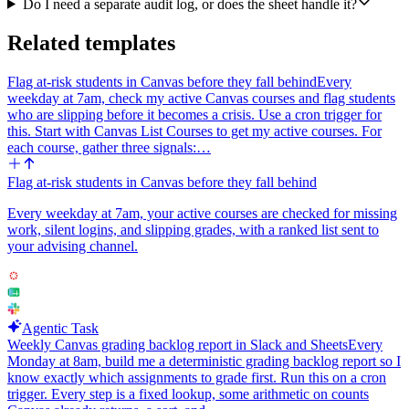
'prospects-added' tab in the same Google Sheet using Append
Do I need a separate audit log, or does the sheet handle it?
Values. Columns in order: account (company name or domain),
prospect name, title, email, date (today's date in YYYY-MM-DD).
Related templates
Step 7: Return a short end-of-run summary that lists: total accounts
Flag at-risk students in Canvas before they fall behind
Every
processed, total new contacts added, total contacts skipped as
weekday at 7am, check my active Canvas courses and flag students
duplicates, and the names of any accounts that returned zero verified
who are slipping before it becomes a crisis. Use a cron trigger for
contacts so I can decide whether to requeue or replace them.
this. Start with Canvas List Courses to get my active courses. For
Reasoning notes for the agent: persona_titles from the sheet may be
each course, gather three signals:…
messy (commas, lowercase operators, stray quotes), so normalize
before calling Prospector. If Prospector returns a 429 rate limit,
Flag at-risk students in Canvas before they fall behind
respect Retry-After and back off. Batch HubSpot calls in groups of
up to 100 contacts. Treat an account as 'exhausted for this week'
Every weekday at 7am, your active courses are checked for missing
only if Prospector returns zero results with the original filters; do not
work, silent logins, and slipping grades, with a ranked list sent to
auto-broaden filters without surfacing it in the summary.
your advising channel.
Agentic Task
Weekly Canvas grading backlog report in Slack and Sheets
Every
Monday at 8am, build me a deterministic grading backlog report so I
know exactly which assignments to grade first. Run this on a cron
trigger. Every step is a fixed lookup, some arithmetic on counts