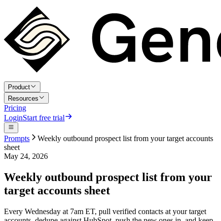
Product
Resources
Pricing
Login
Start free trial
Prompts
Weekly outbound prospect list from your target accounts
sheet
May 24, 2026
Weekly outbound prospect list from your
target accounts sheet
Every Wednesday at 7am ET, pull verified contacts at your target
accounts, dedupe against HubSpot, push the new ones in, and keep