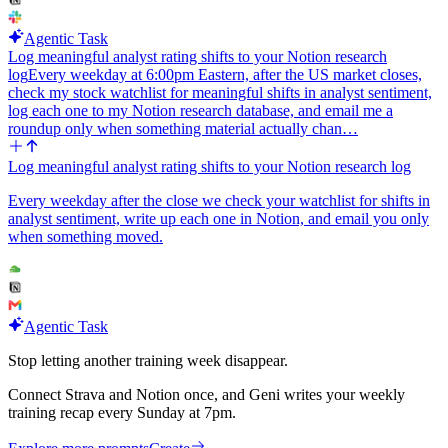
Agentic Task
Log meaningful analyst rating shifts to your Notion research
log
Every weekday at 6:00pm Eastern, after the US market closes,
check my stock watchlist for meaningful shifts in analyst sentiment,
log each one to my Notion research database, and email me a
roundup only when something material actually chan…
Log meaningful analyst rating shifts to your Notion research log
Every weekday after the close we check your watchlist for shifts in
analyst sentiment, write up each one in Notion, and email you only
when something moved.
Agentic Task
Stop letting another training week disappear.
Connect Strava and Notion once, and Geni writes your weekly
training recap every Sunday at 7pm.