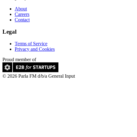
About
Careers
Contact
Legal
Terms of Service
Privacy and Cookies
Proud member of
© 2026 Parla FM d/b/a General Input