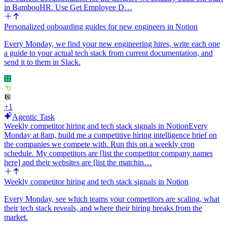
stays continuous.
in BambooHR. Use Get Employee D…
Tone: first person, coach-like, concise. No emojis. Use plain
Personalized onboarding guides for new engineers in Notion
Markdown headings and a table, nothing fancy.
Every Monday, we find your new engineering hires, write each one
a guide to your actual tech stack from current documentation, and
send it to them in Slack.
+
1
Agentic Task
Weekly competitor hiring and tech stack signals in Notion
Every
Monday at 8am, build me a competitive hiring intelligence brief on
the companies we compete with. Run this on a weekly cron
schedule. My competitors are [list the competitor company names
here] and their websites are [list the matchin…
Weekly competitor hiring and tech stack signals in Notion
Every Monday, see which teams your competitors are scaling, what
their tech stack reveals, and where their hiring breaks from the
market.