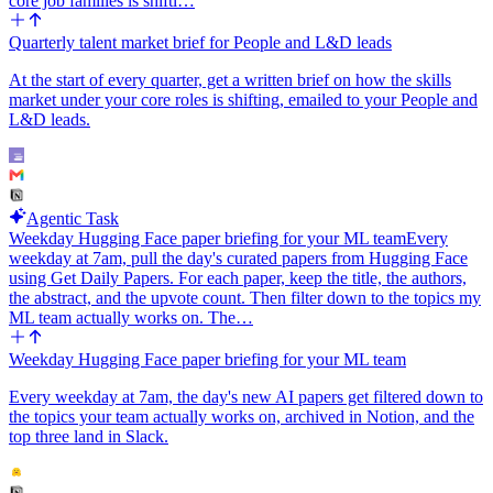
core job families is shifti…
Quarterly talent market brief for People and L&D leads
At the start of every quarter, get a written brief on how the skills
market under your core roles is shifting, emailed to your People and
L&D leads.
Agentic Task
Weekday Hugging Face paper briefing for your ML team
Every
weekday at 7am, pull the day's curated papers from Hugging Face
using Get Daily Papers. For each paper, keep the title, the authors,
the abstract, and the upvote count. Then filter down to the topics my
ML team actually works on. The…
Weekday Hugging Face paper briefing for your ML team
Every weekday at 7am, the day's new AI papers get filtered down to
the topics your team actually works on, archived in Notion, and the
top three land in Slack.