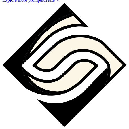
Explore more prompts
Create