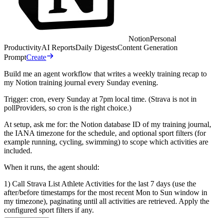
Notion
Personal
Productivity
AI Reports
Daily Digests
Content Generation
Prompt
Create
Build me an agent workflow that writes a weekly training recap to
my Notion training journal every Sunday evening.
Trigger: cron, every Sunday at 7pm local time. (Strava is not in
pollProviders, so cron is the right choice.)
At setup, ask me for: the Notion database ID of my training journal,
the IANA timezone for the schedule, and optional sport filters (for
example running, cycling, swimming) to scope which activities are
included.
When it runs, the agent should:
1) Call Strava List Athlete Activities for the last 7 days (use the
after/before timestamps for the most recent Mon to Sun window in
my timezone), paginating until all activities are retrieved. Apply the
configured sport filters if any.