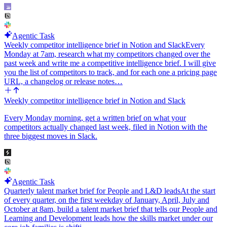
Agentic Task
Weekly competitor intelligence brief in Notion and Slack
Every
Monday at 7am, research what my competitors changed over the
past week and write me a competitive intelligence brief. I will give
you the list of competitors to track, and for each one a pricing page
URL, a changelog or release notes…
Weekly competitor intelligence brief in Notion and Slack
Every Monday morning, get a written brief on what your
competitors actually changed last week, filed in Notion with the
three biggest moves in Slack.
Agentic Task
Quarterly talent market brief for People and L&D leads
At the start
of every quarter, on the first weekday of January, April, July and
October at 8am, build a talent market brief that tells our People and
Learning and Development leads how the skills market under our