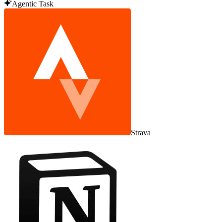
Agentic Task
Strava