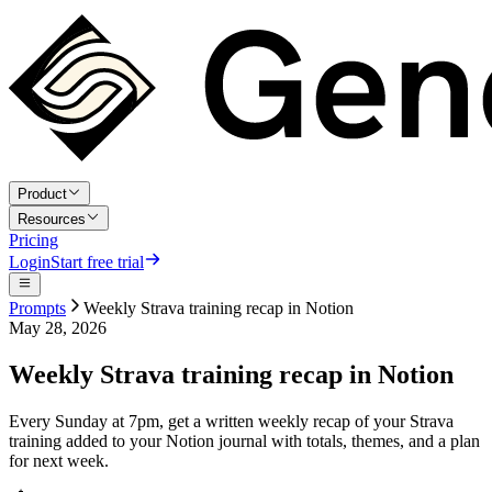
Product
Resources
Pricing
Login
Start free trial
Prompts
Weekly Strava training recap in Notion
May 28, 2026
Weekly Strava training recap in Notion
Every Sunday at 7pm, get a written weekly recap of your Strava
training added to your Notion journal with totals, themes, and a plan
for next week.