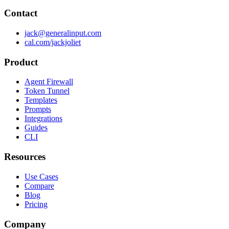
Contact
jack@generalinput.com
cal.com/jackjoliet
Product
Agent Firewall
Token Tunnel
Templates
Prompts
Integrations
Guides
CLI
Resources
Use Cases
Compare
Blog
Pricing
Company