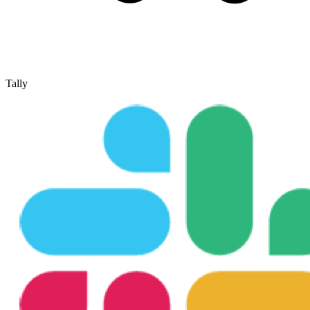
Tally