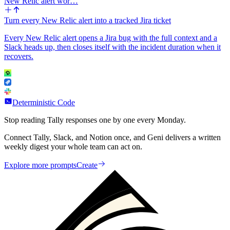
New Relic alert wor…
Turn every New Relic alert into a tracked Jira ticket
Every New Relic alert opens a Jira bug with the full context and a
Slack heads up, then closes itself with the incident duration when it
recovers.
Deterministic Code
Stop reading Tally responses one by one every Monday.
Connect Tally, Slack, and Notion once, and Geni delivers a written
weekly digest your whole team can act on.
Explore more prompts
Create