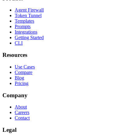
Agent Firewall
Token Tunnel
Templates
Prompts
Integrations
Getting Started
CLI
Resources
Use Cases
Compare
Blog
Pricing
Company
About
Careers
Contact
Legal