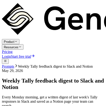
Product
Resources
Pricing
Login
Start free trial
Prompts
Weekly Tally feedback digest to Slack and Notion
May 29, 2026
Weekly Tally feedback digest to Slack and
Notion
Every Monday morning, get a written digest of last week's Tally
responses in Slack and saved as a Notion page your team can
search.