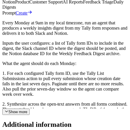
Notion
Product
Customer Support
AI Reports
Feedback Triage
Daily
Digests
Prompt
Create
Every Monday at 9am in my local timezone, run an agent that
produces a weekly insights digest from my Tally form responses and
delivers it to both Slack and Notion.
Inputs the user configures: a list of Tally form IDs to include in the
digest, the Slack channel ID where the digest should be posted, and
the Notion database ID for the Weekly Feedback Digest archive.
What the agent should do each Monday:
1. For each configured Tally form ID, use the Tally List
Submissions action to pull every submission whose creation date
falls in the last seven days. Paginate until there are no more results.
Also pull the prior seven-day window so the agent can compare
week over week.
2. Synthesize across the open-text answers from all forms combined.
The agent should produce: a one-paragraph TL;DR of the week, the
Show more
top recurring themes with a response count for each, a sentiment
summary that explicitly calls out any shift versus the prior week,
Additional information
three to five standout quotes worth sharing verbatim (with the form