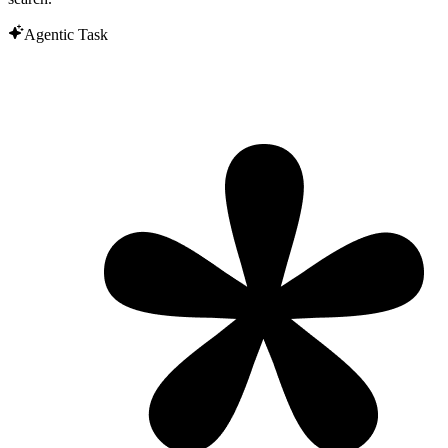
Agentic Task