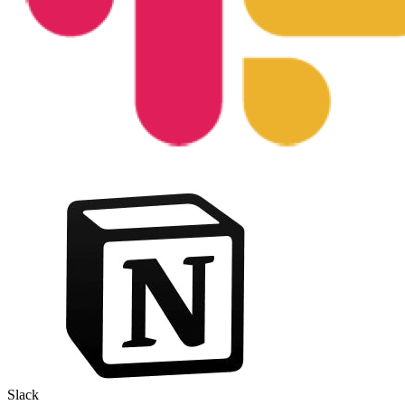
Slack