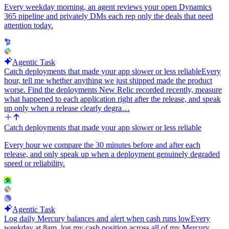
Every weekday morning, an agent reviews your open Dynamics
365 pipeline and privately DMs each rep only the deals that need
attention today.
Agentic Task
Catch deployments that made your app slower or less reliable
Every
hour, tell me whether anything we just shipped made the product
worse. Find the deployments New Relic recorded recently, measure
what happened to each application right after the release, and speak
up only when a release clearly degra…
Catch deployments that made your app slower or less reliable
Every hour we compare the 30 minutes before and after each
release, and only speak up when a deployment genuinely degraded
speed or reliability.
Agentic Task
Log daily Mercury balances and alert when cash runs low
Every
weekday at 8am, log my cash position across all of my Mercury