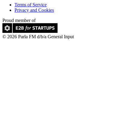
Terms of Service
Privacy and Cookies
Proud member of
© 2026 Parla FM d/b/a General Input