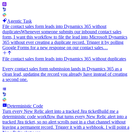
Agentic Task
File contact sales form leads into Dynamics 365 without
duplicates
Whenever someone submits our inbound contact sales
form, I want this workflow to file the lead into Microsoft Dynamics
365 without ever creating a duplicate record. Trigger it by polling
Google Forms for a new response on our contact sales…
File contact sales form leads into Dynamics 365 without duplicates
Every contact sales form submission lands in Dynamics 365 as a
clean lead, updating the record you already have instead of creating
a second one.
Deterministic Code
Turn every New Relic alert into a tracked Jira ticket
Build me a
deterministic code workflow that turns every New Relic alert into a
tracked Jira ticket, so no alert scrolls past in a chat channel without
leaving a permanent record. Trigger it with a webhook. I will point a