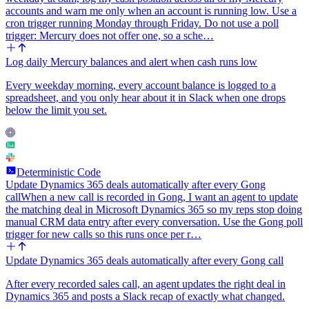
accounts and warn me only when an account is running low. Use a
cron trigger running Monday through Friday. Do not use a poll
trigger: Mercury does not offer one, so a sche…
Log daily Mercury balances and alert when cash runs low
Every weekday morning, every account balance is logged to a
spreadsheet, and you only hear about it in Slack when one drops
below the limit you set.
Deterministic Code
Update Dynamics 365 deals automatically after every Gong
call
When a new call is recorded in Gong, I want an agent to update
the matching deal in Microsoft Dynamics 365 so my reps stop doing
manual CRM data entry after every conversation. Use the Gong poll
trigger for new calls so this runs once per r…
Update Dynamics 365 deals automatically after every Gong call
After every recorded sales call, an agent updates the right deal in
Dynamics 365 and posts a Slack recap of exactly what changed.