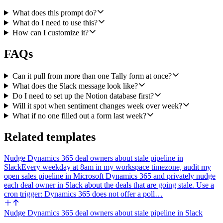
name they came from), and a list of individual responses that look
like they need a human follow-up (urgent bugs, churn risk language,
What does this prompt do?
named complaints, anything time-sensitive).
What do I need to use this?
How can I customize it?
3. Post the digest to the configured Slack channel using Slack Send
a Message. Format it with Slack mrkdwn, broken into clear sections
FAQs
in this order: TL;DR, Top Themes (with counts), Sentiment vs Last
Week, Notable Quotes, Needs Follow-Up. Keep it scannable, use
bullets, and link back to Tally where useful.
Can it pull from more than one Tally form at once?
What does the Slack message look like?
4. Also create a new page in the configured Notion database using
Do I need to set up the Notion database first?
Notion Create a Page. Title the page with the date range (for
Will it spot when sentiment changes week over week?
example, "Weekly Feedback Digest, May 19 to May 25"). Put the
full digest in the page body as headings and bullet lists so it is
What if no one filled out a form last week?
readable and searchable later. If the database has a Date property, set
it to the Monday of the week being reported.
Related templates
Edge cases to handle: if zero submissions arrived in the past seven
Nudge Dynamics 365 deal owners about stale pipeline in
days, still post a short Slack note and create a Notion page that says
Slack
Every weekday at 8am in my workspace timezone, audit my
the week was quiet, so the team knows the workflow ran. If Tally
open sales pipeline in Microsoft Dynamics 365 and privately nudge
pagination returns a large volume, summarize themes from the full
each deal owner in Slack about the deals that are going stale. Use a
set rather than truncating. Never include personal contact details in
cron trigger: Dynamics 365 does not offer a poll…
the public Slack post unless the submitter explicitly asked to be
contacted.
Nudge Dynamics 365 deal owners about stale pipeline in Slack