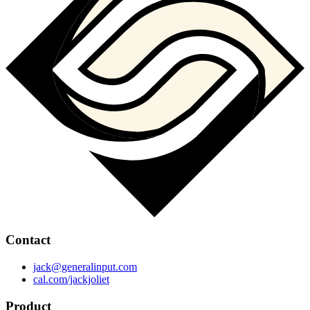
Contact
jack@generalinput.com
cal.com/jackjoliet
Product