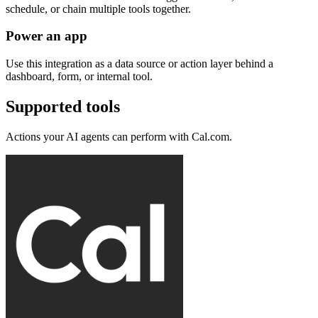
schedule, or chain multiple tools together.
Power an app
Use this integration as a data source or action layer behind a
dashboard, form, or internal tool.
Supported tools
Actions your AI agents can perform with
Cal.com
.