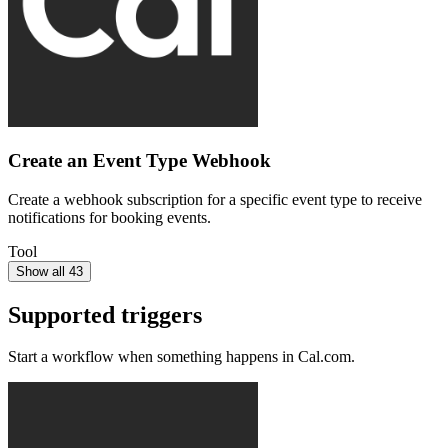
Create an Event Type Webhook
Create a webhook subscription for a specific event type to receive
notifications for booking events.
Tool
Show all 43
Supported triggers
Start a workflow when something happens in
Cal.com
.