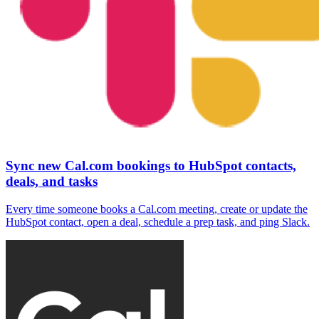
Sync new Cal.com bookings to HubSpot contacts,
deals, and tasks
Every time someone books a Cal.com meeting, create or update the
HubSpot contact, open a deal, schedule a prep task, and ping Slack.