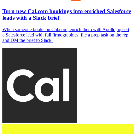
Turn new Cal.com bookings into enriched Salesforce
leads with a Slack brief
When someone books on Cal.com, enrich them with Apollo, upsert
a Salesforce lead with full firmographics, file a prep task on the rep,
and DM the brief to Slack.