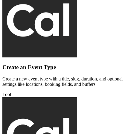
Create an Event Type
Create a new event type with a title, slug, duration, and optional
settings like locations, booking fields, and buffers.
Tool