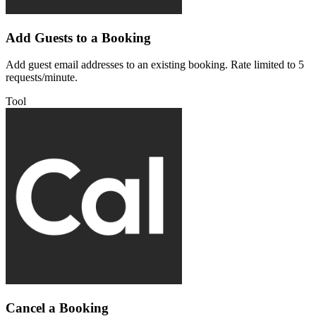
Add Guests to a Booking
Add guest email addresses to an existing booking. Rate limited to 5
requests/minute.
Tool
Cancel a Booking