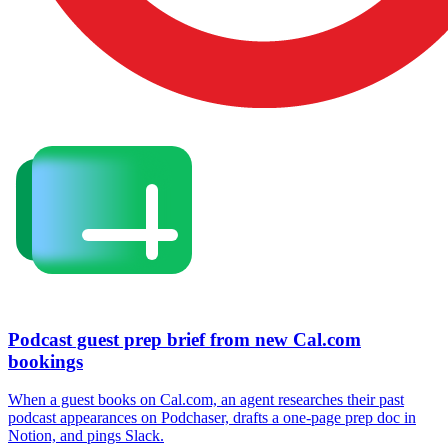
Podcast guest prep brief from new Cal.com
bookings
When a guest books on Cal.com, an agent researches their past
podcast appearances on Podchaser, drafts a one-page prep doc in
Notion, and pings Slack.