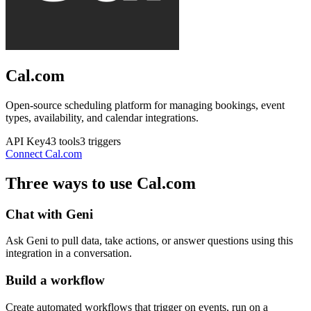
Cal.com
Open-source scheduling platform for managing bookings, event
types, availability, and calendar integrations.
API Key
43
tools
3
triggers
Connect
Cal.com
Three ways to use
Cal.com
Chat with Geni
Ask Geni to pull data, take actions, or answer questions using this
integration in a conversation.
Build a workflow
Create automated workflows that trigger on events, run on a