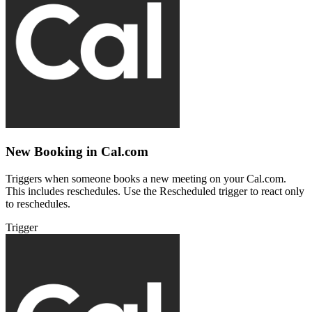
New Booking in Cal.com
Triggers when someone books a new meeting on your Cal.com.
This includes reschedules. Use the Rescheduled trigger to react only
to reschedules.
Trigger