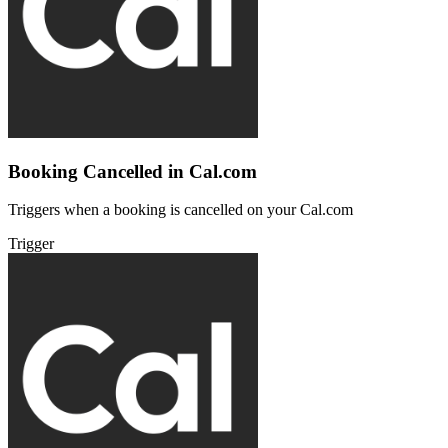
Booking Cancelled in Cal.com
Triggers when a booking is cancelled on your Cal.com
Trigger