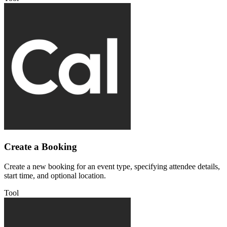
Create a Booking
Create a new booking for an event type, specifying attendee details,
start time, and optional location.
Tool