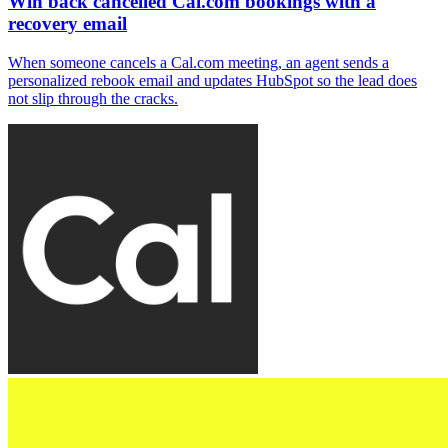
Win back cancelled Cal.com bookings with a
recovery email
When someone cancels a Cal.com meeting, an agent sends a
personalized rebook email and updates HubSpot so the lead does
not slip through the cracks.