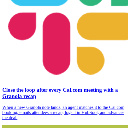
Close the loop after every Cal.com meeting with a
Granola recap
When a new Granola note lands, an agent matches it to the Cal.com
booking, emails attendees a recap, logs it in HubSpot, and advances
the deal.