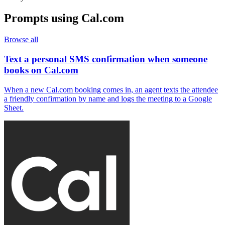
Prompts using
Cal.com
Browse all
Text a personal SMS confirmation when someone
books on Cal.com
When a new Cal.com booking comes in, an agent texts the attendee
a friendly confirmation by name and logs the meeting to a Google
Sheet.