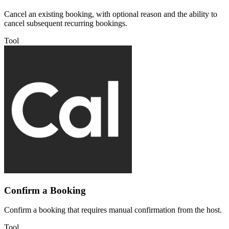
Cancel an existing booking, with optional reason and the ability to
cancel subsequent recurring bookings.
Tool
Confirm a Booking
Confirm a booking that requires manual confirmation from the host.
Tool