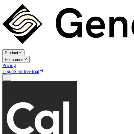
Product
Resources
Pricing
Login
Start free trial