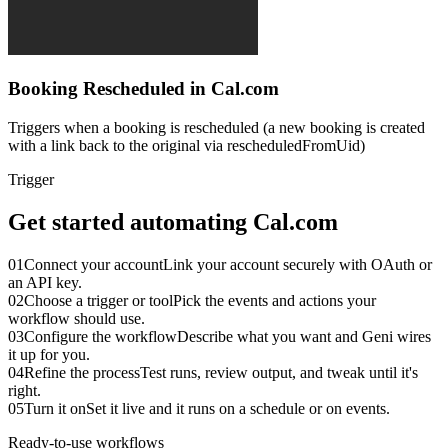
Booking Rescheduled in Cal.com
Triggers when a booking is rescheduled (a new booking is created
with a link back to the original via rescheduledFromUid)
Trigger
Get started automating
Cal.com
01
Connect your account
Link your account securely with OAuth or
an API key.
02
Choose a trigger or tool
Pick the events and actions your
workflow should use.
03
Configure the workflow
Describe what you want and Geni wires
it up for you.
04
Refine the process
Test runs, review output, and tweak until it's
right.
05
Turn it on
Set it live and it runs on a schedule or on events.
Ready-to-use workflows