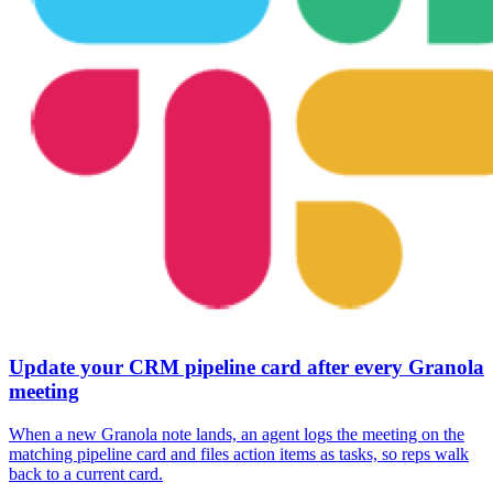
Update your CRM pipeline card after every Granola
meeting
When a new Granola note lands, an agent logs the meeting on the
matching pipeline card and files action items as tasks, so reps walk
back to a current card.