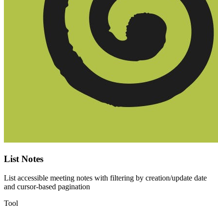
List Notes
List accessible meeting notes with filtering by creation/update date
and cursor-based pagination
Tool