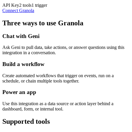
API Key
2
tools
1
trigger
Connect
Granola
Three ways to use
Granola
Chat with Geni
Ask Geni to pull data, take actions, or answer questions using this
integration in a conversation.
Build a workflow
Create automated workflows that trigger on events, run on a
schedule, or chain multiple tools together.
Power an app
Use this integration as a data source or action layer behind a
dashboard, form, or internal tool.
Supported tools