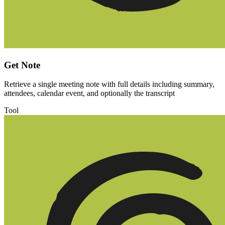
Get Note
Retrieve a single meeting note with full details including summary,
attendees, calendar event, and optionally the transcript
Tool