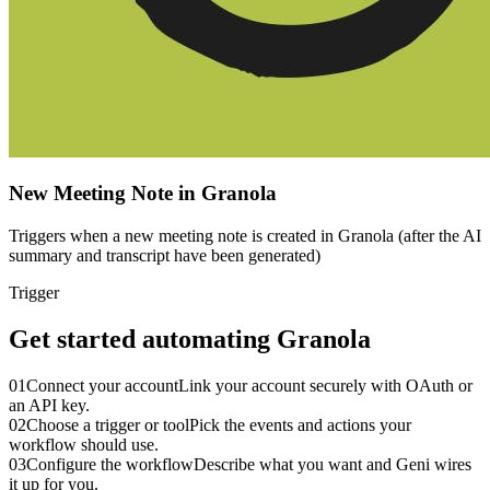
New Meeting Note in Granola
Triggers when a new meeting note is created in Granola (after the AI
summary and transcript have been generated)
Trigger
Get started automating
Granola
01
Connect your account
Link your account securely with OAuth or
an API key.
02
Choose a trigger or tool
Pick the events and actions your
workflow should use.
03
Configure the workflow
Describe what you want and Geni wires
it up for you.