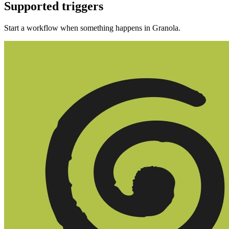
Supported triggers
Start a workflow when something happens in
Granola
.