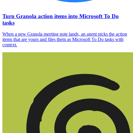
Turn Granola action items into Microsoft To Do
tasks
When a new Granola meeting note lands, an agent picks the action
items that are yours and files them as Microsoft To Do tasks with
context.