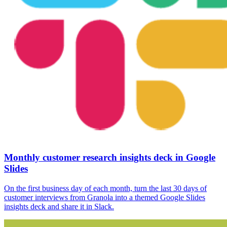
Monthly customer research insights deck in Google
Slides
On the first business day of each month, turn the last 30 days of
customer interviews from Granola into a themed Google Slides
insights deck and share it in Slack.