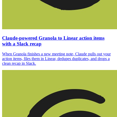
Claude-powered Granola to Linear action items
with a Slack recap
When Granola finishes a new meeting note, Claude pulls out your
action items, files them in Linear, dedupes duplicates, and drops a
clean recap in Slack.