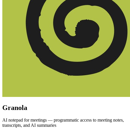
Granola
AI notepad for meetings — programmatic access to meeting notes,
transcripts, and AI summaries