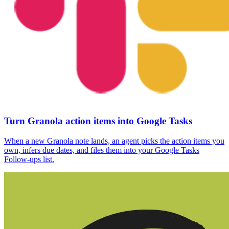
Turn Granola action items into Google Tasks
When a new Granola note lands, an agent picks the action items you
own, infers due dates, and files them into your Google Tasks
Follow-ups list.