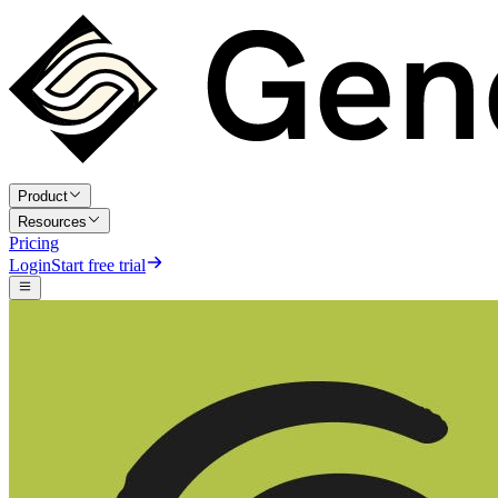
Product
Resources
Pricing
Login
Start free trial