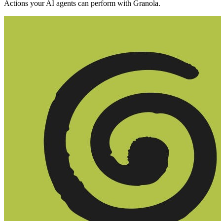
Actions your AI agents can perform with
Granola
.