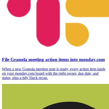
File Granola meeting action items into monday.com
When a new Granola meeting note is ready, every action item lands
on your monday.com board with the right owner, due date, and
status, plus a tidy Slack recap.