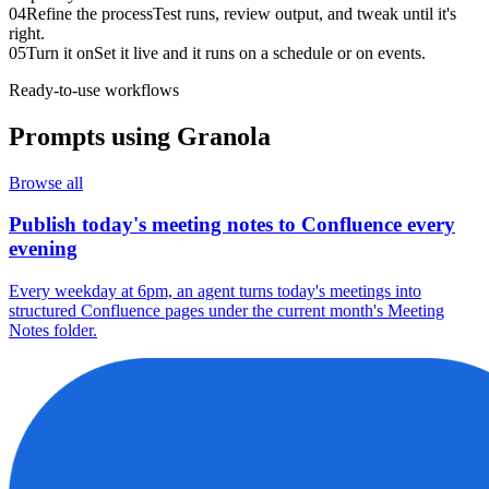
04
Refine the process
Test runs, review output, and tweak until it's
right.
05
Turn it on
Set it live and it runs on a schedule or on events.
Ready-to-use workflows
Prompts using
Granola
Browse all
Publish today's meeting notes to Confluence every
evening
Every weekday at 6pm, an agent turns today's meetings into
structured Confluence pages under the current month's Meeting
Notes folder.