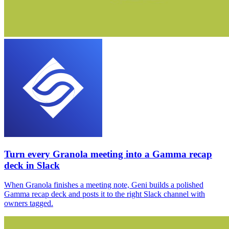
Turn every Granola meeting into a Gamma recap
deck in Slack
When Granola finishes a meeting note, Geni builds a polished
Gamma recap deck and posts it to the right Slack channel with
owners tagged.