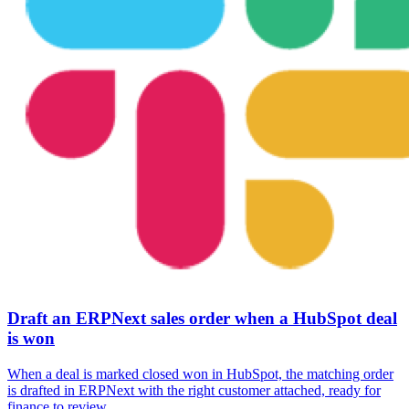
Draft an ERPNext sales order when a HubSpot deal
is won
When a deal is marked closed won in HubSpot, the matching order
is drafted in ERPNext with the right customer attached, ready for
finance to review.