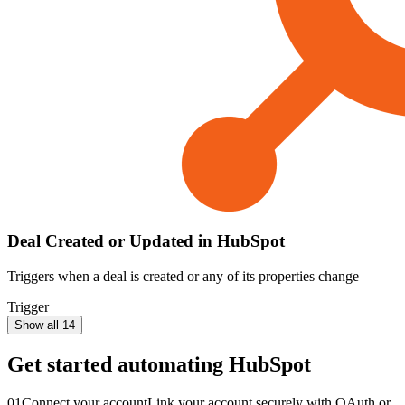
Deal Created or Updated in HubSpot
Triggers when a deal is created or any of its properties change
Trigger
Show all 14
Get started automating
HubSpot
01
Connect your account
Link your account securely with OAuth or