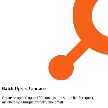
Batch Upsert Contacts
Create or update up to 100 contacts in a single batch request,
matched by a unique property like email.