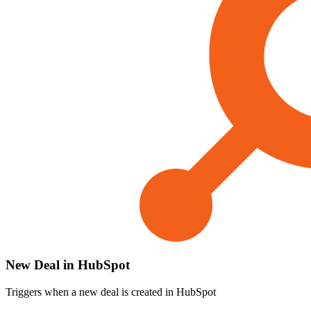
New Deal in HubSpot
Triggers when a new deal is created in HubSpot