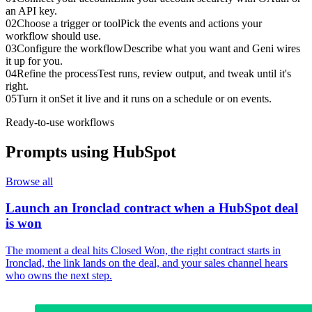
an API key.
02
Choose a trigger or tool
Pick the events and actions your
workflow should use.
03
Configure the workflow
Describe what you want and Geni wires
it up for you.
04
Refine the process
Test runs, review output, and tweak until it's
right.
05
Turn it on
Set it live and it runs on a schedule or on events.
Ready-to-use workflows
Prompts using
HubSpot
Browse all
Launch an Ironclad contract when a HubSpot deal
is won
The moment a deal hits Closed Won, the right contract starts in
Ironclad, the link lands on the deal, and your sales channel hears
who owns the next step.