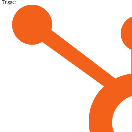
Trigger