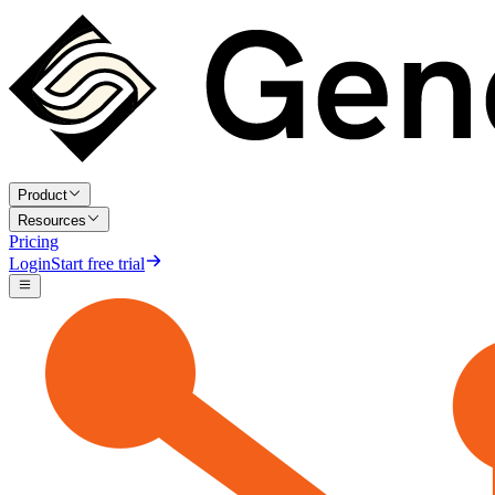
Product
Resources
Pricing
Login
Start free trial