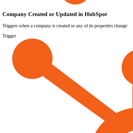
Company Created or Updated in HubSpot
Triggers when a company is created or any of its properties change
Trigger