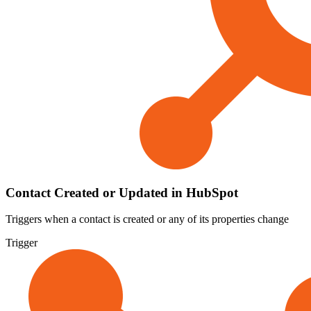
Contact Created or Updated in HubSpot
Triggers when a contact is created or any of its properties change
Trigger