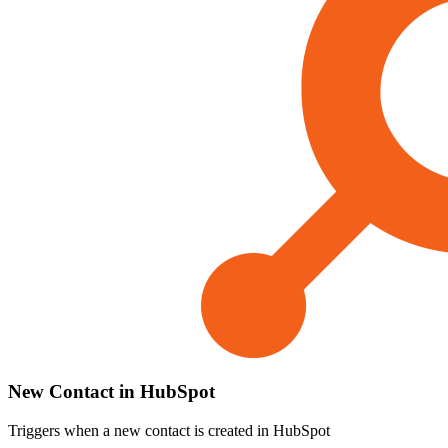
New Contact in HubSpot
Triggers when a new contact is created in HubSpot