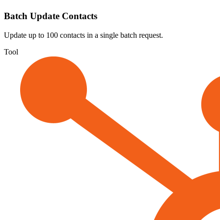
Batch Update Contacts
Update up to 100 contacts in a single batch request.
Tool