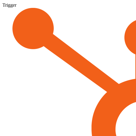
Trigger