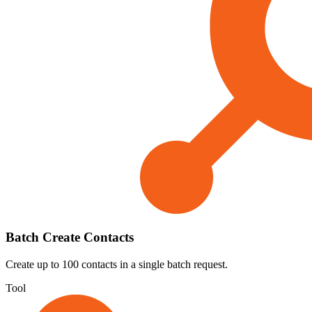
Batch Create Contacts
Create up to 100 contacts in a single batch request.
Tool