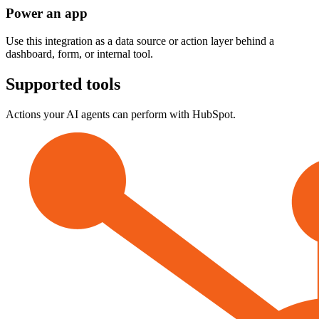
Power an app
Use this integration as a data source or action layer behind a
dashboard, form, or internal tool.
Supported tools
Actions your AI agents can perform with
HubSpot
.