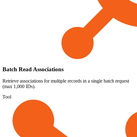
Batch Read Associations
Retrieve associations for multiple records in a single batch request
(max 1,000 IDs).
Tool