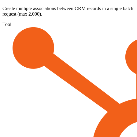
Create multiple associations between CRM records in a single batch
request (max 2,000).
Tool