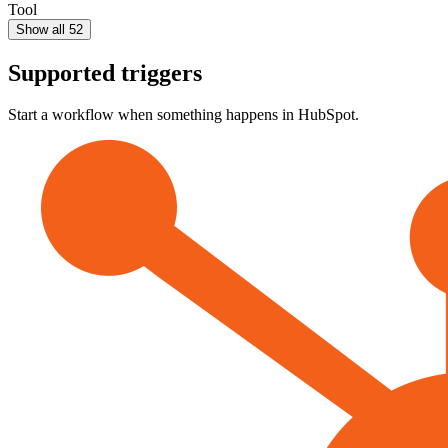
Tool
Show all 52
Supported triggers
Start a workflow when something happens in
HubSpot
.