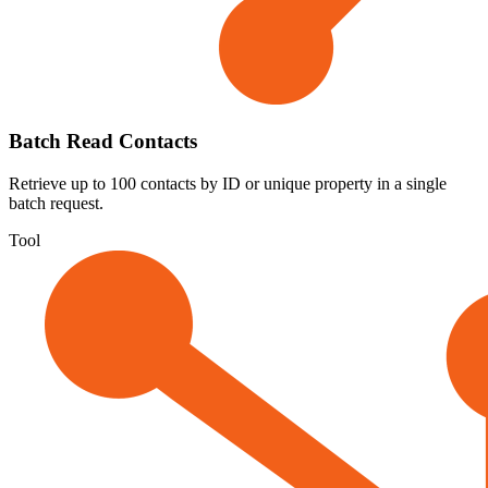
Batch Read Contacts
Retrieve up to 100 contacts by ID or unique property in a single
batch request.
Tool