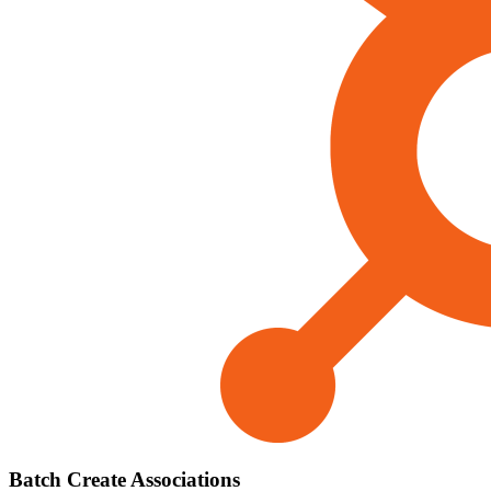
Batch Create Associations