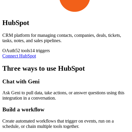
HubSpot
CRM platform for managing contacts, companies, deals, tickets,
tasks, notes, and sales pipelines.
OAuth
52
tools
14
triggers
Connect
HubSpot
Three ways to use
HubSpot
Chat with Geni
Ask Geni to pull data, take actions, or answer questions using this
integration in a conversation.
Build a workflow
Create automated workflows that trigger on events, run on a
schedule, or chain multiple tools together.