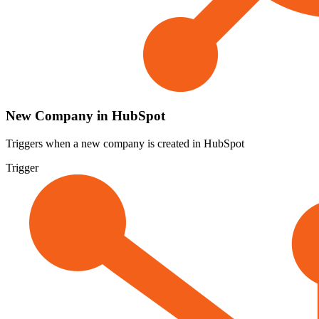
New Company in HubSpot
Triggers when a new company is created in HubSpot
Trigger