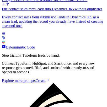
File contact sales form leads into Dynamics 365 without duplicates
Every contact sales form submission lands in Dynamics 365 as a
clean lead, updating the record you already have instead of creating
a second one.
Deterministic Code
Stop triaging Typeform leads by hand.
Connect Typeform, HubSpot, and Slack once, and every new
response gets scored, filed, and surfaced with a ready-to-send
opener in seconds.
Explore more prompts
Create