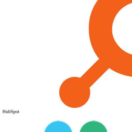
HubSpot