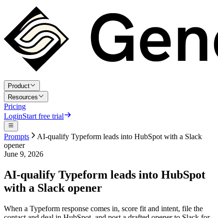
Product
Resources
Pricing
Login
Start free trial
Prompts
AI-qualify Typeform leads into HubSpot with a Slack
opener
June 9, 2026
AI-qualify Typeform leads into HubSpot
with a Slack opener
When a Typeform response comes in, score fit and intent, file the
contact and deal in HubSpot, and post a drafted opener to Slack for