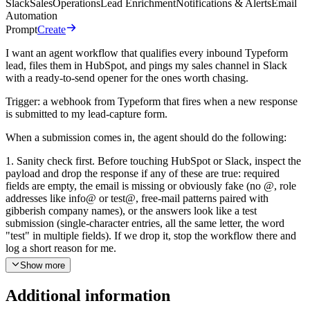
Slack
Sales
Operations
Lead Enrichment
Notifications & Alerts
Email
Automation
Prompt
Create
I want an agent workflow that qualifies every inbound Typeform
lead, files them in HubSpot, and pings my sales channel in Slack
with a ready-to-send opener for the ones worth chasing.
Trigger: a webhook from Typeform that fires when a new response
is submitted to my lead-capture form.
When a submission comes in, the agent should do the following:
1. Sanity check first. Before touching HubSpot or Slack, inspect the
payload and drop the response if any of these are true: required
fields are empty, the email is missing or obviously fake (no @, role
addresses like info@ or test@, free-mail patterns paired with
gibberish company names), or the answers look like a test
submission (single-character entries, all the same letter, the word
"test" in multiple fields). If we drop it, stop the workflow there and
log a short reason for me.
Show more
2. Pull the full Typeform response. Call Typeform "Retrieve
Responses" with the response token from the webhook so the agent
Additional information
has every answer, not just the webhook preview.