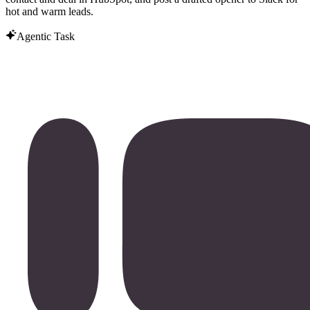
hot and warm leads.
Agentic Task