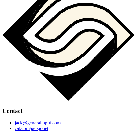
Contact
jack@generalinput.com
cal.com/jackjoliet