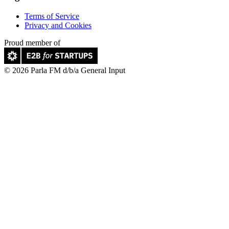
Terms of Service
Privacy and Cookies
Proud member of
© 2026 Parla FM d/b/a General Input