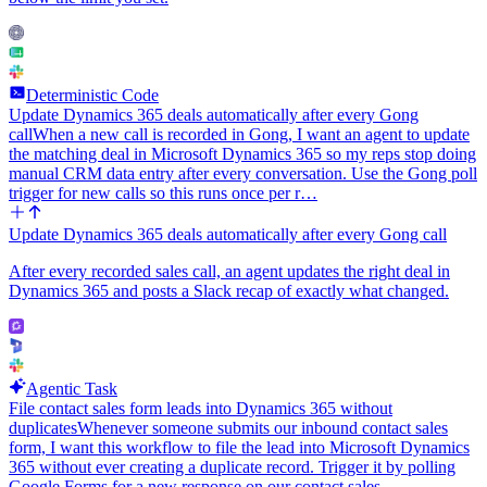
Deterministic Code
Update Dynamics 365 deals automatically after every Gong
call
When a new call is recorded in Gong, I want an agent to update
the matching deal in Microsoft Dynamics 365 so my reps stop doing
manual CRM data entry after every conversation. Use the Gong poll
trigger for new calls so this runs once per r…
Update Dynamics 365 deals automatically after every Gong call
After every recorded sales call, an agent updates the right deal in
Dynamics 365 and posts a Slack recap of exactly what changed.
Agentic Task
File contact sales form leads into Dynamics 365 without
duplicates
Whenever someone submits our inbound contact sales
form, I want this workflow to file the lead into Microsoft Dynamics
365 without ever creating a duplicate record. Trigger it by polling
Google Forms for a new response on our contact sales…