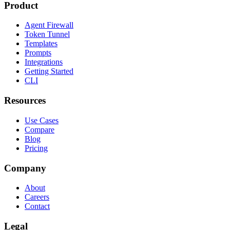
Product
Agent Firewall
Token Tunnel
Templates
Prompts
Integrations
Getting Started
CLI
Resources
Use Cases
Compare
Blog
Pricing
Company
About
Careers
Contact
Legal