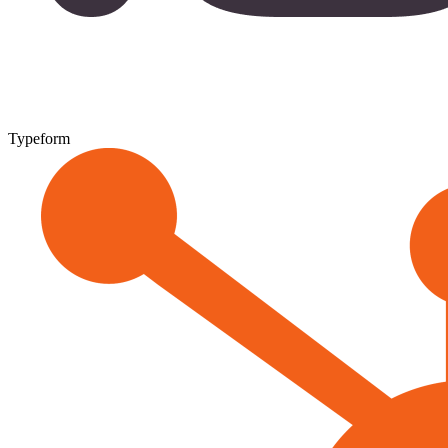
Typeform