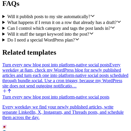
FAQs
row. Never publish directly. A human reviews every post in
WordPress before it goes live.
Will it publish posts to my site automatically?
5. Use the Airtable Update Record action to write the new draft
What happens if I rerun it on a row that already has a draft?
URL back to the source row and set its status to Draft Ready, so the
Can I control which category and tags the post lands in?
calendar always reflects what is queued for review.
Will it stuff the target keyword into the post?
Integrations: Airtable (poll trigger plus Update Record) and
Do I need a special WordPress plan?
WordPress (Create a Post). Keep WordPress categories and tags
configurable via columns on the same Airtable row, and assume the
Related templates
user wants drafts only, not auto-publishing.
Turn every new blog post into platform-native social posts
Every
weekday at 8am, check my WordPress blog for newly published
articles and turn each one into platform-native social posts scheduled
through bundle.social. Use a cron trigger, because my WordPress
site does not send outgoing notificatio…
Turn every new blog post into platform-native social posts
Every weekday we find your newly published articles, write
separate LinkedIn, X, Instagram, and Threads posts, and schedule
them across the day.