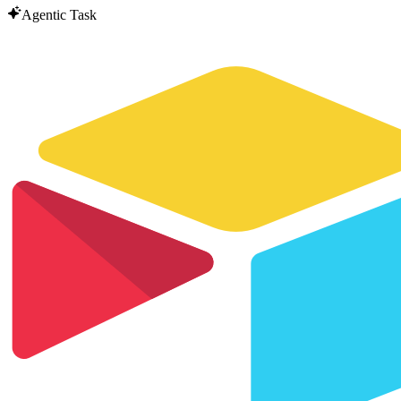
Agentic Task