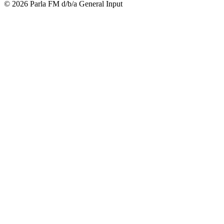
© 2026 Parla FM d/b/a General Input