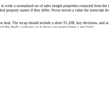
 write a normalized set of sales insight properties extracted from th
eal property names if they differ. Never invent a value the transcript do
he deal. The recap should include a short TL;DR, key decisions, and acti
 and the deal's company so it shows up everywhere a rep looks.
Create Note to attach the recap to the most likely contact only, with a 
nversation, with no manual call logging from the rep.