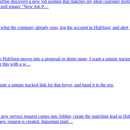
ipe discovers a new job posting that matches my ideal customer profile, 
e poll trigger "New Job P…
what the company already runs, log the account in HubSpot, and alert 
 HubSpot moves into a proposal or demo stage, I want a unique tracked s
er this with a w…
ate a unique tracked link for that buyer, and hand it to the rep.
new service request comes into Jobber, create the matching lead in Hub
 request is created. Important impl…