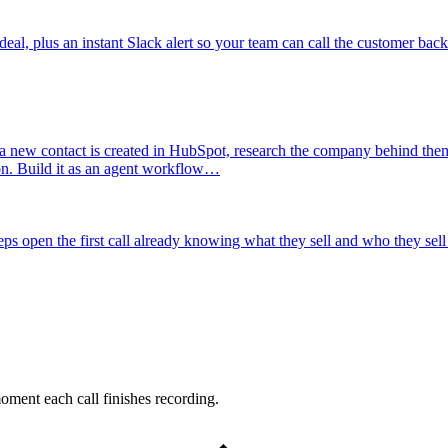
al, plus an instant Slack alert so your team can call the customer back
 new contact is created in HubSpot, research the company behind them
ion. Build it as an agent workflow…
ps open the first call already knowing what they sell and who they sell 
oment each call finishes recording.