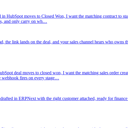
 in HubSpot moves to Closed Won, I want the matching contract to start 
es, and only carry on wh…
ad, the link lands on the deal, and your sales channel hears who owns th
bSpot deal moves to closed won, I want the matching sales order creat
he webhook fires on every stage…
rafted in ERPNext with the right customer attached, ready for finance 