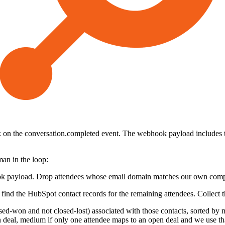
n the conversation.completed event. The webhook payload includes the 
man in the loop:
hook payload. Drop attendees whose email domain matches our own compa
o find the HubSpot contact records for the remaining attendees. Collect
osed-won and not closed-lost) associated with those contacts, sorted by
n deal, medium if only one attendee maps to an open deal and we use tha