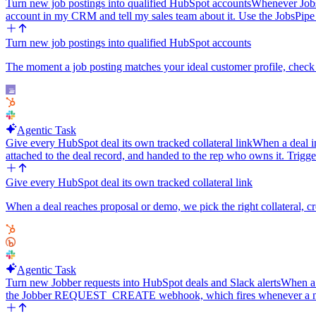
Turn new job postings into qualified HubSpot accounts
Whenever JobsP
account in my CRM and tell my sales team about it. Use the JobsPip
Turn new job postings into qualified HubSpot accounts
The moment a job posting matches your ideal customer profile, check 
Agentic Task
Give every HubSpot deal its own tracked collateral link
When a deal in
attached to the deal record, and handed to the rep who owns it. Trigg
Give every HubSpot deal its own tracked collateral link
When a deal reaches proposal or demo, we pick the right collateral, cre
Agentic Task
Turn new Jobber requests into HubSpot deals and Slack alerts
When a 
the Jobber REQUEST_CREATE webhook, which fires whenever a new