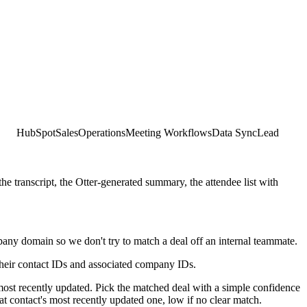
HubSpot
Sales
Operations
Meeting Workflows
Data Sync
Lead
transcript, the Otter-generated summary, the attendee list with
ny domain so we don't try to match a deal off an internal teammate.
 their contact IDs and associated company IDs.
 most recently updated. Pick the matched deal with a simple confidence
t contact's most recently updated one, low if no clear match.