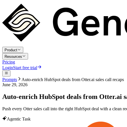
Product
Resources
Pricing
Login
Start free trial
Prompts
Auto-enrich HubSpot deals from Otter.ai sales call recaps
June 29, 2026
Auto-enrich HubSpot deals from Otter.ai sa
Push every Otter sales call into the right HubSpot deal with a clean re
Agentic Task