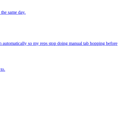
 the same day.
 automatically so my reps stop doing manual tab hopping before
to.