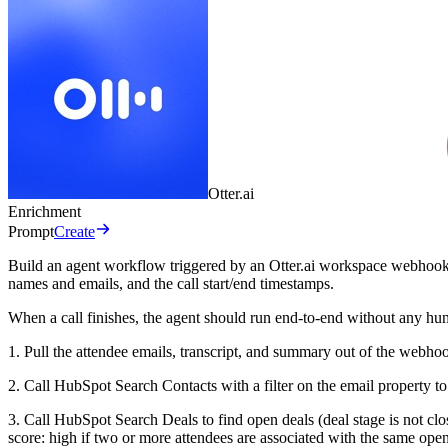
Otter.ai
Enrichment
Prompt
Create
Build an agent workflow triggered by an Otter.ai workspace webhook o
names and emails, and the call start/end timestamps.
When a call finishes, the agent should run end-to-end without any hu
1. Pull the attendee emails, transcript, and summary out of the web
2. Call HubSpot Search Contacts with a filter on the email property t
3. Call HubSpot Search Deals to find open deals (deal stage is not cl
score: high if two or more attendees are associated with the same ope