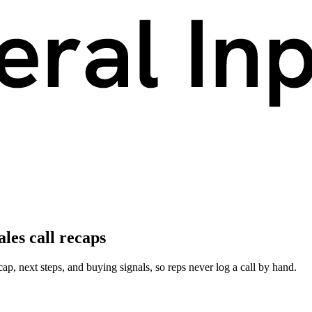
les call recaps
cap, next steps, and buying signals, so reps never log a call by hand.