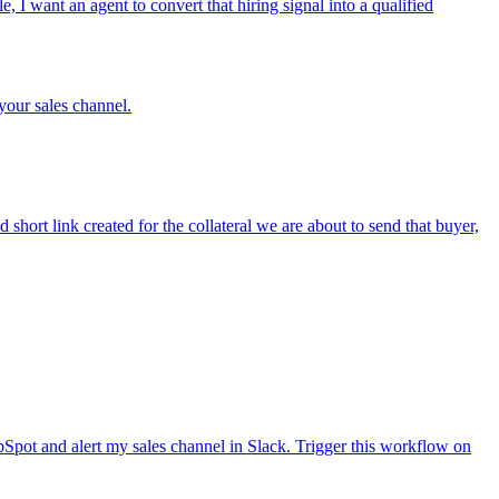
I want an agent to convert that hiring signal into a qualified
your sales channel.
hort link created for the collateral we are about to send that buyer,
Spot and alert my sales channel in Slack. Trigger this workflow on