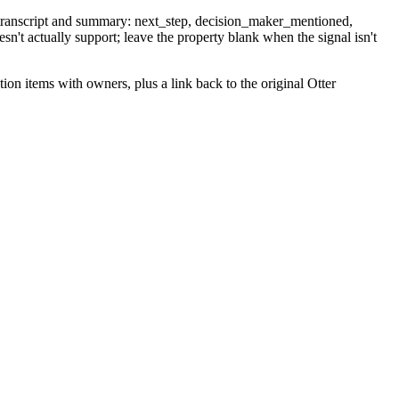
e transcript and summary: next_step, decision_maker_mentioned,
esn't actually support; leave the property blank when the signal isn't
on items with owners, plus a link back to the original Otter
clear "needs deal assignment" line at the top of the note body so a