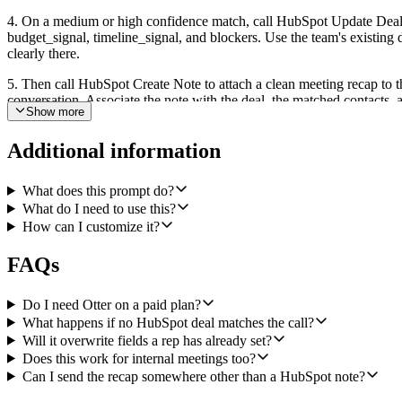
4. On a medium or high confidence match, call HubSpot Update Deal to
budget_signal, timeline_signal, and blockers. Use the team's existing d
clearly there.
5. Then call HubSpot Create Note to attach a clean meeting recap to t
conversation. Associate the note with the deal, the matched contacts,
Show more
6. On a low confidence match, skip Update Deal. Instead, call HubSpot 
rep can route it to the right opportunity manually.
Additional information
The outcome is a HubSpot deal that always reflects the latest sales co
What does this prompt do?
What do I need to use this?
How can I customize it?
FAQs
Do I need Otter on a paid plan?
What happens if no HubSpot deal matches the call?
Will it overwrite fields a rep has already set?
Does this work for internal meetings too?
Can I send the recap somewhere other than a HubSpot note?