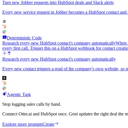
Turn new Jobber requests into HubSpot deals and Slack alerts
Every new service request in Jobber becomes a HubSpot contact and de
Deterministic Code
Research every new HubSpot contact's company automatically
When a
every first call. Trigger this on a HubSpot webhook for contact creat
Research every new HubSpot contact's company automatically
Every new contact triggers a read of the company's own website, so re
Agentic Task
Stop logging sales calls by hand.
Connect Otter.ai and HubSpot once. Geni updates the right deal the m
Explore more prompts
Create