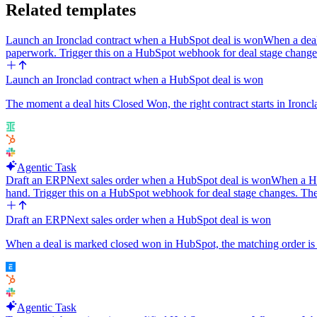
Related templates
Launch an Ironclad contract when a HubSpot deal is won
When a deal
paperwork. Trigger this on a HubSpot webhook for deal stage chang
Launch an Ironclad contract when a HubSpot deal is won
The moment a deal hits Closed Won, the right contract starts in Ironcl
Agentic Task
Draft an ERPNext sales order when a HubSpot deal is won
When a Hu
hand. Trigger this on a HubSpot webhook for deal stage changes. T
Draft an ERPNext sales order when a HubSpot deal is won
When a deal is marked closed won in HubSpot, the matching order is d
Agentic Task