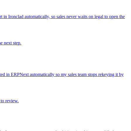
in Ironclad automatically, so sales never waits on legal to open the
e next step.
ed in ERPNext automatically so my sales team stops rekeying it by
to review.