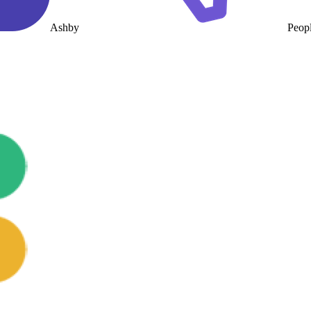
Ashby
Peop