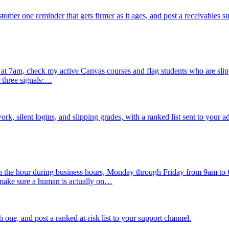
mer one reminder that gets firmer as it ages, and post a receivables 
 7am, check my active Canvas courses and flag students who are slipping
 three signals:…
, silent logins, and slipping grades, with a ranked list sent to your a
n the hour during business hours, Monday through Friday from 9am to
 make sure a human is actually on…
h one, and post a ranked at-risk list to your support channel.