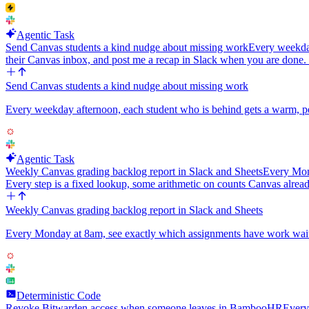
Agentic Task
Send Canvas students a kind nudge about missing work
Every weekday
their Canvas inbox, and post me a recap in Slack when you are done
Send Canvas students a kind nudge about missing work
Every weekday afternoon, each student who is behind gets a warm, pe
Agentic Task
Weekly Canvas grading backlog report in Slack and Sheets
Every Mond
Every step is a fixed lookup, some arithmetic on counts Canvas alread
Weekly Canvas grading backlog report in Slack and Sheets
Every Monday at 8am, see exactly which assignments have work waiting
Deterministic Code
Revoke Bitwarden access when someone leaves in BambooHR
Every