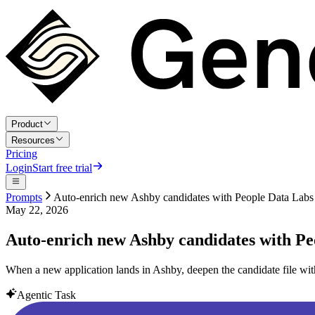
Product
Resources
Pricing
Login
Start free trial
Prompts
Auto-enrich new Ashby candidates with People Data Labs
May 22, 2026
Auto-enrich new Ashby candidates with Pe
When a new application lands in Ashby, deepen the candidate file wit
Agentic Task