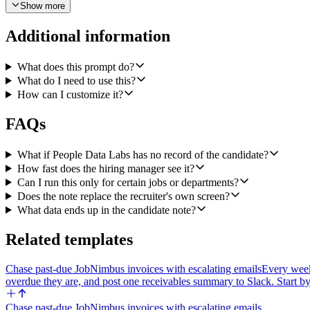
Show more
5) Use Slack Bot Send a Message to DM the hiring manager. The hirin
at company, three highlights pulled from the enriched profile (e.g. not
Additional information
Failure mode: if People Data Labs Person Enrichment returns HTTP 404 
channel: candidate name, the role they applied for, the Ashby link, an
What does this prompt do?
Other constraints: keep the Ashby note under ~250 words. Do not fabrica
What do I need to use this?
'unknown.' The Slack DM should be short — three to five lines plus t
How can I customize it?
Make the recruiting Slack channel and the 'how to find the hiring mana
FAQs
What if People Data Labs has no record of the candidate?
How fast does the hiring manager see it?
Can I run this only for certain jobs or departments?
Does the note replace the recruiter's own screen?
What data ends up in the candidate note?
Related templates
Chase past-due JobNimbus invoices with escalating emails
Every week
overdue they are, and post one receivables summary to Slack. Start by
Chase past-due JobNimbus invoices with escalating emails