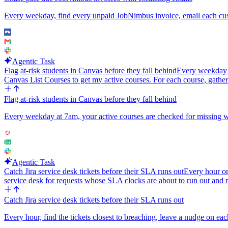
Every weekday, find every unpaid JobNimbus invoice, email each custo
Agentic Task
Flag at-risk students in Canvas before they fall behind
Every weekday at
Canvas List Courses to get my active courses. For each course, gather
Flag at-risk students in Canvas before they fall behind
Every weekday at 7am, your active courses are checked for missing work
Agentic Task
Catch Jira service desk tickets before their SLA runs out
Every hour o
service desk for requests whose SLA clocks are about to run out and
Catch Jira service desk tickets before their SLA runs out
Every hour, find the tickets closest to breaching, leave a nudge on eac