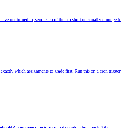
ave not turned in, send each of them a short personalized nudge in
actly which assignments to grade first. Run this on a cron trigger.
mbooHR employee directory so that people who have left the