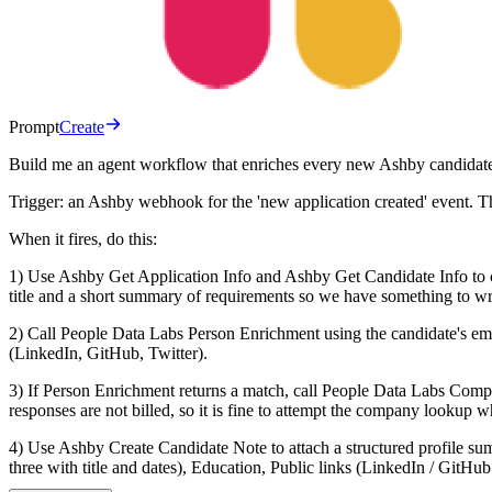
Prompt
Create
Build me an agent workflow that enriches every new Ashby candidate t
Trigger: an Ashby webhook for the 'new application created' event. T
When it fires, do this:
1) Use Ashby Get Application Info and Ashby Get Candidate Info to co
title and a short summary of requirements so we have something to writ
2) Call People Data Labs Person Enrichment using the candidate's emai
(LinkedIn, GitHub, Twitter).
3) If Person Enrichment returns a match, call People Data Labs Comp
responses are not billed, so it is fine to attempt the company lookup 
4) Use Ashby Create Candidate Note to attach a structured profile sum
three with title and dates), Education, Public links (LinkedIn / GitHub 