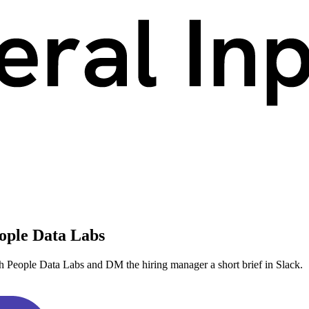
ople Data Labs
h People Data Labs and DM the hiring manager a short brief in Slack.