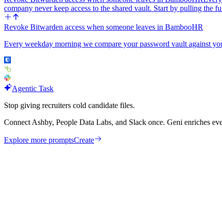
company never keep access to the shared vault. Start by pulling th
Revoke Bitwarden access when someone leaves in BambooHR
Every weekday morning we compare your password vault against your
Agentic Task
Stop giving recruiters cold candidate files.
Connect Ashby, People Data Labs, and Slack once. Geni enriches ever
Explore more prompts
Create