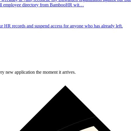
e full employee directory from BambooHR wit…
 HR records and suspend access for anyone who has already left.
y new application the moment it arrives.