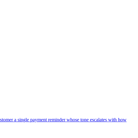
y email). The DM should include the candidate's name, current title
 the candidate in Ashby.
 Send a Message to post a single lightweight line in our recruiting
reate a half-empty note in Ashby in that case.
 (e.g. no education on file), omit that section rather than writing
stomer a single payment reminder whose tone escalates with how