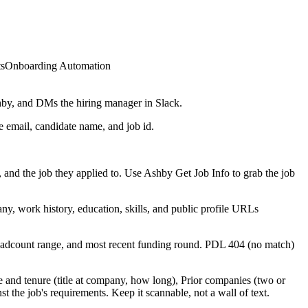
ts
Onboarding Automation
shby, and DMs the hiring manager in Slack.
e email, candidate name, and job id.
and the job they applied to. Use Ashby Get Job Info to grab the job
ny, work history, education, skills, and public profile URLs
headcount range, and most recent funding round. PDL 404 (no match)
e and tenure (title at company, how long), Prior companies (two or
st the job's requirements. Keep it scannable, not a wall of text.