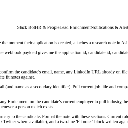
Slack Bot
HR & People
Lead Enrichment
Notifications & Aler
he moment their application is created, attaches a research note in A
he webhook payload gives me the application id, candidate id, candidat
nfirm the candidate's email, name, any LinkedIn URL already on file, 
e fit notes against.
l (and name as a secondary identifier). Pull current job title and compa
any Enrichment on the candidate's current employer to pull industry, 
whenever a person match exists.
mary to the candidate. Format the note with these sections: Current rol
/ Twitter where available), and a two-line 'Fit notes' block written again