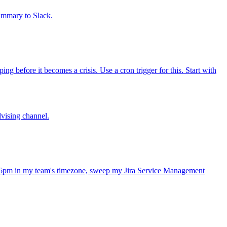
summary to Slack.
 before it becomes a crisis. Use a cron trigger for this. Start with
dvising channel.
 6pm in my team's timezone, sweep my Jira Service Management