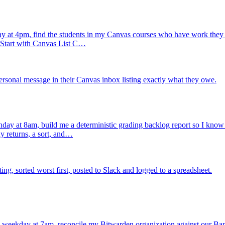
 at 4pm, find the students in my Canvas courses who have work they h
. Start with Canvas List C…
rsonal message in their Canvas inbox listing exactly what they owe.
ay at 8am, build me a deterministic grading backlog report so I know ex
y returns, a sort, and…
, sorted worst first, posted to Slack and logged to a spreadsheet.
 weekday at 7am, reconcile my Bitwarden organization against our Ba