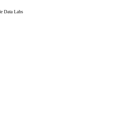
le Data Labs