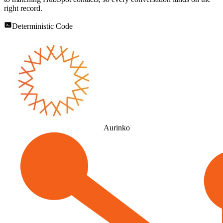
right record.
Deterministic Code
Aurinko