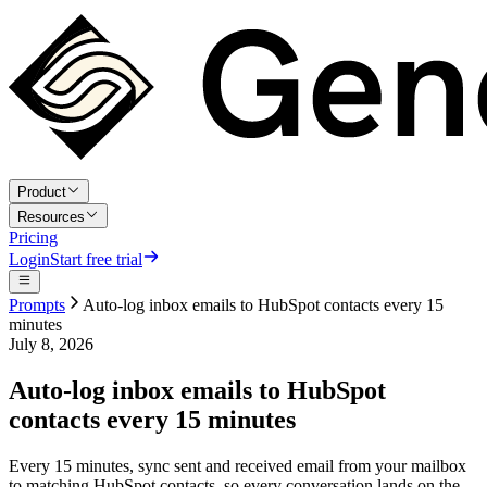
Product
Resources
Pricing
Login
Start free trial
Prompts
Auto-log inbox emails to HubSpot contacts every 15
minutes
July 8, 2026
Auto-log inbox emails to HubSpot
contacts every 15 minutes
Every 15 minutes, sync sent and received email from your mailbox
to matching HubSpot contacts, so every conversation lands on the