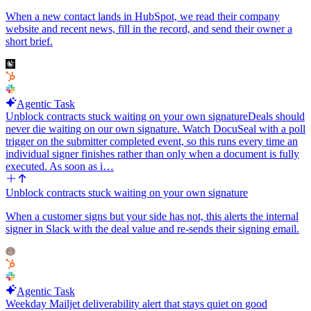
When a new contact lands in HubSpot, we read their company
website and recent news, fill in the record, and send their owner a
short brief.
Agentic Task
Unblock contracts stuck waiting on your own signature
Deals should
never die waiting on our own signature. Watch DocuSeal with a poll
trigger on the submitter completed event, so this runs every time an
individual signer finishes rather than only when a document is fully
executed. As soon as i…
Unblock contracts stuck waiting on your own signature
When a customer signs but your side has not, this alerts the internal
signer in Slack with the deal value and re-sends their signing email.
Agentic Task
Weekday Mailjet deliverability alert that stays quiet on good