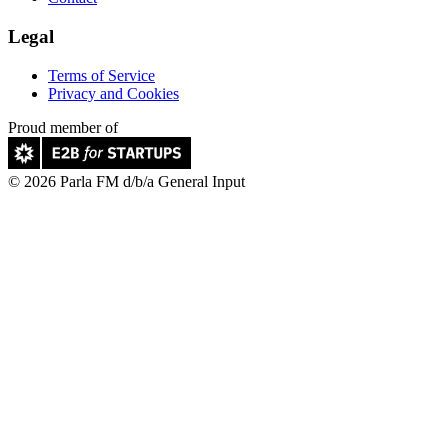
Legal
Terms of Service
Privacy and Cookies
Proud member of
© 2026 Parla FM d/b/a General Input