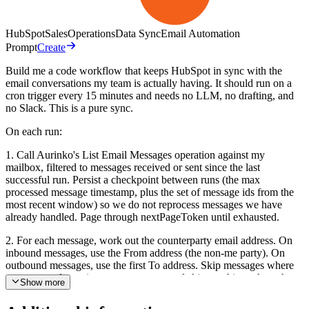
HubSpot
Sales
Operations
Data Sync
Email Automation
Prompt
Create
Build me a code workflow that keeps HubSpot in sync with the
email conversations my team is actually having. It should run on a
cron trigger every 15 minutes and needs no LLM, no drafting, and
no Slack. This is a pure sync.
On each run:
1. Call Aurinko's List Email Messages operation against my
mailbox, filtered to messages received or sent since the last
successful run. Persist a checkpoint between runs (the max
processed message timestamp, plus the set of message ids from the
most recent window) so we do not reprocess messages we have
already handled. Page through nextPageToken until exhausted.
2. For each message, work out the counterparty email address. On
inbound messages, use the From address (the non-me party). On
outbound messages, use the first To address. Skip messages where
you cannot determine a counterparty, and skip anything where the
Show more
counterparty is my own mailbox (self-sent notes).