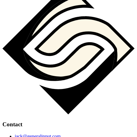
Contact
jack@generalinput.com