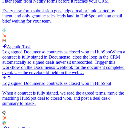
throttle, stop the current run cleanly and let the next 15-minute tick
Filter spam from Netlify forms before it reaches your CRM
pick up where we left off. Do not advance the checkpoint past any
message that failed to log, so the next run retries it.
Every new form submission gets judged real or junk, sorted by
intent, and only genuine sales leads land in HubSpot with an email
Do not create HubSpot contacts, do not send anything, do not use
brief waiting for your team.
an LLM. Just deterministic email-to-note sync.
Agentic Task
Log signed Documenso contracts as closed won in HubSpot
When a
contract is fully signed in Documenso, close the loop in the CRM
automatically so signed deals never sit unrecorded. Trigger this
workflow on the Documenso webhook for the document completed
event. Use the envelopeId field on the web…
Log signed Documenso contracts as closed won in HubSpot
When a contract is fully signed, we read the agreed terms, move the
matching HubSpot deal to closed won, and post a deal desk
summary to Slack.