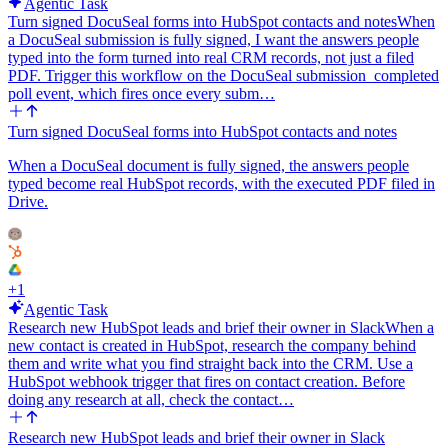
Agentic Task
Turn signed DocuSeal forms into HubSpot contacts and notes
When
a DocuSeal submission is fully signed, I want the answers people
typed into the form turned into real CRM records, not just a filed
PDF. Trigger this workflow on the DocuSeal submission_completed
poll event, which fires once every subm…
Turn signed DocuSeal forms into HubSpot contacts and notes
When a DocuSeal document is fully signed, the answers people
typed become real HubSpot records, with the executed PDF filed in
Drive.
+
1
Agentic Task
Research new HubSpot leads and brief their owner in Slack
When a
new contact is created in HubSpot, research the company behind
them and write what you find straight back into the CRM. Use a
HubSpot webhook trigger that fires on contact creation. Before
doing any research at all, check the contact…
Research new HubSpot leads and brief their owner in Slack