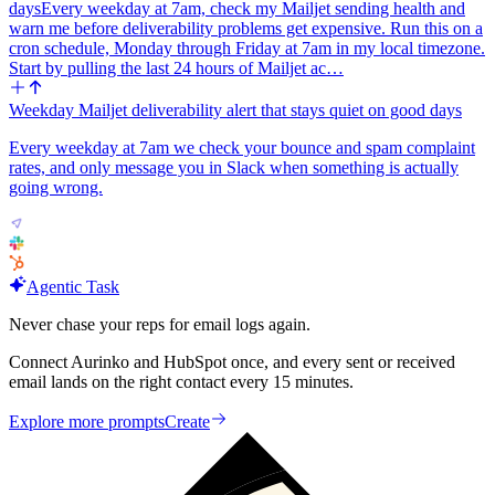
days
Every weekday at 7am, check my Mailjet sending health and
warn me before deliverability problems get expensive. Run this on a
cron schedule, Monday through Friday at 7am in my local timezone.
Start by pulling the last 24 hours of Mailjet ac…
Weekday Mailjet deliverability alert that stays quiet on good days
Every weekday at 7am we check your bounce and spam complaint
rates, and only message you in Slack when something is actually
going wrong.
Agentic Task
Never chase your reps for email logs again.
Connect Aurinko and HubSpot once, and every sent or received
email lands on the right contact every 15 minutes.
Explore more prompts
Create