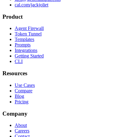
cal.com/jackjoliet
Product
Agent Firewall
Token Tunnel
Templates
Prompts
Integrations
Getting Started
CLI
Resources
Use Cases
Compare
Blog
Pricing
Company
About
Careers
Contact