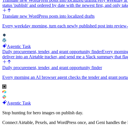
Translate new WordPress posts into localized drafts
Every weekday at 8
status 'publish' and ordered by date with the newest first, and only t
Translate new WordPress posts into localized drafts
Every weekday morning, turn each newly published post into review-r
Agentic Task
Daily procurement, tender, and grant opportunity finder
Every morning 
deliver into an Airtable tracker, and send me a Slack summary that fl
Daily procurement, tender, and grant opportunity finder
Every morning an AI browser agent checks the tender and grant portals
Agentic Task
Stop hunting for hero images on publish day.
Connect Airtable, Pexels, and WordPress once, and Geni handles the las