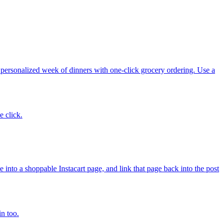
 personalized week of dinners with one-click grocery ordering. Use a
e click.
nto a shoppable Instacart page, and link that page back into the post
in too.