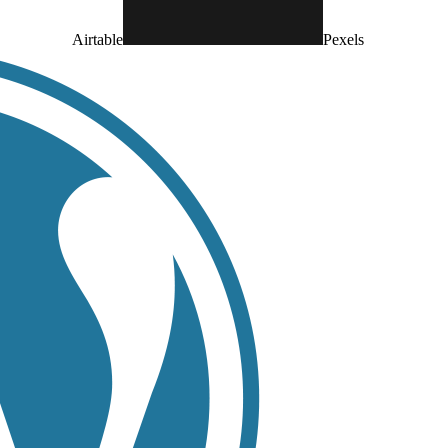
Airtable
Pexels