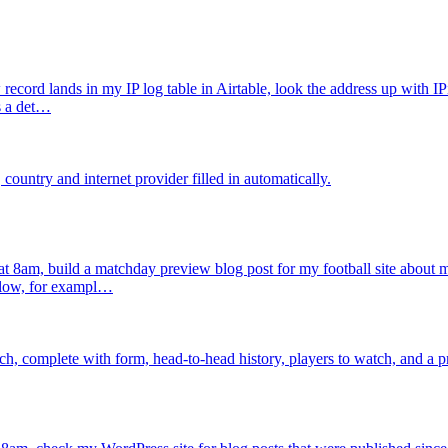
cord lands in my IP log table in Airtable, look the address up with IPi
as a det…
 country and internet provider filled in automatically.
 8am, build a matchday preview blog post for my football site about my 
ollow, for exampl…
h, complete with form, head-to-head history, players to watch, and a p