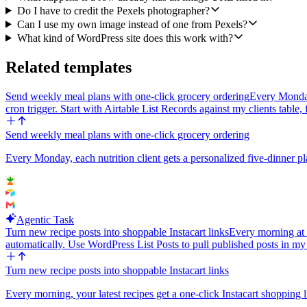
Do I have to credit the Pexels photographer?
Can I use my own image instead of one from Pexels?
What kind of WordPress site does this work with?
Related templates
Send weekly meal plans with one-click grocery ordering
Every Monday 
cron trigger. Start with Airtable List Records against my clients table, 
Send weekly meal plans with one-click grocery ordering
Every Monday, each nutrition client gets a personalized five-dinner pla
Agentic Task
Turn new recipe posts into shoppable Instacart links
Every morning at 
automatically. Use WordPress List Posts to pull published posts in m
Turn new recipe posts into shoppable Instacart links
Every morning, your latest recipes get a one-click Instacart shopping l