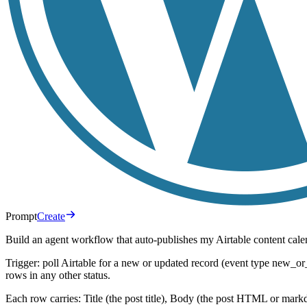
Prompt
Create
Build an agent workflow that auto-publishes my Airtable content cal
Trigger: poll Airtable for a new or updated record (event type new_o
rows in any other status.
Each row carries: Title (the post title), Body (the post HTML or ma