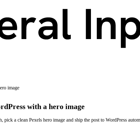
hero image
ordPress with a hero image
h, pick a clean Pexels hero image and ship the post to WordPress automa