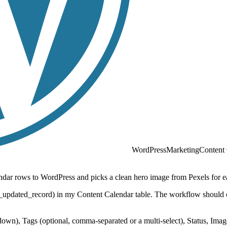
WordPress
Marketing
Content
endar rows to WordPress and picks a clean hero image from Pexels for e
r_updated_record) in my Content Calendar table. The workflow should on
rkdown), Tags (optional, comma-separated or a multi-select), Status, I