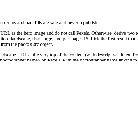
o reruns and backfills are safe and never republish.
 URL as the hero image and do not call Pexels. Otherwise, derive two t
tion=landscape, size=large, and per_page=15. Pick the first result that i
rom the photo's src object.
scape URL at the very top of the content (with descriptive alt text fro
y <photographer name> on Pexels, with the photographer name linking to 
 row's Title as the post title, the assembled HTML as the post content,
 write back: Image URL = the chosen landscape Pexels src URL, Post 
 Update Record), Pexels (Search Photos), and WordPress (Create a Post)
p flips Status to Published so it won't refire on the same row.
ingle broader keyword from the title and retry once. If it still returns n