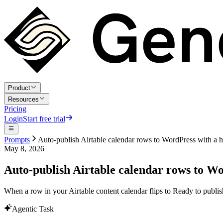
Product
Resources
Pricing
Login
Start free trial
Prompts
Auto-publish Airtable calendar rows to WordPress with a 
May 8, 2026
Auto-publish Airtable calendar rows to W
When a row in your Airtable content calendar flips to Ready to publis
Agentic Task