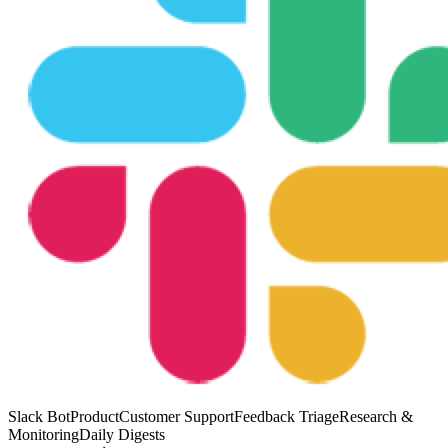
Slack Bot
Product
Customer Support
Feedback Triage
Research &
Monitoring
Daily Digests