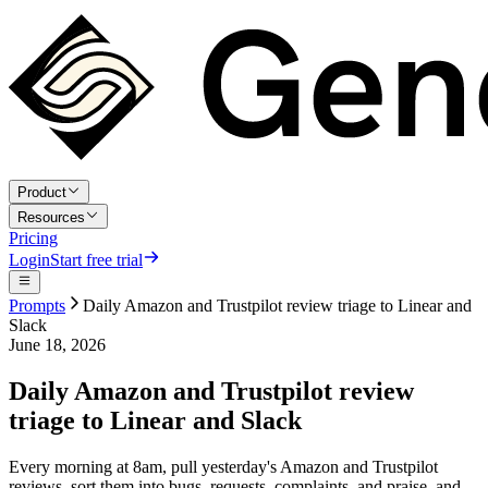
Product
Resources
Pricing
Login
Start free trial
Prompts
Daily Amazon and Trustpilot review triage to Linear and
Slack
June 18, 2026
Daily Amazon and Trustpilot review
triage to Linear and Slack
Every morning at 8am, pull yesterday's Amazon and Trustpilot
reviews, sort them into bugs, requests, complaints, and praise, and