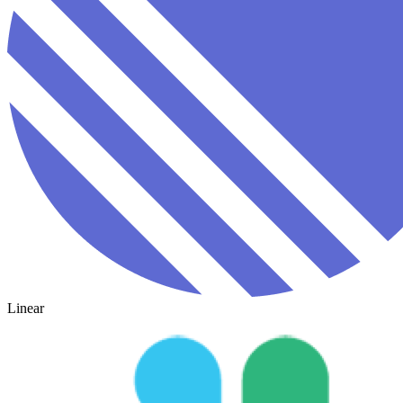
Linear