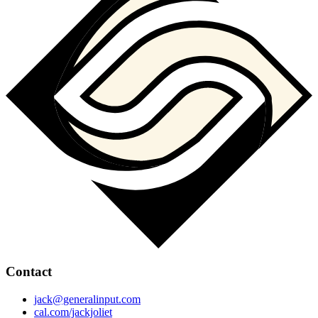
Contact
jack@generalinput.com
cal.com/jackjoliet