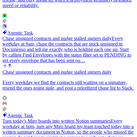
speed or reliability.
Agentic Task
Chase unsigned contracts and nudge stalled signers daily
Every
weekday at 9am, chase the contracts that are stuck unsigned in
Documenso and tell me exactly who is holding each one up. Start
by calling Find Envelopes with the status filter set to PENDING to
get every envelope that has been sent ou…
Chase unsigned contracts and nudge stalled signers daily
Every weekday we find the contracts still waiting on a signature,
resend the ones going stale, and post a prioritized chase list to Slack.
Agentic Task
Turn today's Miro boards into written Notion summaries
Every
weekday at 6pm, turn any Miro board my team touched today into a
written summary document in Notion, so the people who missed the