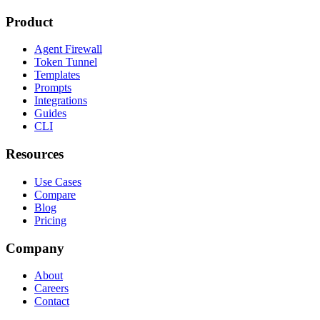
Product
Agent Firewall
Token Tunnel
Templates
Prompts
Integrations
Guides
CLI
Resources
Use Cases
Compare
Blog
Pricing
Company
About
Careers
Contact