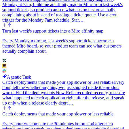
Monday at 7am, build me an affinity map in Miro from last week's
support tickets, so product can see what customers are actually
complaining about instead of reading a ticket queue. Use a cron
trigger for the Monday 7am schedule. Star…
Turn last week's support tickets into a Miro affinity map
Every Monday morning, last week's support tickets become a
themed Miro board, so your product team can see what customers
actually complain about.
Agentic Task
Catch deployments that made your app slower or less reliable
Every
hour, tell me whether anything we just shipped made the product
worse. Find the deployments New Relic recorded recently, measure
what happened to each application right after the release, and speak
up only when a release clearly degra…
Catch deployments that made your app slower or less reliable
Every hour we compare the 30 minutes before and after each
release, and only speak up when a deployment genuinely degraded