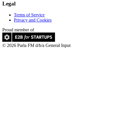
Legal
Terms of Service
Privacy and Cookies
Proud member of
© 2026 Parla FM d/b/a General Input