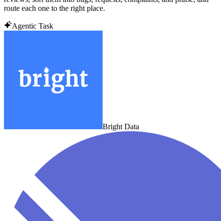
route each one to the right place.
Agentic Task
Bright Data