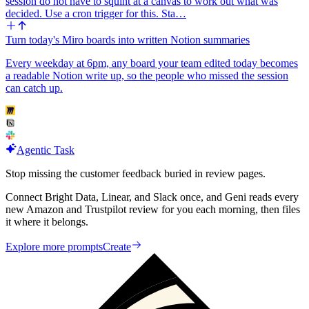
session do not have to squint at a canvas to work out what was
decided. Use a cron trigger for this. Sta…
Turn today's Miro boards into written Notion summaries
Every weekday at 6pm, any board your team edited today becomes
a readable Notion write up, so the people who missed the session
can catch up.
Agentic Task
Stop missing the customer feedback buried in review pages.
Connect Bright Data, Linear, and Slack once, and Geni reads every
new Amazon and Trustpilot review for you each morning, then files
it where it belongs.
Explore more prompts
Create