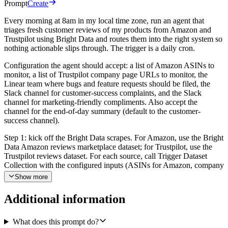
Prompt
Create
Every morning at 8am in my local time zone, run an agent that
triages fresh customer reviews of my products from Amazon and
Trustpilot using Bright Data and routes them into the right system so
nothing actionable slips through. The trigger is a daily cron.
Configuration the agent should accept: a list of Amazon ASINs to
monitor, a list of Trustpilot company page URLs to monitor, the
Linear team where bugs and feature requests should be filed, the
Slack channel for customer-success complaints, and the Slack
channel for marketing-friendly compliments. Also accept the
channel for the end-of-day summary (default to the customer-
success channel).
Step 1: kick off the Bright Data scrapes. For Amazon, use the Bright
Data Amazon reviews marketplace dataset; for Trustpilot, use the
Trustpilot reviews dataset. For each source, call Trigger Dataset
Collection with the configured inputs (ASINs for Amazon, company
URLs for Trustpilot). Save the returned snapshot_id values. Then
Show more
poll Check Snapshot Status for each snapshot until status is ready
(or failed). Once ready, call Download Snapshot Results to pull the
Additional information
reviews. If a snapshot fails or is still running after a reasonable wait,
log it and continue with whatever is ready so the rest of the
workflow does not block.
What does this prompt do?