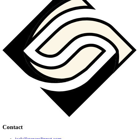
Contact