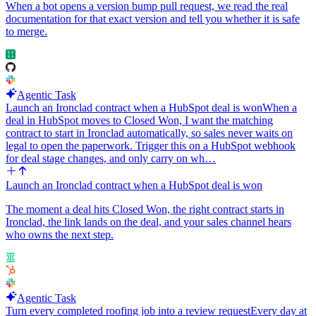
When a bot opens a version bump pull request, we read the real
documentation for that exact version and tell you whether it is safe
to merge.
Agentic Task
Launch an Ironclad contract when a HubSpot deal is won
When a
deal in HubSpot moves to Closed Won, I want the matching
contract to start in Ironclad automatically, so sales never waits on
legal to open the paperwork. Trigger this on a HubSpot webhook
for deal stage changes, and only carry on wh…
Launch an Ironclad contract when a HubSpot deal is won
The moment a deal hits Closed Won, the right contract starts in
Ironclad, the link lands on the deal, and your sales channel hears
who owns the next step.
Agentic Task
Turn every completed roofing job into a review request
Every day at