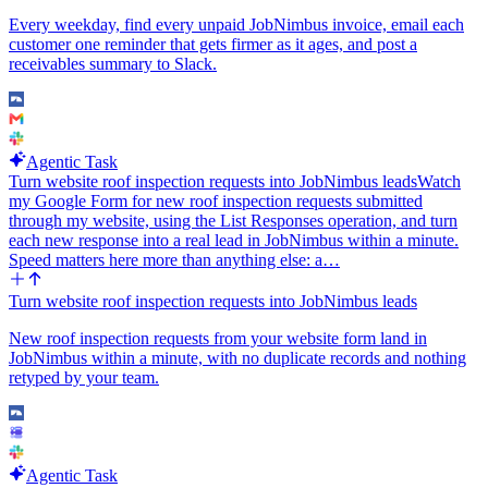
stories matter and how to phrase the briefing, not a fixed pipeline.
Every weekday, find every unpaid JobNimbus invoice, email each
customer one reminder that gets firmer as it ages, and post a
receivables summary to Slack.
Agentic Task
Turn website roof inspection requests into JobNimbus leads
Watch
my Google Form for new roof inspection requests submitted
through my website, using the List Responses operation, and turn
each new response into a real lead in JobNimbus within a minute.
Speed matters here more than anything else: a…
Turn website roof inspection requests into JobNimbus leads
New roof inspection requests from your website form land in
JobNimbus within a minute, with no duplicate records and nothing
retyped by your team.
Agentic Task