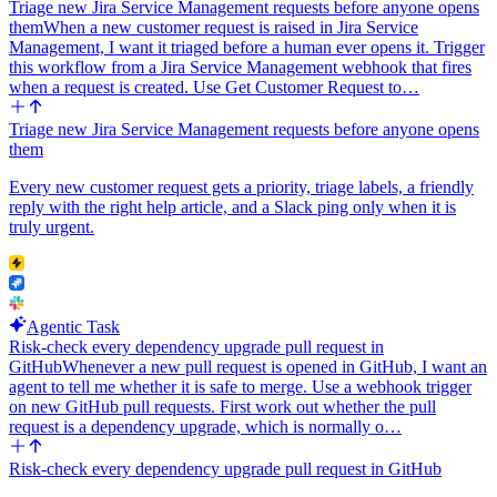
Triage new Jira Service Management requests before anyone opens
them
When a new customer request is raised in Jira Service
Management, I want it triaged before a human ever opens it. Trigger
this workflow from a Jira Service Management webhook that fires
when a request is created. Use Get Customer Request to…
Triage new Jira Service Management requests before anyone opens
them
Every new customer request gets a priority, triage labels, a friendly
reply with the right help article, and a Slack ping only when it is
truly urgent.
Agentic Task
Risk-check every dependency upgrade pull request in
GitHub
Whenever a new pull request is opened in GitHub, I want an
agent to tell me whether it is safe to merge. Use a webhook trigger
on new GitHub pull requests. First work out whether the pull
request is a dependency upgrade, which is normally o…
Risk-check every dependency upgrade pull request in GitHub