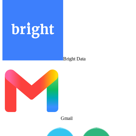
Bright Data
Gmail