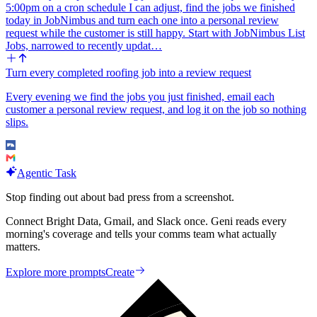
5:00pm on a cron schedule I can adjust, find the jobs we finished
today in JobNimbus and turn each one into a personal review
request while the customer is still happy. Start with JobNimbus List
Jobs, narrowed to recently updat…
Turn every completed roofing job into a review request
Every evening we find the jobs you just finished, email each
customer a personal review request, and log it on the job so nothing
slips.
Agentic Task
Stop finding out about bad press from a screenshot.
Connect Bright Data, Gmail, and Slack once. Geni reads every
morning's coverage and tells your comms team what actually
matters.
Explore more prompts
Create