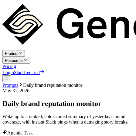
Product
Resources
Pricing
Login
Start free trial
Prompts
Daily brand reputation monitor
May 31, 2026
Daily brand reputation monitor
Wake up to a ranked, color-coded summary of yesterday's brand
coverage, with instant Slack pings when a damaging story breaks.
Agentic Task