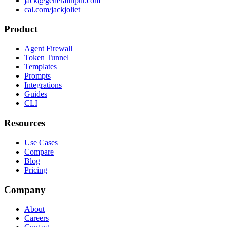
jack@generalinput.com
cal.com/jackjoliet
Product
Agent Firewall
Token Tunnel
Templates
Prompts
Integrations
Guides
CLI
Resources
Use Cases
Compare
Blog
Pricing
Company
About
Careers