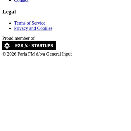
Contact
Legal
Terms of Service
Privacy and Cookies
Proud member of
© 2026 Parla FM d/b/a General Input