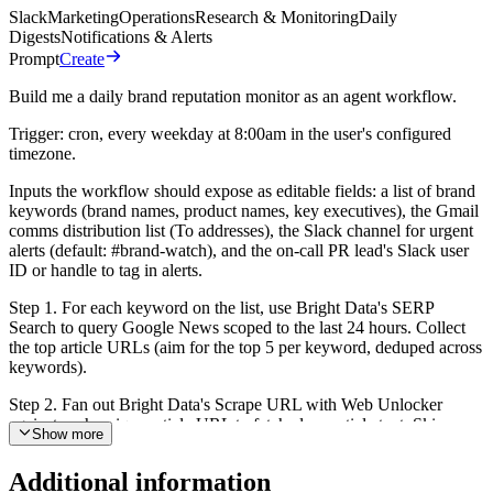
Slack
Marketing
Operations
Research & Monitoring
Daily
Digests
Notifications & Alerts
Prompt
Create
Build me a daily brand reputation monitor as an agent workflow.
Trigger: cron, every weekday at 8:00am in the user's configured
timezone.
Inputs the workflow should expose as editable fields: a list of brand
keywords (brand names, product names, key executives), the Gmail
comms distribution list (To addresses), the Slack channel for urgent
alerts (default: #brand-watch), and the on-call PR lead's Slack user
ID or handle to tag in alerts.
Step 1. For each keyword on the list, use Bright Data's SERP
Search to query Google News scoped to the last 24 hours. Collect
the top article URLs (aim for the top 5 per keyword, deduped across
keywords).
Step 2. Fan out Bright Data's Scrape URL with Web Unlocker
against each unique article URL to fetch clean article text. Skip
Show more
URLs that fail to return readable content rather than retrying forever.
Additional information
Step 3. Read every article and for each one produce: a sentiment