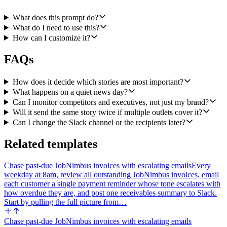
classification (positive, neutral, or negative), a 30 word summary, 3
to 5 key takeaways, and a reputational importance score that weighs
What does this prompt do?
publication reach, sentiment intensity, and whether the article names
What do I need to use this?
the user's executives or products. Group articles that cover the same
How can I customize it?
underlying story so the briefing does not repeat itself.
FAQs
Step 4. Draft a single HTML morning briefing ranked from most to
least reputationally important. Use color-coded sentiment labels
(green for positive, gray for neutral, red for negative), show the 30
How does it decide which stories are most important?
word summary, the key takeaways, the publication name, and a link
What happens on a quiet news day?
back to the source article for each entry. Send the briefing with
Can I monitor competitors and executives, not just my brand?
Gmail's Send a Message to the configured comms distribution list.
Will it send the same story twice if multiple outlets cover it?
Subject line should include today's date.
Can I change the Slack channel or the recipients later?
Step 5. If any article is classified negative AND has a high
importance score, also post a separate Slack alert with Slack's Send
Related templates
a Message to the configured urgent-alerts channel. The alert should
tag the on-call PR lead, give a one paragraph summary of what is
Chase past-due JobNimbus invoices with escalating emails
Every
being said and where, and link to the article. Send one alert per
weekday at 8am, review all outstanding JobNimbus invoices, email
distinct high-impact negative story.
each customer a single payment reminder whose tone escalates with
If a day has no notable coverage, still send the morning email so the
how overdue they are, and post one receivables summary to Slack.
team knows the monitor ran, and stay silent on Slack.
Start by pulling the full picture from…
This is an agent workflow because the value is judgment over which
Chase past-due JobNimbus invoices with escalating emails