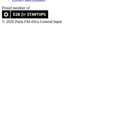
Proud member of
© 2026 Parla FM d/b/a General Input