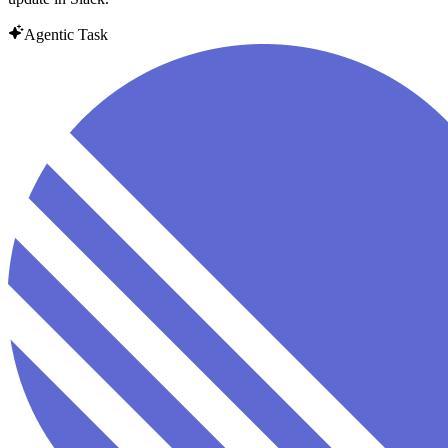
Agentic Task