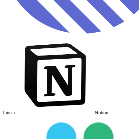
Linear
Notion