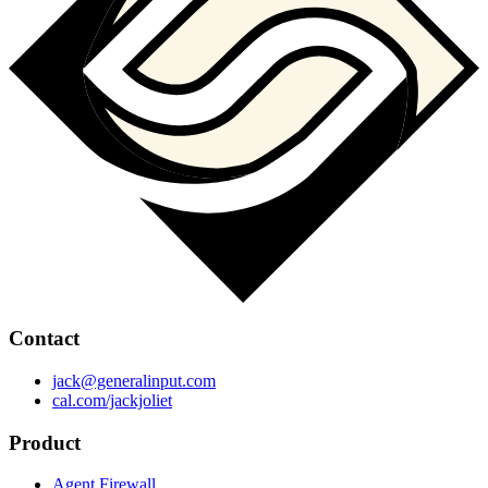
Contact
jack@generalinput.com
cal.com/jackjoliet
Product
Agent Firewall