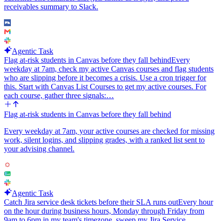
receivables summary to Slack.
Inputs I should be able to configure at setup: the Linear team to
watch, the Notion page id that holds the working memory, the Slack
channel for the daily summary, the time of day, and the stale
threshold in days. Default the stale threshold to 7 days and the time
to 9am.
Agentic Task
Flag at-risk students in Canvas before they fall behind
Every
Keep the Slack message short and skimmable. The Notion page is
weekday at 7am, check my active Canvas courses and flag students
the long form. The Slack post should always end with a link to the
who are slipping before it becomes a crisis. Use a cron trigger for
Notion page so anyone can click through for full context.
this. Start with Canvas List Courses to get my active courses. For
each course, gather three signals:…
Flag at-risk students in Canvas before they fall behind
Every weekday at 7am, your active courses are checked for missing
work, silent logins, and slipping grades, with a ranked list sent to
your advising channel.
Agentic Task
Catch Jira service desk tickets before their SLA runs out
Every hour
on the hour during business hours, Monday through Friday from
9am to 6pm in my team's timezone, sweep my Jira Service