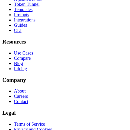
Token Tunnel
Templates
Prompts
Integrations
Guides
CLI
Resources
Use Cases
Compare
Blog
Pricing
Company
About
Careers
Contact
Legal
Terms of Service
Privacy and Cookies