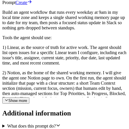
Prompt
Create
Build an agent workflow that runs every weekday at 9am in my
local time zone and keeps a single shared working memory page up
to date for my team, then posts a focused status update in Slack so
nothing gets dropped between standups.
Tools the agent should use:
1) Linear, as the source of truth for active work. The agent should
list open issues for a specific Linear team I configure, including each
issue's title, assignee, current state, priority, due date, last updated
time, and most recent comment.
2) Notion, as the home of the shared working memory. I will give
the agent one Notion page to own. On the first run, the agent should
initialize that page with a clear structure: a short Team Context
section (mission, current focus, owners) that humans edit by hand,
then auto-managed sections for Top Priorities, In Progress, Blocked,
Recently Shipped, and Stale (no movement in 7+ days). On every
Show more
later run, the agent should refresh only the auto-managed sections by
replacing their content, and must not touch the Team Context
Additional information
section.
3) Slack (via the Slack Bot), as the daily summary channel. After the
What does this prompt do?