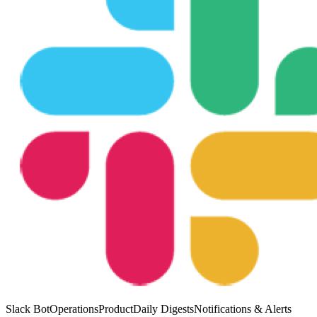
Slack Bot
Operations
Product
Daily Digests
Notifications & Alerts