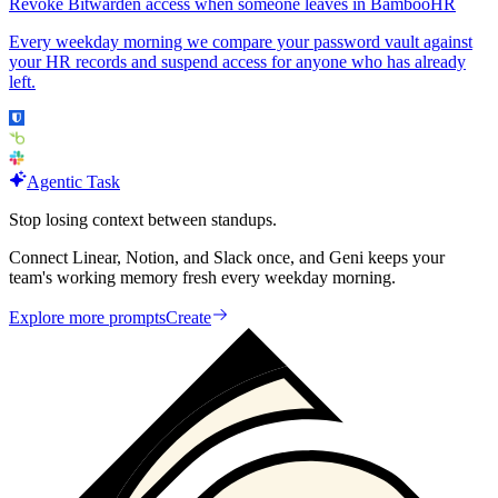
Revoke Bitwarden access when someone leaves in BambooHR
Every weekday morning we compare your password vault against
your HR records and suspend access for anyone who has already
left.
Agentic Task
Stop losing context between standups.
Connect Linear, Notion, and Slack once, and Geni keeps your
team's working memory fresh every weekday morning.
Explore more prompts
Create