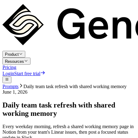
Product
Resources
Pricing
Login
Start free trial
Prompts
Daily team task refresh with shared working memory
June 1, 2026
Daily team task refresh with shared
working memory
Every weekday morning, refresh a shared working memory page in
Notion from your team's Linear issues, then post a focused status
update in Slack.