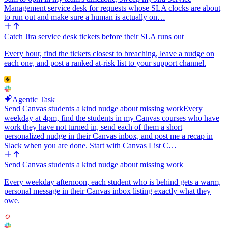
Management service desk for requests whose SLA clocks are about
to run out and make sure a human is actually on…
Catch Jira service desk tickets before their SLA runs out
Every hour, find the tickets closest to breaching, leave a nudge on
each one, and post a ranked at-risk list to your support channel.
Agentic Task
Send Canvas students a kind nudge about missing work
Every
weekday at 4pm, find the students in my Canvas courses who have
work they have not turned in, send each of them a short
personalized nudge in their Canvas inbox, and post me a recap in
Slack when you are done. Start with Canvas List C…
Send Canvas students a kind nudge about missing work
Every weekday afternoon, each student who is behind gets a warm,
personal message in their Canvas inbox listing exactly what they
owe.