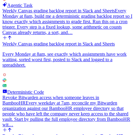
Agentic Task
Weekly Canvas grading backlog report in Slack and Sheets
Every
Monday at 8am, build me a deterministic grading backlog report so I
know exactly which assignments to grade first. Run this on a cron
trigger. Every step is a fixed lookup, some arithmetic on counts
Canvas already returns, a sort, and…
Weekly Canvas grading backlog report in Slack and Sheets
Every Monday at 8am, see exactly which assignments have work
waiting, sorted worst first, posted to Slack and logged to a
spreadsheet.
Deterministic Code
Revoke Bitwarden access when someone leaves in
BambooHR
Every weekday at 7am, reconcile my Bitwarden
organization against our BambooHR employee directory so that
people who have left the company never keep access to the shared
vault. Start by pulling the full employee directory from BambooHR
wit…