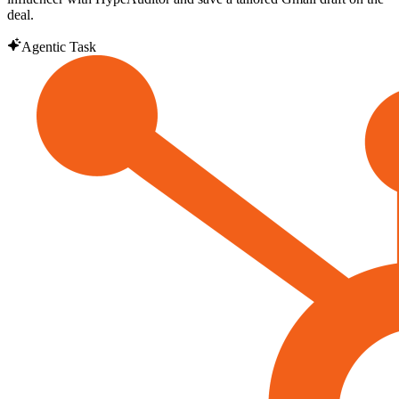
deal.
Agentic Task