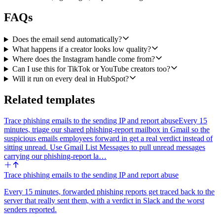
FAQs
Does the email send automatically?
What happens if a creator looks low quality?
Where does the Instagram handle come from?
Can I use this for TikTok or YouTube creators too?
Will it run on every deal in HubSpot?
Related templates
Trace phishing emails to the sending IP and report abuse
Every 15
minutes, triage our shared phishing-report mailbox in Gmail so the
suspicious emails employees forward in get a real verdict instead of
sitting unread. Use Gmail List Messages to pull unread messages
carrying our phishing-report la…
Trace phishing emails to the sending IP and report abuse
Every 15 minutes, forwarded phishing reports get traced back to the
server that really sent them, with a verdict in Slack and the worst
senders reported.