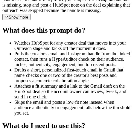
is missing, stop and post a HubSpot note on the deal explaining that
outreach was skipped because the handle is missing.
Show more
Step 2. Use HypeAuditor Get Instagram Report on that handle to
pull audience country and age breakdowns, top niches, audience
What does this prompt do?
authenticity score, and engagement rate. Then use HypeAuditor Get
Instagram Account Media on the same handle to pull recent posts
and the top-performing bucket.
Watches HubSpot for any creator deal that moves into your
Outreach stage and kicks off the moment it does.
Step 3. Apply a quality gate. If audience authenticity or engagement
Pulls the creator's email and Instagram handle from the linked
rate is below thresholds I configure (default authenticity 70 percent,
contact, then runs a HypeAuditor check on their audience,
default engagement 1.5 percent), skip the email. Instead, use
niches, authenticity, engagement, and top recent posts.
HubSpot Create Note to attach a short low-fit note to the deal that
Drafts a short, personalized first-touch email in Gmail that
explains which threshold failed and the exact numbers, then end the
name-checks one or two of the creator's best posts and
run.
proposes a concrete collaboration angle.
Attaches a fit summary and a link to the Gmail draft on the
Step 4. If the creator passes the gate, draft a personalized outreach
HubSpot deal so the account owner can review, tweak, and
email in two short paragraphs. Paragraph one references one or two
send in one click.
specific top-performing recent posts by topic or caption hook (not by
Skips the email and posts a low-fit note instead when
raw URL) and ties them to our brand. Paragraph two calls out the
audience authenticity or engagement falls below the threshold
audience overlap that matters for us (country, age, interest niche) and
you set.
proposes a concrete collaboration angle. Write a tailored subject line
that mentions the creator by first name and a specific post angle.
What do I need to use this?
Keep the whole email under 150 words and conversational. Let me
edit the brand description, the collaboration angle, and the voice at