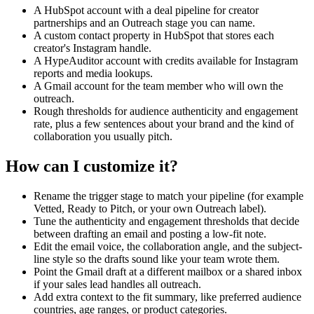
setup.
A HubSpot account with a deal pipeline for creator
partnerships and an Outreach stage you can name.
Step 5. Use Gmail Create a Draft to save the email addressed to the
A custom contact property in HubSpot that stores each
creator's email from step 1, with the tailored subject line and body
creator's Instagram handle.
from step 4. Let me configure which Gmail mailbox is used (default
A HypeAuditor account with credits available for Instagram
is the workflow runner's connected account).
reports and media lookups.
A Gmail account for the team member who will own the
Step 6. Use HubSpot Create Note on the same deal with a one-
outreach.
paragraph fit summary covering audience country, niche,
Rough thresholds for audience authenticity and engagement
authenticity, engagement, and why this creator is a good match for
rate, plus a few sentences about your brand and the kind of
our brand, plus a link to the Gmail draft so the owner can open it
collaboration you usually pitch.
directly from HubSpot.
How can I customize it?
Inputs I want exposed at setup: the HubSpot pipeline and the exact
Outreach stage label, the name of the contact property holding the
Instagram handle, the Gmail mailbox to draft into, the authenticity
Rename the trigger stage to match your pipeline (for example
and engagement thresholds, a short paragraph describing our brand
Vetted, Ready to Pitch, or your own Outreach label).
and the type of collaboration we usually propose, and the email
Tune the authenticity and engagement thresholds that decide
voice (for example friendly, direct, premium).
between drafting an email and posting a low-fit note.
Edit the email voice, the collaboration angle, and the subject-
line style so the drafts sound like your team wrote them.
Point the Gmail draft at a different mailbox or a shared inbox
if your sales lead handles all outreach.
Add extra context to the fit summary, like preferred audience
countries, age ranges, or product categories.