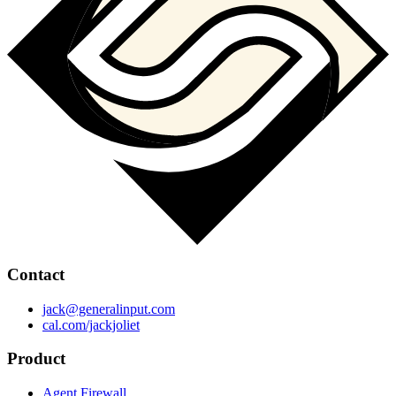
Contact
jack@generalinput.com
cal.com/jackjoliet
Product
Agent Firewall