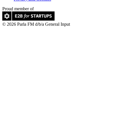
Proud member of
© 2026 Parla FM d/b/a General Input