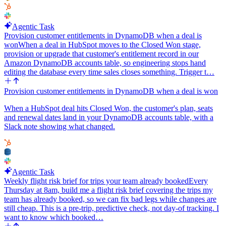
Agentic Task
Provision customer entitlements in DynamoDB when a deal is
won
When a deal in HubSpot moves to the Closed Won stage,
provision or upgrade that customer's entitlement record in our
Amazon DynamoDB accounts table, so engineering stops hand
editing the database every time sales closes something. Trigger t…
Provision customer entitlements in DynamoDB when a deal is won
When a HubSpot deal hits Closed Won, the customer's plan, seats
and renewal dates land in your DynamoDB accounts table, with a
Slack note showing what changed.
Agentic Task
Weekly flight risk brief for trips your team already booked
Every
Thursday at 8am, build me a flight risk brief covering the trips my
team has already booked, so we can fix bad legs while changes are
still cheap. This is a pre-trip, predictive check, not day-of tracking. I
want to know which booked…