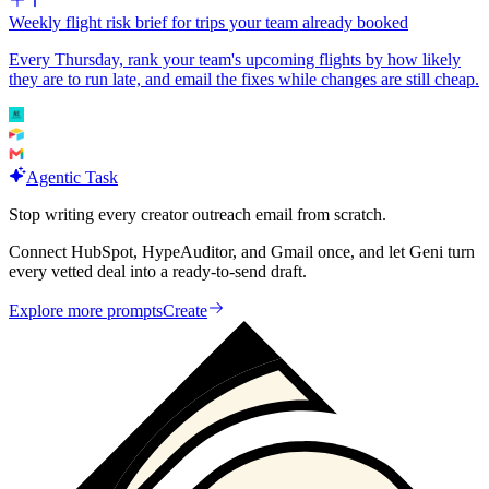
Weekly flight risk brief for trips your team already booked
Every Thursday, rank your team's upcoming flights by how likely
they are to run late, and email the fixes while changes are still cheap.
Agentic Task
Stop writing every creator outreach email from scratch.
Connect HubSpot, HypeAuditor, and Gmail once, and let Geni turn
every vetted deal into a ready-to-send draft.
Explore more prompts
Create