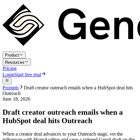
Product
Resources
Pricing
Login
Start free trial
Prompts
Draft creator outreach emails when a HubSpot deal hits
Outreach
June 18, 2026
Draft creator outreach emails when a
HubSpot deal hits Outreach
When a creator deal advances to your Outreach stage, vet the
influencer with HypeAuditor and save a tailored Gmail draft on the