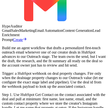
HypeAuditor
Gmail
Sales
Marketing
Email Automation
Content Generation
Lead
Enrichment
Prompt
Create
Build me an agent workflow that drafts a personalized first-touch
outreach email whenever one of our creator deals in HubSpot
advances to our Outreach stage. The team owns the send, but I want
the draft, the research, and the fit summary all ready on the deal so
the account owner just has to review and hit send.
Trigger: a HubSpot webhook on deal property changes. Fire only
when the dealstage property changes to our Outreach value (let me
configure the exact stage label and pipeline). Use the deal id from
the webhook payload to look up the associated contact.
Step 1. Use HubSpot Get Contact on the contact associated with the
deal and pull at minimum: first name, last name, email, and the
custom contact property where we store the creator's Instagram
handle. Let me name that property at setup. If the Instagram handle