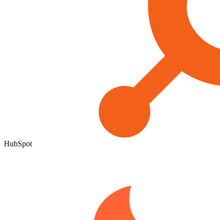
HubSpot