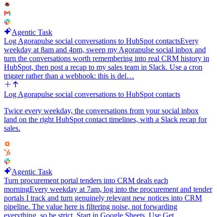
Agentic Task
Log Agorapulse social conversations to HubSpot contacts
Every
weekday at 8am and 4pm, sweep my Agorapulse social inbox and
turn the conversations worth remembering into real CRM history in
HubSpot, then post a recap to my sales team in Slack. Use a cron
trigger rather than a webhook: this is del…
Log Agorapulse social conversations to HubSpot contacts
Twice every weekday, the conversations from your social inbox
land on the right HubSpot contact timelines, with a Slack recap for
sales.
Agentic Task
Turn procurement portal tenders into CRM deals each
morning
Every weekday at 7am, log into the procurement and tender
portals I track and turn genuinely relevant new notices into CRM
pipeline. The value here is filtering noise, not forwarding
everything, so be strict. Start in Google Sheets. Use Get…