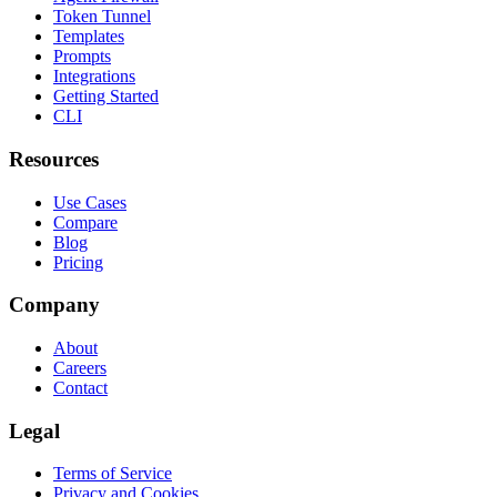
Token Tunnel
Templates
Prompts
Integrations
Getting Started
CLI
Resources
Use Cases
Compare
Blog
Pricing
Company
About
Careers
Contact
Legal
Terms of Service
Privacy and Cookies