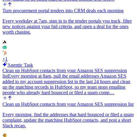
Turn procurement portal tenders into CRM deals each morning
Every weekday at 7am, sign in to the tender portals you track, filter
new notices against your bid criteria, and open a deal for the ones
worth chasing.
+
1
Agentic Task
Clean up HubSpot contacts from your Amazon SES suppression
list
Every morning at 8am, pull the email addresses Amazon SES
added to my account suppression list in the last 24 hours and clean
up the matching records in HubSpot, so my team stops emailing
people who already hard bounced or filed a spam comp…
Clean up HubSpot contacts from your Amazon SES suppression list
Every morning, find the addresses that hard bounced or filed a spam
complaint, update the matching HubSpot contacts, and post a short
Slack recap.