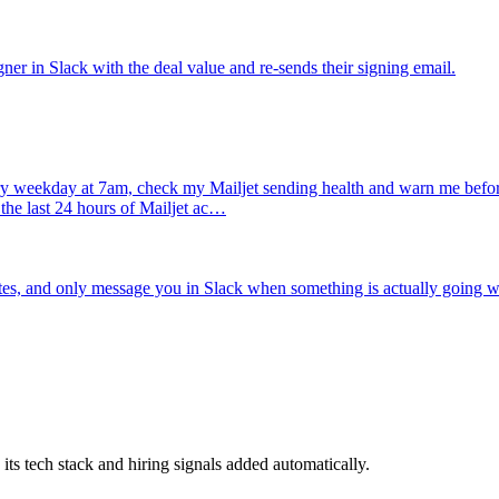
gner in Slack with the deal value and re-sends their signing email.
y weekday at 7am, check my Mailjet sending health and warn me before 
the last 24 hours of Mailjet ac…
s, and only message you in Slack when something is actually going 
 tech stack and hiring signals added automatically.