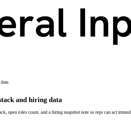
 data
tack and hiring data
k, open roles count, and a hiring snapshot note so reps can act immedi