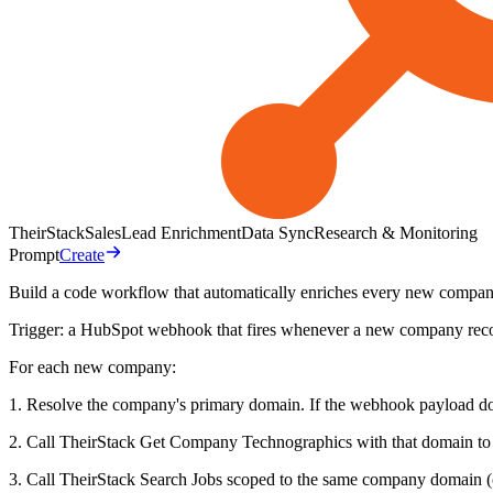
TheirStack
Sales
Lead Enrichment
Data Sync
Research & Monitoring
Prompt
Create
Build a code workflow that automatically enriches every new comp
Trigger: a HubSpot webhook that fires whenever a new company recor
For each new company:
1. Resolve the company's primary domain. If the webhook payload does
2. Call TheirStack Get Company Technographics with that domain to re
3. Call TheirStack Search Jobs scoped to the same company domain (