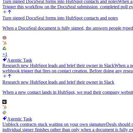
Turn signed DocuSeal forms into HubSpot contacts and notes
When a 
Trigger this workflow on the DocuSeal submission_completed poll e
Turn signed DocuSeal forms into HubSpot contacts and notes
When a DocuSeal document is fully signed, the answers people typed
+
1
Agentic Task
Research new HubSpot leads and brief their owner in Slack
When a ne
webhook trigger that fires on contact creation. Before doing any resea
Research new HubSpot leads and brief their owner in Slack
When a new contact lands in HubSpot, we read their company website an
Agentic Task
Unblock contracts stuck waiting on your own signature
Deals should n
individual signer finishes rather than only when a document is fully 