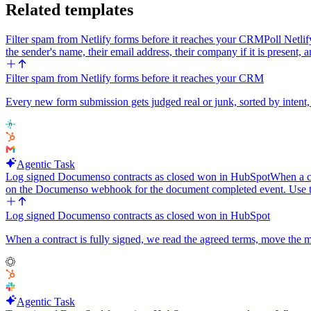
Related templates
Filter spam from Netlify forms before it reaches your CRM
Poll Netli
the sender's name, their email address, their company if it is present,
Filter spam from Netlify forms before it reaches your CRM
Every new form submission gets judged real or junk, sorted by intent,
Agentic Task
Log signed Documenso contracts as closed won in HubSpot
When a co
on the Documenso webhook for the document completed event. Use t
Log signed Documenso contracts as closed won in HubSpot
When a contract is fully signed, we read the agreed terms, move the
Agentic Task