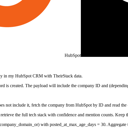
HubSpot
any in my HubSpot CRM with TheirStack data.
d is created. The payload will include the company ID and (depending
 not include it, fetch the company from HubSpot by ID and read the do
trieve the full tech stack with confidence and mention counts. Keep t
company_domain_or) with posted_at_max_age_days = 30. Aggregate the 