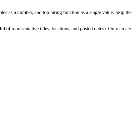
les as a number, and top hiring function as a single value. Skip the
of representative titles, locations, and posted dates). Only create
d be a pure code workflow with no agent reasoning. Handle the case