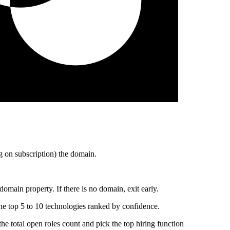
 on subscription) the domain.
main property. If there is no domain, exit early.
he top 5 to 10 technologies ranked by confidence.
total open roles count and pick the top hiring function