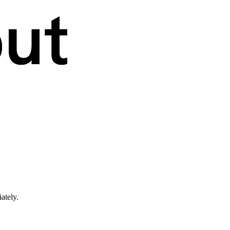
ately.