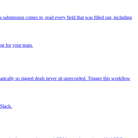
submission comes in, read every field that was filled out, including
ng for your team.
ically so signed deals never sit unrecorded. Trigger this workflow
 Slack.