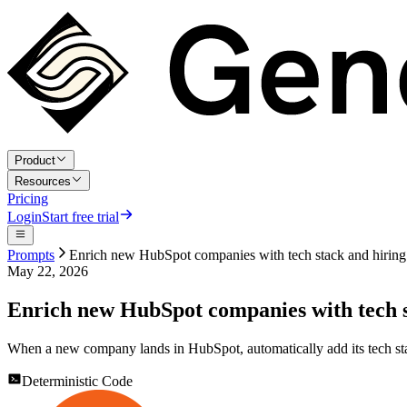
Product
Resources
Pricing
Login
Start free trial
Prompts
Enrich new HubSpot companies with tech stack and hiring
May 22, 2026
Enrich new HubSpot companies with tech s
When a new company lands in HubSpot, automatically add its tech stac
Deterministic Code