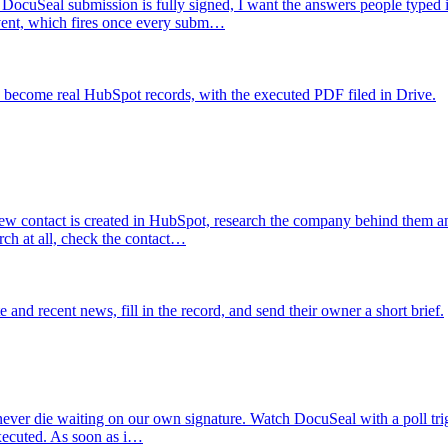
DocuSeal submission is fully signed, I want the answers people typed in
vent, which fires once every subm…
 become real HubSpot records, with the executed PDF filed in Drive.
w contact is created in HubSpot, research the company behind them a
rch at all, check the contact…
d recent news, fill in the record, and send their owner a short brief.
ever die waiting on our own signature. Watch DocuSeal with a poll trig
executed. As soon as i…