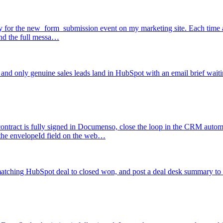
fy for the new_form_submission event on my marketing site. Each time a 
 and the full messa…
 and only genuine sales leads land in HubSpot with an email brief waiti
ntract is fully signed in Documenso, close the loop in the CRM automat
he envelopeId field on the web…
 matching HubSpot deal to closed won, and post a deal desk summary to