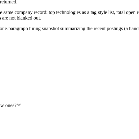
 returned.
ame company record: top technologies as a tag-style list, total open ro
s are not blanked out.
e-paragraph hiring snapshot summarizing the recent postings (a handful 
 then two TheirStack lookups, then two HubSpot writes), so this shoul
t step cleanly.
new ones?