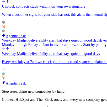
Unblock contracts stuck waiting on your own signature
When a customer signs but your side has not, this alerts the internal si
Agentic Task
Weekday Mailjet deliverability alert that stays quiet on good days
Ever
Monday through Friday at 7am in my local timezone. Start by pulling 
Weekday Mailjet deliverability alert that stays quiet on good days
Every weekday at 7am we check your bounce and spam complaint rate
Agentic Task
Stop researching new companies by hand.
Connect HubSpot and TheirStack once, and every new company gets its