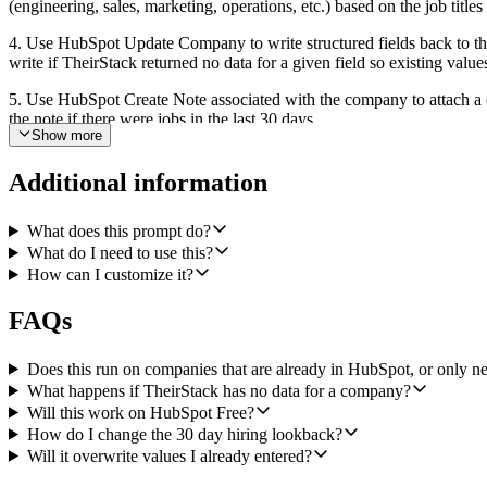
(engineering, sales, marketing, operations, etc.) based on the job titles
4. Use HubSpot Update Company to write structured fields back to the s
write if TheirStack returned no data for a given field so existing value
5. Use HubSpot Create Note associated with the company to attach a on
the note if there were jobs in the last 30 days.
Show more
Every step is deterministic with known inputs and outputs (webhook,
where TheirStack returns no technographics or no jobs by skipping tha
Additional information
What does this prompt do?
What do I need to use this?
How can I customize it?
FAQs
Does this run on companies that are already in HubSpot, or only 
What happens if TheirStack has no data for a company?
Will this work on HubSpot Free?
How do I change the 30 day hiring lookback?
Will it overwrite values I already entered?