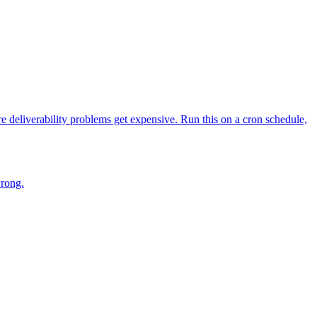
deliverability problems get expensive. Run this on a cron schedule,
wrong.