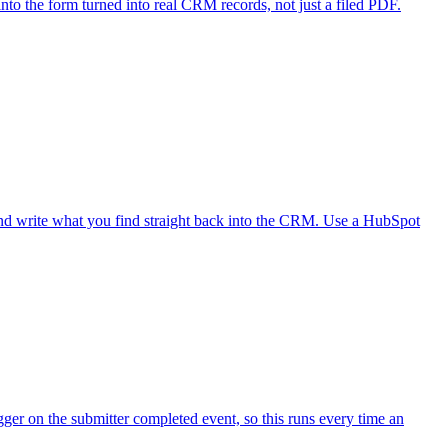
to the form turned into real CRM records, not just a filed PDF.
nd write what you find straight back into the CRM. Use a HubSpot
ger on the submitter completed event, so this runs every time an