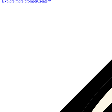
Explore more prompts
Create