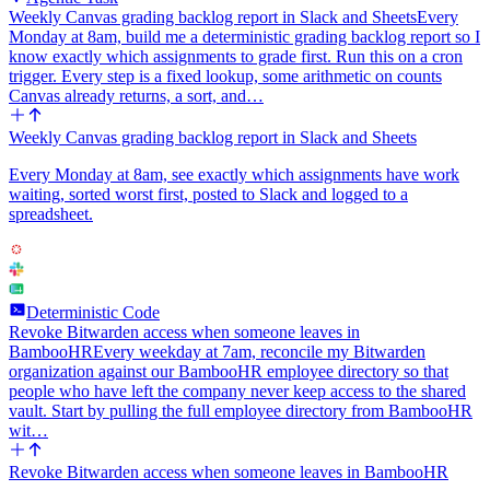
Weekly Canvas grading backlog report in Slack and Sheets
Every
Monday at 8am, build me a deterministic grading backlog report so I
know exactly which assignments to grade first. Run this on a cron
trigger. Every step is a fixed lookup, some arithmetic on counts
Canvas already returns, a sort, and…
Weekly Canvas grading backlog report in Slack and Sheets
Every Monday at 8am, see exactly which assignments have work
waiting, sorted worst first, posted to Slack and logged to a
spreadsheet.
Deterministic Code
Revoke Bitwarden access when someone leaves in
BambooHR
Every weekday at 7am, reconcile my Bitwarden
organization against our BambooHR employee directory so that
people who have left the company never keep access to the shared
vault. Start by pulling the full employee directory from BambooHR
wit…
Revoke Bitwarden access when someone leaves in BambooHR