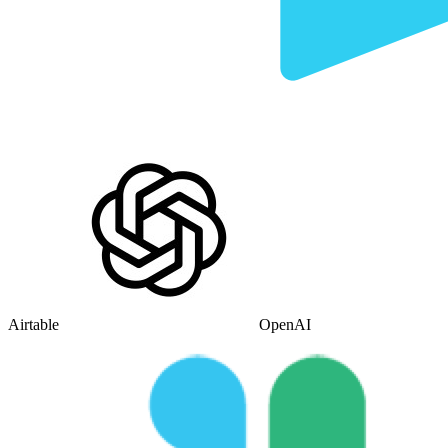
Airtable
OpenAI