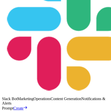
Slack Bot
Marketing
Operations
Content Generation
Notifications &
Alerts
Prompt
Create