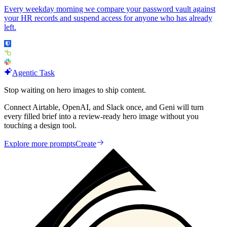
Every weekday morning we compare your password vault against
your HR records and suspend access for anyone who has already
left.
Agentic Task
Stop waiting on hero images to ship content.
Connect Airtable, OpenAI, and Slack once, and Geni will turn
every filled brief into a review-ready hero image without you
touching a design tool.
Explore more prompts
Create