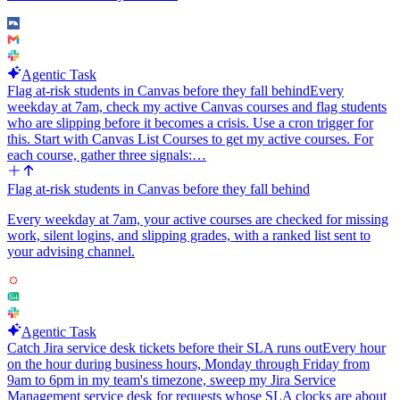
which field maps to Brief, Brand Voice, Style Notes, or Aspect
Ratio, ask me during setup rather than guessing.
Integrations to wire up: Airtable (poll trigger plus Update Record),
OpenAI (Generate Image), Slack Bot (Send a Message). Prefer
Agentic Task
Slack Bot over the user Slack integration so the notifications come
Flag at-risk students in Canvas before they fall behind
Every
from a bot identity.
weekday at 7am, check my active Canvas courses and flag students
who are slipping before it becomes a crisis. Use a cron trigger for
this. Start with Canvas List Courses to get my active courses. For
each course, gather three signals:…
Flag at-risk students in Canvas before they fall behind
Every weekday at 7am, your active courses are checked for missing
work, silent logins, and slipping grades, with a ranked list sent to
your advising channel.
Agentic Task
Catch Jira service desk tickets before their SLA runs out
Every hour
on the hour during business hours, Monday through Friday from
9am to 6pm in my team's timezone, sweep my Jira Service
Management service desk for requests whose SLA clocks are about