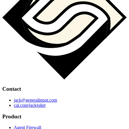
Contact
jack@generalinput.com
cal.com/jackjoliet
Product
Agent Firewall