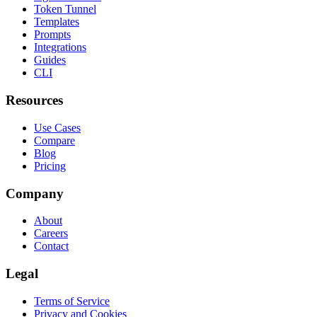
Token Tunnel
Templates
Prompts
Integrations
Guides
CLI
Resources
Use Cases
Compare
Blog
Pricing
Company
About
Careers
Contact
Legal
Terms of Service
Privacy and Cookies