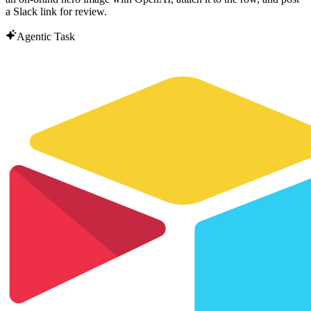
a Slack link for review.
Agentic Task