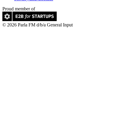
Proud member of
© 2026 Parla FM d/b/a General Input