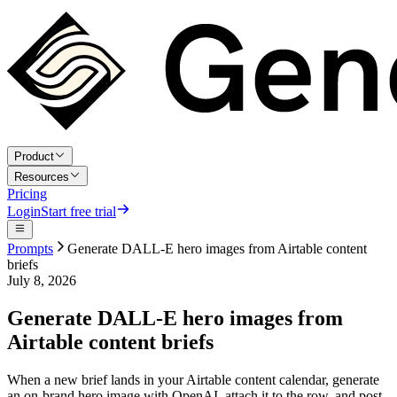
Product
Resources
Pricing
Login
Start free trial
Prompts
Generate DALL-E hero images from Airtable content
briefs
July 8, 2026
Generate DALL-E hero images from
Airtable content briefs
When a new brief lands in your Airtable content calendar, generate
an on-brand hero image with OpenAI, attach it to the row, and post