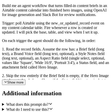
Build me an agent workflow that turns filled-in content briefs in an
Airtable content calendar into finished hero images, using OpenAI
for image generation and Slack Bot for review notifications.
Trigger: poll Airtable using the new_or_updated_record event on
my content calendar table. Fire whenever a row is created or
updated. I will pick the base, table, and view when I set it up.
On each trigger the agent should do the following, in order:
1. Read the record fields. Assume the row has: a Brief field (long
text), a Brand Voice field (long text, optional), a Style Notes field
(long text, optional), an Aspect Ratio field (single select, optional,
values like 'Square', 'Wide 16:9', 'Portrait 3:4'), a Status field, and an
attachment field called Hero Image.
2. Skip the row entirely if the Brief field is empty, if the Hero Image
attachment already has a file, or if the Status field is a terminal state
Show more
like 'Archived' or 'Published'. In those cases stop silently without
calling any other integration.
Additional information
3. Otherwise, compose an on-brand image prompt from the Brief,
Brand Voice, and Style Notes. The prompt should describe the
What does this prompt do?
subject, mood, composition, color palette, and any style constraints.
What do I need to use this?
Keep it concrete and visual, not marketing copy. If Aspect Ratio is