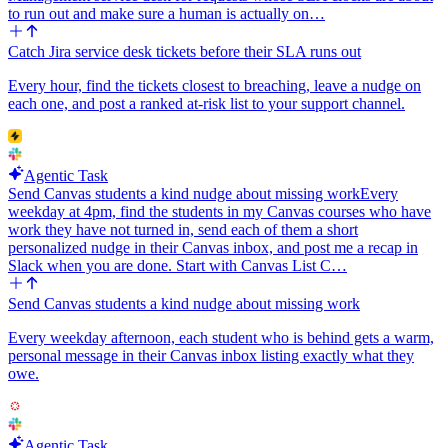
to run out and make sure a human is actually on…
Catch Jira service desk tickets before their SLA runs out
Every hour, find the tickets closest to breaching, leave a nudge on
each one, and post a ranked at-risk list to your support channel.
Agentic Task
Send Canvas students a kind nudge about missing work
Every
weekday at 4pm, find the students in my Canvas courses who have
work they have not turned in, send each of them a short
personalized nudge in their Canvas inbox, and post me a recap in
Slack when you are done. Start with Canvas List C…
Send Canvas students a kind nudge about missing work
Every weekday afternoon, each student who is behind gets a warm,
personal message in their Canvas inbox listing exactly what they
owe.
Agentic Task