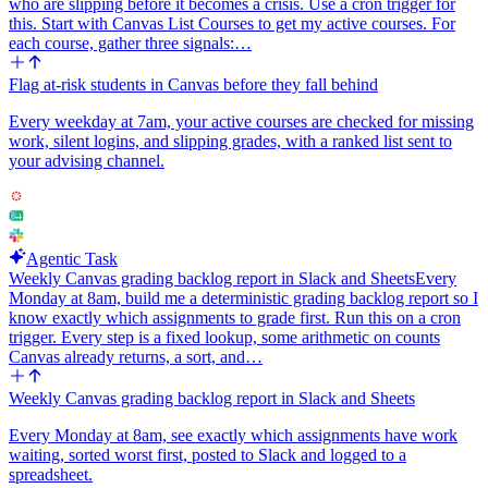
who are slipping before it becomes a crisis. Use a cron trigger for
this. Start with Canvas List Courses to get my active courses. For
each course, gather three signals:…
Flag at-risk students in Canvas before they fall behind
Every weekday at 7am, your active courses are checked for missing
work, silent logins, and slipping grades, with a ranked list sent to
your advising channel.
Agentic Task
Weekly Canvas grading backlog report in Slack and Sheets
Every
Monday at 8am, build me a deterministic grading backlog report so I
know exactly which assignments to grade first. Run this on a cron
trigger. Every step is a fixed lookup, some arithmetic on counts
Canvas already returns, a sort, and…
Weekly Canvas grading backlog report in Slack and Sheets
Every Monday at 8am, see exactly which assignments have work
waiting, sorted worst first, posted to Slack and logged to a
spreadsheet.