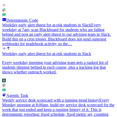
Deterministic Code
Weekday early alert digest for at-risk students in Slack
Every
weekday at 7am, scan Blackboard for students who are falling
behind and post an early alert digest to our advising team in Slack.
Build this on a cron trigger. Blackboard does not send outgoing
webhooks for gradebook activity, so the…
Weekday early alert digest for at-risk students in Slack
Every weekday morning your advising team gets a ranked list of
students slipping behind in each course, plus a tracking log that
shows whether outreach worked.
Agentic Task
Weekly service desk scorecard with a running trend history
Every
Monday morning at 8:00am, build my service desk scorecard for the
week that just ended and keep a running history of it. This is
deterministic reporting: fixed schedule, fixed metric set, counting