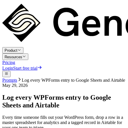
Product
Resources
Pricing
Login
Start free trial
Prompts
Log every WPForms entry to Google Sheets and Airtable
May 29, 2026
Log every WPForms entry to Google
Sheets and Airtable
Every time someone fills out your WordPress form, drop a row in a
master spreadsheet for analytics and a tagged record in Airtable for
your ops team to triage.