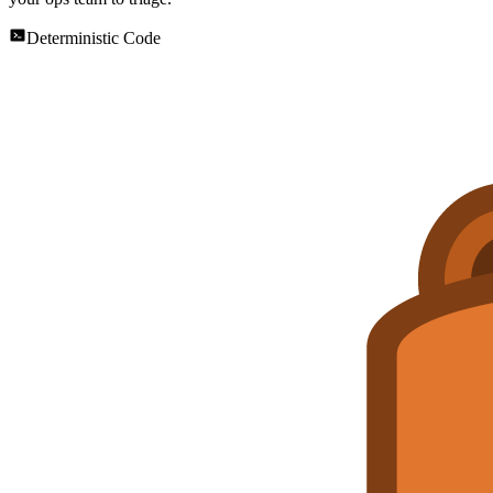
Deterministic Code