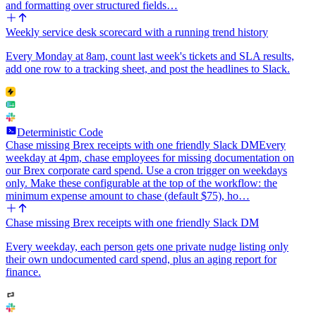
and formatting over structured fields…
Weekly service desk scorecard with a running trend history
Every Monday at 8am, count last week's tickets and SLA results,
add one row to a tracking sheet, and post the headlines to Slack.
Deterministic Code
Chase missing Brex receipts with one friendly Slack DM
Every
weekday at 4pm, chase employees for missing documentation on
our Brex corporate card spend. Use a cron trigger on weekdays
only. Make these configurable at the top of the workflow: the
minimum expense amount to chase (default $75), ho…
Chase missing Brex receipts with one friendly Slack DM
Every weekday, each person gets one private nudge listing only
their own undocumented card spend, plus an aging report for
finance.