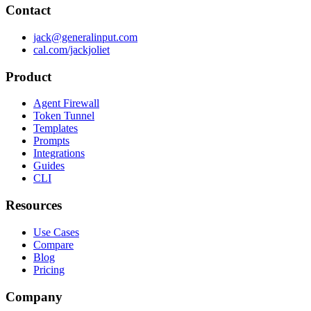
Contact
jack@generalinput.com
cal.com/jackjoliet
Product
Agent Firewall
Token Tunnel
Templates
Prompts
Integrations
Guides
CLI
Resources
Use Cases
Compare
Blog
Pricing
Company