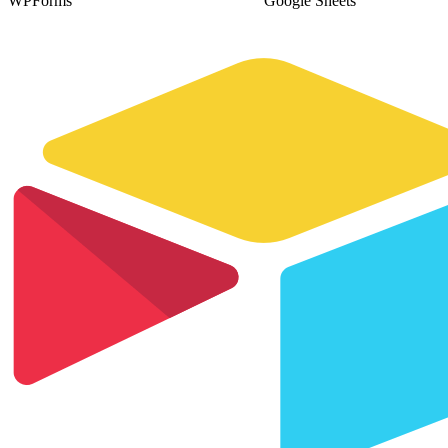
WPForms
Google Sheets