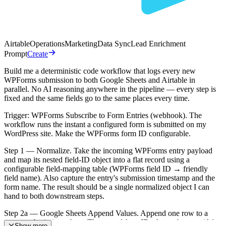
Airtable
Operations
Marketing
Data Sync
Lead Enrichment
Prompt
Create
Build me a deterministic code workflow that logs every new
WPForms submission to both Google Sheets and Airtable in
parallel. No AI reasoning anywhere in the pipeline — every step is
fixed and the same fields go to the same places every time.
Trigger: WPForms Subscribe to Form Entries (webhook). The
workflow runs the instant a configured form is submitted on my
WordPress site. Make the WPForms form ID configurable.
Step 1 — Normalize. Take the incoming WPForms entry payload
and map its nested field-ID object into a flat record using a
configurable field-mapping table (WPForms field ID → friendly
field name). Also capture the entry's submission timestamp and the
form name. The result should be a single normalized object I can
hand to both downstream steps.
Step 2a — Google Sheets Append Values. Append one row to a
master submissions sheet. The spreadsheet ID, sheet tab name (A1
Show more