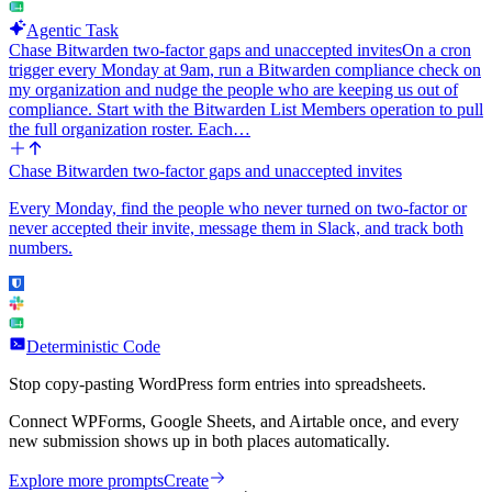
Agentic Task
Chase Bitwarden two-factor gaps and unaccepted invites
On a cron
trigger every Monday at 9am, run a Bitwarden compliance check on
my organization and nudge the people who are keeping us out of
compliance. Start with the Bitwarden List Members operation to pull
the full organization roster. Each…
Chase Bitwarden two-factor gaps and unaccepted invites
Every Monday, find the people who never turned on two-factor or
never accepted their invite, message them in Slack, and track both
numbers.
Deterministic Code
Stop copy-pasting WordPress form entries into spreadsheets.
Connect WPForms, Google Sheets, and Airtable once, and every
new submission shows up in both places automatically.
Explore more prompts
Create