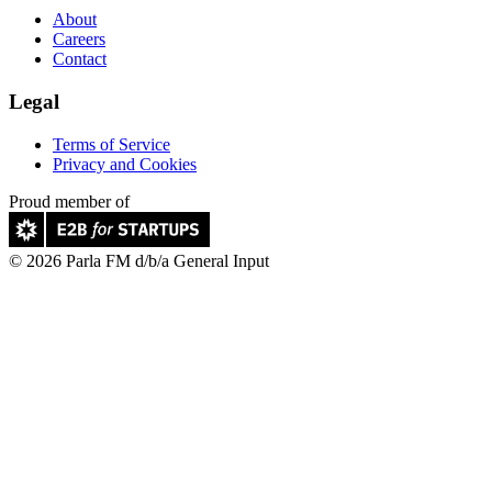
About
Careers
Contact
Legal
Terms of Service
Privacy and Cookies
Proud member of
© 2026 Parla FM d/b/a General Input