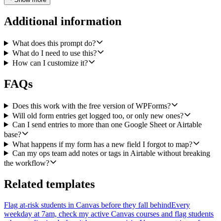
range like 'Submissions!A:Z'), and column order must be
configurable. The row layout should be: timestamp, form name, then
Additional information
one column per mapped field in the order I define. Use
valueInputOption USER_ENTERED so dates and numbers parse
like a normal sheet entry.
What does this prompt do?
What do I need to use this?
Step 2b — Airtable Create Records. In parallel with the Sheets
How can I customize it?
append, create one record in a configured Airtable base and table.
Make the base ID, table ID or name, and the field-name mapping
FAQs
(normalized field → Airtable field name) configurable. Pass
typecast: true so string values coerce into the right Airtable field
types (number, date, single select, etc.). Include the submission
Does this work with the free version of WPForms?
timestamp and form name as their own fields, and default any
Will old form entries get logged too, or only new ones?
'Status' field to 'New' so the ops team has a clear starting point.
Can I send entries to more than one Google Sheet or Airtable
base?
Run Sheets and Airtable as independent branches — if one fails, the
What happens if my form has a new field I forgot to map?
other should still complete, and the workflow should surface a clear
Can my ops team add notes or tags in Airtable without breaking
error per branch.
the workflow?
Configuration I should be able to edit without touching code:
WPForms form ID, Google Sheets spreadsheet ID + sheet range +
Related templates
column order, Airtable base ID + table, and the field mapping shared
across both destinations.
Flag at-risk students in Canvas before they fall behind
Every
weekday at 7am, check my active Canvas courses and flag students