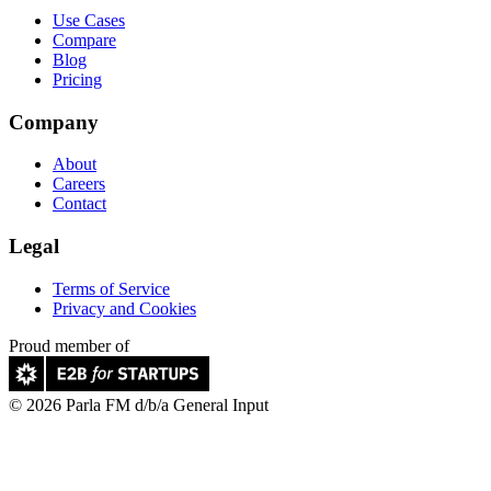
Use Cases
Compare
Blog
Pricing
Company
About
Careers
Contact
Legal
Terms of Service
Privacy and Cookies
Proud member of
© 2026 Parla FM d/b/a General Input