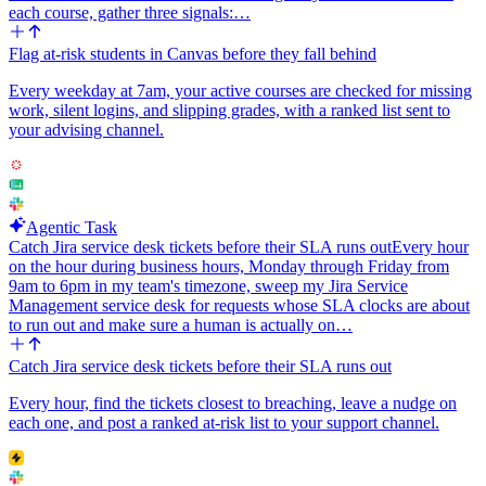
Integrations: ServiceNow (List Incidents, Update or Resolve
each course, gather three signals:…
Incident), Slack Bot (Send a Message), Jira (Create Issue). Trigger:
cron, every 5 minutes.
Flag at-risk students in Canvas before they fall behind
Configurable inputs that should be easy to change later: the Slack
Every weekday at 7am, your active courses are checked for missing
channel name, the Jira project key and issue type, the priority filter
work, silent logins, and slipping grades, with a ranked list sent to
(default priority=1, optionally include 2), the lookback window in
your advising channel.
minutes, and the sentinel tag string.
Agentic Task
Catch Jira service desk tickets before their SLA runs out
Every hour
on the hour during business hours, Monday through Friday from
9am to 6pm in my team's timezone, sweep my Jira Service
Management service desk for requests whose SLA clocks are about
to run out and make sure a human is actually on…
Catch Jira service desk tickets before their SLA runs out
Every hour, find the tickets closest to breaching, leave a nudge on
each one, and post a ranked at-risk list to your support channel.