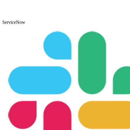
ServiceNow