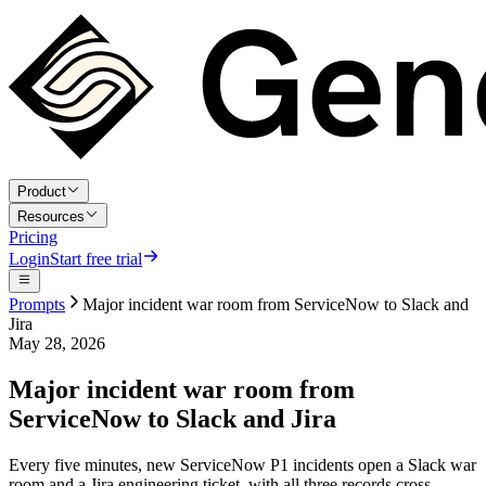
Product
Resources
Pricing
Login
Start free trial
Prompts
Major incident war room from ServiceNow to Slack and
Jira
May 28, 2026
Major incident war room from
ServiceNow to Slack and Jira
Every five minutes, new ServiceNow P1 incidents open a Slack war
room and a Jira engineering ticket, with all three records cross-