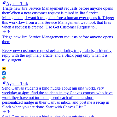
Agentic Task
Triage new Jira Service Management requests before anyone opens
them
When a new customer request is raised in Jira Service
Management, I want it triaged before a human ever opens it. Trigger
this workflow from a Jira Service Management webhook that fires
when a request is created. Use Get Customer Request to…
Triage new Jira Service Management requests before anyone opens
them
Every new customer request gets a priority, triage labels, a friendly
reply with the right help article, and a Slack ping only when it is
truly urgent.
Agentic Task
Send Canvas students a kind nudge about missing work
Every
weekday at 4pm, find the students in my Canvas courses who have
work they have not turned in, send each of them a short
personalized nudge in their Canvas inbox, and post me a recap in
Slack when you are done. Start with Canvas List C…
Send Canvas students a kind nudge about missing work