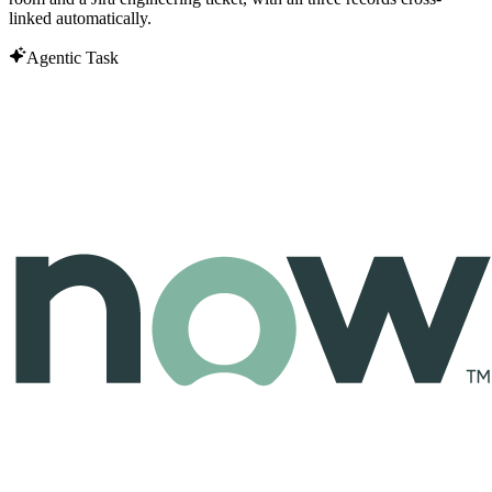
linked automatically.
Agentic Task