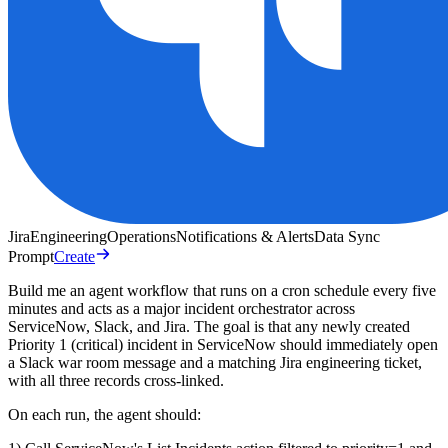
Jira
Engineering
Operations
Notifications & Alerts
Data Sync
Prompt
Create
Build me an agent workflow that runs on a cron schedule every five
minutes and acts as a major incident orchestrator across
ServiceNow, Slack, and Jira. The goal is that any newly created
Priority 1 (critical) incident in ServiceNow should immediately open
a Slack war room message and a matching Jira engineering ticket,
with all three records cross-linked.
On each run, the agent should: