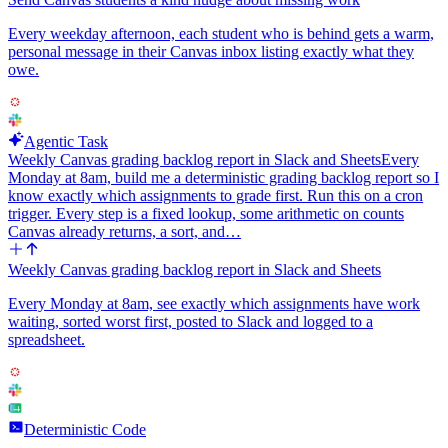
Every weekday afternoon, each student who is behind gets a warm,
personal message in their Canvas inbox listing exactly what they
owe.
Agentic Task
Weekly Canvas grading backlog report in Slack and Sheets
Every
Monday at 8am, build me a deterministic grading backlog report so I
know exactly which assignments to grade first. Run this on a cron
trigger. Every step is a fixed lookup, some arithmetic on counts
Canvas already returns, a sort, and…
Weekly Canvas grading backlog report in Slack and Sheets
Every Monday at 8am, see exactly which assignments have work
waiting, sorted worst first, posted to Slack and logged to a
spreadsheet.
Deterministic Code