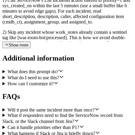
1) Call ServiceNow's List Incidents action filtered to priority=1 and
sys_created_on within the last 5 minutes (use a small buffer like 6
minutes to avoid edge gaps). For each incident, read
short_description, description, caller, affected configuration item
(cmdb_ci), assignment_group, and assigned_to.
2) Skip any incident whose work_notes already contain a sentinel
tag like [war-room-bot:processed]. This is how we avoid double-
posting if the cron overlaps with a slow downstream call.
Show more
3) For each new P1, write a one-paragraph incident summary in
Additional information
plain English covering the symptom, suspected scope (which
system/CI/customers), and customer impact. The agent should
decide what to surface vs. omit; do not just paste the raw
What does this prompt do?
description.
What do I need to use this?
How can I customize it?
4) Post an opening message to the #major-incidents Slack channel
via Slack Bot's Send a Message action. The message should include:
FAQs
the ServiceNow incident number (e.g. INC0012345), severity, the
one-paragraph summary, the current on-call assignee (assigned_to
display name) and assignment group, and a clickable deep link to
Will it post the same incident more than once?
the ServiceNow incident at https://<instance>.service-
What if responders need to find the ServiceNow record from
now.com/nav_to.do?uri=incident.do?sys_id=<sys_id>. Capture the
Slack, or the Slack channel from Jira?
posted message's permalink (or channel+ts) so we can write it back
Can it handle priorities other than P1?
to ServiceNow in step 6.
What happens if Slack or Jira is briefly down?