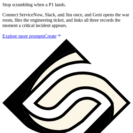
Stop scrambling when a P1 lands.
Connect ServiceNow, Slack, and Jira once, and Geni opens the war
room, files the engineering ticket, and links all three records the
moment a critical incident appears.
Explore more prompts
Create