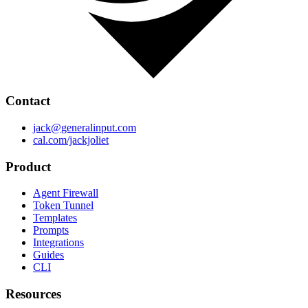
Contact
jack@generalinput.com
cal.com/jackjoliet
Product
Agent Firewall
Token Tunnel
Templates
Prompts
Integrations
Guides
CLI
Resources