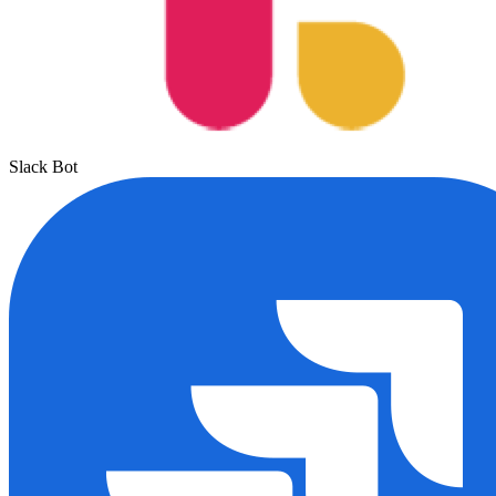
Slack Bot