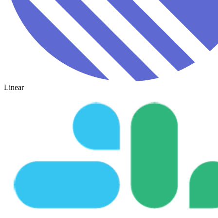
Linear