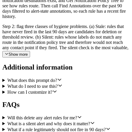
notification destinations exist, and Get Notification Policy Tree to
see how rules route. Then call Find Annotations over the past 90
days filtered to alert-state annotations, so each rule has a recent fire
history.
Step 2: flag three classes of hygiene problems. (a) Stale: rules that
have never fired in the last 90 days are candidates for deletion or
threshold review. (b) Silent: rules whose labels do not match any
route in the notification policy tree and therefore would not reach
any contact point if they fired. The silent check is the most valuable,
treat it as P0. (c) Missing metadata: rules without a severity label or
Show more
without a runbook annotation.
Additional information
Step 3: file cleanup tickets in Linear. For each cleanup item the
agent should call Create Issue in a configured Alerting Hygiene
team (the team name should be configurable). Each issue should
What does this prompt do?
have a clear title that includes the rule's folder and name, a severity
What do I need to use this?
for the hygiene problem itself (silent = high, stale = medium, missing
How can I customize it?
metadata = low), and a checklist in the description of what to verify
or fix. Group issues by Grafana folder so folder owners can claim
FAQs
their cleanup as a batch. Be conservative: never auto-delete or auto-
modify rules, only file tickets.
Will this delete any alert rules for me?
Step 4: post a single Slack summary via Send a Message to a
What is a silent alert and why does it matter?
configured channel. The summary should say how many rules were
What if a rule legitimately should not fire in 90 days?
audited, how many tickets were filed in each of the three categories,