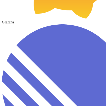
Grafana