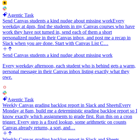
Agentic Task
Send Canvas students a kind nudge about missing work
Every
weekday at 4pm, find the students in my Canvas courses who have
work they have not turned in, send each of them a short
personalized nudge in their Canvas inbox, and post me a recap in
Slack when you are done. Start with Canvas List C…
Send Canvas students a kind nudge about missing work
Every weekday afternoon, each student who is behind gets a warm,
personal message in their Canvas inbox listing exactly what they
owe.
Agentic Task
Weekly Canvas grading backlog report in Slack and Sheets
Every
Monday at 8am, build me a deterministic grading backlog report so I
know exactly which assignments to grade first. Run this on a cron
trigger. Every step is a fixed lookup, some arithmetic on counts
Canvas already returns, a sort, and…
Weekly Canvas grading backlog report in Slack and Sheets