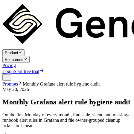
Product
Resources
Pricing
Login
Start free trial
Prompts
Monthly Grafana alert rule hygiene audit
May 20, 2026
Monthly Grafana alert rule hygiene audit
On the first Monday of every month, find stale, silent, and missing-
runbook alert rules in Grafana and file owner-grouped cleanup
tickets in Linear.