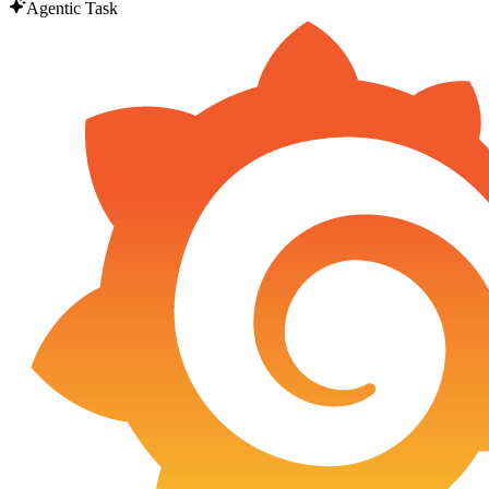
Agentic Task