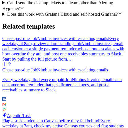
Can I send the cleanup tickets to a team other than Alerting
link the new Linear tickets in a bundle, and call out the silent alerts
Hygiene?
explicitly because those are the ones most likely to bite during an
Does this work with Grafana Cloud and self-hosted Grafana?
incident.
Configurables I want to be able to set: the Slack channel, the Linear
Related templates
team name, the lookback window (default 90 days), and whether to
skip rules in specific folders (e.g. a sandbox folder).
Chase past-due JobNimbus invoices with escalating emails
Every
weekday at 8am, review all outstanding JobNimbus invoices, email
each customer a single payment reminder whose tone escalates with
how overdue they are, and post one receivables summary to Slack.
Start by pulling the full picture from…
Chase past-due JobNimbus invoices with escalating emails
Every weekday, find every unpaid JobNimbus invoice, email each
customer one reminder that gets firmer as it ages, and post a
receivables summary to Slack.
Agentic Task
Flag at-risk students in Canvas before they fall behind
Every
weekday at 7am, check my active Canvas courses and flag students