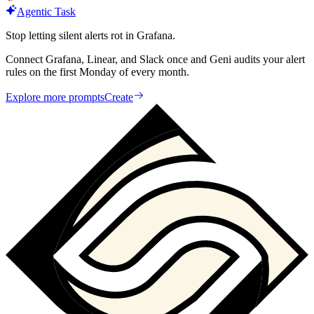
Agentic Task
Stop letting silent alerts rot in Grafana.
Connect Grafana, Linear, and Slack once and Geni audits your alert
rules on the first Monday of every month.
Explore more prompts
Create