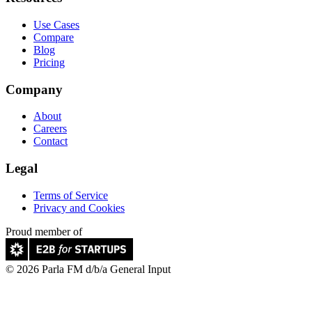
Use Cases
Compare
Blog
Pricing
Company
About
Careers
Contact
Legal
Terms of Service
Privacy and Cookies
Proud member of
© 2026 Parla FM d/b/a General Input