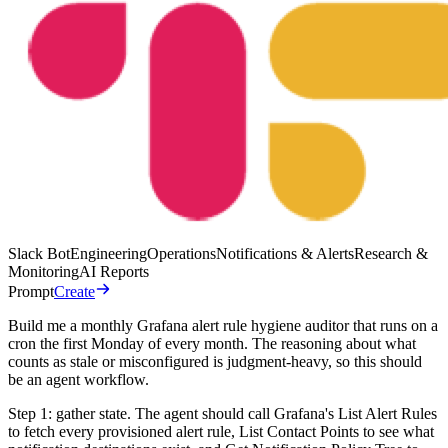
Slack Bot
Engineering
Operations
Notifications & Alerts
Research &
Monitoring
AI Reports
Prompt
Create
Build me a monthly Grafana alert rule hygiene auditor that runs on a
cron the first Monday of every month. The reasoning about what
counts as stale or misconfigured is judgment-heavy, so this should
be an agent workflow.
Step 1: gather state. The agent should call Grafana's List Alert Rules
to fetch every provisioned alert rule, List Contact Points to see what