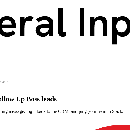
leads
ollow Up Boss leads
ing message, log it back to the CRM, and ping your team in Slack.