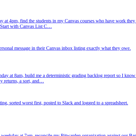
 at 4pm, find the students in my Canvas courses who have work they h
. Start with Canvas List C…
rsonal message in their Canvas inbox listing exactly what they owe.
ay at 8am, build me a deterministic grading backlog report so I know ex
y returns, a sort, and…
, sorted worst first, posted to Slack and logged to a spreadsheet.
 weekday at 7am, reconcile my Bitwarden organization against our Ba