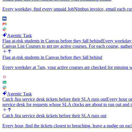
Every weekday, find every unpaid JobNimbus invoice, email each custo
Agentic Task
Flag at-risk students in Canvas before they fall behind
Every weekday at
Canvas List Courses to get my active courses. For each course, gather
Flag at-risk students in Canvas before they fall behind
Every weekday at 7am, your active courses are checked for missing work
Agentic Task
Catch Jira service desk tickets before their SLA runs out
Every hour o
service desk for requests whose SLA clocks are about to run out and
Catch Jira service desk tickets before their SLA runs out
Every hour, find the tickets closest to breaching, leave a nudge on eac