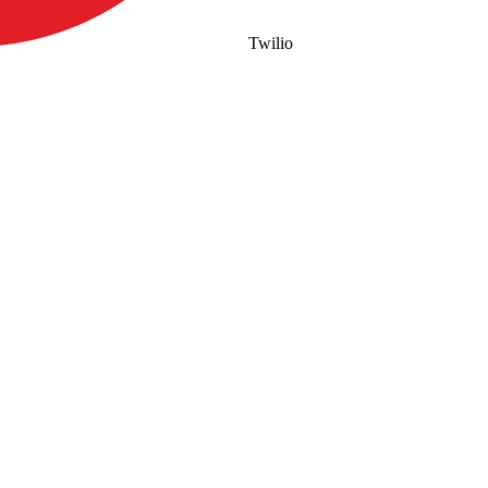
Twilio