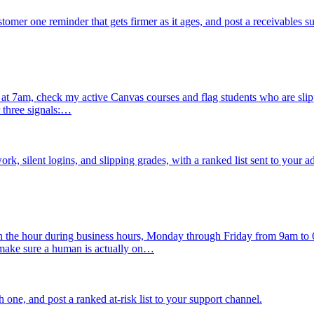
mer one reminder that gets firmer as it ages, and post a receivables 
 7am, check my active Canvas courses and flag students who are slipping
 three signals:…
, silent logins, and slipping grades, with a ranked list sent to your a
n the hour during business hours, Monday through Friday from 9am to
 make sure a human is actually on…
h one, and post a ranked at-risk list to your support channel.