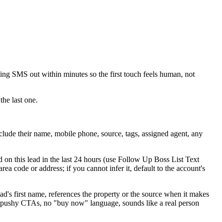
ing SMS out within minutes so the first touch feels human, not
the last one.
nclude their name, mobile phone, source, tags, assigned agent, any
d on this lead in the last 24 hours (use Follow Up Boss List Text
rea code or address; if you cannot infer it, default to the account's
ead's first name, references the property or the source when it makes
no pushy CTAs, no "buy now" language, sounds like a real person