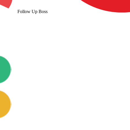
Follow Up Boss