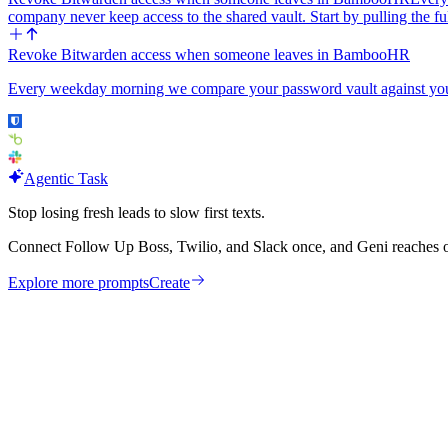
company never keep access to the shared vault. Start by pulling th
Revoke Bitwarden access when someone leaves in BambooHR
Every weekday morning we compare your password vault against your
Agentic Task
Stop losing fresh leads to slow first texts.
Connect Follow Up Boss, Twilio, and Slack once, and Geni reaches ou
Explore more prompts
Create