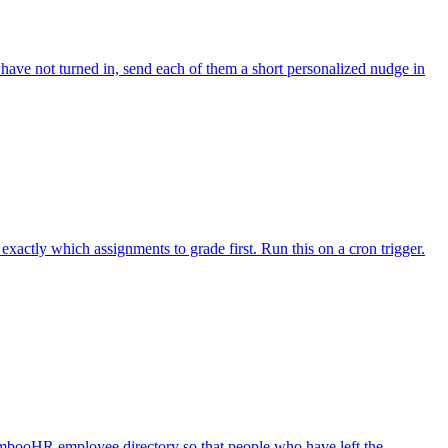
ave not turned in, send each of them a short personalized nudge in
actly which assignments to grade first. Run this on a cron trigger.
mbooHR employee directory so that people who have left the