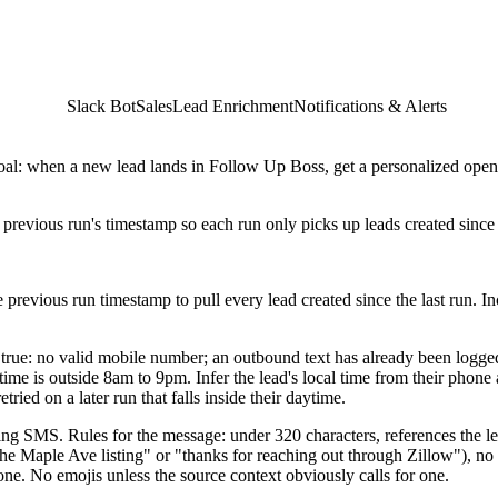
Slack Bot
Sales
Lead Enrichment
Notifications & Alerts
oal: when a new lead lands in Follow Up Boss, get a personalized open
 previous run's timestamp so each run only picks up leads created since 
e previous run timestamp to pull every lead created since the last run. I
are true: no valid mobile number; an outbound text has already been logge
 time is outside 8am to 9pm. Infer the lead's local time from their phone a
ied on a later run that falls inside their daytime.
ening SMS. Rules for the message: under 320 characters, references the l
the Maple Ave listing" or "thanks for reaching out through Zillow"), 
 one. No emojis unless the source context obviously calls for one.