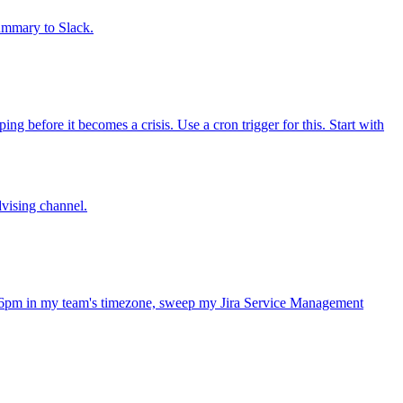
summary to Slack.
 before it becomes a crisis. Use a cron trigger for this. Start with
dvising channel.
 6pm in my team's timezone, sweep my Jira Service Management