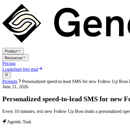
Product
Resources
Pricing
Login
Start free trial
Prompts
Personalized speed-to-lead SMS for new Follow Up Boss 
June 21, 2026
Personalized speed-to-lead SMS for new F
Every 10 minutes, text new Follow Up Boss leads a personalized open
Agentic Task