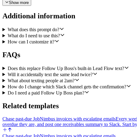
Show more
4) Send the SMS through Twilio's Send a Message operation from my 
5) Immediately after the send succeeds, log the exact text that went o
Additional information
outbound SMS" and put the full message body in the note.
What does this prompt do?
6) Then post a one-line confirmation to a Slack channel I will configu
What do I need to use this?
the lead in Follow Up Boss. Keep it short so a human agent can scan t
How can I customize it?
Make the Slack channel, the texting window, and the Twilio from-number
(invalid number, unsubscribed, etc.), skip that lead, leave a note on t
FAQs
At the end of each run, post a quick summary to Slack only if lead
window, no mobile, error). If zero leads came in, stay silent.
Does this replace Follow Up Boss's built-in Lead Flow text?
Will it accidentally text the same lead twice?
What about texting people at 2am?
How do I change which Slack channel gets the confirmation?
Do I need a paid Follow Up Boss plan?
Related templates
Chase past-due JobNimbus invoices with escalating emails
Every week
overdue they are, and post one receivables summary to Slack. Start by
Chase past-due JobNimbus invoices with escalating emails