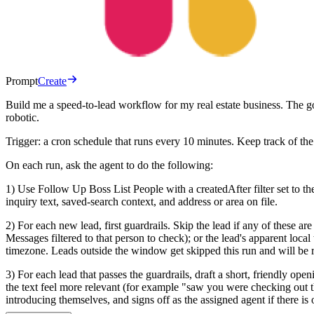
Prompt
Create
Build me a speed-to-lead workflow for my real estate business. The g
robotic.
Trigger: a cron schedule that runs every 10 minutes. Keep track of the
On each run, ask the agent to do the following:
1) Use Follow Up Boss List People with a createdAfter filter set to th
inquiry text, saved-search context, and address or area on file.
2) For each new lead, first guardrails. Skip the lead if any of these 
Messages filtered to that person to check); or the lead's apparent local
timezone. Leads outside the window get skipped this run and will be retr
3) For each lead that passes the guardrails, draft a short, friendly op
the text feel more relevant (for example "saw you were checking out 
introducing themselves, and signs off as the assigned agent if there is