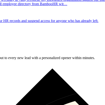
e full employee directory from BambooHR wit…
 HR records and suspend access for anyone who has already left.
t to every new lead with a personalized opener within minutes.