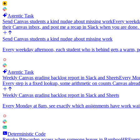
Agentic Task
Send Canvas students a kind nudge about missing work
Every weekday
their Canvas inbox, and post me a recap in Slack when you are done
Send Canvas students a kind nudge about missing work
Every weekday afternoon, each student who is behind gets a warm, pe
Agentic Task
Weekly Canvas grading backlog report in Slack and Sheets
Every Mond
Every step is a fixed lookup, some arithmetic on counts Canvas alread
Weekly Canvas grading backlog report in Slack and Sheets
Every Monday at 8am, see exactly which assignments have work waiting
Deterministic Code
Revoke Bitwarden access when someone leaves in BambooHR
Every