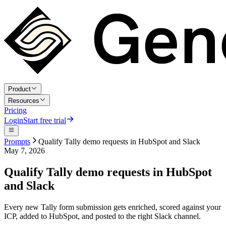
Product
Resources
Pricing
Login
Start free trial
Prompts
Qualify Tally demo requests in HubSpot and Slack
May 7, 2026
Qualify Tally demo requests in HubSpot
and Slack
Every new Tally form submission gets enriched, scored against your
ICP, added to HubSpot, and posted to the right Slack channel.