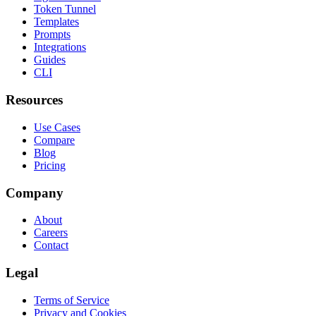
Token Tunnel
Templates
Prompts
Integrations
Guides
CLI
Resources
Use Cases
Compare
Blog
Pricing
Company
About
Careers
Contact
Legal
Terms of Service
Privacy and Cookies