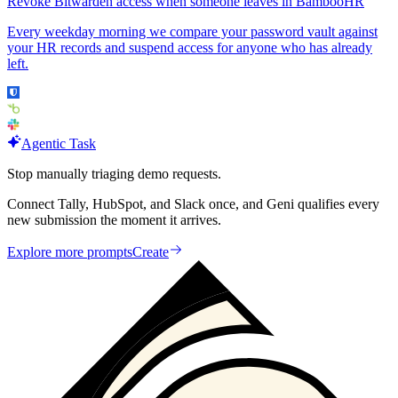
Revoke Bitwarden access when someone leaves in BambooHR
Every weekday morning we compare your password vault against
your HR records and suspend access for anyone who has already
left.
Agentic Task
Stop manually triaging demo requests.
Connect Tally, HubSpot, and Slack once, and Geni qualifies every
new submission the moment it arrives.
Explore more prompts
Create