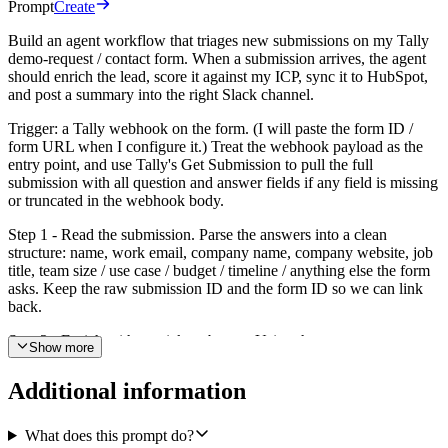
Prompt
Create
Build an agent workflow that triages new submissions on my Tally
demo-request / contact form. When a submission arrives, the agent
should enrich the lead, score it against my ICP, sync it to HubSpot,
and post a summary into the right Slack channel.
Trigger: a Tally webhook on the form. (I will paste the form ID /
form URL when I configure it.) Treat the webhook payload as the
entry point, and use Tally's Get Submission to pull the full
submission with all question and answer fields if any field is missing
or truncated in the webhook body.
Step 1 - Read the submission. Parse the answers into a clean
structure: name, work email, company name, company website, job
title, team size / use case / budget / timeline / anything else the form
asks. Keep the raw submission ID and the form ID so we can link
back.
Step 2 - Enrich with a quick web pass. Using the company name
Show more
and website, find: what the company does in one sentence, rough
employee headcount band, industry / vertical, the buyer's likely role
Additional information
seniority, and anything notable (recent funding, hiring signals, public
customer logos). Cap this at a short paragraph - this is decision
support, not a research report.
What does this prompt do?