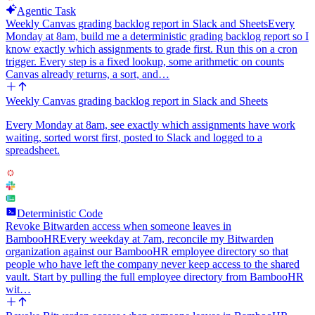
Agentic Task
Weekly Canvas grading backlog report in Slack and Sheets
Every
Monday at 8am, build me a deterministic grading backlog report so I
know exactly which assignments to grade first. Run this on a cron
trigger. Every step is a fixed lookup, some arithmetic on counts
Canvas already returns, a sort, and…
Weekly Canvas grading backlog report in Slack and Sheets
Every Monday at 8am, see exactly which assignments have work
waiting, sorted worst first, posted to Slack and logged to a
spreadsheet.
Deterministic Code
Revoke Bitwarden access when someone leaves in
BambooHR
Every weekday at 7am, reconcile my Bitwarden
organization against our BambooHR employee directory so that
people who have left the company never keep access to the shared
vault. Start by pulling the full employee directory from BambooHR
wit…