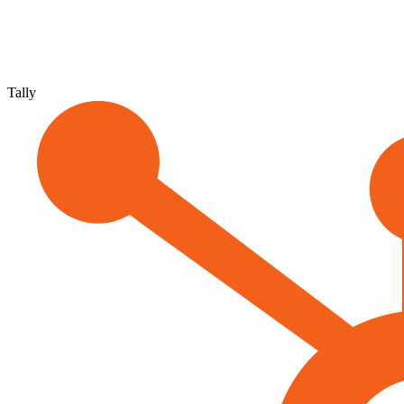
Tally