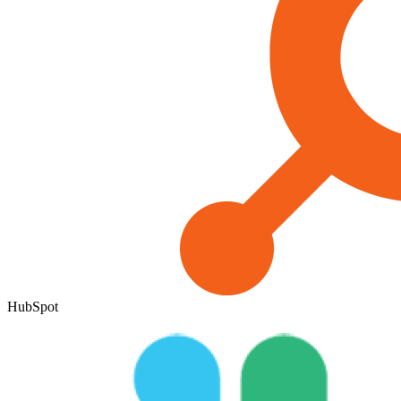
HubSpot