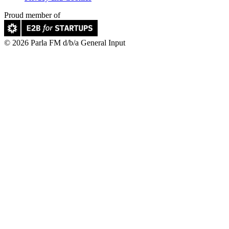
Proud member of
© 2026 Parla FM d/b/a General Input