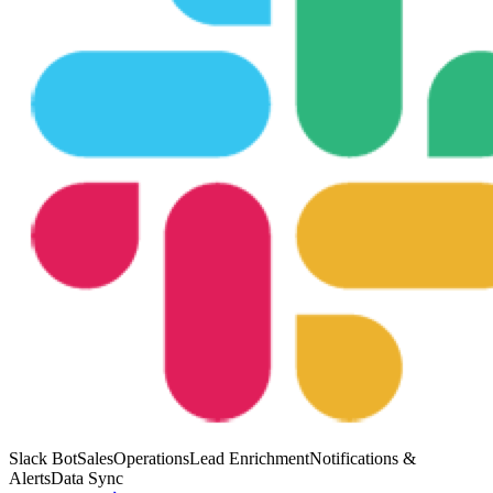
Slack Bot
Sales
Operations
Lead Enrichment
Notifications &
Alerts
Data Sync