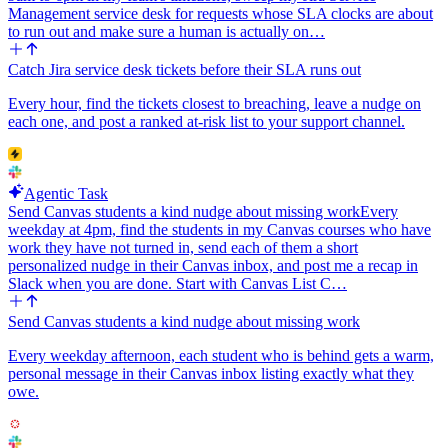
<url|text> for links), not standard Markdown.
Management service desk for requests whose SLA clocks are about
to run out and make sure a human is actually on…
Edge cases: if the email is missing or obviously fake, still create the
contact with whatever data exists but mark the verdict 'disqualified -
Catch Jira service desk tickets before their SLA runs out
bad data' and post to the nurture channel. If HubSpot returns a
duplicate or validation error, log it in the Slack message so I know to
Every hour, find the tickets closest to breaching, leave a nudge on
fix it. Never silently drop a submission.
each one, and post a ranked at-risk list to your support channel.
Agentic Task
Send Canvas students a kind nudge about missing work
Every
weekday at 4pm, find the students in my Canvas courses who have
work they have not turned in, send each of them a short
personalized nudge in their Canvas inbox, and post me a recap in
Slack when you are done. Start with Canvas List C…
Send Canvas students a kind nudge about missing work
Every weekday afternoon, each student who is behind gets a warm,
personal message in their Canvas inbox listing exactly what they
owe.