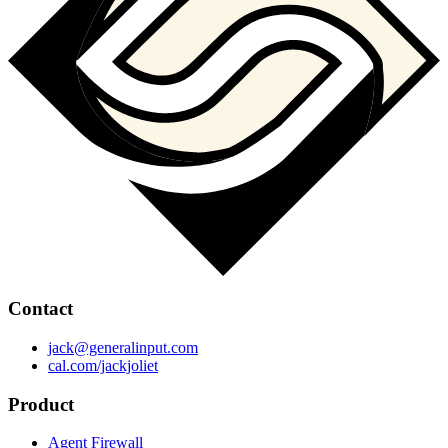
Contact
jack@generalinput.com
cal.com/jackjoliet
Product
Agent Firewall