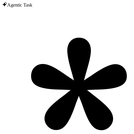
Agentic Task