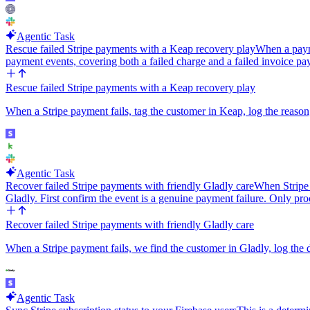
Agentic Task
Rescue failed Stripe payments with a Keap recovery play
When a payme
payment events, covering both a failed charge and a failed invoice p
Rescue failed Stripe payments with a Keap recovery play
When a Stripe payment fails, tag the customer in Keap, log the reason
Agentic Task
Recover failed Stripe payments with friendly Gladly care
When Stripe 
Gladly. First confirm the event is a genuine payment failure. Only pr
Recover failed Stripe payments with friendly Gladly care
When a Stripe payment fails, we find the customer in Gladly, log the 
Agentic Task