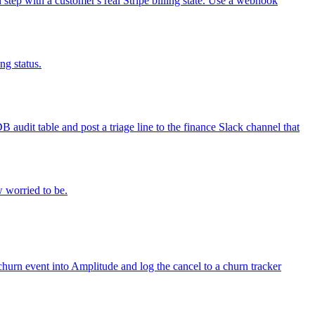
n step with a customer's real Stripe billing state. Use a webhook
ng status.
audit table and post a triage line to the finance Slack channel that
w worried to be.
churn event into Amplitude and log the cancel to a churn tracker