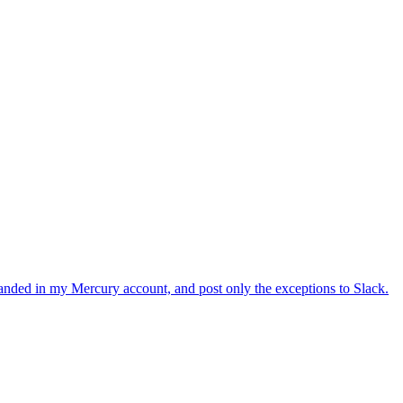
ion fails, treat it like a missing phone and skip.
 customer, so we should not hit it under normal usage. Just surface
, chat_id (if sent), reason (if skipped) }. This makes it easy to
anded in my Mercury account, and post only the exceptions to Slack.