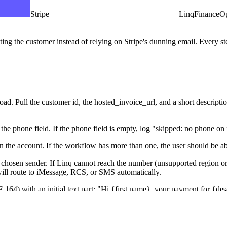
Stripe
Linq
Finance
Op
ng the customer instead of relying on Stripe's dunning email. Every step
d. Pull the customer id, the hosted_invoice_url, and a short description f
he phone field. If the phone field is empty, log "skipped: no phone on f
 the account. If the workflow has more than one, the user should be ab
chosen sender. If Linq cannot reach the number (unsupported region or n
at will route to iMessage, RCS, or SMS automatically.
164) with an initial text part: "Hi {first name}, your payment for {des
 has no name, use "there" as the greeting. Keep the message under 320 