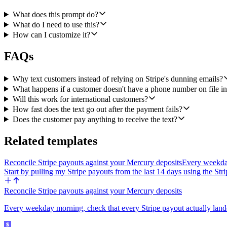
- The customer's phone on Stripe must be E.164 (for example +1415555012
What does this prompt do?
- Linq enforces a limit of 30 messages per sender/recipient pair per 
What do I need to use this?
the Linq error if it ever does fire.
How can I customize it?
- Output of the workflow run: a small JSON object with { invoice_id, c
FAQs
glance at the runs and see what happened.
Why text customers instead of relying on Stripe's dunning emails?
What happens if a customer doesn't have a phone number on file in
Will this work for international customers?
How fast does the text go out after the payment fails?
Does the customer pay anything to receive the text?
Related templates
Reconcile Stripe payouts against your Mercury deposits
Every weekday
Start by pulling my Stripe payouts from the last 14 days using the St
Reconcile Stripe payouts against your Mercury deposits
Every weekday morning, check that every Stripe payout actually land