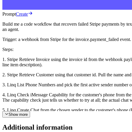
Prompt
Create
Build me a code workflow that recovers failed Stripe payments by texti
an agent.
Trigger: a webhook from Stripe for the invoice.payment_failed event.
Steps:
1. Stripe Retrieve Invoice using the invoice id from the webhook payloa
line item description).
2. Stripe Retrieve Customer using that customer id. Pull the name and t
3. Linq List Phone Numbers and pick the first active sender number on
4. Linq Check iMessage Capability for the customer's phone from the 
The capability check just tells us whether to try at all; the actual ch
5. Linq Create Chat from the chosen sender to the customer's phone (E.
Show more
{hosted_invoice_url}. Reply STOP to opt out." If the Stripe customer
Notes:
Additional information