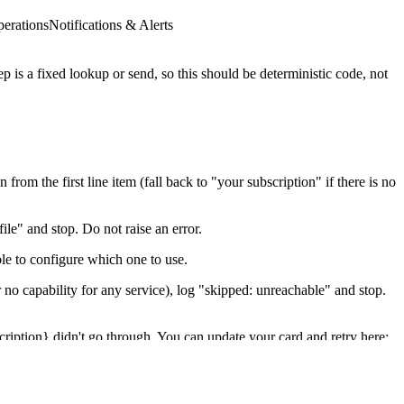
erations
Notifications & Alerts
 is a fixed lookup or send, so this should be deterministic code, not
rom the first line item (fall back to "your subscription" if there is no
ile" and stop. Do not raise an error.
le to configure which one to use.
o capability for any service), log "skipped: unreachable" and stop.
cription} didn't go through. You can update your card and retry here:
characters.