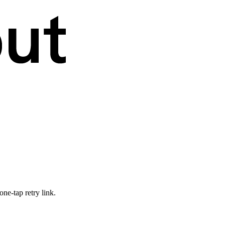
ne-tap retry link.