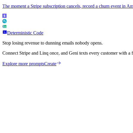
The moment a Stripe subscription cancels, record a churn event in Am
Deterministic Code
Stop losing revenue to dunning emails nobody opens.
Connect Stripe and Linq once, and Geni texts every customer with a 
Explore more prompts
Create