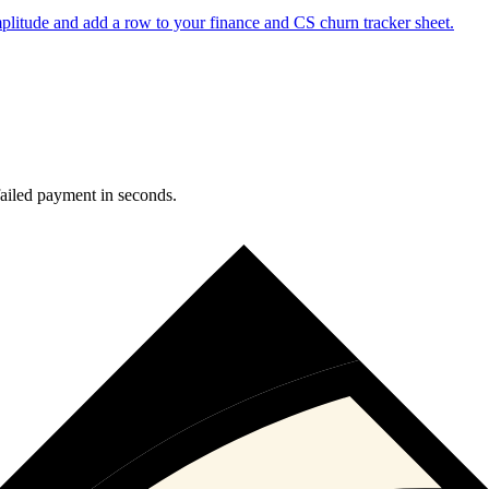
plitude and add a row to your finance and CS churn tracker sheet.
failed payment in seconds.