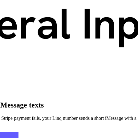
iMessage texts
tripe payment fails, your Linq number sends a short iMessage with a o