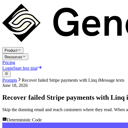
Product
Resources
Pricing
Login
Start free trial
Prompts
Recover failed Stripe payments with Linq iMessage texts
June 18, 2026
Recover failed Stripe payments with Linq 
Skip the dunning email and reach customers where they read. When a S
Deterministic Code