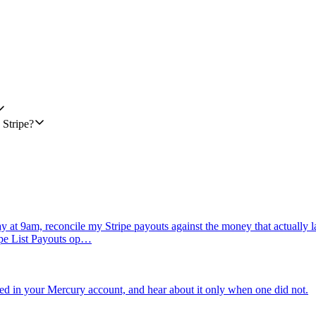
3). If it isn't in that format, try a simple normalization; if normalizat
60 seconds. This workflow only sends one message per failed payment per
ustomer_id, action: "sent" | "skipped:no_phone" | "skipped:unreachable"
 Stripe?
 at 9am, reconcile my Stripe payouts against the money that actually l
ripe List Payouts op…
ed in your Mercury account, and hear about it only when one did not.