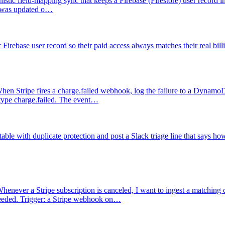
nistic field-mapping sync that keeps a Firebase (Firestore) user record i
on was updated o…
irebase user record so their paid access always matches their real billi
hen Stripe fires a charge.failed webhook, log the failure to a DynamoDB 
 type charge.failed. The event…
ble with duplicate protection and post a Slack triage line that says ho
henever a Stripe subscription is canceled, I want to ingest a matching 
needed. Trigger: a Stripe webhook on…