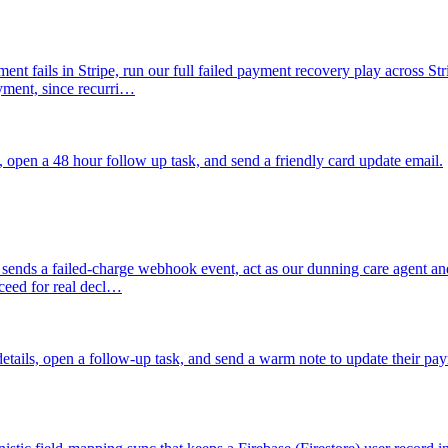
nt fails in Stripe, run our full failed payment recovery play across St
ayment, since recurri…
, open a 48 hour follow up task, and send a friendly card update email.
sends a failed-charge webhook event, act as our dunning care agent and t
oceed for real decl…
details, open a follow-up task, and send a warm note to update their p