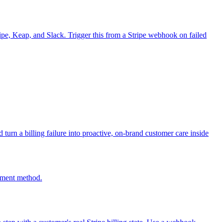
ripe, Keap, and Slack. Trigger this from a Stripe webhook on failed
urn a billing failure into proactive, on-brand customer care inside
ayment method.