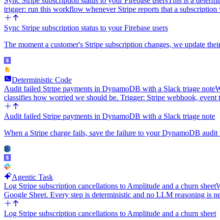
Sync Stripe subscription status to your Firebase users
This is a determi
trigger: run this workflow whenever Stripe reports that a subscripti
Sync Stripe subscription status to your Firebase users
The moment a customer's Stripe subscription changes, we update their F
Deterministic Code
Audit failed Stripe payments in DynamoDB with a Slack triage note
W
classifies how worried we should be. Trigger: Stripe webhook, event
Audit failed Stripe payments in DynamoDB with a Slack triage note
When a Stripe charge fails, save the failure to your DynamoDB audit ta
Agentic Task
Log Stripe subscription cancellations to Amplitude and a churn sheet
W
Google Sheet. Every step is deterministic and no LLM reasoning is 
Log Stripe subscription cancellations to Amplitude and a churn sheet