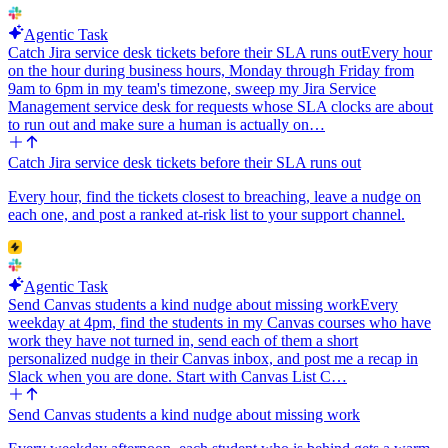
Agentic Task
Catch Jira service desk tickets before their SLA runs out
Every hour
on the hour during business hours, Monday through Friday from
9am to 6pm in my team's timezone, sweep my Jira Service
Management service desk for requests whose SLA clocks are about
to run out and make sure a human is actually on…
Catch Jira service desk tickets before their SLA runs out
Every hour, find the tickets closest to breaching, leave a nudge on
each one, and post a ranked at-risk list to your support channel.
Agentic Task
Send Canvas students a kind nudge about missing work
Every
weekday at 4pm, find the students in my Canvas courses who have
work they have not turned in, send each of them a short
personalized nudge in their Canvas inbox, and post me a recap in
Slack when you are done. Start with Canvas List C…
Send Canvas students a kind nudge about missing work