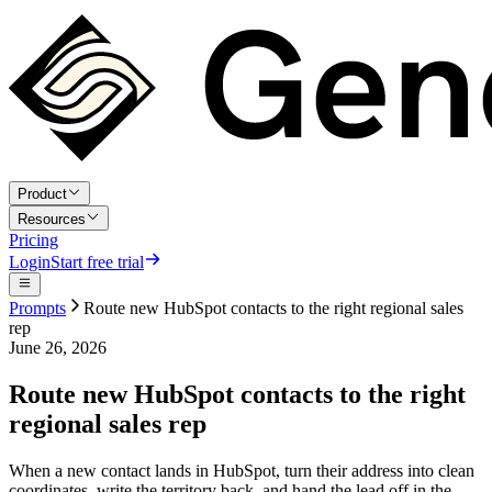
Product
Resources
Pricing
Login
Start free trial
Prompts
Route new HubSpot contacts to the right regional sales
rep
June 26, 2026
Route new HubSpot contacts to the right
regional sales rep
When a new contact lands in HubSpot, turn their address into clean
coordinates, write the territory back, and hand the lead off in the