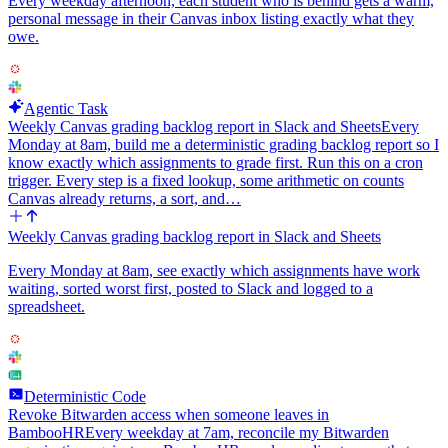
Every weekday afternoon, each student who is behind gets a warm,
personal message in their Canvas inbox listing exactly what they
owe.
Agentic Task
Weekly Canvas grading backlog report in Slack and Sheets
Every
Monday at 8am, build me a deterministic grading backlog report so I
know exactly which assignments to grade first. Run this on a cron
trigger. Every step is a fixed lookup, some arithmetic on counts
Canvas already returns, a sort, and…
Weekly Canvas grading backlog report in Slack and Sheets
Every Monday at 8am, see exactly which assignments have work
waiting, sorted worst first, posted to Slack and logged to a
spreadsheet.
Deterministic Code
Revoke Bitwarden access when someone leaves in
BambooHR
Every weekday at 7am, reconcile my Bitwarden