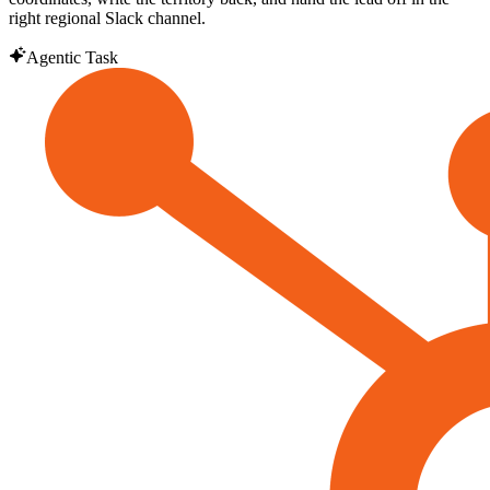
right regional Slack channel.
Agentic Task