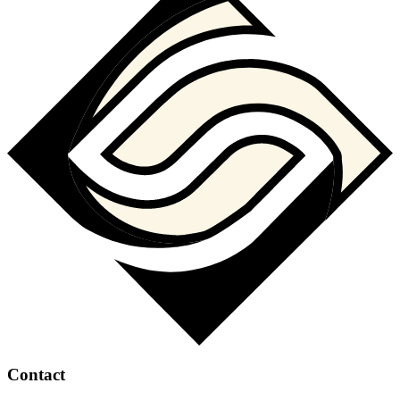
Contact