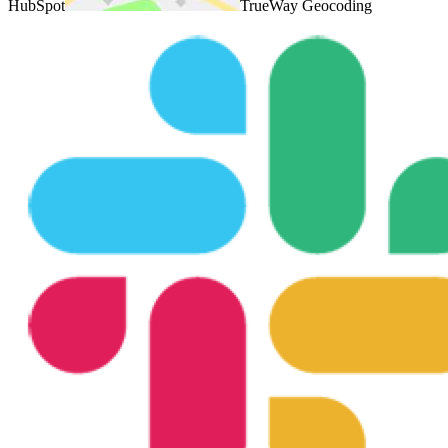
HubSpot
TrueWay Geocoding