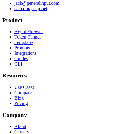
jack@generalinput.com
cal.com/jackjoliet
Product
Agent Firewall
Token Tunnel
Templates
Prompts
Integrations
Guides
CLI
Resources
Use Cases
Compare
Blog
Pricing
Company
About
Careers