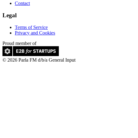
Contact
Legal
Terms of Service
Privacy and Cookies
Proud member of
© 2026 Parla FM d/b/a General Input