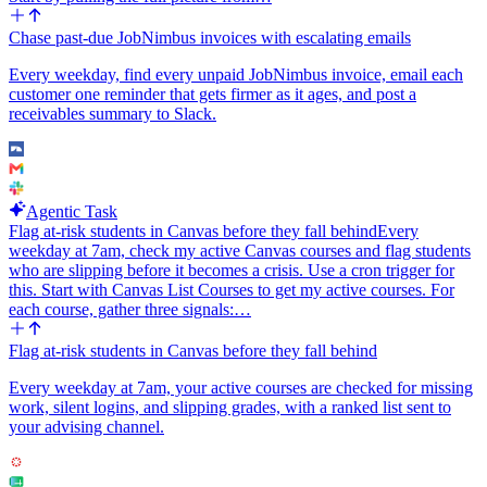
mentions the rep and includes the contact name, company, email, the
resolved city/state/country, a one-line summary of who the lead is,
Chase past-due JobNimbus invoices with escalating emails
and a clickable link back to the HubSpot contact record.
Every weekday, find every unpaid JobNimbus invoice, email each
Edge cases to handle gracefully: if the address cannot be resolved at
customer one reminder that gets firmer as it ages, and post a
all, or the resolved country does not map to any region in the
receivables summary to Slack.
territory map, skip the rep handoff and post a clear notice in a
default #leads-unrouted Slack channel so a human can pick it up.
Never guess a rep when the territory is ambiguous.
Use the Slack Bot integration (not the user Slack one) so the handoff
Agentic Task
message is clearly attributed to the bot and works even if the person
Flag at-risk students in Canvas before they fall behind
Every
who set up the workflow leaves the company.
weekday at 7am, check my active Canvas courses and flag students
who are slipping before it becomes a crisis. Use a cron trigger for
this. Start with Canvas List Courses to get my active courses. For
each course, gather three signals:…
Flag at-risk students in Canvas before they fall behind
Every weekday at 7am, your active courses are checked for missing
work, silent logins, and slipping grades, with a ranked list sent to
your advising channel.