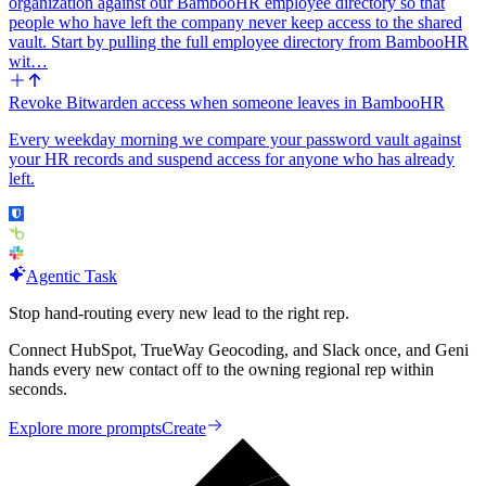
organization against our BambooHR employee directory so that
people who have left the company never keep access to the shared
vault. Start by pulling the full employee directory from BambooHR
wit…
Revoke Bitwarden access when someone leaves in BambooHR
Every weekday morning we compare your password vault against
your HR records and suspend access for anyone who has already
left.
Agentic Task
Stop hand-routing every new lead to the right rep.
Connect HubSpot, TrueWay Geocoding, and Slack once, and Geni
hands every new contact off to the owning regional rep within
seconds.
Explore more prompts
Create