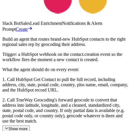
Slack Bot
Sales
Lead Enrichment
Notifications & Alerts
Prompt
Create
Build an agent that routes brand-new HubSpot contacts to the right
regional sales rep by geocoding their address.
Trigger: a HubSpot webhook on the contact.creation event so the
workflow fires the moment a new contact is created.
What the agent should do on every event:
1. Call HubSpot Get Contact to pull the full record, including
address, city, state, postal code, country, plus name, email, company,
and the HubSpot record URL.
2. Call TrueWay Geocoding's forward geocode to convert that
address into latitude, longitude, and a cleaned, standardized city,
state, postal code, and country. If only partial data is available (e.g.
postal code only, or country only), geocode whatever is there and
use the best match.
Show more
3. Match the resolved location against this territory map to pick the