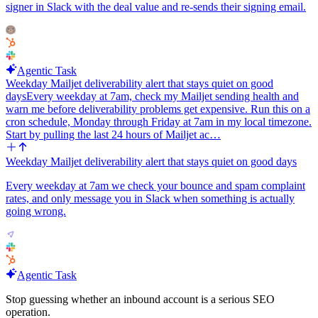
signer in Slack with the deal value and re-sends their signing email.
Agentic Task
Weekday Mailjet deliverability alert that stays quiet on good
days
Every weekday at 7am, check my Mailjet sending health and
warn me before deliverability problems get expensive. Run this on a
cron schedule, Monday through Friday at 7am in my local timezone.
Start by pulling the last 24 hours of Mailjet ac…
Weekday Mailjet deliverability alert that stays quiet on good days
Every weekday at 7am we check your bounce and spam complaint
rates, and only message you in Slack when something is actually
going wrong.
Agentic Task
Stop guessing whether an inbound account is a serious SEO
operation.