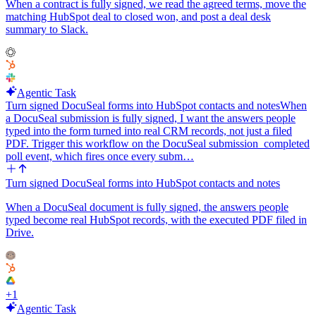
When a contract is fully signed, we read the agreed terms, move the
matching HubSpot deal to closed won, and post a deal desk
summary to Slack.
Agentic Task
Turn signed DocuSeal forms into HubSpot contacts and notes
When
a DocuSeal submission is fully signed, I want the answers people
typed into the form turned into real CRM records, not just a filed
PDF. Trigger this workflow on the DocuSeal submission_completed
poll event, which fires once every subm…
Turn signed DocuSeal forms into HubSpot contacts and notes
When a DocuSeal document is fully signed, the answers people
typed become real HubSpot records, with the executed PDF filed in
Drive.
+
1
Agentic Task