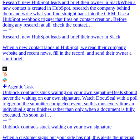
Research new HubSpot leads and brief their owner in Slack
When a
new contact is created in HubSpot, research the company behind
them and write what you find straight back into the CRM. Use a
HubSpot webhook trigger that fires on contact creation. Before
doing any research at all, check the contact…
Research new HubSpot leads and brief their owner in Slack
When a new contact lands in HubSpot, we read their company
website and recent news, fill in the record, and send their owner a
short brief.
Agentic Task
Unblock contracts stuck waiting on your own signature
Deals should
never die waiting on our own signature. Watch DocuSeal with a poll
trigger on the submitter completed event, so this runs every time an
individual signer finishes rather than only when a document is fully
executed. As soon as i…
Unblock contracts stuck waiting on your own signature
When a customer signs but your side has not, this alerts the internal