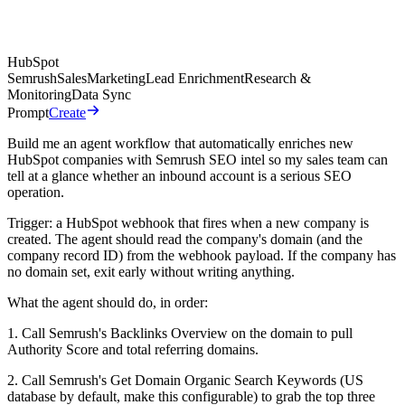
HubSpot
Semrush
Sales
Marketing
Lead Enrichment
Research &
Monitoring
Data Sync
Prompt
Create
Build me an agent workflow that automatically enriches new
HubSpot companies with Semrush SEO intel so my sales team can
tell at a glance whether an inbound account is a serious SEO
operation.
Trigger: a HubSpot webhook that fires when a new company is
created. The agent should read the company's domain (and the
company record ID) from the webhook payload. If the company has
no domain set, exit early without writing anything.
What the agent should do, in order:
1. Call Semrush's Backlinks Overview on the domain to pull
Authority Score and total referring domains.
2. Call Semrush's Get Domain Organic Search Keywords (US
database by default, make this configurable) to grab the top three