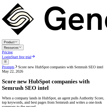
Product
Resources
Pricing
Login
Start free trial
Prompts
Score new HubSpot companies with Semrush SEO intel
May 22, 2026
Score new HubSpot companies with
Semrush SEO intel
When a company lands in HubSpot, an agent pulls Authority Score,
top keywords, and best pages from Semrush and writes a one-look
summary to the record.