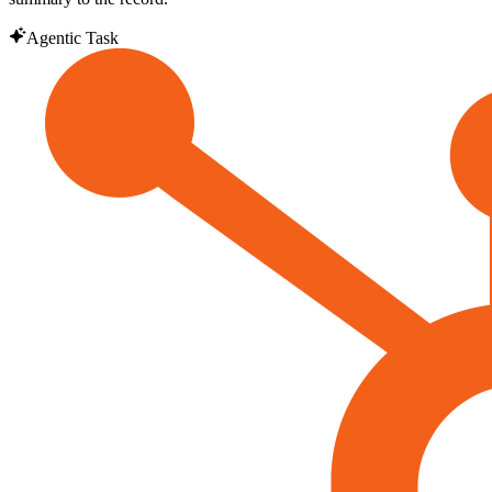
Agentic Task