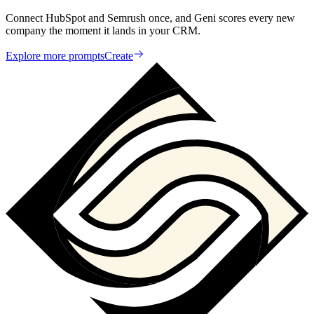
Connect HubSpot and Semrush once, and Geni scores every new
company the moment it lands in your CRM.
Explore more prompts
Create