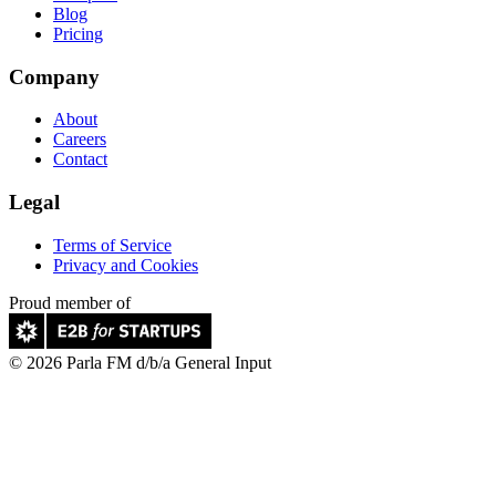
Blog
Pricing
Company
About
Careers
Contact
Legal
Terms of Service
Privacy and Cookies
Proud member of
© 2026 Parla FM d/b/a General Input