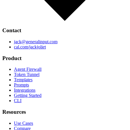
Contact
jack@generalinput.com
cal.com/jackjoliet
Product
Agent Firewall
Token Tunnel
Templates
Prompts
Integrations
Getting Started
CLI
Resources
Use Cases
Compare