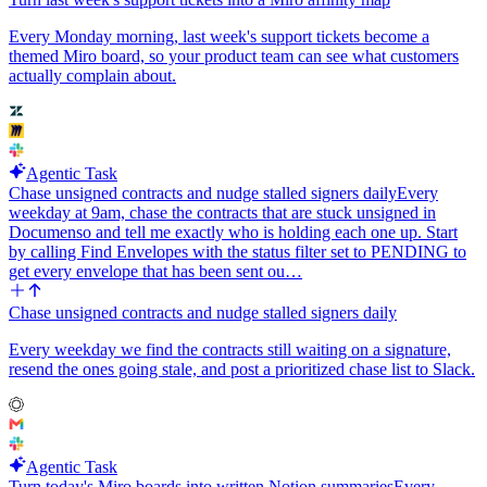
Every Monday morning, last week's support tickets become a
themed Miro board, so your product team can see what customers
actually complain about.
Agentic Task
Chase unsigned contracts and nudge stalled signers daily
Every
weekday at 9am, chase the contracts that are stuck unsigned in
Documenso and tell me exactly who is holding each one up. Start
by calling Find Envelopes with the status filter set to PENDING to
get every envelope that has been sent ou…
Chase unsigned contracts and nudge stalled signers daily
Every weekday we find the contracts still waiting on a signature,
resend the ones going stale, and post a prioritized chase list to Slack.
Agentic Task
Turn today's Miro boards into written Notion summaries
Every