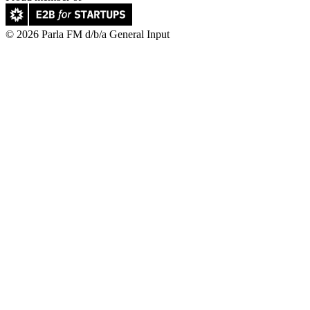
© 2026 Parla FM d/b/a General Input