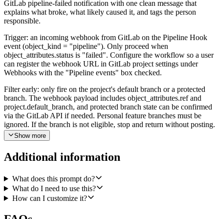
GitLab pipeline-failed notification with one clean message that
explains what broke, what likely caused it, and tags the person
responsible.
Trigger: an incoming webhook from GitLab on the Pipeline Hook
event (object_kind = "pipeline"). Only proceed when
object_attributes.status is "failed". Configure the workflow so a user
can register the webhook URL in GitLab project settings under
Webhooks with the "Pipeline events" box checked.
Filter early: only fire on the project's default branch or a protected
branch. The webhook payload includes object_attributes.ref and
project.default_branch, and protected branch state can be confirmed
via the GitLab API if needed. Personal feature branches must be
ignored. If the branch is not eligible, stop and return without posting.
Show more
Once a failure is in scope, the agent should use the GitLab
integration to gather context. Call Get a Single Pipeline on the
Additional information
project_id and pipeline_id from the webhook to confirm the current
status, ref, sha, web_url, and failure_reason. Then call List Project
Pipelines with ref=<failing branch>, status=success,
What does this prompt do?
order_by=updated_at, sort=desc to find the most recent successful
What do I need to use this?
pipeline on the same branch and capture its sha. Then call List
How can I customize it?
Commits with ref_name set to the failing sha and since/until tuned
so the response covers commits between the last green sha and the
FAQs