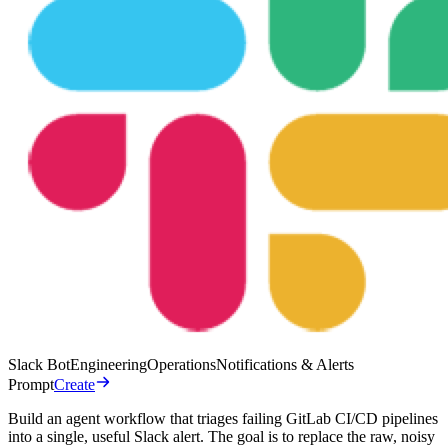
Slack Bot
Engineering
Operations
Notifications & Alerts
Prompt
Create
Build an agent workflow that triages failing GitLab CI/CD pipelines
into a single, useful Slack alert. The goal is to replace the raw, noisy