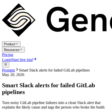
Product
Resources
Pricing
Login
Start free trial
Prompts
Smart Slack alerts for failed GitLab pipelines
May 20, 2026
Smart Slack alerts for failed GitLab
pipelines
Turn noisy GitLab pipeline failures into a clean Slack alert that
explains the likely cause and tags the person who broke the build.