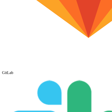
GitLab