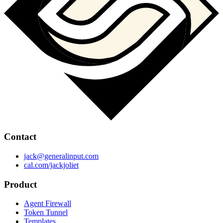
Contact
jack@generalinput.com
cal.com/jackjoliet
Product
Agent Firewall
Token Tunnel
Templates