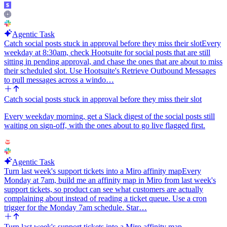
projects"), the Slack channel for alerts, whether to also count
specific named branches beyond default and protected, and whether
to suppress repeat alerts on the same commit sha so retries do not
Agentic Task
double-ping.
Catch social posts stuck in approval before they miss their slot
Every
Important constraints: do not attempt to read job traces or job logs.
weekday at 8:30am, check Hootsuite for social posts that are still
Our GitLab catalog does not expose a get-job-trace operation, so
sitting in pending approval, and chase the ones that are about to miss
stay at the pipeline + commit level and reason from failure_reason,
their scheduled slot. Use Hootsuite's Retrieve Outbound Messages
the failing stage name, the commit message, and the diff between
to pull messages across a windo…
this run and the last green run. If the agent cannot determine a likely
cause, it should say so plainly rather than guessing.
Catch social posts stuck in approval before they miss their slot
Every weekday morning, get a Slack digest of the social posts still
waiting on sign-off, with the ones about to go live flagged first.
Agentic Task
Turn last week's support tickets into a Miro affinity map
Every
Monday at 7am, build me an affinity map in Miro from last week's
support tickets, so product can see what customers are actually
complaining about instead of reading a ticket queue. Use a cron
trigger for the Monday 7am schedule. Star…
Turn last week's support tickets into a Miro affinity map