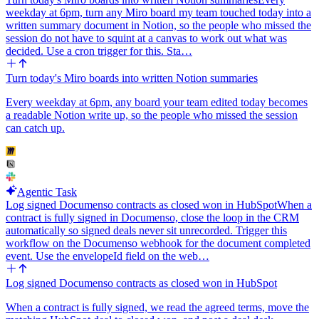
weekday at 6pm, turn any Miro board my team touched today into a
written summary document in Notion, so the people who missed the
session do not have to squint at a canvas to work out what was
decided. Use a cron trigger for this. Sta…
Turn today's Miro boards into written Notion summaries
Every weekday at 6pm, any board your team edited today becomes
a readable Notion write up, so the people who missed the session
can catch up.
Agentic Task
Log signed Documenso contracts as closed won in HubSpot
When a
contract is fully signed in Documenso, close the loop in the CRM
automatically so signed deals never sit unrecorded. Trigger this
workflow on the Documenso webhook for the document completed
event. Use the envelopeId field on the web…
Log signed Documenso contracts as closed won in HubSpot
When a contract is fully signed, we read the agreed terms, move the