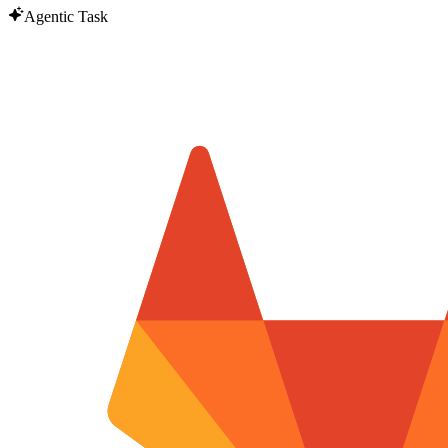
Agentic Task