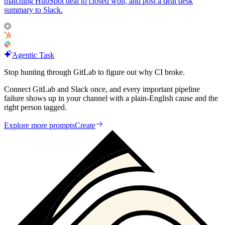
matching HubSpot deal to closed won, and post a deal desk
summary to Slack.
Agentic Task
Stop hunting through GitLab to figure out why CI broke.
Connect GitLab and Slack once, and every important pipeline
failure shows up in your channel with a plain-English cause and the
right person tagged.
Explore more prompts
Create