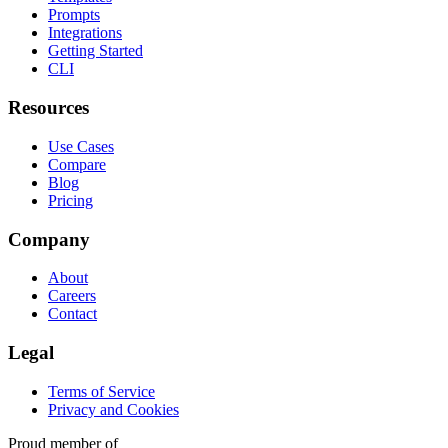
Prompts
Integrations
Getting Started
CLI
Resources
Use Cases
Compare
Blog
Pricing
Company
About
Careers
Contact
Legal
Terms of Service
Privacy and Cookies
Proud member of