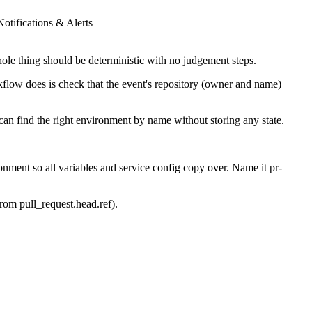
Notifications & Alerts
le thing should be deterministic with no judgement steps.
kflow does is check that the event's repository (owner and name)
n find the right environment by name without storing any state.
ment so all variables and service config copy over. Name it pr-
from pull_request.head.ref).
reviewer can click straight in.