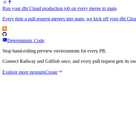
Run your dbt Cloud production job on every merge to main
Every time a pull request merges into main, we kick off your dbt Clou
Deterministic Code
Stop hand-rolling preview environments for every PR.
Connect Railway and GitHub once, and every pull request gets its ow
Explore more prompts
Create