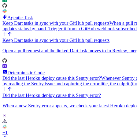
Agentic Task
Keep Dart tasks in sync with your GitHub pull requests
When a pull re
updates status by hand. Trigger it from a GitHub webhook subscribed
Keep Dart tasks in sync with your GitHub pull requests
Open a pull request and the linked Dart task moves to In Review, mer
Deterministic Code
Did the last Heroku deploy cause this Sentry error?
Whenever Sentry ca
by reading the Sentry issue and capturing the error title, the culprit (t
Did the last Heroku deploy cause this Sentry error?
When a new Sentry error appears, we check your latest Heroku deploy, 
+
1