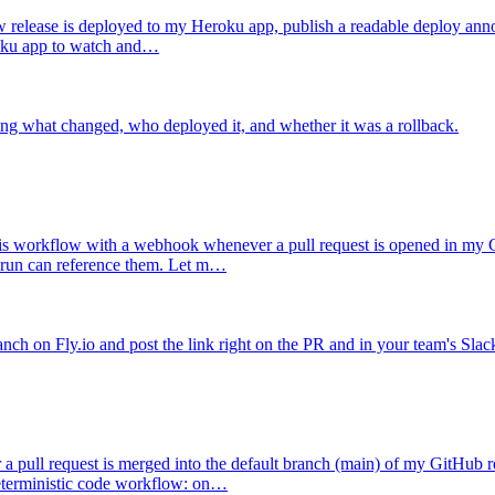
release is deployed to my Heroku app, publish a readable deploy anno
eroku app to watch and…
ing what changed, who deployed it, and whether it was a rollback.
his workflow with a webhook whenever a pull request is opened in my G
e run can reference them. Let m…
nch on Fly.io and post the link right on the PR and in your team's Slac
a pull request is merged into the default branch (main) of my GitHub 
 deterministic code workflow: on…