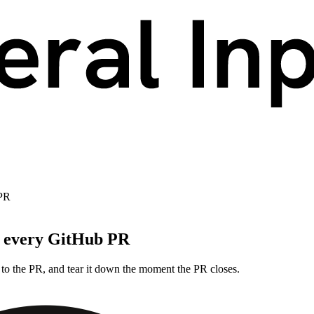
 PR
r every GitHub PR
to the PR, and tear it down the moment the PR closes.