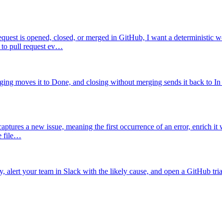
quest is opened, closed, or merged in GitHub, I want a deterministic w
 to pull request ev…
ging moves it to Done, and closing without merging sends it back to In
ptures a new issue, meaning the first occurrence of an error, enrich it 
he file…
alert your team in Slack with the likely cause, and open a GitHub tria