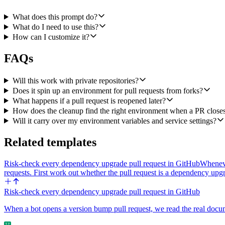
1. Call Railway's List Environments on the configured project and f
What does this prompt do?
2. If it exists, call Delete Environment to clean it up. If it doesn't exist
What do I need to use this?
How can I customize it?
3. Call GitHub's Create an Issue Comment with a short confirmation 
FAQs
For synchronize events (new commits pushed to an open PR), check if 
will pick up the new commits. If it doesn't exist yet (rare race), run t
Will this work with private repositories?
Inputs to expose at workflow setup: the target GitHub repository (o
Does it spin up an environment for pull requests from forks?
What happens if a pull request is reopened later?
How does the cleanup find the right environment when a PR close
Will it carry over my environment variables and service settings?
Related templates
Risk-check every dependency upgrade pull request in GitHub
Wheneve
requests. First work out whether the pull request is a dependency up
Risk-check every dependency upgrade pull request in GitHub
When a bot opens a version bump pull request, we read the real documen