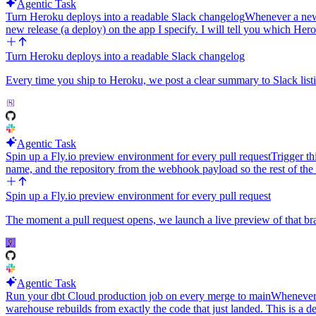
Agentic Task
Turn Heroku deploys into a readable Slack changelog
Whenever a new 
new release (a deploy) on the app I specify. I will tell you which H
Turn Heroku deploys into a readable Slack changelog
Every time you ship to Heroku, we post a clear summary to Slack list
Agentic Task
Spin up a Fly.io preview environment for every pull request
Trigger t
name, and the repository from the webhook payload so the rest of th
Spin up a Fly.io preview environment for every pull request
The moment a pull request opens, we launch a live preview of that bra
Agentic Task
Run your dbt Cloud production job on every merge to main
Whenever 
warehouse rebuilds from exactly the code that just landed. This is a