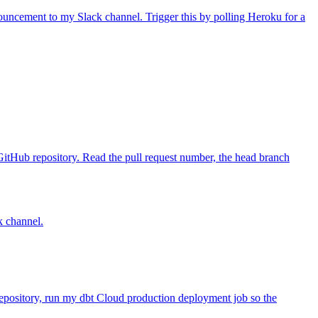
uncement to my Slack channel. Trigger this by polling Heroku for a
itHub repository. Read the pull request number, the head branch
k channel.
repository, run my dbt Cloud production deployment job so the