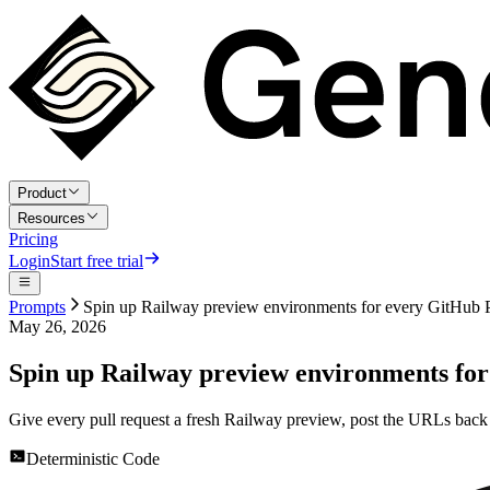
Product
Resources
Pricing
Login
Start free trial
Prompts
Spin up Railway preview environments for every GitHub
May 26, 2026
Spin up Railway preview environments fo
Give every pull request a fresh Railway preview, post the URLs back 
Deterministic Code