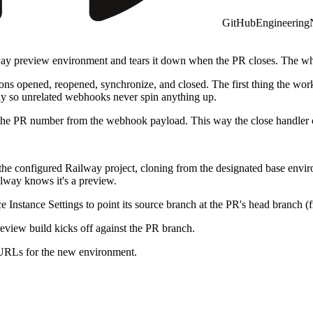
GitHub
Engineering
way preview environment and tears it down when the PR closes. The who
ons opened, reopened, synchronize, and closed. The first thing the wor
tely so unrelated webhooks never spin anything up.
he PR number from the webhook payload. This way the close handler ca
e configured Railway project, cloning from the designated base environ
lway knows it's a preview.
 Instance Settings to point its source branch at the PR's head branch (
eview build kicks off against the PR branch.
d URLs for the new environment.
tidy markdown comment listing each service and its preview URL so the 