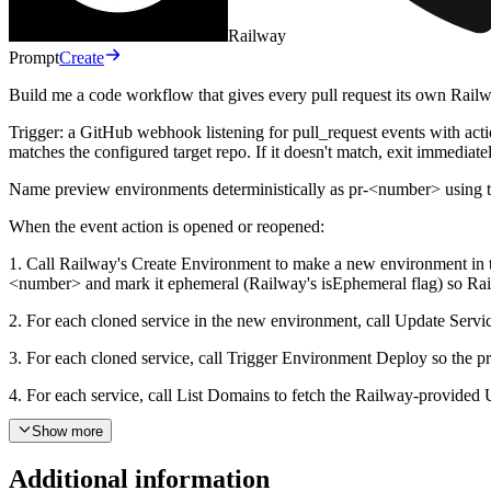
Railway
Prompt
Create
Build me a code workflow that gives every pull request its own Rail
Trigger: a GitHub webhook listening for pull_request events with acti
matches the configured target repo. If it doesn't match, exit immedia
Name preview environments deterministically as pr-<number> using t
When the event action is opened or reopened:
1. Call Railway's Create Environment to make a new environment in th
<number> and mark it ephemeral (Railway's isEphemeral flag) so Rai
2. For each cloned service in the new environment, call Update Service
3. For each cloned service, call Trigger Environment Deploy so the pr
4. For each service, call List Domains to fetch the Railway-provide
5. Call GitHub's Create an Issue Comment on the pull request with a 
Show more
When the event action is closed:
Additional information