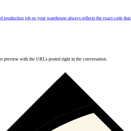
d production job so your warehouse always reflects the exact code that 
n preview with the URLs posted right in the conversation.