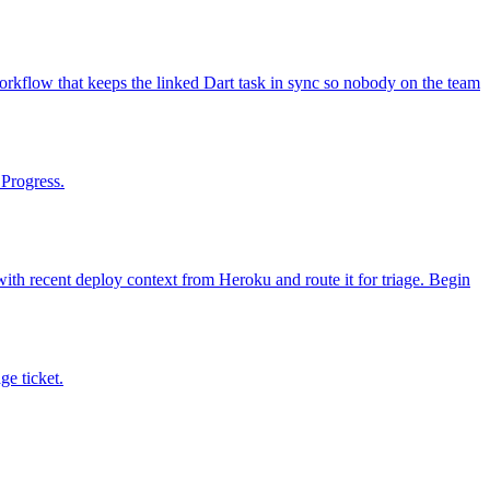
orkflow that keeps the linked Dart task in sync so nobody on the team
 Progress.
with recent deploy context from Heroku and route it for triage. Begin
ge ticket.