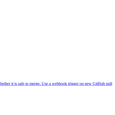
 the workflow itself, Railway's normal auto-deploy from the branch
D to clone from, and the GitHub and Railway credentials.
hether it is safe to merge. Use a webhook trigger on new GitHub pull